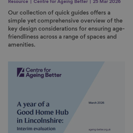
Resource
Centre for Ageing Better
25 Mar 2026
Our collection of quick guides offers a
simple yet comprehensive overview of the
key design considerations for ensuring age-
friendliness across a range of spaces and
amenities.
Link to content