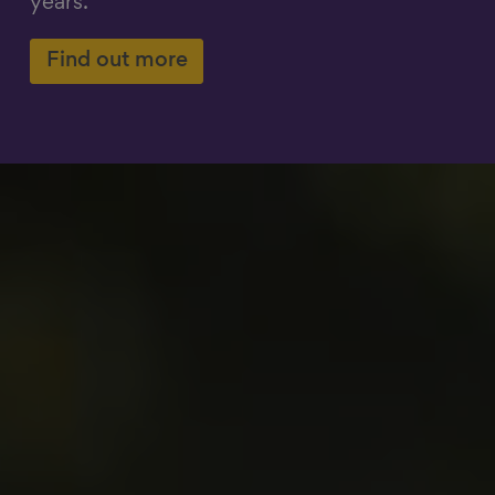
years.
Show filters
Find out more