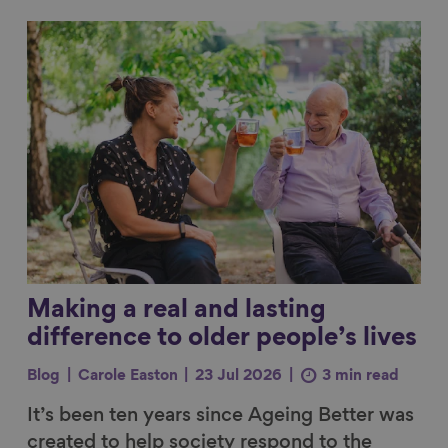
Link to content
Making a real and lasting
difference to older people’s lives
Blog
Carole Easton
23 Jul 2026
3 min read
It’s been ten years since Ageing Better was
created to help society respond to the