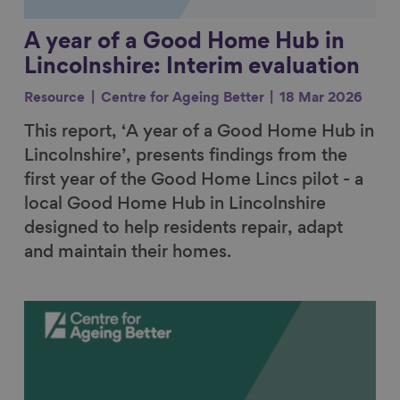
A year of a Good Home Hub in
Lincolnshire: Interim evaluation
Resource
Centre for Ageing Better
18 Mar 2026
This report, ‘A year of a Good Home Hub in
Lincolnshire’, presents findings from the
first year of the Good Home Lincs pilot - a
local Good Home Hub in Lincolnshire
designed to help residents repair, adapt
and maintain their homes.
Link to content