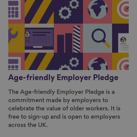
Age-friendly Employer Pledge
The Age-friendly Employer Pledge is a
commitment made by employers to
celebrate the value of older workers. It is
free to sign-up and is open to employers
across the UK.