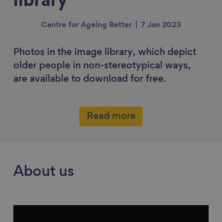
library
r
r
r
r
e
e
e
e
Centre for Ageing Better
7 Jan 2023
o
o
o
v
n
n
n
i
Photos in the image library, which depict
F
L
B
a
older people in non-stereotypical ways,
a
i
l
E
are available to download for free.
c
n
u
m
e
k
e
a
b
e
s
i
Read more
o
d
k
l
o
I
y
k
n
About us