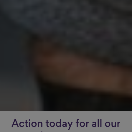
Action today for all our