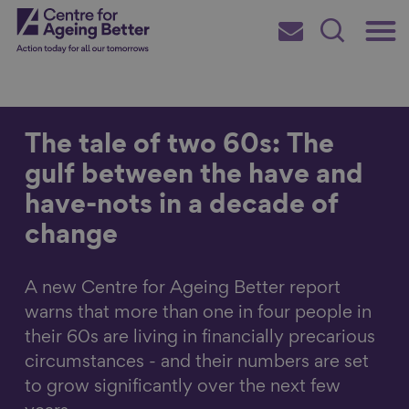
Skip
Main
Centre for Ageing Better
to
Subscribe
Search
main
Menu
content
The tale of two 60s: The
gulf between the have and
Search for
have-nots in a decade of
change
in
A new Centre for Ageing Better report
warns that more than one in four people in
their 60s are living in financially precarious
circumstances - and their numbers are set
to grow significantly over the next few