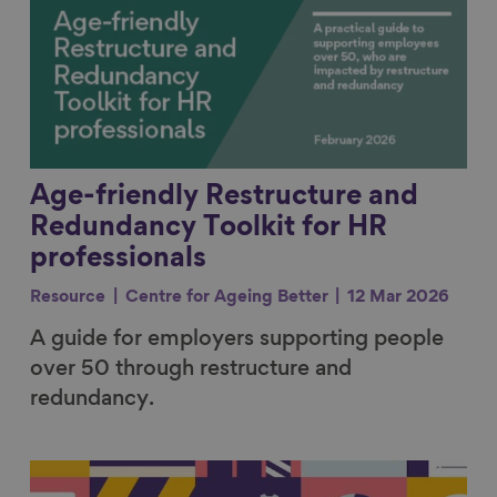
Age-friendly Restructure and
Redundancy Toolkit for HR
professionals
Resource
Centre for Ageing Better
12 Mar 2026
A guide for employers supporting people
over 50 through restructure and
redundancy.
Link to content