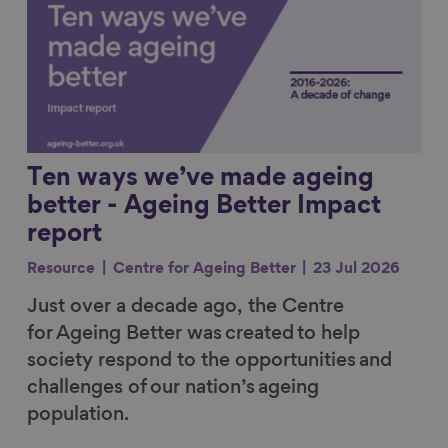
Ten ways we’ve made ageing
better - Ageing Better Impact
report
Resource
Centre for Ageing Better
23 Jul 2026
Just over a decade ago, the Centre
for Ageing Better was created to help
society respond to the opportunities and
challenges of our nation’s ageing
population.