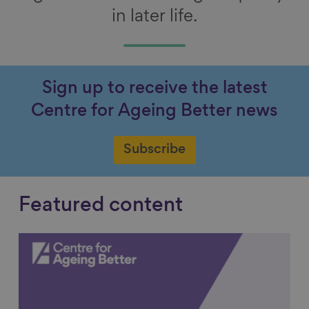
in later life.
Sign up to receive the latest
Centre for Ageing Better news
Subscribe
Featured content
Link to content