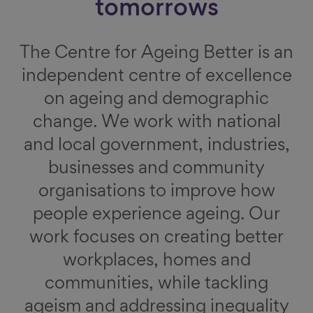
tomorrows
The Centre for Ageing Better is an
independent centre of excellence
on ageing and demographic
change. We work with national
and local government, industries,
businesses and community
organisations to improve how
people experience ageing. Our
work focuses on creating better
workplaces, homes and
communities, while tackling
ageism and addressing inequality