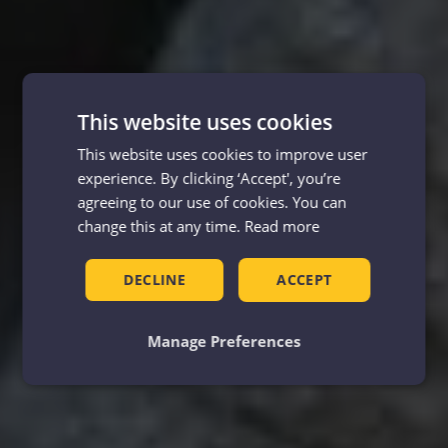
This website uses cookies
This website uses cookies to improve user
experience. By clicking ‘Accept', you’re
agreeing to our use of cookies. You can
change this at any time.
Read more
DECLINE
ACCEPT
Manage Preferences