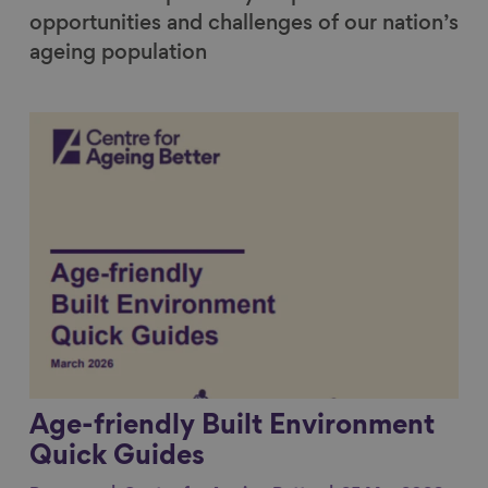
opportunities and challenges of our nation’s
ageing population
Link to content
Age-friendly Built Environment
Quick Guides