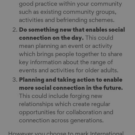
good practice within your community
such as existing community groups,
activities and befriending schemes.
Do something new that enables social
connection on the day.
This could
mean planning an event or activity
which brings people together to share
key information about the range of
events and activities for older adults.
Planning and taking action to enable
more social connection in the future.
This could include forging new
relationships which create regular
opportunities for collaboration and
connection across generations.
However you choose to mark International