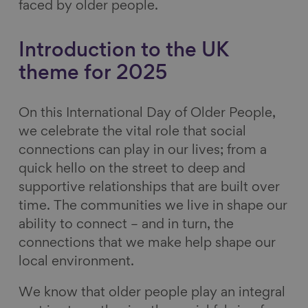
faced by older people.
Introduction to the UK
theme for 2025
On this International Day of Older People,
we celebrate the vital role that social
connections can play in our lives; from a
quick hello on the street to deep and
supportive relationships that are built over
time. The communities we live in shape our
ability to connect – and in turn, the
connections that we make help shape our
local environment.
We know that older people play an integral