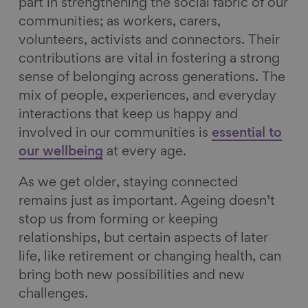
part in strengthening the social fabric of our
communities; as workers, carers,
volunteers, activists and connectors. Their
contributions are vital in fostering a strong
sense of belonging across generations. The
mix of people, experiences, and everyday
interactions that keep us happy and
involved in our communities is
essential to
our wellbeing
at every age.
As we get older, staying connected
remains just as important. Ageing doesn’t
stop us from forming or keeping
relationships, but certain aspects of later
life, like retirement or changing health, can
bring both new possibilities and new
challenges.