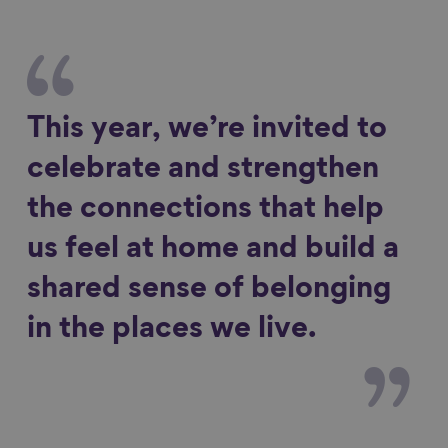
This year, we’re invited to
celebrate and strengthen
the connections that help
us feel at home and build a
shared sense of belonging
in the places we live.