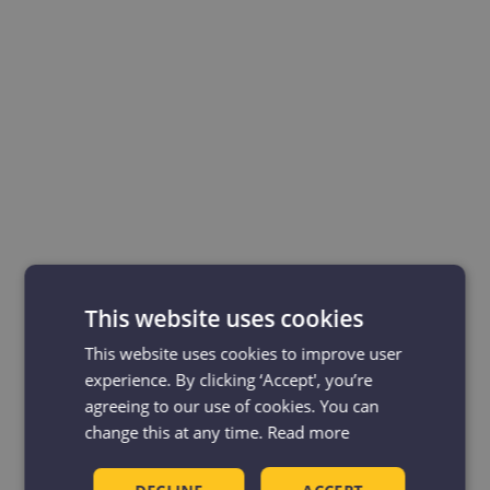
This website uses cookies
This website uses cookies to improve user
experience. By clicking ‘Accept', you’re
agreeing to our use of cookies. You can
change this at any time.
Read more