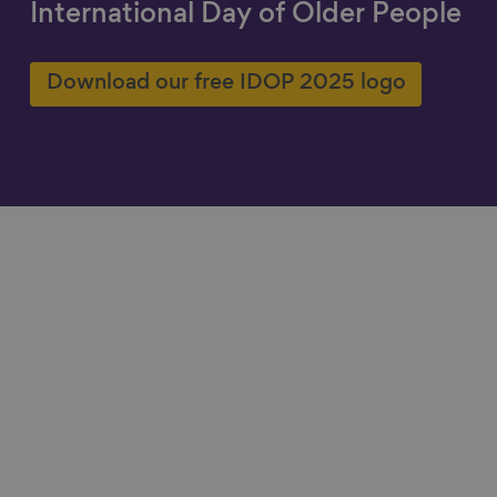
International Day of Older People
Show filters
Download our free IDOP 2025 logo