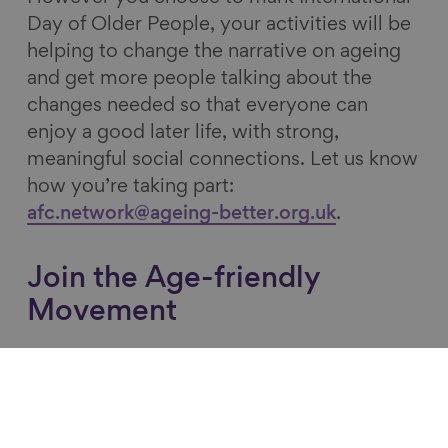
Day of Older People, your activities will be
helping to change the narrative on ageing
and get more people talking about the
changes needed so that everyone can
enjoy a good later life, with strong,
meaningful social connections. Let us know
how you’re taking part:
afc.network@ageing-better.org.uk
.
Join the Age-friendly
Movement
Connect with your local Age-friendly lead
by browsing
the UK Network of Age-
friendly
Communities map
and find out