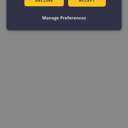
DECLINE
ACCEPT
Manage Preferences