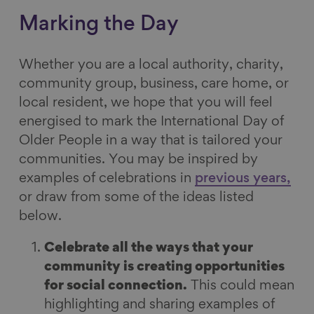
Marking the Day
Whether you are a local authority, charity,
community group, business, care home, or
local resident, we hope that you will feel
energised to mark the International Day of
Older People in a way that is tailored your
communities. You may be inspired by
examples of celebrations in
previous years,
or draw from some of the ideas listed
below.
Celebrate all the ways that your
community is creating opportunities
for social connection.
This could mean
highlighting and sharing examples of