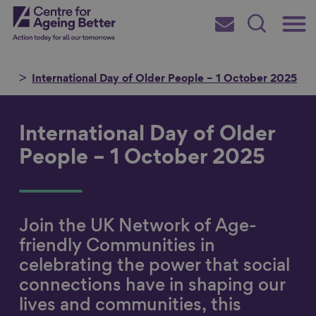
Skip
Main
Centre for Ageing Better
to
Subscribe
Search
main
Menu
content
me
International Day of Older People – 1 October 2025
International Day of Older
Search for
People – 1 October 2025
in
Join the UK Network of Age-
friendly Communities in
celebrating the power that social
connections have in shaping our
lives and communities, this