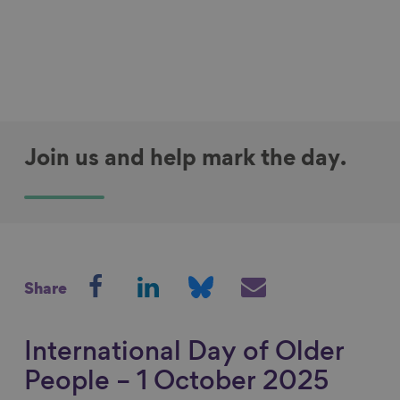
Join us and help mark the day.
S
S
S
S
Share
h
h
h
h
a
a
a
a
r
r
r
r
International Day of Older
e
e
e
e
People – 1 October 2025
o
o
o
v