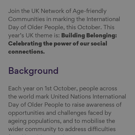
n
n
n
i
Join the UK Network of Age-friendly
F
L
B
a
Communities in marking the International
a
i
l
E
Day of Older People, this October. This
c
n
u
m
year’s UK theme
is:
Building Belonging:
e
k
e
a
Celebrating the power of our social
b
e
s
i
connections.
o
d
k
l
o
I
y
Background
k
n
Each year on 1st October, people across
the world mark United Nations International
Day of Older People to raise awareness of
opportunities and challenges faced by
ageing populations, and to mobilise the
wider community to address difficulties