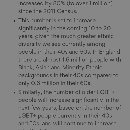
increased by 80% (to over 1 million)
since the 2011 Census.
This number is set to increase
significantly in the coming 10 to 20
years, given the much greater ethnic
diversity we see currently among
people in their 40s and 50s. In England
there are almost 1.6 million people with
Black, Asian and Minority Ethnic
backgrounds in their 40s compared to
only 0.6 million in their 60s.
Similarly, the number of older LGBT+
people will increase significantly in the
next few years, based on the number of
LGBT+ people currently in their 40s
and 50s, and will continue to increase