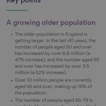
Key points
A growing older population
The older population in England is
getting larger. In the last 40 years, the
number of people aged 50 and over
has increased by over 6.8 million (a
47% increase), and the number aged 65
and over has increased by over 3.5
million (a 52% increase).
Over 10 million people are currently
aged 65 and over, making up 18% of
the population.
The number of people aged 65-79 is