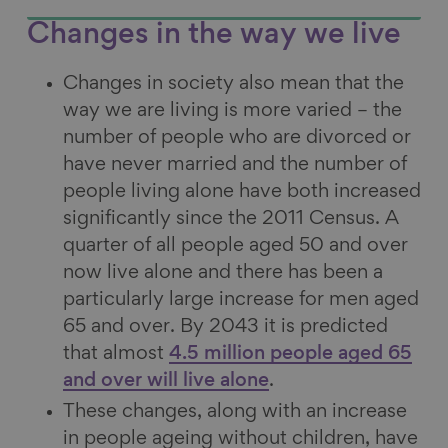
Changes in the way we live
Changes in society also mean that the
way we are living is more varied – the
number of people who are divorced or
have never married and the number of
people living alone have both increased
significantly since the 2011 Census. A
quarter of all people aged 50 and over
now live alone and there has been a
particularly large increase for men aged
65 and over. By 2043 it is predicted
that almost
4.5 million people aged 65
and over will live alone
.
These changes, along with an increase
in people ageing without children, have