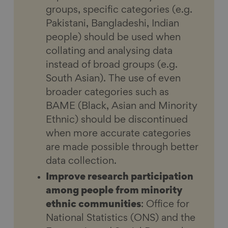
groups, specific categories (e.g.
Pakistani, Bangladeshi, Indian
people) should be used when
collating and analysing data
instead of broad groups (e.g.
South Asian). The use of even
broader categories such as
BAME (Black, Asian and Minority
Ethnic) should be discontinued
when more accurate categories
are made possible through better
data collection.
Improve research participation
among people from minority
ethnic communities
: Office for
National Statistics (ONS) and the