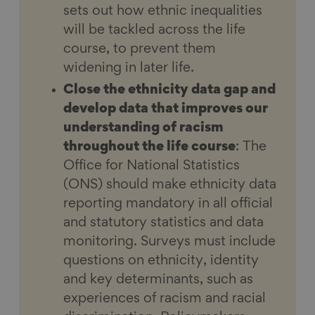
sets out how ethnic inequalities
will be tackled across the life
course, to prevent them
widening in later life.
Close the ethnicity data gap and
develop data that improves our
understanding of racism
throughout the life course
: The
Office for National Statistics
(ONS) should make ethnicity data
reporting mandatory in all official
and statutory statistics and data
monitoring. Surveys must include
questions on ethnicity, identity
and key determinants, such as
experiences of racism and racial