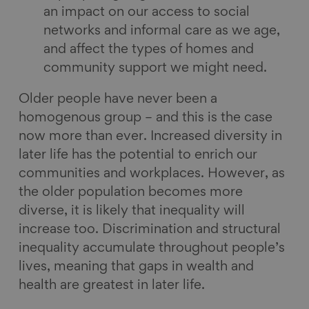
an impact on our access to social
networks and informal care as we age,
and affect the types of homes and
community support we might need.
Older people have never been a
homogenous group – and this is the case
now more than ever. Increased diversity in
later life has the potential to enrich our
communities and workplaces. However, as
the older population becomes more
diverse, it is likely that inequality will
increase too. Discrimination and structural
inequality accumulate throughout people’s
lives, meaning that gaps in wealth and
health are greatest in later life.