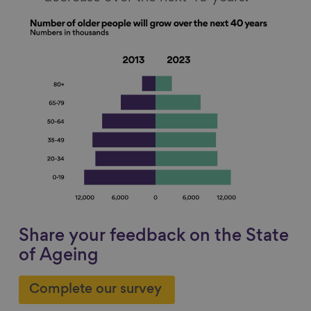
Share your feedback on the State
of Ageing
Complete our survey