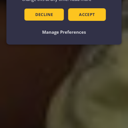
DECLINE
ACCEPT
Manage Preferences