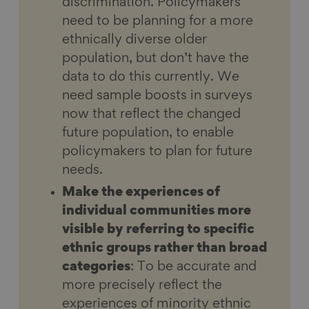
discrimination. Policymakers
need to be planning for a more
ethnically diverse older
population, but don’t have the
data to do this currently. We
need sample boosts in surveys
now that reflect the changed
future population, to enable
policymakers to plan for future
needs.
Make the experiences of
individual communities more
visible by referring to specific
ethnic groups rather than broad
categories
: To be accurate and
more precisely reflect the
experiences of minority ethnic