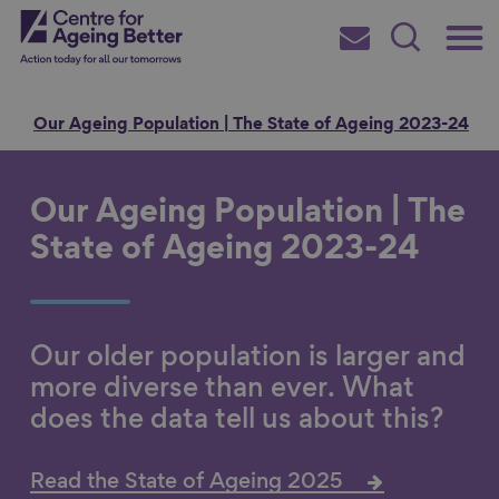
Skip
Main
Centre for Ageing Better
to
Subscribe
Search
main
Menu
content
e
Our Ageing Population | The State of Ageing 2023-24
Our Ageing Population | The
Search for
State of Ageing 2023-24
in
Our older population is larger and
more diverse than ever. What
does the data tell us about this?
Read the State of Ageing 2025