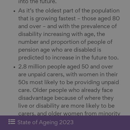
into the future.
As it’s the oldest part of the population
that is growing fastest – those aged 80
and over – and with the prevalence of
disability increasing with age, the
number and proportion of people of
pension age who are disabled is
predicted to increase in the future too.
2.8 million people aged 50 and over
are unpaid carers, with women in their
50s most likely to be providing unpaid
care. Older people who already face
disadvantage because of where they
live or disability are more likely to be
carers, and older women from minority
ethnic communities that report the
State of Ageing 2023
worst health are particularly likely to