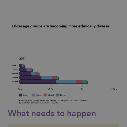
What needs to happen