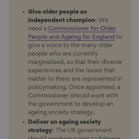
Give older people an
independent champion
: We
need a
Commissioner for Older
People and Ageing for
England
to
give a voice to the many older
people who are currently
marginalised, so that their diverse
experiences and the issues that
matter to them are represented in
policymaking. Once appointed, a
Commissioner should work with
the government to develop an
ageing society strategy.
Deliver an ageing society
strategy
: The UK government