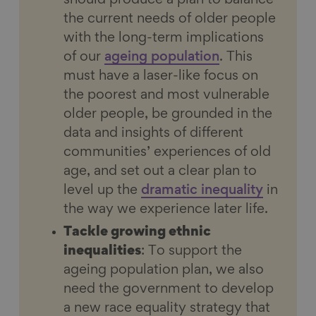
should produce a plan to balance
the current needs of older people
with the long-term implications
of our
ageing population
. This
must have a laser-like focus on
the poorest and most vulnerable
older people, be grounded in the
data and insights of different
communities’ experiences of old
age, and set out a clear plan to
level up the
dramatic inequality
in
the way we experience later life.
Tackle growing ethnic
inequalities
: To support the
ageing population plan, we also
need the government to develop
a new race equality strategy that