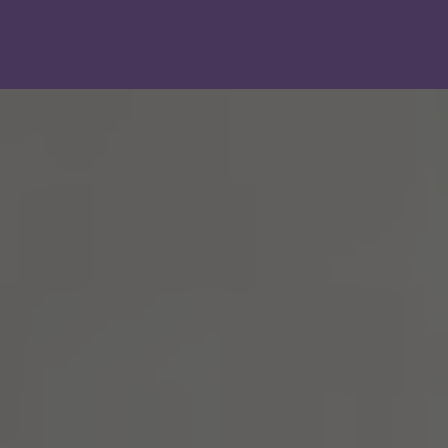
Show filters