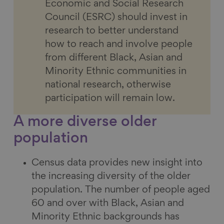
Economic and Social Research
Council (ESRC) should invest in
research to better understand
how to reach and involve people
from different Black, Asian and
Minority Ethnic communities in
national research, otherwise
participation will remain low.
A more diverse older
population
Census data provides new insight into
the increasing diversity of the older
population. The number of people aged
60 and over with Black, Asian and
Minority Ethnic backgrounds has