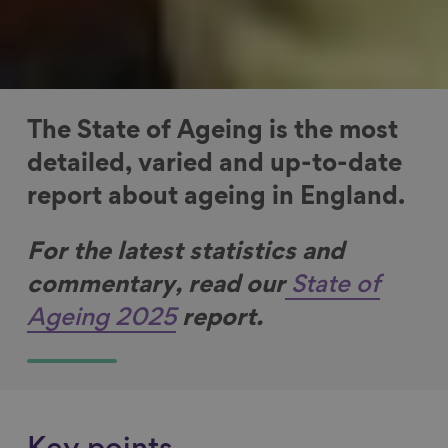
The State of Ageing is the most
detailed, varied and up-to-date
report about ageing in England.
For the latest statistics and
commentary, r
ead our
State of
Ageing 2025
report.