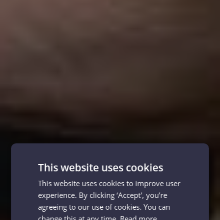
This website uses cookies
This website uses cookies to improve user
experience. By clicking ‘Accept', you’re
agreeing to our use of cookies. You can
change this at any time.
Read more