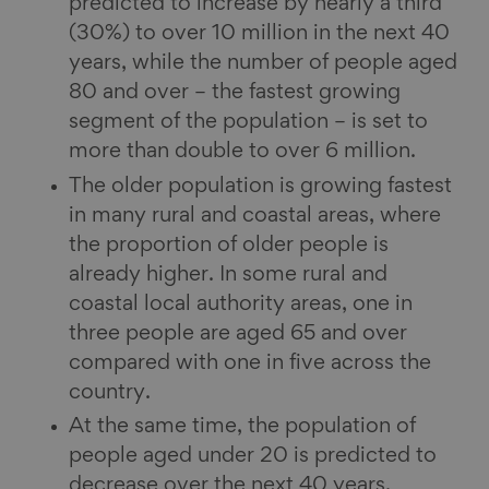
predicted to increase by nearly a third
(30%) to over 10 million in the next 40
years, while the number of people aged
80 and over – the fastest growing
segment of the population – is set to
more than double to over 6 million.
The older population is growing fastest
in many rural and coastal areas, where
the proportion of older people is
already higher. In some rural and
coastal local authority areas, one in
three people are aged 65 and over
compared with one in five across the
country.
At the same time, the population of
people aged under 20 is predicted to
decrease over the next 40 years.