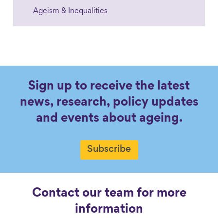
Ageism & Inequalities
Sign up to receive the latest
news, research, policy updates
and events about ageing.
Subscribe
Contact our team for more
information