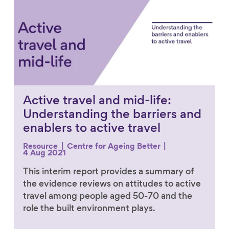
Active travel and mid-life:
Understanding the barriers and
enablers to active travel
Resource
Centre for Ageing Better
4 Aug 2021
This interim report provides a summary of
the evidence reviews on attitudes to active
travel among people aged 50-70 and the
role the built environment plays.