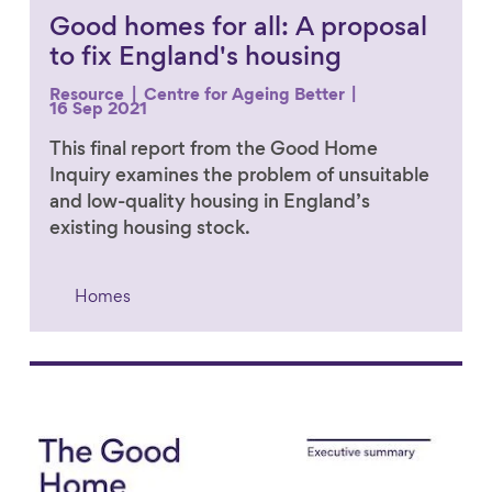
Good homes for all: A proposal
to fix England's housing
Resource
Centre for Ageing Better
16 Sep 2021
This final report from the Good Home
Inquiry examines the problem of unsuitable
and low-quality housing in England’s
existing housing stock.
Homes
Link to content