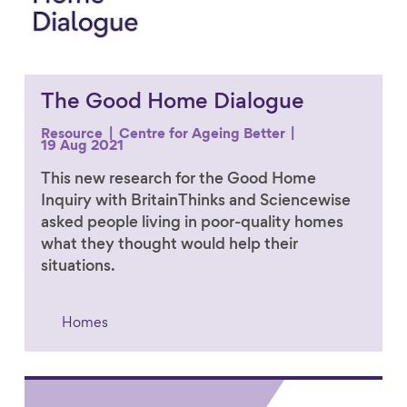
The Good Home Dialogue
Resource
Centre for Ageing Better
19 Aug 2021
This new research for the Good Home
Inquiry with BritainThinks and Sciencewise
asked people living in poor-quality homes
what they thought would help their
situations.
Homes
Link to content