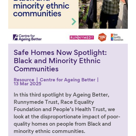
Safe Homes Now Spotlight:
Black and Minority Ethnic
Communities
Resource
Centre for Ageing Better
13 Mar 2025
In this third spotlight by Ageing Better,
Runnymede Trust, Race Equality
Foundation and People’s Health Trust, we
look at the disproportionate impact of poor-
quality homes on people from Black and
minority ethnic communities.