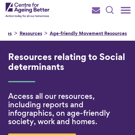
Skip
Main
Centre for Ageing Better
to
Subscribe
Search
main
Menu
content
urces
Resources
Age-friendly Movement Resources
Resources relating to Social
Search for
determinants
in
Access all our resources,
including reports and
infographics, on age-friendly
society, work and homes.