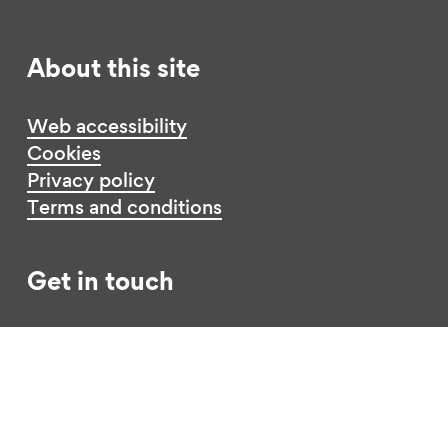
About this site
Web accessibility
Cookies
Privacy policy
Terms and conditions
Get in touch
Contact us
Jobs
Funding opportunities
Complaints procedure