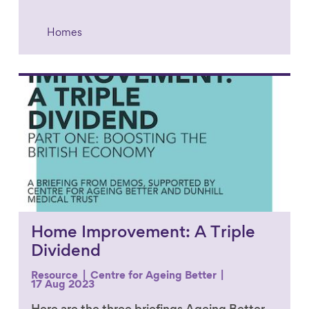
Homes
Link to content
Home Improvement: A Triple
Dividend
Resource
Centre for Ageing Better
17 Aug 2023