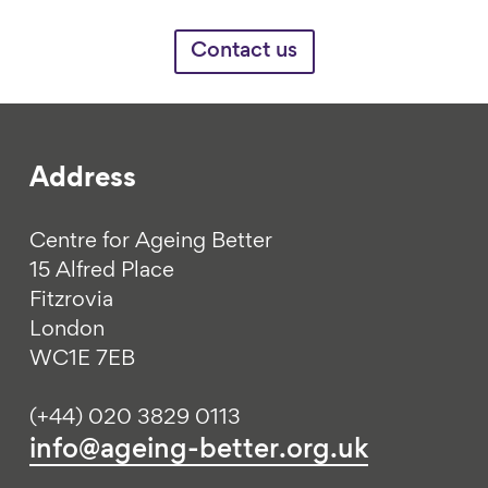
Contact us
Address
Centre for Ageing Better
15 Alfred Place
Fitzrovia
London
WC1E 7EB
(+44) 020 3829 0113
info@ageing-better.org.uk