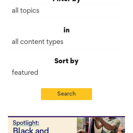
(field_topic)
Infographics
in
(field_infographics)
Sort
Sort by
by
Link to content