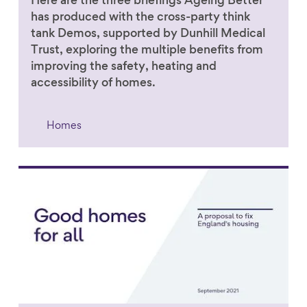
Here are the three briefings Ageing Better
has produced with the cross-party think
tank Demos, supported by Dunhill Medical
Trust, exploring the multiple benefits from
improving the safety, heating and
accessibility of homes.
Homes
Link to content