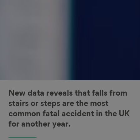
New data reveals that falls from
stairs or steps are the most
common fatal accident in the UK
for another year.