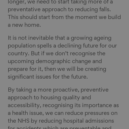
longer, we need to start taking more of a
preventative approach to reducing falls.
This should start from the moment we build
a new home.
It is not inevitable that a growing ageing
population spells a declining future for our
country. But if we don’t recognise the
upcoming demographic change and
prepare for it, then we will be creating
significant issues for the future.
By taking a more proactive, preventive
approach to housing quality and
accessibility, recognising its importance as
a health issue, we can reduce pressures on
the NHS by reducing hospital admissions