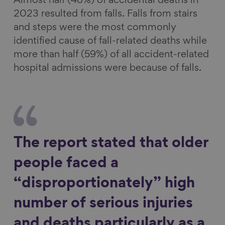
Almost half (48%) of accidental deaths in
2023 resulted from falls. Falls from stairs
and steps were the most commonly
identified cause of fall-related deaths while
more than half (59%) of all accident-related
hospital admissions were because of falls.
The report stated that older
people faced a
“disproportionately” high
number of serious injuries
and deaths particularly as a