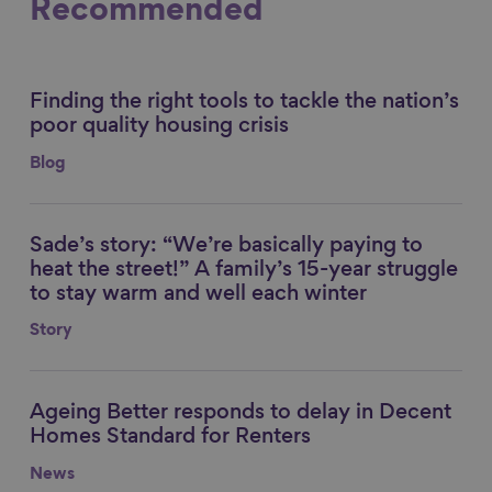
Recommended
Finding the right tools to tackle the nation’s
Link to content
poor quality housing crisis
Blog
Sade’s story: “We’re basically paying to
Link to content
heat the street!” A family’s 15-year struggle
to stay warm and well each winter
Story
Ageing Better responds to delay in Decent
Link to content
Homes Standard for Renters
News