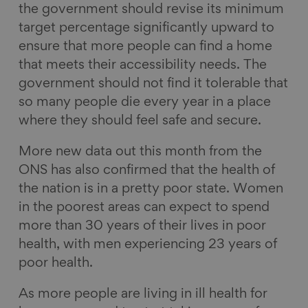
the government should revise its minimum
target percentage significantly upward to
ensure that more people can find a home
that meets their accessibility needs. The
government should not find it tolerable that
so many people die every year in a place
where they should feel safe and secure.
More new data out this month from the
ONS has also confirmed that the health of
the nation is in a pretty poor state. Women
in the poorest areas can expect to spend
more than 30 years of their lives in poor
health, with men experiencing 23 years of
poor health.
As more people are living in ill health for