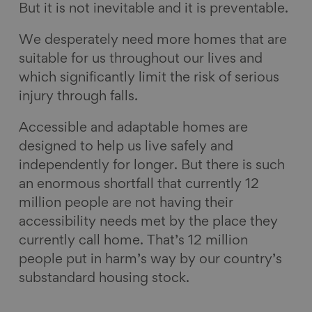
But it is not inevitable and it is preventable.
We desperately need more homes that are
suitable for us throughout our lives and
which significantly limit the risk of serious
injury through falls.
Accessible and adaptable homes are
designed to help us live safely and
independently for longer. But there is such
an enormous shortfall that currently 12
million people are not having their
accessibility needs met by the place they
currently call home. That’s 12 million
people put in harm’s way by our country’s
substandard housing stock.