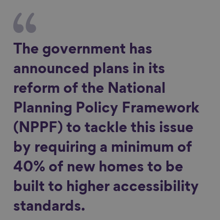
The government has
announced plans in its
reform of the National
Planning Policy Framework
(NPPF) to tackle this issue
by requiring a minimum of
40% of new homes to be
built to higher accessibility
standards.