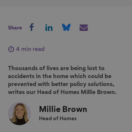
S
S
S
S
Share
h
h
h
h
a
a
a
a
r
r
r
r
4 min read
e
e
e
e
o
o
o
v
Thousands of lives are being lost to
n
n
n
i
accidents in the home which could be
F
L
B
a
prevented with better policy solutions,
a
i
l
E
writes our Head of Homes Millie Brown.
c
n
u
m
e
k
e
a
Millie
Brown
b
e
s
i
o
d
k
l
Head of Homes
o
I
y