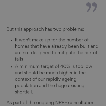
But this approach has two problems:
It won't make up for the number of
homes that have already been built and
are not designed to mitigate the risk of
falls
A minimum target of 40% is too low
and should be much higher in the
context of our rapidly ageing
population and the huge existing
shortfall.
As part of the ongoing NPPF consultation,