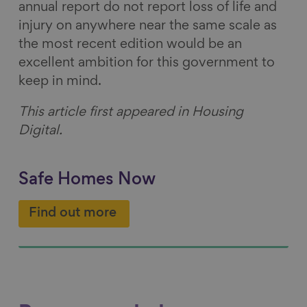
annual report do not report loss of life and
injury on anywhere near the same scale as
the most recent edition would be an
excellent ambition for this government to
keep in mind.
This article first appeared in Housing
Digital.
Safe Homes Now
Find out more