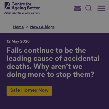
Skip
Main
Centre for Ageing Better
to
Subscribe
Search
main
Menu
content
Home
News & blogs
12 May 2026
Falls continue to be the
Search for
leading cause of accidental
deaths. Why aren’t we
in
doing more to stop them?
Safe Homes Now