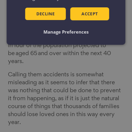
in particular falls.
DECLINE
ACCEPT
Without urgent intervention, the number of
deaths and hospital admissions is likely to
significantly increase in the future as our
Manage Preferences
nation’s ageing population grows, with one
in four of the population projected to
be aged 65 and over within the next 40
years.
Calling them accidents is somewhat
misleading as it seems to infer that there
was nothing that could be done to prevent
it from happening, as if it is just the natural
course of things that thousands of families
should lose loved ones in this way every
year.