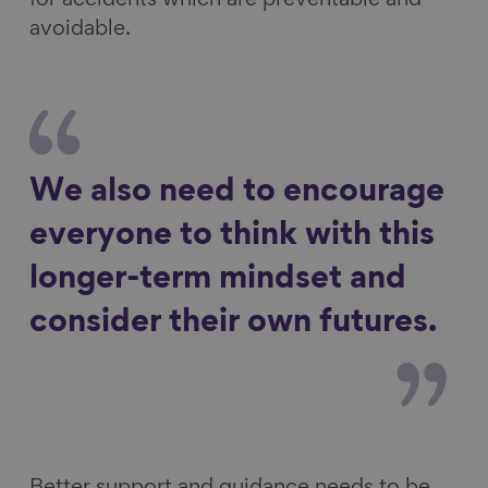
for accidents which are preventable and
avoidable.
We also need to encourage
everyone to think with this
longer-term mindset and
consider their own futures.