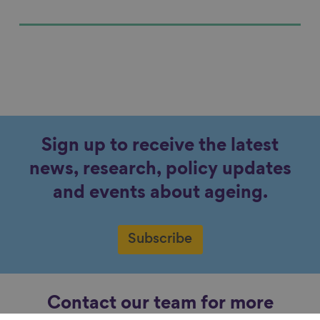
Sign up to receive the latest
news, research, policy updates
and events about ageing.
Subscribe
Contact our team for more