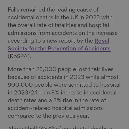
k
n
Falls remained the leading cause of
accidental deaths in the UK in 2023 with
the overall rate of fatalities and hospital
admissions from accidents on the increase
according to a new report by the
Royal
Society for the Prevention of Accidents
(RoSPA).
More than 23,000 people lost their lives
because of accidents in 2023 while almost
900,000 people were admitted to hospital
in 2023/24 – an 8% increase in accidental
death rates and a 3% rise in the rate of
accident-related hospital admissions
compared to the previous year.