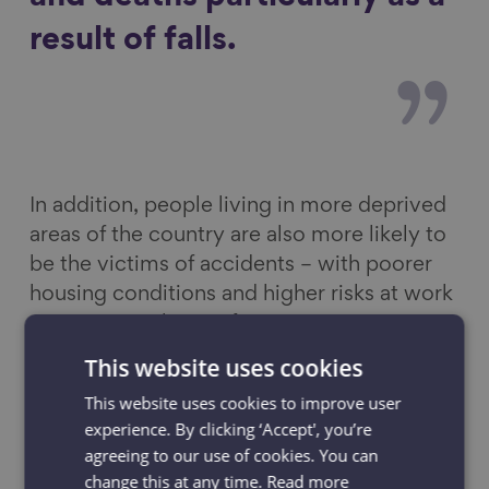
result of falls.
In addition, people living in more deprived
areas of the country are also more likely to
be the victims of accidents – with poorer
housing conditions and higher risks at work
among contributing factors.
This website uses cookies
As well as the significant personal suffering
This website uses cookies to improve user
and loss behind these stats, there are also
experience. By clicking ‘Accept', you’re
enormous costs and additional strain to the
agreeing to our use of cookies. You can
NHS for the sheer number of accidents, and
change this at any time.
Read more