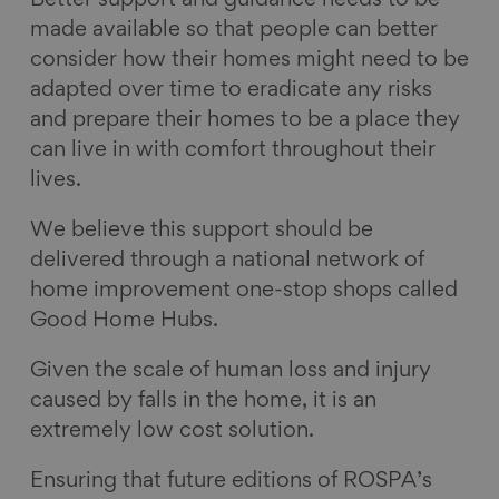
Better support and guidance needs to be
made available so that people can better
consider how their homes might need to be
adapted over time to eradicate any risks
and prepare their homes to be a place they
can live in with comfort throughout their
lives.
We believe this support should be
delivered through a national network of
home improvement one-stop shops called
Good Home Hubs.
Given the scale of human loss and injury
caused by falls in the home, it is an
extremely low cost solution.
Ensuring that future editions of ROSPA’s