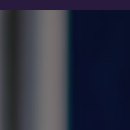
Show filters