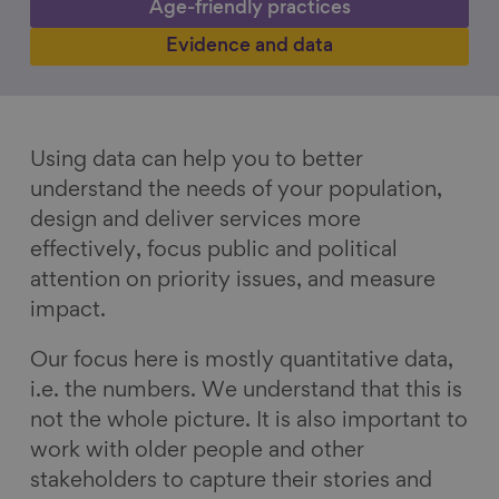
Age-friendly practices
Evidence and data
Using data can help you to better
understand the needs of your population,
design and deliver services more
effectively, focus public and political
attention on priority issues, and measure
impact.
Our focus here is mostly quantitative data,
i.e. the numbers. We understand that this is
not the whole picture. It is also important to
work with older people and other
stakeholders to capture their stories and