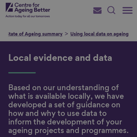
Skip
Main
Centre for Ageing Better
to
Subscribe
Search
main
Menu
content
State of Ageing summary
Using local data on ageing
Local evidence and data
Search for
Based on our understanding of
in
what is available locally, we have
developed a set of guidance on
how and why to use data to
inform the development of your
ageing projects and programmes.