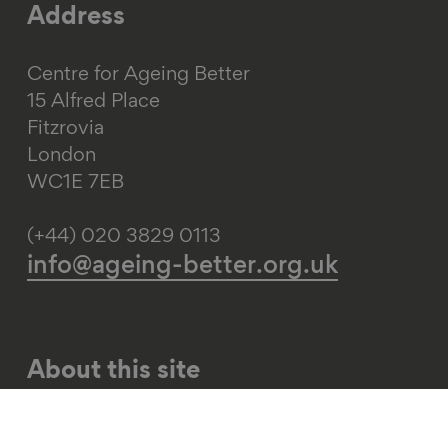
Address
Centre for Ageing Better
15 Alfred Place
Fitzrovia
London
WC1E 7EB
(+44) 020 3829 0113
info@ageing-better.org.uk
About this site
Web accessibility