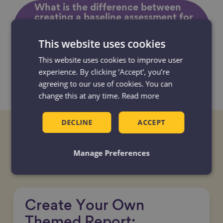
What is the difference between
creating a baseline assessment for
your Age-friendly Community and
a local State of Ageing? Which one
This website uses cookies
should I do?
This website uses cookies to improve user
experience. By clicking ‘Accept', you’re
I am not a data expert, how can I
agreeing to our use of cookies. You can
access and analyse local data?
change this at any time.
Read more
DECLINE
ACCEPT
Tools and resources
Manage Preferences
Create Your Own