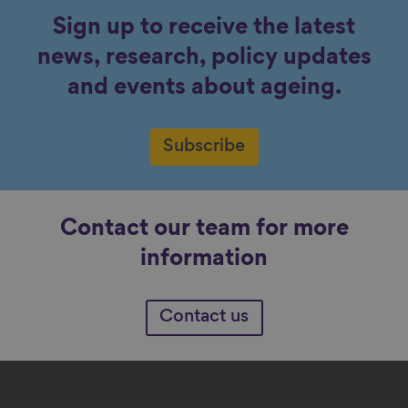
Sign up to receive the latest
news, research, policy updates
and events about ageing.
Subscribe
Contact our team for more
information
Contact us