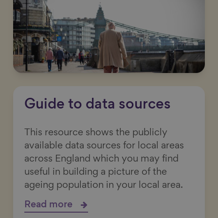
Guide to data sources
This resource shows the publicly
available data sources for local areas
across England which you may find
useful in building a picture of the
ageing population in your local area.
Read more