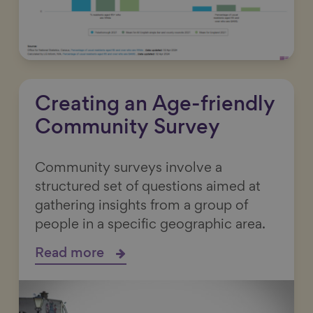
Creating an Age-friendly
Community Survey
Community surveys involve a
structured set of questions aimed at
gathering insights from a group of
people in a specific geographic area.
Read more