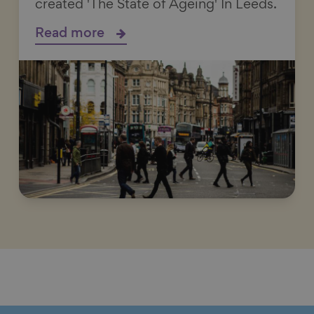
created 'The State of Ageing' In Leeds.
Read more