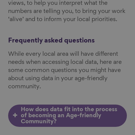
views, to help you interpret what the
numbers are telling you, to bring your work
‘alive’ and to inform your local priorities.
Frequently asked questions
While every local area will have different
needs when accessing local data, here are
some common questions you might have
about using data in your age-friendly
community.
How does data fit into the process
of becoming an Age-friendly
Community?