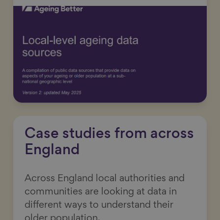
Case studies from across
England
Across England local authorities and
communities are looking at data in
different ways to understand their
older population.