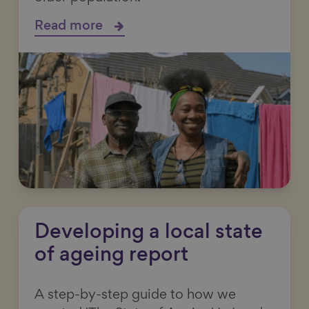
Read more
Developing a local state
of ageing report
A step-by-step guide to how we