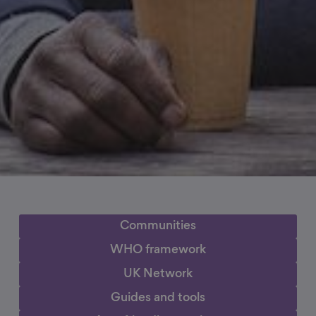
Communities
WHO framework
UK Network
Guides and tools