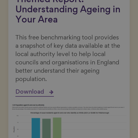
Themed Report:
Understanding Ageing in
Your Area
This free benchmarking tool provides
a snapshot of key data available at the
local authority level to help local
councils and organisations in England
better understand their ageing
population.
Download