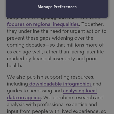
Manage Preferences
Our
2023 report
explored ethnic
inequalities in ageing, and our 2025 report
focuses on regional inequalities
. Together,
they underline the need for urgent action to
prevent these gaps widening over the
coming decades—so that millions more of
us can age well, rather than facing later life
marked by financial insecurity and poor
health.
We also publish supporting resources,
including
downloadable infographics
and
guides to accessing and
analysing local
data on ageing
. We combine research and
analysis with professional expertise and
input from people with lived experience, so