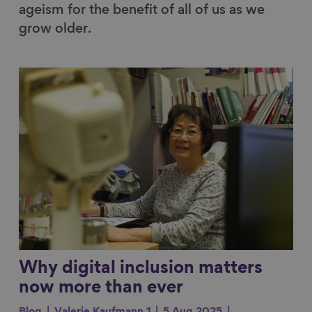
ageism for the benefit of all of us as we
grow older.
Link to content
Why digital inclusion matters
now more than ever