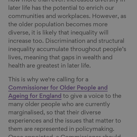
now more than ever. Increased diversity in
later life has the potential to enrich our
communities and workplaces. However, as
the older population becomes more
diverse, it is likely that inequality will
increase too. Discrimination and structural
inequality accumulate throughout people’s
lives, meaning that gaps in wealth and
health are greatest in later life.
This is why we're calling for a
Commissioner for Older People and
Ageing for
England
to give a voice to the
many older people who are currently
marginalised, so that their diverse
experiences and the issues that matter to
them are represented in policymaking.