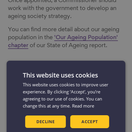
Once appointed, a Commissioner should
work with the government to develop an
ageing society strategy.
You can find more detail about our ageing
population in the
'Our Ageing Population'
chapter
of our State of Ageing report.
Research on Ageing
This website uses cookies
Our flagship
State of Ageing report
brings
This website uses cookies to improve user
experience. By clicking ‘Accept', you’re
together the latest data and evidence on
agreeing to our use of cookies. You can
England’s ageing population. Drawing on a
change this at any time.
Read more
range of sources, it provides a
comprehensive picture of later life and the
DECLINE
ACCEPT
significant inequalities in how we
experience ageing.