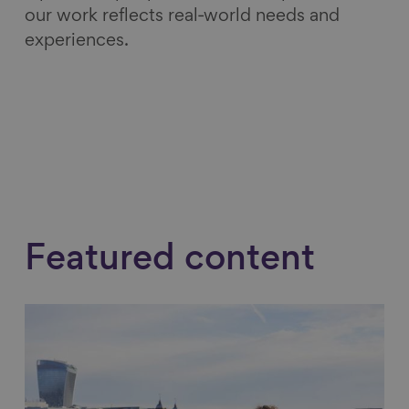
our work reflects real‑world needs and
experiences.
Featured content
Link to content