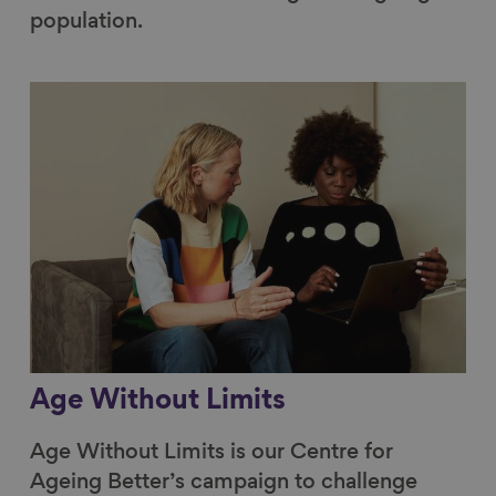
population.
Link to content
Age Without Limits
Age Without Limits is our Centre for
Ageing Better’s campaign to challenge