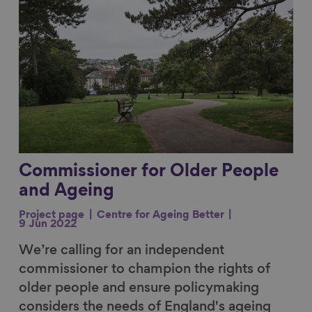
Commissioner for Older People
and Ageing
Project page
Centre for Ageing Better
9 Jun 2022
We’re calling for an independent
commissioner to champion the rights of
older people and ensure policymaking
considers the needs of England's ageing