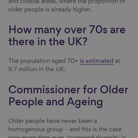
and coastal areas, where the proportion of
o
I
y
older people is already higher.
k
n
How many over 70s are
there in the UK?
The population aged 70+
is estimated
at
9.7 million in the UK.
Commissioner for Older
People and Ageing
Older people have never been a
homogenous group – and this is the case