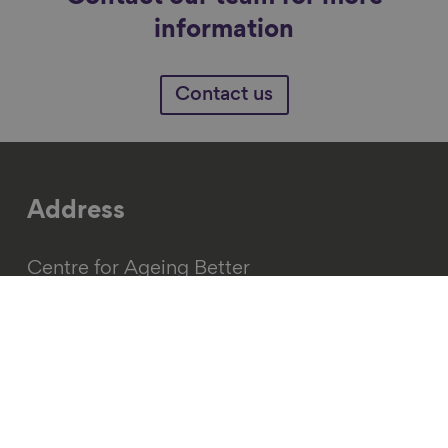
information
Contact us
Address
Centre for Ageing Better
15 Alfred Place
Fitzrovia
London
WC1E 7EB
(+44) 020 3829 0113