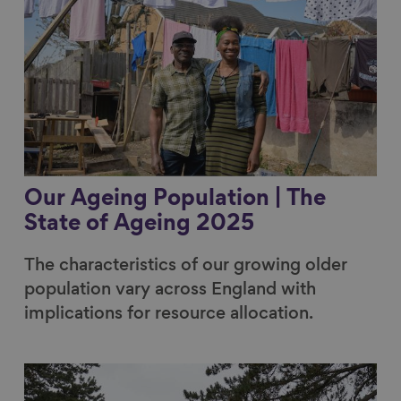
Our Ageing Population | The
State of Ageing 2025
The characteristics of our growing older
population vary across England with
implications for resource allocation.
Link to content