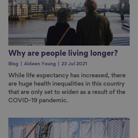
Why are people living longer?
Blog
Aideen Young
23 Jul 2021
While life expectancy has increased, there
are huge health inequalities in this country
that are only set to widen as a result of the
COVID-19 pandemic.
Link to content