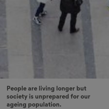
People are living longer but
society is unprepared for our
ageing population.