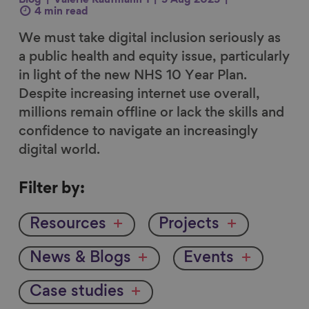
Blog
Valerie Kaufmann 1
5 Aug 2025
4 min read
We must take digital inclusion seriously as
a public health and equity issue, particularly
in light of the new NHS 10 Year Plan.
Despite increasing internet use overall,
millions remain offline or lack the skills and
confidence to navigate an increasingly
digital world.
Filter
Filter by:
by
Resources
Projects
News & Blogs
Events
Case studies