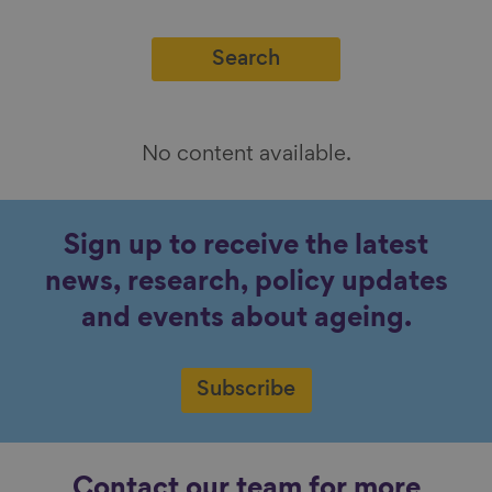
No content available.
Sign up to receive the latest
news, research, policy updates
and events about ageing.
Subscribe
Contact our team for more