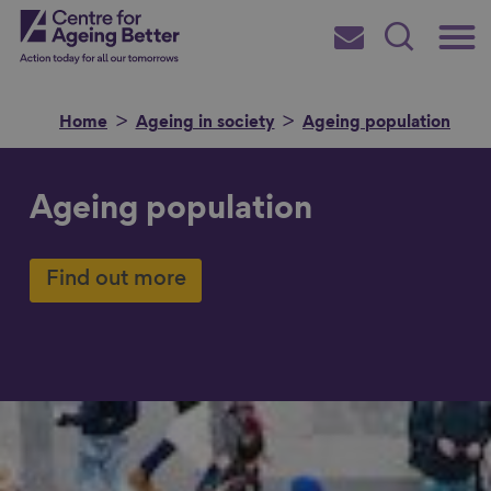
Skip
Main
Centre for Ageing Better
to
Subscribe
Search
main
Menu
content
Home
Ageing in society
Ageing population
Ageing population
Search for
Find out more
in