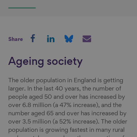
S
S
S
S
Share
h
h
h
h
a
a
a
a
r
r
r
r
Ageing society
e
e
e
e
o
o
o
v
The older population in England is getting
n
n
n
i
larger. In the last 40 years, the number of
F
L
B
a
people aged 50 and over has increased by
a
i
l
E
over 6.8 million (a 47% increase), and the
c
n
u
m
number aged 65 and over has increased by
e
k
e
a
over 3.5 million (a 52% increase).
The older
b
e
s
i
population is growing fastest in many rural
o
d
k
l