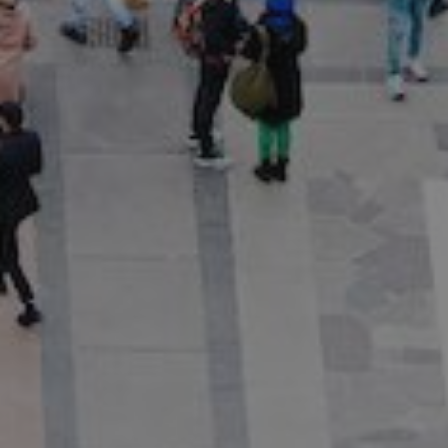
Show filters