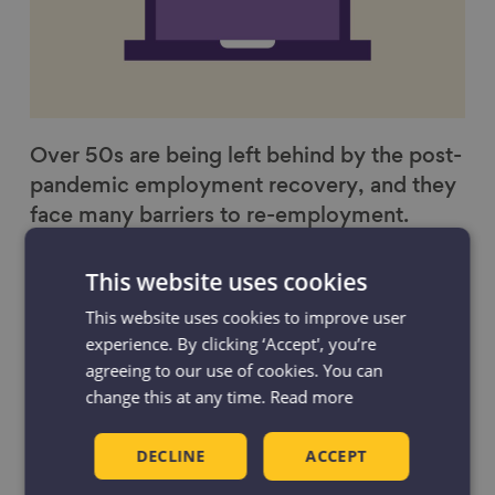
Over 50s are being left behind by the post-
pandemic employment recovery, and they
face many barriers to re-employment.
Work
This website uses cookies
This website uses cookies to improve user
experience. By clicking ‘Accept', you’re
agreeing to our use of cookies. You can
change this at any time.
Read more
DECLINE
ACCEPT