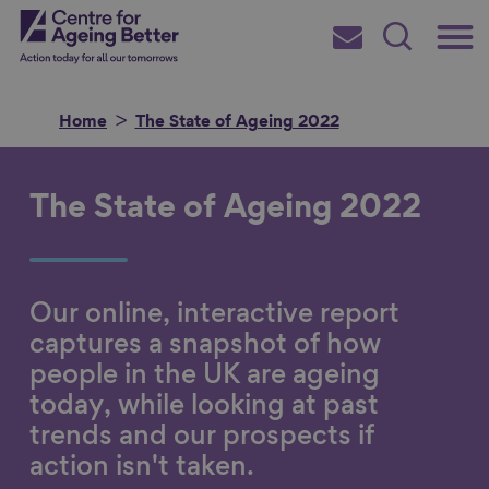
Skip
Main
Centre for Ageing Better
to
Subscribe
Search
main
Menu
content
Home
The State of Ageing 2022
The State of Ageing 2022
Search for
Our online, interactive report
in
captures a snapshot of how
people in the UK are ageing
today, while looking at past
trends and our prospects if
action isn't taken.