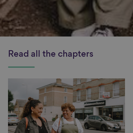
Read all the chapters