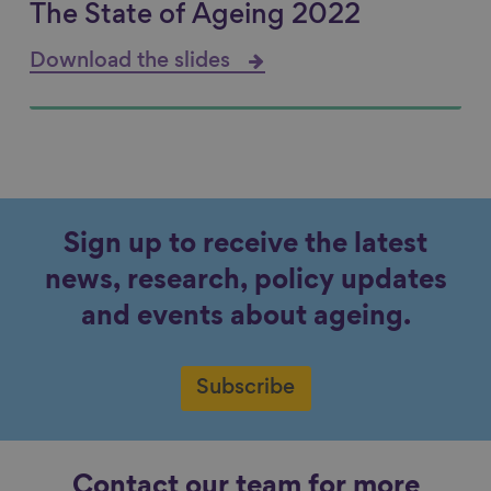
The State of Ageing 2022
Download the slides
Sign up to receive the latest
news, research, policy updates
and events about ageing.
Subscribe
Contact our team for more