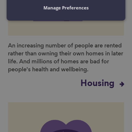
Manage Preferences
An increasing number of people are rented
rather than owning their own homes in later
life. And millions of homes are bad for
people's health and wellbeing.
Housing