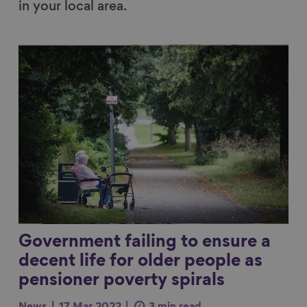
in your local area.
Link to content
Government failing to ensure a
decent life for older people as
pensioner poverty spirals