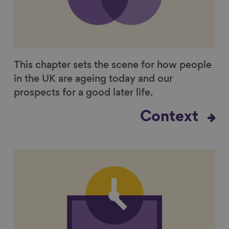
This chapter sets the scene for how people
in the UK are ageing today and our
prospects for a good later life.
Context