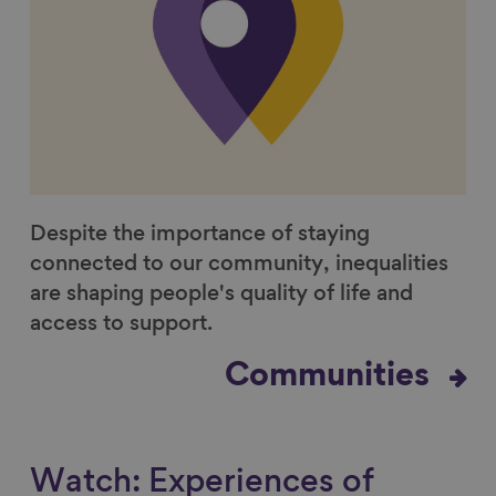
Despite the importance of staying
connected to our community, inequalities
are shaping people's quality of life and
access to support.
Communities
Watch: Experiences of