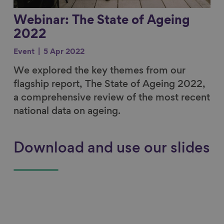
Webinar: The State of Ageing
2022
Event
5 Apr 2022
We explored the key themes from our
flagship report, The State of Ageing 2022,
a comprehensive review of the most recent
national data on ageing.
Download and use our slides