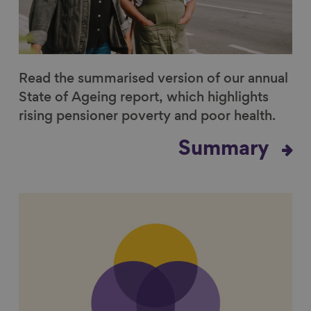
Read the summarised version of our annual
State of Ageing report, which highlights
rising pensioner poverty and poor health.
Summary