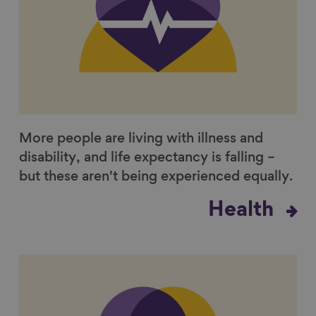
More people are living with illness and
disability, and life expectancy is falling –
but these aren't being experienced equally.
Health