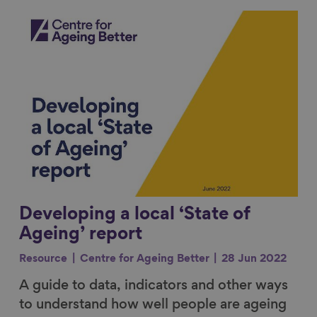
Link to content
Developing a local ‘State of
Ageing’ report
Resource
Centre for Ageing Better
28 Jun 2022
A guide to data, indicators and other ways
to understand how well people are ageing