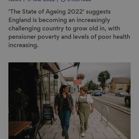
News
17 Mar 2022
3 min read
'The State of Ageing 2022' suggests
England is becoming an increasingly
challenging country to grow old in, with
pensioner poverty and levels of poor health
increasing.
Link to content