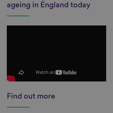
ageing in England today
Find out more