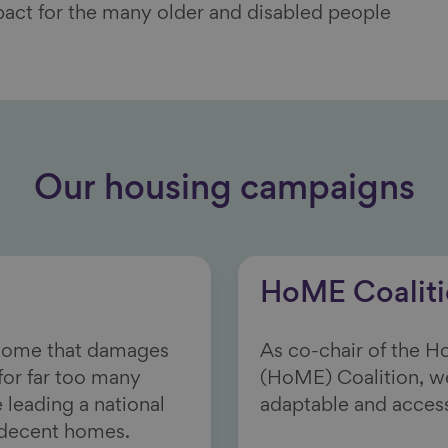
pact for the many
older and disabled people
Our housing campaigns
HoME Coalit
 home that damages
As co-chair of the 
 for far too many
(HoME) Coalition, w
 leading a national
adaptable and acces
-decent homes.