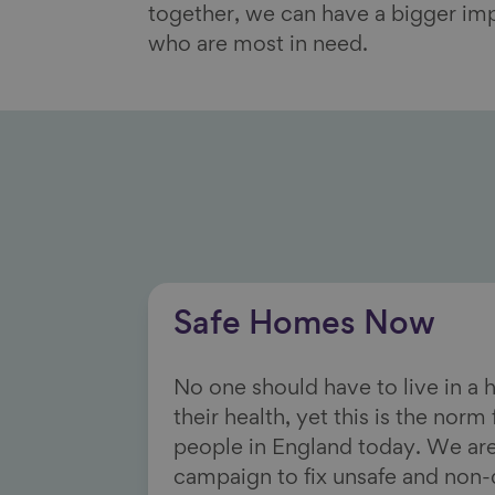
together, we can have a bigger im
who are most in need.
Safe Homes Now
No one should have to live in a
their health, yet this is the norm
people in England today. We are
campaign to fix unsafe and non