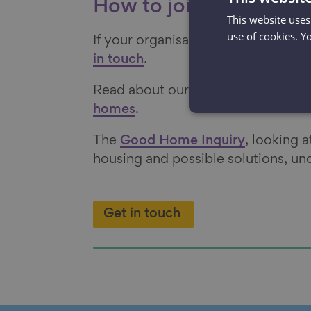
How to join and furthe
This website uses
use of cookies. Y
If your organisation would like to 
in touch
.
Read about our policy solutions to
homes
.
The
Good Home Inquiry
, looking 
housing and possible solutions, u
Get in touch