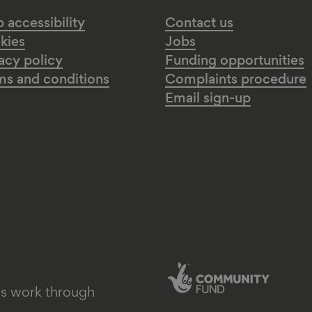
accessibility
Contact us
kies
Jobs
acy policy
Funding opportunities
ms and conditions
Complaints procedure
Email sign-up
's work through