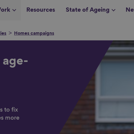
ork
Resources
State of Ageing
Ne
ies
Homes campaigns
all topics
in
 age-
 to fix
es more