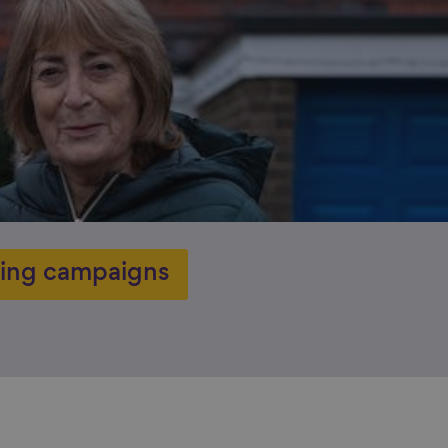
ing campaigns