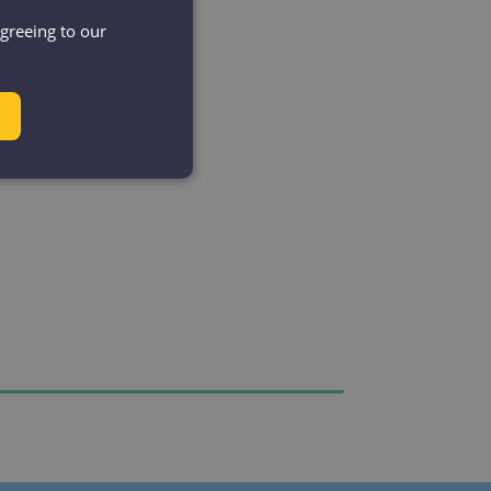
agreeing to our