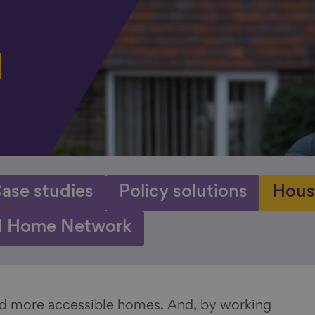
ase studies
Policy solutions
Hous
 Home Network
and more accessible homes. And, by working