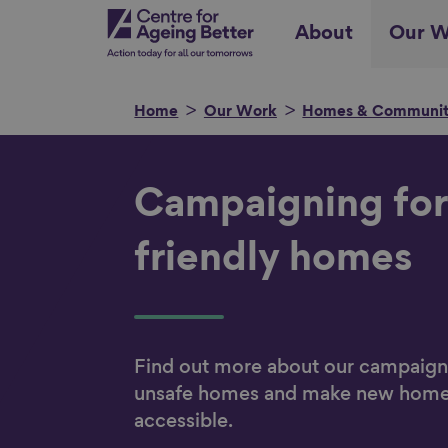
Skip
Centre for Ageing Better
About
Our W
to
main
content
Home
Our Work
Homes & Communit
Search for
Campaigning for
friendly homes
Show filters
Find out more about our campaigns
unsafe homes and make new hom
accessible.