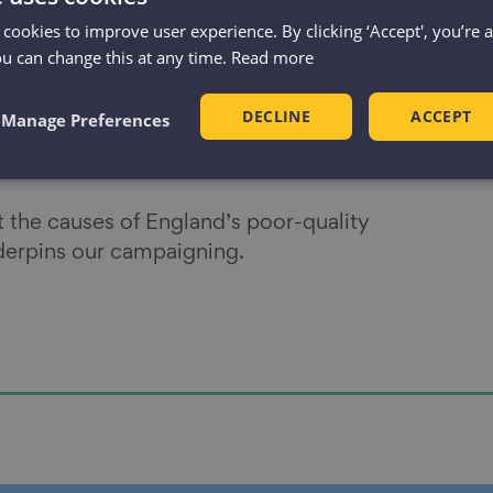
r reading
 cookies to improve user experience. By clicking ‘Accept', you’re 
ou can change this at any time.
Read more
add its support to our campaigns, please
get
DECLINE
ACCEPT
Manage Preferences
 eradicate
cold, damp and inaccessible
at the causes of England’s poor-quality
nderpins our campaigning.