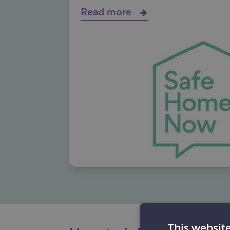
Read more
This websit