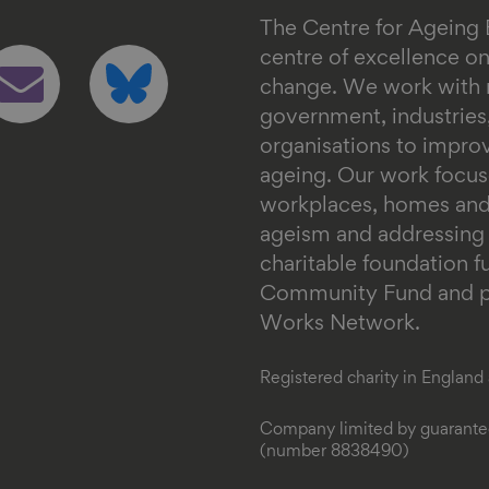
The Centre for Ageing 
ollow
Follow
centre of excellence 
s
us
change. We work with n
n
on
government, industrie
mail
bluesky
organisations to impr
ageing. Our work focus
workplaces, homes and
ageism and addressing in
charitable foundation 
Community Fund and pa
Works Network.
Registered charity in Englan
Company limited by guarantee
(number 8838490)