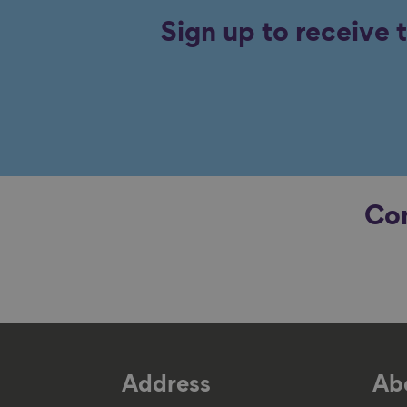
Sign up to receive 
Con
Address
Abo