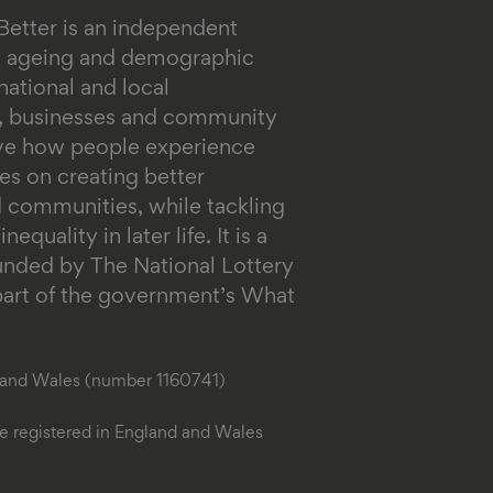
Better is an independent
on ageing and demographic
ational and local
s, businesses and community
ove how people experience
es on creating better
 communities, while tackling
equality in later life.
It is a
funded by The National Lottery
rt of the government’s What
d and Wales (number 1160741)
 registered in England and Wales