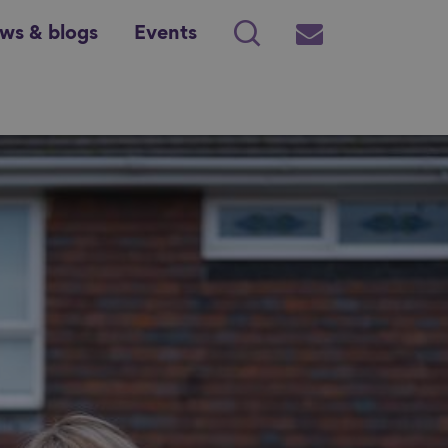
ws & blogs
Events
Search
Subscribe