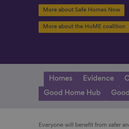
More about Safe Homes Now
More about the HoME coalition
Homes
Evidence
C
Good Home Hub
Good
Everyone will benefit from safer 