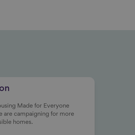
ion
Housing Made for Everyone
e are campaigning for more
sible homes.