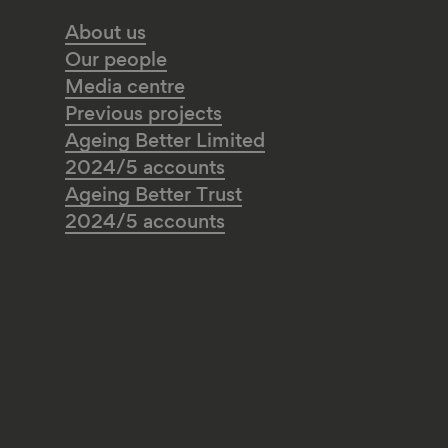
About us
Our people
Media centre
Previous projects
Ageing Better Limited
2024/5 accounts
Ageing Better Trust
2024/5 accounts