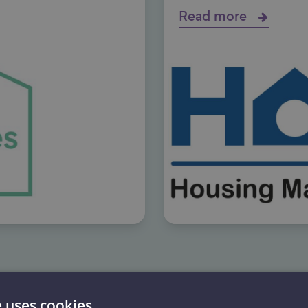
Read more
e uses cookies