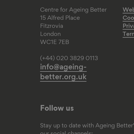
Centre for Ageing Better
Web 
15 Alfred Place
Coo
Fitzrovia
Priv
London
Ter
WC1E 7EB
(+44) 020 3829 0113
info@ageing-
better.org.uk
Follow us
Stay up to date with Ageing Better