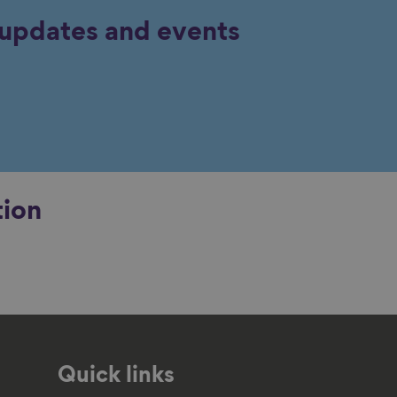
y updates and events
tion
Quick links