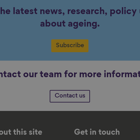
the latest news, research, polic
about ageing.
Subscribe
tact our team for more informa
Contact us
ut this site
Get in touch