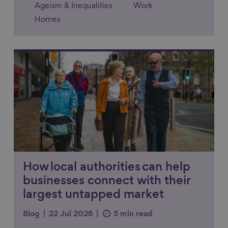
Ageism & Inequalities
Work
Homes
Link to content
How local authorities can help
businesses connect with their
largest untapped market
Blog
22 Jul 2026
5 min read