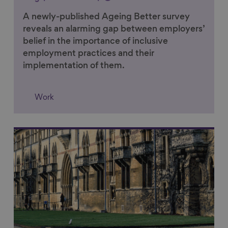
A newly-published Ageing Better survey
reveals an alarming gap between employers’
belief in the importance of inclusive
employment practices and their
implementation of them.
Work
Link to content