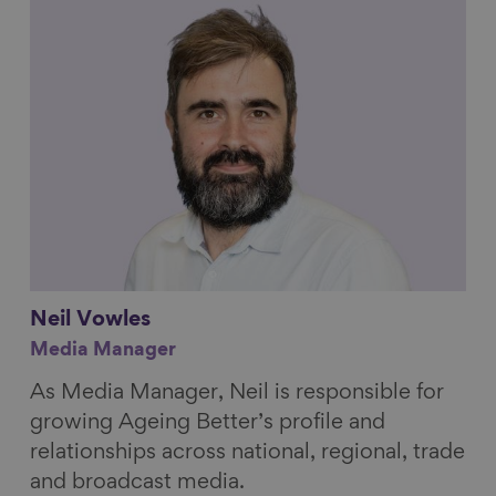
Link to content
Neil
Vowles
Media Manager
As Media Manager, Neil is responsible for
growing Ageing Better’s profile and
relationships across national, regional, trade
and broadcast media.