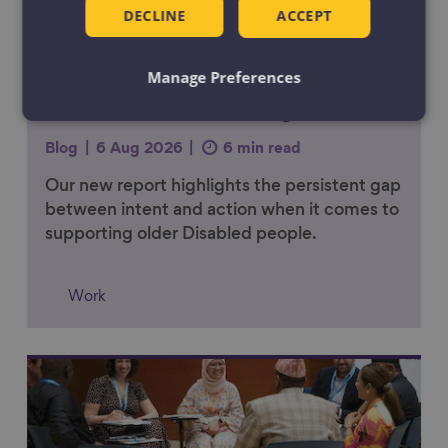
DECLINE
ACCEPT
Manage Preferences
Work should adapt as people’s
lives and health change
Blog
6 Aug 2026
6 min read
Our new report highlights the persistent gap
between intent and action when it comes to
supporting older Disabled people.
Work
Link to content