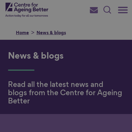
Skip
Main
Centre for Ageing Better
to
Subscribe
Search
main
Menu
content
Home
News & blogs
News & blogs
Search for
Read all the latest news and
in
blogs from the Centre for Ageing
Better