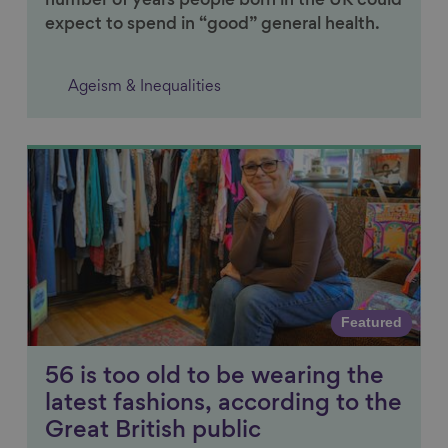
number of years people born in the UK could
expect to spend in “good” general health.
Ageism & Inequalities
Link to content
Featured
56 is too old to be wearing the
latest fashions, according to the
Great British public