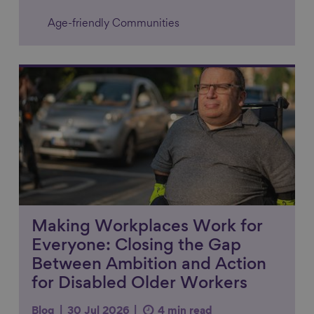
Age-friendly Communities
Link to content
Making Workplaces Work for
Everyone: Closing the Gap
Between Ambition and Action
for Disabled Older Workers
Blog
30 Jul 2026
4 min read