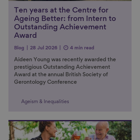
Ten years at the Centre for
Ageing Better: from Intern to
Outstanding Achievement
Award
Blog
28 Jul 2026
4 min read
Aideen Young was recently awarded the
prestigious Outstanding Achievement
Award at the annual British Society of
Gerontology Conference
Ageism & Inequalities
Link to content