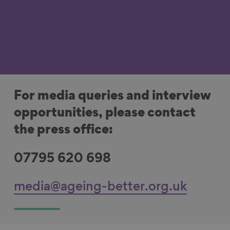
For media queries and interview
opportunities, please contact
the press office:
07795 620 698
media@ageing-better.org.uk