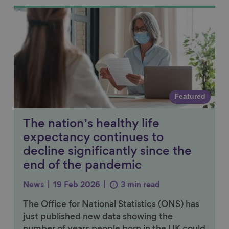
Link to content
Featured
The nation’s healthy life
expectancy continues to
decline significantly since the
end of the pandemic
News
19 Feb 2026
3 min read
The Office for National Statistics (ONS) has
just published new data showing the