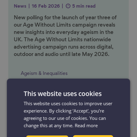
News
16 Feb 2026
5 min read
New polling for the launch of year three of
our Age Without Limits campaign reveals
new insights into everyday ageism in the
UK. The Age Without Limits nationwide
advertising campaign runs across digital,
outdoor and audio until late May 2026.
Ageism & Inequalities
This website uses cookies
Link to content
This website uses cookies to improve user
experience. By clicking ‘Accept', you’re
agreeing to our use of cookies. You can
change this at any time.
Read more