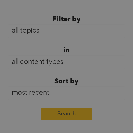
Filter
Filter by
by
in
in
Sort
Sort by
by