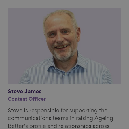
Link to content
Steve
James
Content Officer
Steve is responsible for supporting the
communications teams in raising Ageing
Better’s profile and relationships across