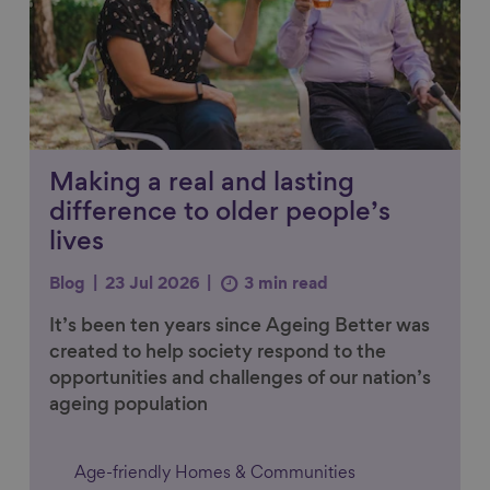
Making a real and lasting
difference to older people’s
lives
Blog
23 Jul 2026
3 min read
It’s been ten years since Ageing Better was
created to help society respond to the
opportunities and challenges of our nation’s
ageing population
Age-friendly Homes & Communities