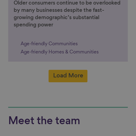
Older consumers continue to be overlooked
by many businesses despite the fast-
growing demographic’s substantial
spending power
Age-friendly Communities
Age-friendly Homes & Communities
Load More
Meet the team