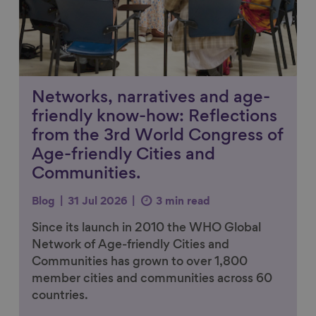
Networks, narratives and age-
friendly know-how: Reflections
from the 3rd World Congress of
Age-friendly Cities and
Communities.
Blog
31 Jul 2026
3 min read
Since its launch in 2010 the WHO Global
Network of Age-friendly Cities and
Communities has grown to over 1,800
member cities and communities across 60
countries.