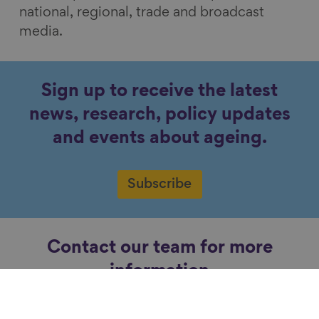
national, regional, trade and broadcast
media.
Sign up to receive the latest
news, research, policy updates
and events about ageing.
Subscribe
Contact our team for more
information
Contact us