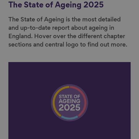
The State of Ageing 2025
The State of Ageing is the most detailed
and up-to-date report about ageing in
England. Hover over the different chapter
sections and central logo to find out more.
Link to content