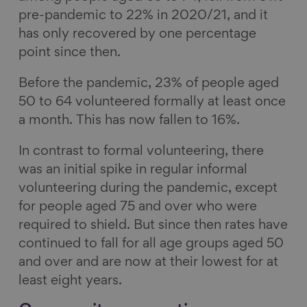
pre-pandemic to 22% in 2020/21, and it
has only recovered by one percentage
point since then.
Before the pandemic, 23% of people aged
50 to 64 volunteered formally at least once
a month. This has now fallen to 16%.
In contrast to formal volunteering, there
was an initial spike in regular informal
volunteering during the pandemic, except
for people aged 75 and over who were
required to shield. But since then rates have
continued to fall for all age groups aged 50
and over and are now at their lowest for at
least eight years.