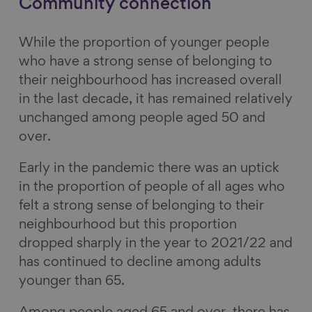
Community connection
While the proportion of younger people
who have a strong sense of belonging to
their neighbourhood has increased overall
in the last decade, it has remained relatively
unchanged among people aged 50 and
over.
Early in the pandemic there was an uptick
in the proportion of people of all ages who
felt a strong sense of belonging to their
neighbourhood but this proportion
dropped sharply in the year to 2021/22 and
has continued to decline among adults
younger than 65.