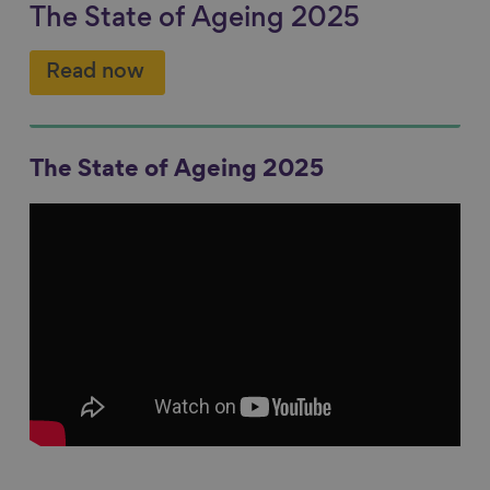
The State of Ageing 2025
Read now
The State of Ageing 2025