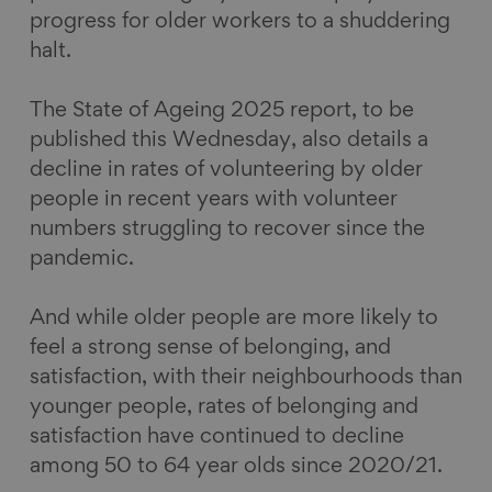
progress for older workers to a shuddering
halt.
The State of Ageing 2025 report, to be
published this Wednesday, also details a
decline in rates of volunteering by older
people in recent years with volunteer
numbers struggling to recover since the
pandemic.
And while older people are more likely to
feel a strong sense of belonging, and
satisfaction, with their neighbourhoods than
younger people, rates of belonging and
satisfaction have continued to decline
among 50 to 64 year olds since 2020/21.