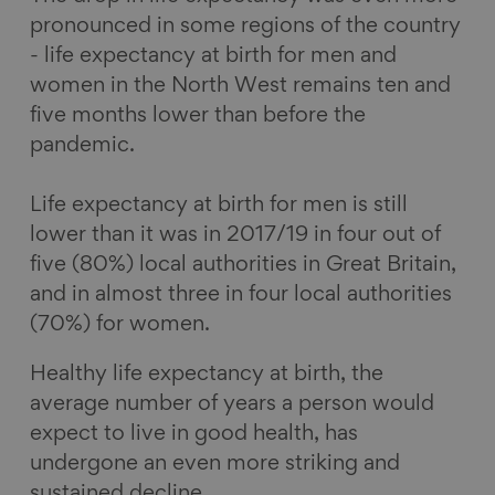
pronounced in some regions of the country
- life expectancy at birth for men and
women in the North West remains ten and
five months lower than before the
pandemic.
Life expectancy at birth for men is still
lower than it was in 2017/19 in four out of
five (80%) local authorities in Great Britain,
and in almost three in four local authorities
(70%) for women.
Healthy life expectancy at birth, the
average number of years a person would
expect to live in good health, has
undergone an even more striking and
sustained decline.