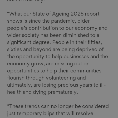
“What our State of Ageing 2025 report
shows is since the pandemic, older
people’s contribution to our economy and
wider society has been diminished to a
significant degree. People in their fifties,
sixties and beyond are being deprived of
the opportunity to help businesses and the
economy grow, are missing out on
opportunities to help their communities
flourish through volunteering and
ultimately, are losing precious years to ill-
health and dying prematurely.
“These trends can no longer be considered
just temporary blips that will resolve