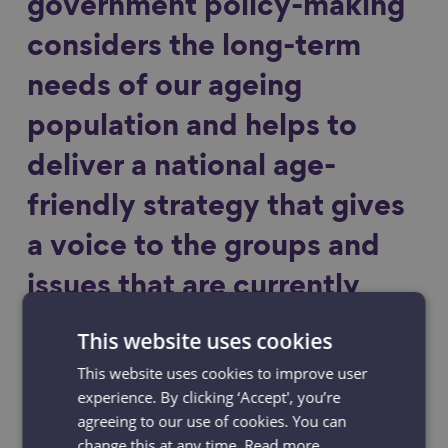
government policy-making
considers the long-term
needs of our ageing
population and helps to
deliver a national age-
friendly strategy that gives
a voice to the groups and
issues that are currently
marginalised, as well as
This website uses cookies
focusing on reducing
This website uses cookies to improve user
experience. By clicking ‘Accept', you’re
inequality in later life.
agreeing to our use of cookies. You can
change this at any time.
Read more