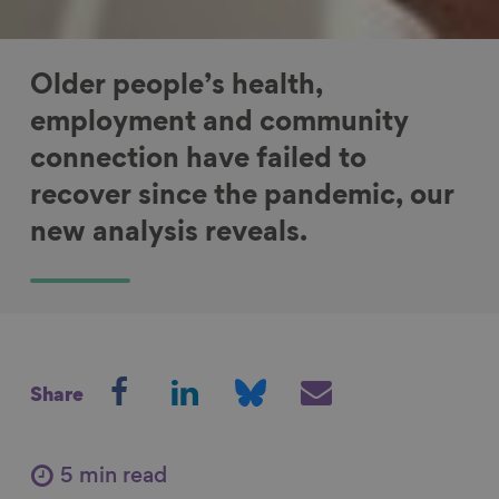
Older people’s health,
employment and community
connection have failed to
recover since the pandemic, our
new analysis reveals.
S
S
S
S
Share
h
h
h
h
a
a
a
a
r
r
r
r
5 min read
e
e
e
e