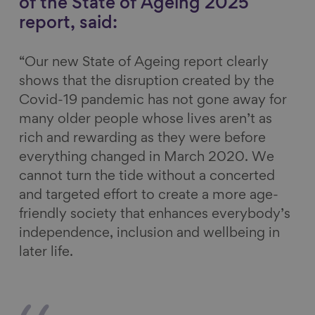
of the State of Ageing 2025
report, said:
“Our new State of Ageing report clearly
shows that the disruption created by the
Covid-19 pandemic has not gone away for
many older people whose lives aren’t as
rich and rewarding as they were before
everything changed in March 2020. We
cannot turn the tide without a concerted
and targeted effort to create a more age-
friendly society that enhances everybody’s
independence, inclusion and wellbeing in
later life.