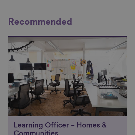
Recommended
Link to content
Learning Officer – Homes &
Communities