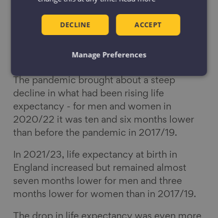
DECLINE
ACCEPT
Life expectancy
Manage Preferences
The pandemic brought about a steep
decline in what had been rising life
expectancy - for men and women in
2020/22 it was ten and six months lower
than before the pandemic in 2017/19.
In 2021/23, life expectancy at birth in
England increased but remained almost
seven months lower for men and three
months lower for women than in 2017/19.
The drop in life expectancy was even more