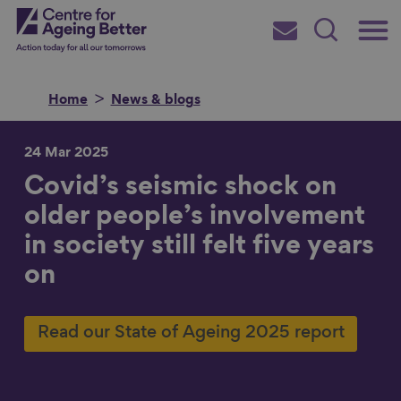
Skip
Main
Centre for Ageing Better
to
Subscribe
Search
main
Menu
content
Home
News & blogs
24 Mar 2025
Covid’s seismic shock on
Search for
older people’s involvement
in society still felt five years
in
on
Read our State of Ageing 2025 report