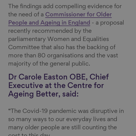
The findings add compelling evidence for
the need of a
Commissioner for Older
People and Ageing in England
- a proposal
recently recommended by the
parliamentary Women and Equalities
Committee that also has the backing of
more than 80 organisations and the vast
majority of the general public.
Dr Carole Easton OBE, Chief
Executive at the Centre for
Ageing Better, said:
“The Covid-19 pandemic was disruptive in
so many ways to our everyday lives and
many older people are still counting the
cost to this day.