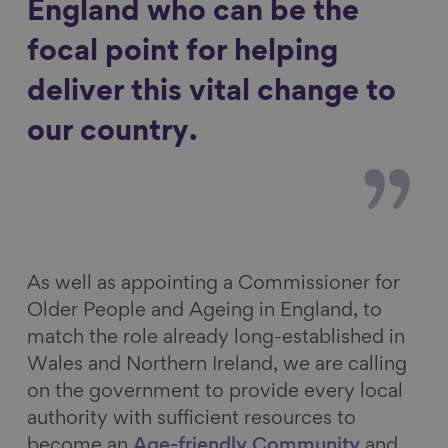
England who can be the
focal point for helping
deliver this vital change to
our country.
As well as appointing a Commissioner for
Older People and Ageing in England, to
match the role already long-established in
Wales and Northern Ireland, we are calling
on the government to provide every local
authority with sufficient resources to
become an
Age-friendly Community
and