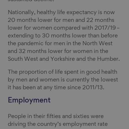
Nationally, healthy life expectancy is now
20 months lower for men and 22 months
lower for women compared with 2017/19 –
extending to 30 months lower than before
the pandemic for men in the North West
and 32 months lower for women in the
South West and Yorkshire and the Humber.
The proportion of life spent in good health
by men and women is currently the lowest
it has been at any time since 2011/13.
Employment
People in their fifties and sixties were
driving the country’s employment rate