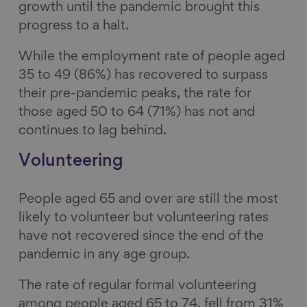
growth until the pandemic brought this
progress to a halt.
While the employment rate of people aged
35 to 49 (86%) has recovered to surpass
their pre-pandemic peaks, the rate for
those aged 50 to 64 (71%) has not and
continues to lag behind.
Volunteering
People aged 65 and over are still the most
likely to volunteer but volunteering rates
have not recovered since the end of the
pandemic in any age group.
The rate of regular formal volunteering
among people aged 65 to 74, fell from 31%