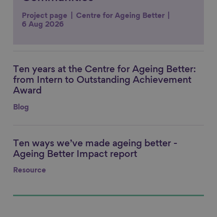
Project page
Centre for Ageing Better
6 Aug 2026
Ten years at the Centre for Ageing Better:
Link to content
from Intern to Outstanding Achievement
Award
Blog
Ten ways we’ve made ageing better -
Link to content
Ageing Better Impact report
Resource