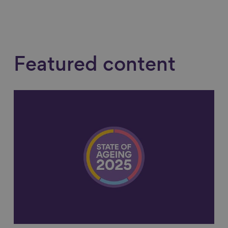
Featured content
Link to content