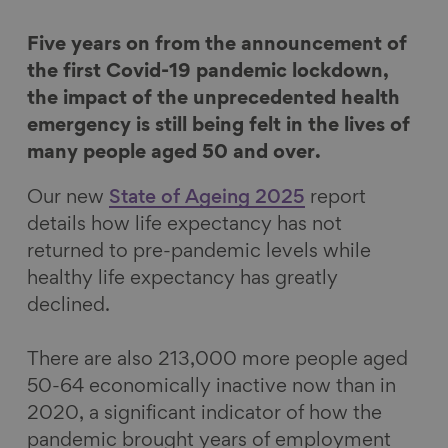
o
o
o
v
Five years on from the announcement of
n
n
n
i
the first Covid-19 pandemic lockdown,
F
L
B
a
the impact of the unprecedented health
a
i
l
E
emergency is still being felt in the lives of
c
n
u
m
many people aged 50 and over.
e
k
e
a
b
e
s
i
Our new
State of Ageing 2025
report
o
d
k
l
details how life expectancy has not
o
I
y
returned to pre-pandemic levels while
k
n
healthy life expectancy has greatly
declined.
There are also 213,000 more people aged
50-64 economically inactive now than in
2020, a significant indicator of how the
pandemic brought years of employment