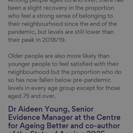
Among people aged 65 and over, there has
been a slight recovery in the proportion
who feel a strong sense of belonging to
their neighbourhood since the end of the
pandemic, but levels are still lower than
their peak in 2018/19.
Older people are also more likely than
younger people to feel satisfied with their
neighbourhood but the proportion who do
so has now fallen below pre-pandemic
levels in every age group except for those
aged 75 and over.
Dr Aideen Young, Senior
Evidence Manager at the Centre
for Ageing Better and co-author