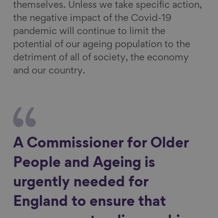
themselves. Unless we take specific action,
the negative impact of the Covid-19
pandemic will continue to limit the
potential of our ageing population to the
detriment of all of society, the economy
and our country.
A Commissioner for Older
People and Ageing is
urgently needed for
England to ensure that