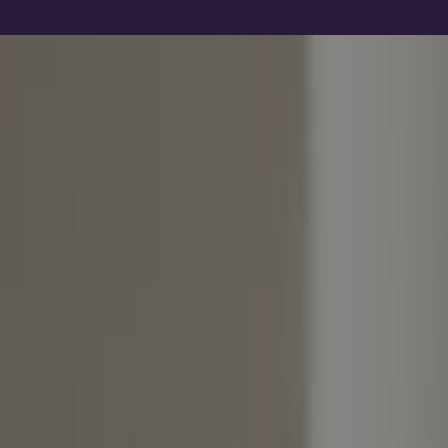
Show filters