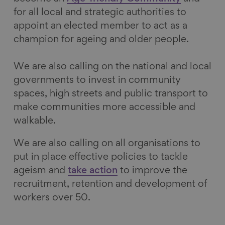
for all local and strategic authorities to
appoint an elected member to act as a
champion for ageing and older people.
We are also calling on the national and local
governments to invest in community
spaces, high streets and public transport to
make communities more accessible and
walkable.
We are also calling on all organisations to
put in place effective policies to tackle
ageism and
take action
to improve the
recruitment, retention and development of
workers over 50.