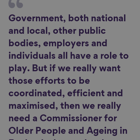
Government, both national
and local, other public
bodies, employers and
individuals all have a role to
play. But if we really want
those efforts to be
coordinated, efficient and
maximised, then we really
need a Commissioner for
Older People and Ageing in