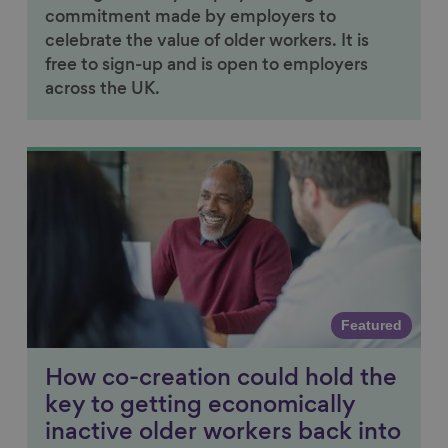
commitment made by employers to
celebrate the value of older workers. It is
free to sign-up and is open to employers
across the UK.
Link to content
Featured
How co-creation could hold the
key to getting economically
inactive older workers back into