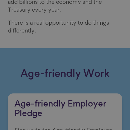
add billions to the economy and the
Treasury every year.
There is a real opportunity to do things
differently.
Age-friendly Work
Age-friendly Employer
Pledge