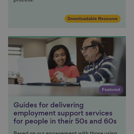
process.
Downloadable Resource
Link to content
Featured
Guides for delivering
employment support services
for people in their 50s and 60s
Based on our engagement with those using