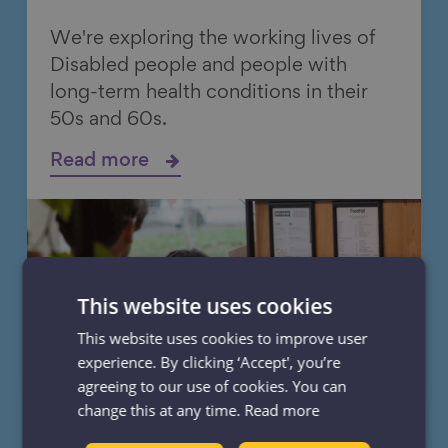
We're exploring the working lives of
Disabled people and people with
long-term health conditions in their
50s and 60s.
Read more
This website uses cookies
This website uses cookies to improve user
experience. By clicking ‘Accept', you’re
agreeing to our use of cookies. You can
change this at any time.
Read more