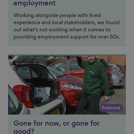
employment
Working alongside people with lived
experience and local stakeholders, we found
out what's not working when it comes to
providing employment support for over 50s.
Link to content
Featured
Gone for now, or gone for
good?