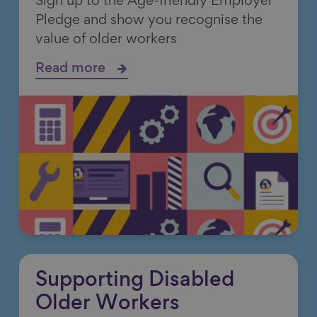
Sign up to the Age-friendly Employer
Pledge and show you recognise the
value of older workers
Read more
Supporting Disabled
Older Workers