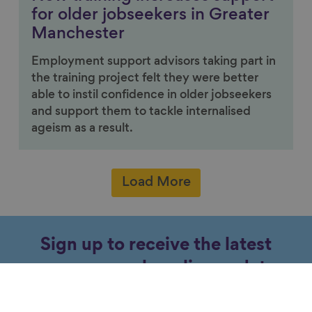
for older jobseekers in Greater
Manchester
Employment support advisors taking part in
the training project felt they were better
able to instil confidence in older jobseekers
and support them to tackle internalised
ageism as a result.
Load More
Sign up to receive the latest
news, research, policy updates
and events about ageing.