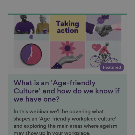
Link to content
Featured
What is an 'Age-friendly
Culture' and how do we know if
we have one?
In this webinar we'll be covering what
shapes an 'Age-friendly workplace culture'
and exploring the main areas where ageism
may show up in your workplace.