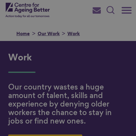
Skip
Main
Centre for Ageing Better
to
Subscribe
Search
main
Menu
content
Home
Our Work
Work
Work
Search for
Our country wastes a huge
in
amount of talent, skills and
experience by denying older
workers the chance to stay in
jobs or find new ones.