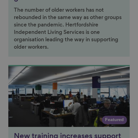
The number of older workers has not
rebounded in the same way as other groups
since the pandemic. Hertfordshire
Independent Living Services is one
organisation leading the way in supporting
older workers.
Link to content
Featured
New training increases support