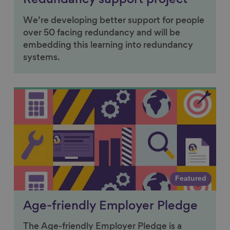
Redundancy support project
We’re developing better support for people
over 50 facing redundancy and will be
embedding this learning into redundancy
systems.
Link to content
Featured
Age-friendly Employer Pledge
The Age-friendly Employer Pledge is a