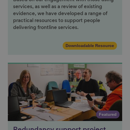
services, as well as a review of existing
evidence, we have developed a range of
practical resources to support people
delivering frontline services.
Downloadable Resource
Link to content
Featured