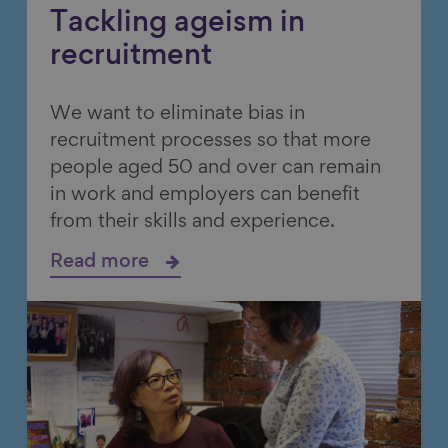
Tackling ageism in
recruitment
We want to eliminate bias in
recruitment processes so that more
people aged 50 and over can remain
in work and employers can benefit
from their skills and experience.
Read more