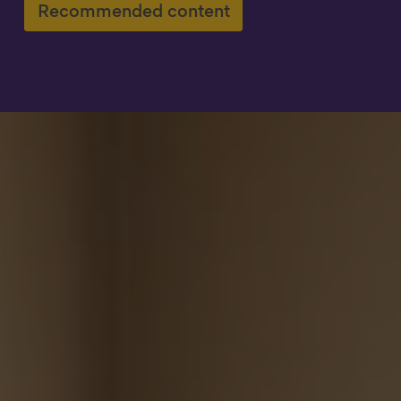
Recommended content
Show filters