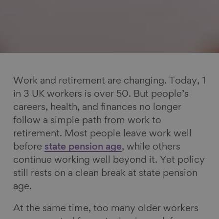
Work and retirement are changing. Today, 1
in 3 UK workers is over 50. But people’s
careers, health, and finances no longer
follow a simple path from work to
retirement. Most people leave work well
before
state pension age
, while others
continue working well beyond it. Yet policy
still rests on a clean break at state pension
age.
At the same time, too many older workers