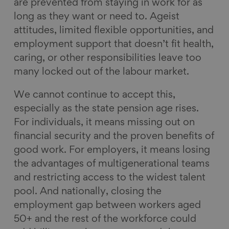
are prevented from staying in work for as
long as they want or need to. Ageist
attitudes, limited flexible opportunities, and
employment support that doesn’t fit health,
caring, or other responsibilities leave too
many locked out of the labour market.
We cannot continue to accept this,
especially as the state pension age rises.
For individuals, it means missing out on
financial security and the proven benefits of
good work. For employers, it means losing
the advantages of multigenerational teams
and restricting access to the widest talent
pool. And nationally, closing the
employment gap between workers aged
50+ and the rest of the workforce could