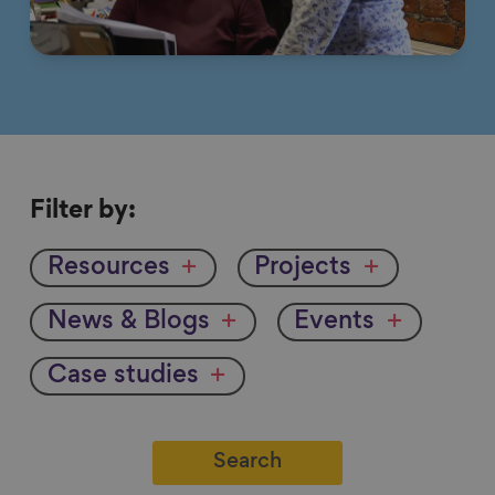
Filter
Filter by:
by
Resources
Projects
News & Blogs
Events
Case studies