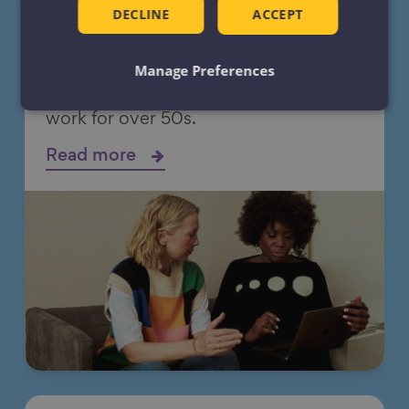
Employment and skills
DECLINE
ACCEPT
support
Manage Preferences
Making employment and skills support
work for over 50s.
Read more