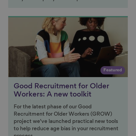
Link to content
Featured
Good Recruitment for Older
Workers: A new toolkit
For the latest phase of our Good
Recruitment for Older Workers (GROW)
project we've launched practical new tools
to help reduce age bias in your recruitment