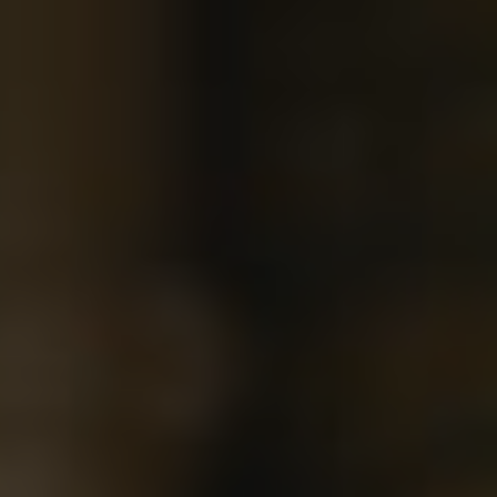
Show filters