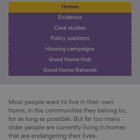
Homes
Evidence
Case studies
Policy solutions
Housing campaigns
Good Home Hub
Good Home Network
Most people want to live in their own
home, in the communities they belong to,
for as long as possible. But far too many
older people are currently living in homes
that are endangering their lives.