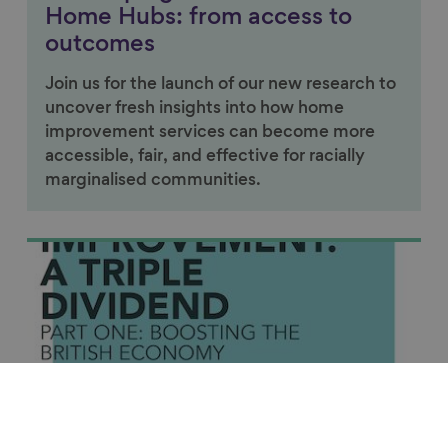
Home Hubs: from access to
outcomes
Join us for the launch of our new research to
uncover fresh insights into how home
improvement services can become more
accessible, fair, and effective for racially
marginalised communities.
Link to content
Featured