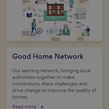
Good Home Network
Our learning network, bringing local
authorities together to make
connections, share challenges and
drive change to improve the quality of
homes.
Read more