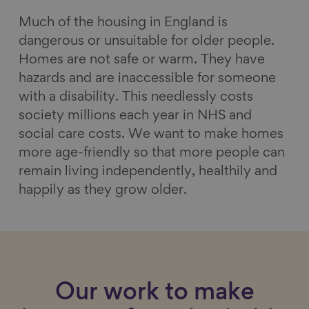
Much of the housing in England is
dangerous or unsuitable for older people.
Homes are not safe or warm. They have
hazards and are inaccessible for someone
with a disability. This needlessly costs
society millions each year in NHS and
social care costs. We want to make homes
more age-friendly so that more people can
remain living independently, healthily and
happily as they grow older.
Our work to make