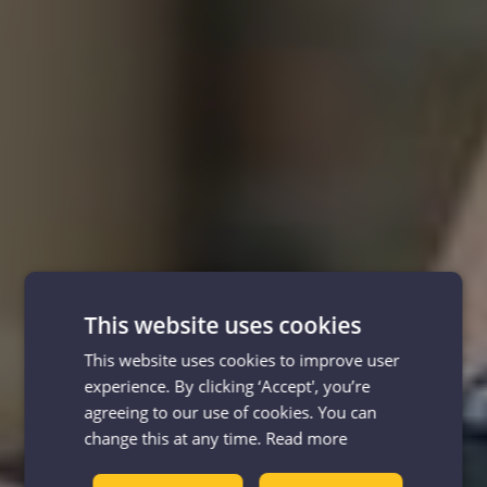
This website uses cookies
This website uses cookies to improve user
experience. By clicking ‘Accept', you’re
agreeing to our use of cookies. You can
change this at any time.
Read more