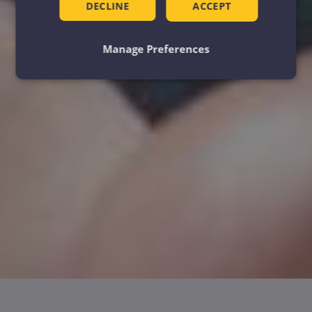
DECLINE
ACCEPT
Manage Preferences