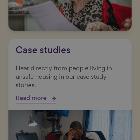
Case studies
Hear directly from people living in
unsafe housing in our case study
stories.
Read more