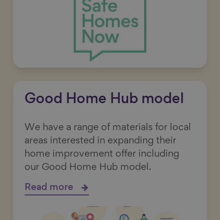
Good Home Hub model
We have a range of materials for local
areas interested in expanding their
home improvement offer including
our Good Home Hub model.
Read more