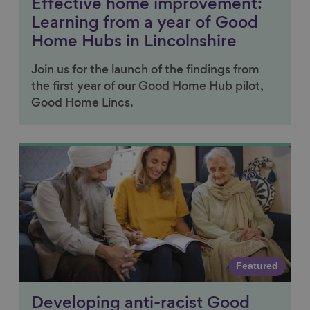
Effective home improvement:
Learning from a year of Good
Home Hubs in Lincolnshire
Join us for the launch of the findings from
the first year of our Good Home Hub pilot,
Good Home Lincs.
Link to content
Featured
Developing anti-racist Good