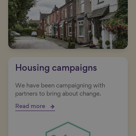
Housing campaigns
We have been campaigning with
partners to bring about change.
Read more