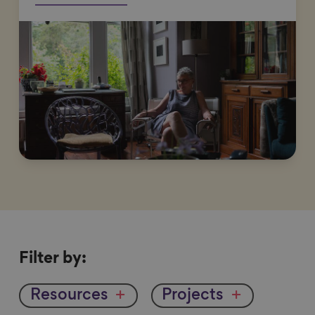
Filter
Filter by:
by
Resources
Projects