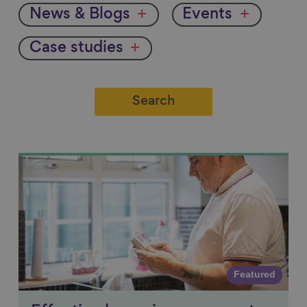
News & Blogs
Events
Case studies
Link to content
Featured