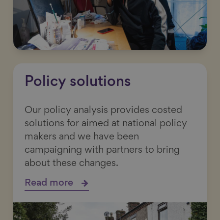
Policy solutions
Our policy analysis provides costed
solutions for aimed at national policy
makers and we have been
campaigning with partners to bring
about these changes.
Read more