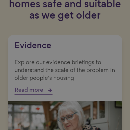
homes safe and suitable
as we get older
Evidence
Explore our evidence briefings to
understand the scale of the problem in
older people’s housing
Read more