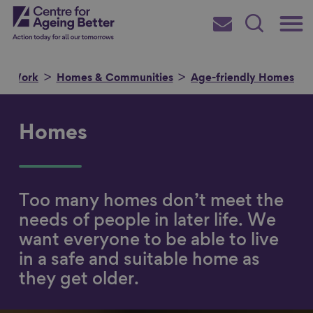
Skip
Main
Centre for Ageing Better
to
Subscribe
Search
main
Menu
content
ur Work
Homes & Communities
Age-friendly Homes
Homes
Search for
Too many homes don’t meet the
in
needs of people in later life. We
want everyone to be able to live
in a safe and suitable home as
they get older.