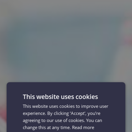
This website uses cookies
This website uses cookies to improve user
experience. By clicking ‘Accept', you’re
agreeing to our use of cookies. You can
change this at any time.
Read more