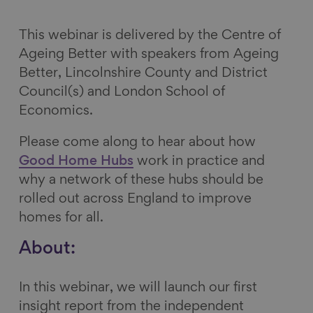
a
a
a
a
r
r
r
r
This webinar is delivered by the Centre of
e
e
e
e
Ageing Better with speakers from Ageing
o
o
o
v
Better, Lincolnshire County and District
n
n
n
i
Council(s) and London School of
F
L
B
a
Economics.
a
i
l
E
Please come along to hear about how
c
n
u
m
Good Home Hubs
work in practice and
e
k
e
a
why a network of these hubs should be
b
e
s
i
rolled out across England to improve
o
d
k
l
homes for all.
o
I
y
k
n
About:
In this webinar, we will launch our first
insight report from the independent