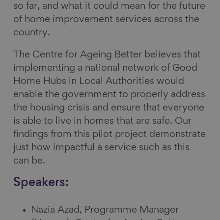
so far, and what it could mean for the future
of home improvement services across the
country.
The Centre for Ageing Better believes that
implementing a national network of Good
Home Hubs in Local Authorities would
enable the government to properly address
the housing crisis and ensure that everyone
is able to live in homes that are safe. Our
findings from this pilot project demonstrate
just how impactful a service such as this
can be.
Speakers:
Nazia Azad, Programme Manager