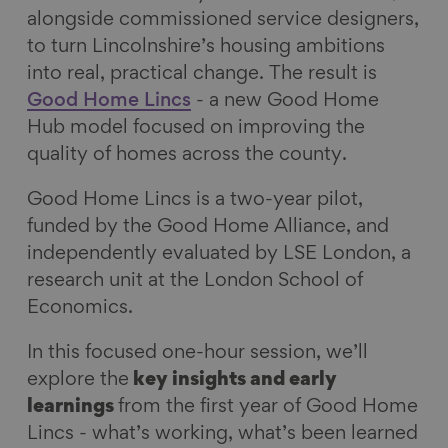
alongside commissioned service designers,
to turn Lincolnshire’s housing ambitions
into real, practical change. The result is
Good Home Lincs
- a new Good Home
Hub model focused on improving the
quality of homes across the county.
Good Home Lincs is a two-year pilot,
funded by the Good Home Alliance, and
independently evaluated by LSE London, a
research unit at the London School of
Economics.
In this focused one-hour session, we’ll
explore the
key insights and early
learnings
from the first year of Good Home
Lincs - what’s working, what’s been learned