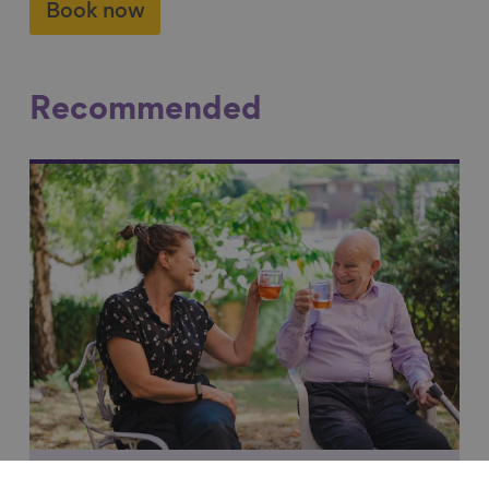
Book now
Recommended
Link to content
Making a real and lasting