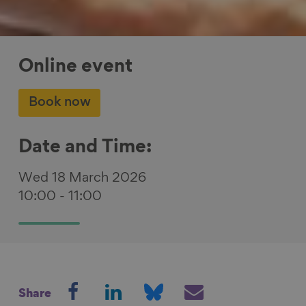
Online event
Book now
Date and Time:
Wed 18 March 2026
10:00
-
11:00
S
S
S
S
Share
h
h
h
h