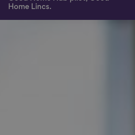
Home Lincs.
Show filters