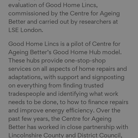
evaluation of Good Home Lincs,
commissioned by the Centre for Ageing
Better and carried out by researchers at
LSE London.
Good Home Lincs is a pilot of Centre for
Ageing Better’s Good Home Hub model.
These hubs provide one-stop-shop
services on all aspects of home repairs and
adaptations, with support and signposting
on everything from finding trusted
tradespeople and identifying what work
needs to be done, to how to finance repairs
and improve energy efficiency. Over the
past few years, the Centre for Ageing
Better has worked in close partnership with
Lincolnshire County and District Council,