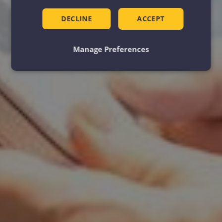
DECLINE
ACCEPT
Manage Preferences