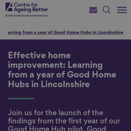
Skip
Main
Centre for Ageing Better
to
Subscribe
Search
main
Menu
content
 Learning from a year of Good Home Hubs in Lincolnshire
Effective home
Search for
improvement: Learning
from a year of Good Home
Hubs in Lincolnshire
in
Join us for the launch of the
findings from the first year of our
Good Home Hub pilot, Good