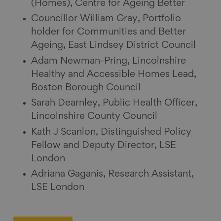
(Homes), Centre for Ageing Better
Councillor William Gray, Portfolio
holder for Communities and Better
Ageing, East Lindsey District Council
Adam Newman-Pring, Lincolnshire
Healthy and Accessible Homes Lead,
Boston Borough Council
Sarah Dearnley, Public Health Officer,
Lincolnshire County Council
Kath J Scanlon, Distinguished Policy
Fellow and Deputy Director, LSE
London
Adriana Gaganis, Research Assistant,
LSE London