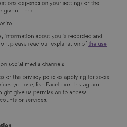
sations depends on your settings or the
e given them.
bsite
, information about you is recorded and
ion, please read our explanation of
the use
e on social media channels
 or the privacy policies applying for social
ces you use, like Facebook, Instagram,
might give us permission to access
counts or services.
tion