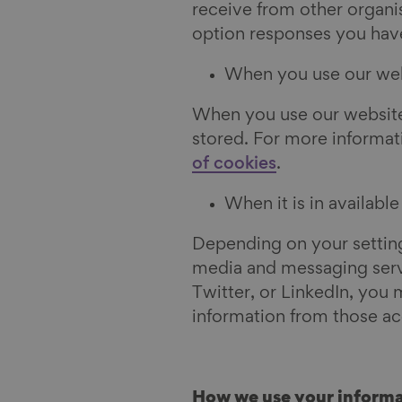
receive from other organi
option responses you hav
When you use our we
When you use our website
stored. For more informat
of cookies
.
When it is in availabl
Depending on your settings
media and messaging servi
Twitter, or LinkedIn, you 
information from those ac
How we use your informa