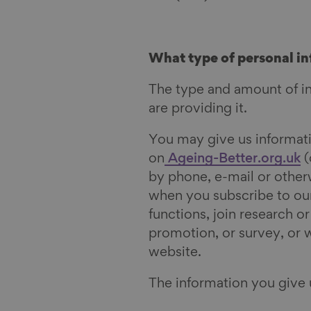
What type of personal in
The type and amount of i
are providing it.
You may give us informatio
on
Ageing-Better.org.uk
(
by phone, e-mail or other
when you subscribe to our
functions,
join research o
promotion, or survey, or 
website.
The information you give 