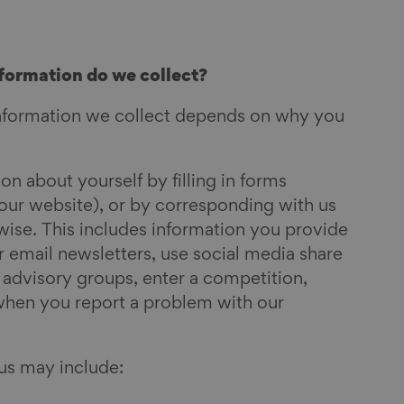
formation do we collect?
nformation we collect depends on why you
n about yourself by filling in forms
our website), or by corresponding with us
wise. This includes information you provide
 email newsletters, use social media share
r advisory groups,
enter a competition,
when you report a problem with our
us may include: