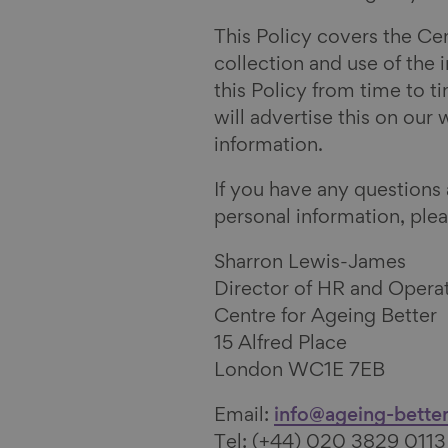
e
i
n
e
This Policy covers the Cen
b
n
B
v
collection and use of the
o
k
l
i
this Policy from time to t
o
e
u
a
will advertise this on our
k
d
e
E
information.
I
s
m
n
k
a
If you have any questions
y
i
personal information, plea
l
Sharron Lewis-James
Director of HR and Opera
Centre for Ageing Better
15 Alfred Place
London WC1E 7EB
Email:
info@ageing-better
Tel: (+44) 020 3829 0113