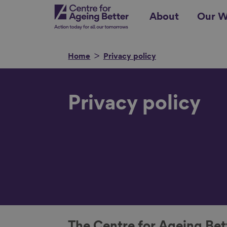
Skip
Centre for Ageing Better
About
Our W
to
main
content
Home
Privacy policy
Search for
Privacy policy
Show filters