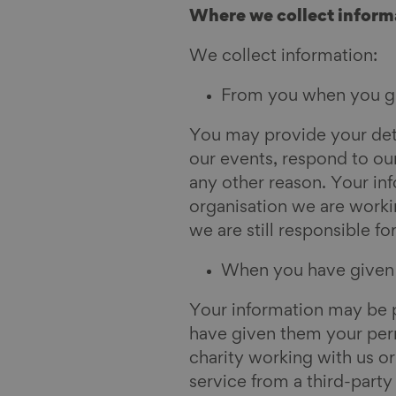
Where we collect inform
We collect information:
From you when you giv
You may provide your deta
our events, respond to our
any other reason. Your in
organisation we are workin
we are still responsible fo
When you have given o
Your information may be p
have given them your perm
charity working with us o
service from a third-party