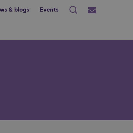
ws & blogs
Events
Search
Subscribe