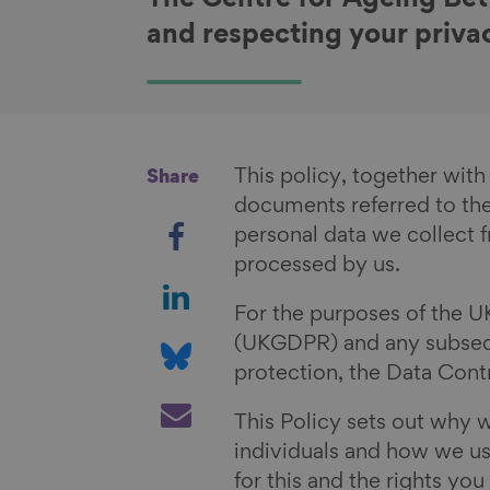
The Centre for Ageing Bet
and respecting your priva
This policy, together with
Share
documents referred to the
S
personal data we collect f
h
processed by us.
a
S
r
h
For the purposes of the U
e
a
S
(UKGDPR) and any subsequ
o
r
h
protection, the Data Contr
n
e
a
S
This Policy sets out why 
F
o
r
h
individuals and how we use
a
n
e
a
for this and the rights yo
c
L
o
r