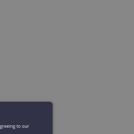
agreeing to our