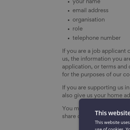
your name
email address
organisation
role
telephone number
If you are a job applicant 
us, the information you are
application, or terms and 
for the purposes of our co
If you are supporting us i
also give us your home ad
You may also attend an ev
This websit
share details about your n
This website uses
use of cookies. Y