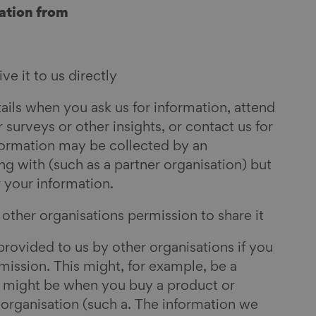
ation from
e it to us directly
ils when you ask us for information, attend
 surveys or other insights, or contact us for
formation may be collected by an
g with (such as a partner organisation) but
r your information.
ther organisations permission to share it
rovided to us by other organisations if you
ission. This might, for example, be a
r might be when you buy a product or
 organisation (such a. The information we