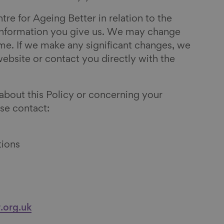
tre for Ageing Better in relation to the
 information you give us. We may change
ime. If we make any significant changes, we
 website or contact you directly with the
 about this Policy or concerning your
se contact:
tions
.org.uk