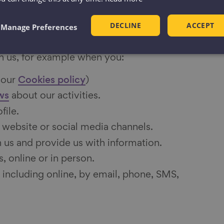
ion from you
DECLINE
ACCEPT
Manage Preferences
on from you whenever you contact us or
h us, for example when you:
 our
Cookies policy
)
ws
about our activities.
file.
 website or social media channels.
 us and provide us with information.
, online or in person.
 including online, by email, phone, SMS,