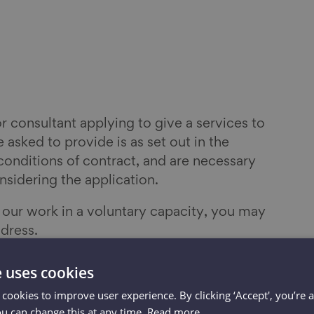
or consultant applying to give a services to
 asked to provide is as set out in the
conditions of contract, and are necessary
nsidering the application.
n our work in a voluntary capacity, you may
dress.
ent or meeting online or in person and
e uses cookies
ame, role, organisation and email address.
 cookies to improve user experience. By clicking ‘Accept', you’re 
ou can change this at any time.
Read more