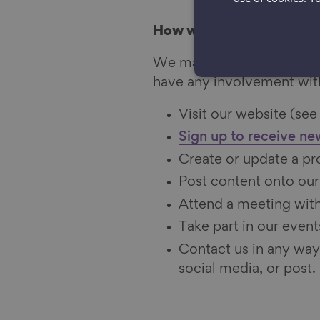
How we collect informat
We may collect informati
have any involvement wit
Visit our website (see
Sign up to receive ne
Create or update a pro
Post content onto our
Attend a meeting with
Take part in our events
Contact us in any way
social media, or post.