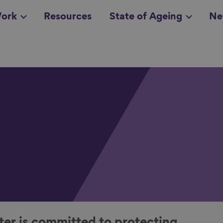
ork
Resources
State of Ageing
Ne
all topics
in