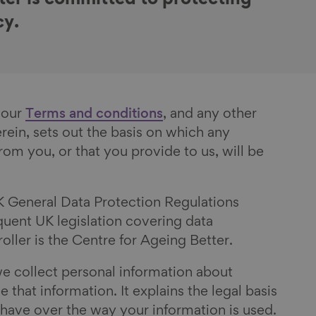
ter is committed to protecting
cy.
 our
Terms and conditions
, and any other
rein, sets out the basis on which any
rom you, or that you provide to us, will be
K General Data Protection Regulations
ent UK legislation covering data
oller is the Centre for Ageing Better.
we collect personal information about
 that information. It explains the legal basis
u have over the way your information is used.