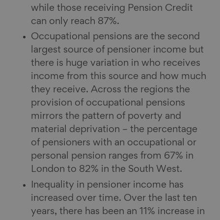
while those receiving Pension Credit
can only reach 87%.
Occupational pensions are the second
largest source of pensioner income but
there is huge variation in who receives
income from this source and how much
they receive. Across the regions the
provision of occupational pensions
mirrors the pattern of poverty and
material deprivation – the percentage
of pensioners with an occupational or
personal pension ranges from 67% in
London to 82% in the South West.
Inequality in pensioner income has
increased over time. Over the last ten
years, there has been an 11% increase in