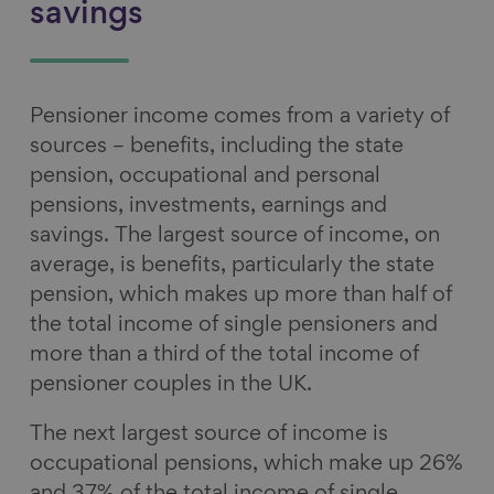
savings
Pensioner income comes from a variety of
sources – benefits, including the state
pension, occupational and personal
pensions, investments, earnings and
savings. The largest source of income, on
average, is benefits, particularly the state
pension, which makes up more than half of
the total income of single pensioners and
more than a third of the total income of
pensioner couples in the UK.
The next largest source of income is
occupational pensions, which make up 26%