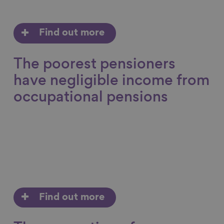
Find out more
The poorest pensioners
have negligible income from
occupational pensions
Find out more