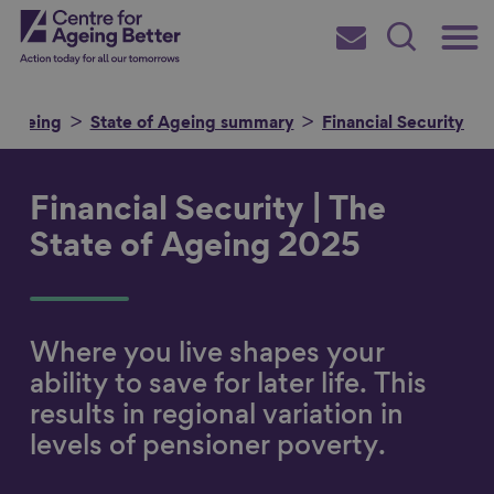
Skip
Main
Centre for Ageing Better
to
Subscribe
Search
main
Menu
content
f Ageing
State of Ageing summary
Financial Security
Financial Security | The
Search for
State of Ageing 2025
in
Where you live shapes your
ability to save for later life. This
results in regional variation in
levels of pensioner poverty.