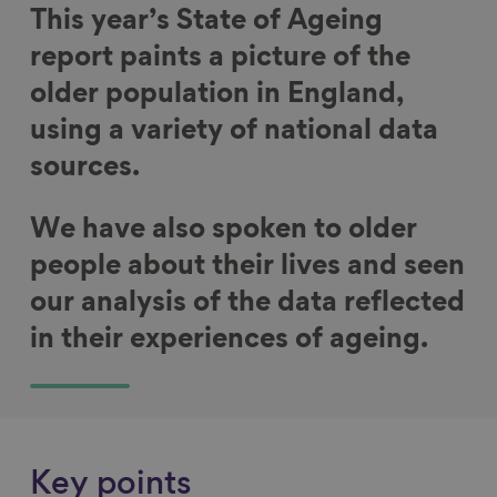
This year’s State of Ageing
report paints a picture of the
older population in England,
using a variety of national data
sources.
We have also spoken to older
people about their lives and seen
our analysis of the data reflected
in their experiences of ageing.
Key points