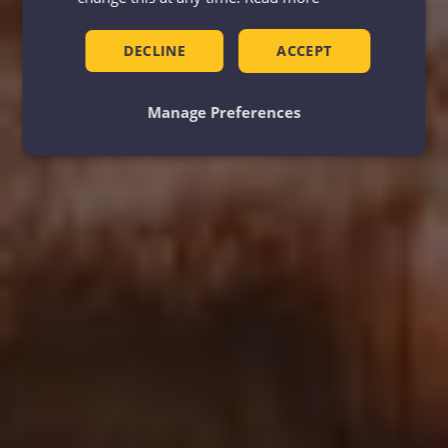
DECLINE
ACCEPT
Manage Preferences