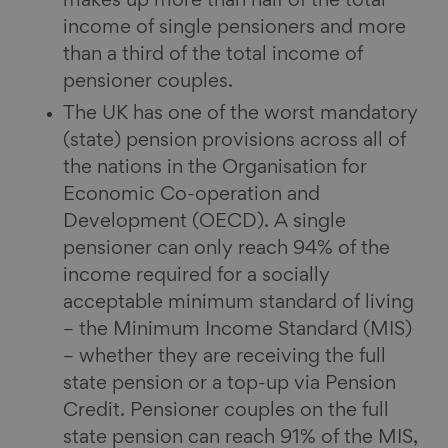
makes up more than half of the total
income of single pensioners and more
than a third of the total income of
pensioner couples.
The UK has one of the worst mandatory
(state) pension provisions across all of
the nations in the Organisation for
Economic Co-operation and
Development (OECD). A single
pensioner can only reach 94% of the
income required for a socially
acceptable minimum standard of living
– the Minimum Income Standard (MIS)
– whether they are receiving the full
state pension or a top-up via Pension
Credit. Pensioner couples on the full
state pension can reach 91% of the MIS,