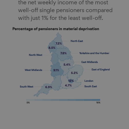
the net weekly income of the most
well-off single pensioners compared
with just 1% for the least well-off.