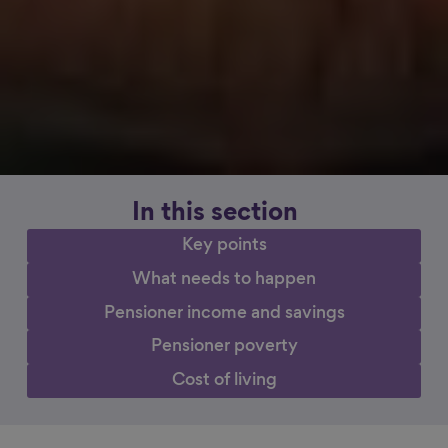
In this section
Key points
What needs to happen
Pensioner income and savings
Pensioner poverty
Cost of living