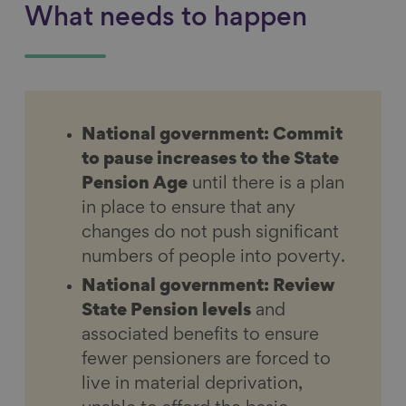
What needs to happen
National government: Commit
to pause increases to the State
Pension Age
until there is a plan
in place to ensure that any
changes do not push significant
numbers of people into poverty.
National government: Review
State Pension levels
and
associated benefits to ensure
fewer pensioners are forced to
live in material deprivation,