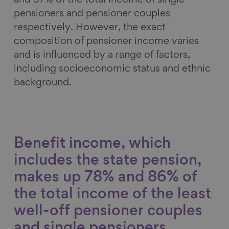
and 37% of the total income of single
pensioners and pensioner couples
respectively. However, the exact
composition of pensioner income varies
and is influenced by a range of factors,
including socioeconomic status and ethnic
background.
Benefit income, which
includes the state pension,
makes up 78% and 86% of
the total income of the least
well-off pensioner couples
and single pensioners