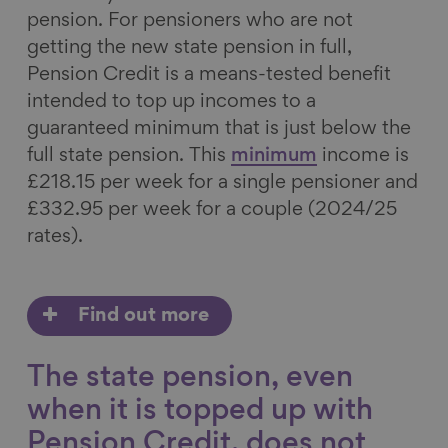
pension. For pensioners who are not
getting the new state pension in full,
Pension Credit is a means-tested benefit
intended to top up incomes to a
guaranteed minimum that is just below the
full state pension. This
minimum
income is
£218.15 per week for a single pensioner and
£332.95 per week for a couple (2024/25
rates).
Find out more
The state pension, even
when it is topped up with
Pension Credit, does not