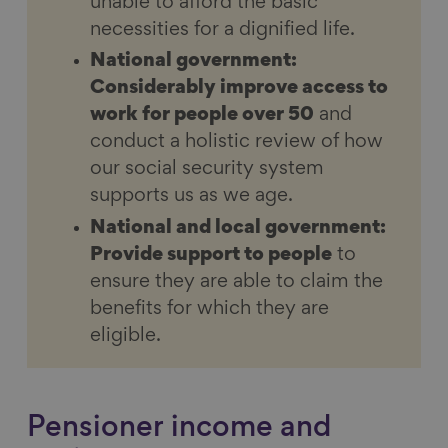
unable to afford the basic
necessities for a dignified life.
National government:
Considerably improve access to
work for people over 50
and
conduct a holistic review of how
our social security system
supports us as we age.
National and local government:
Provide support to people
to
ensure they are able to claim the
benefits for which they are
eligible.
Pensioner income and