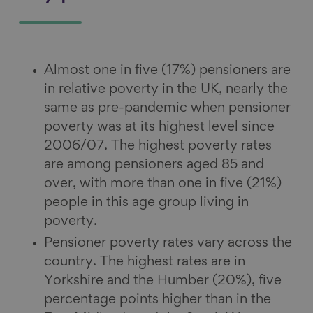
Almost one in five (17%) pensioners are
in relative poverty in the UK, nearly the
same as pre-pandemic when pensioner
poverty was at its highest level since
2006/07. The highest poverty rates
are among pensioners aged 85 and
over, with more than one in five (21%)
people in this age group living in
poverty.
Pensioner poverty rates vary across the
country. The highest rates are in
Yorkshire and the Humber (20%), five
percentage points higher than in the