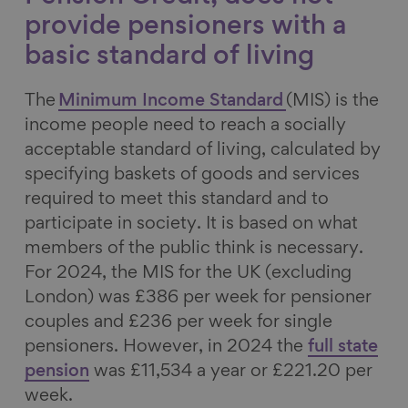
provide pensioners with a
basic standard of living
The
Minimum Income Standard
(MIS) is the
income people need to reach a socially
acceptable standard of living, calculated by
specifying baskets of goods and services
required to meet this standard and to
participate in society. It is based on what
members of the public think is necessary.
For 2024, the MIS for the UK (excluding
London) was £386 per week for pensioner
couples and £236 per week for single
pensioners. However, in 2024 the
full state
pension
was £11,534 a year or £221.20 per
week.