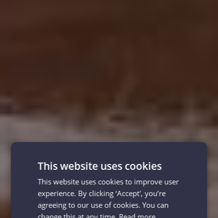
This website uses cookies
This website uses cookies to improve user
experience. By clicking ‘Accept', you’re
agreeing to our use of cookies. You can
change this at any time.
Read more