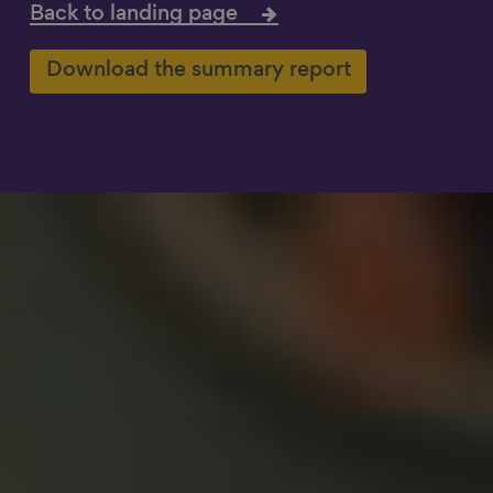
Back to landing page
Show filters
Download the summary report