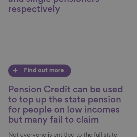
respectively
Find out more
Pension Credit can be used
to top up the state pension
for people on low incomes
but many fail to claim
Not everyone is entitled to the full state