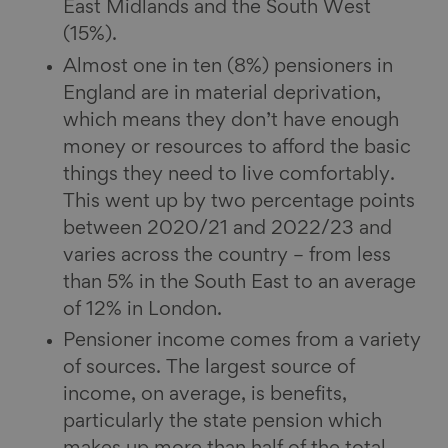
East Midlands and the South West
(15%).
Almost one in ten (8%) pensioners in
England are in material deprivation,
which means they don’t have enough
money or resources to afford the basic
things they need to live comfortably.
This went up by two percentage points
between 2020/21 and 2022/23 and
varies across the country – from less
than 5% in the South East to an average
of 12% in London.
Pensioner income comes from a variety
of sources. The largest source of
income, on average, is benefits,
particularly the state pension which