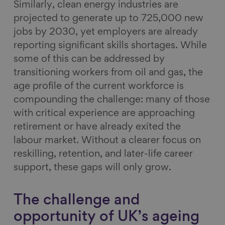
Similarly, clean energy industries are
projected to generate up to 725,000 new
jobs by 2030, yet employers are already
reporting significant skills shortages. While
some of this can be addressed by
transitioning workers from oil and gas, the
age profile of the current workforce is
compounding the challenge: many of those
with critical experience are approaching
retirement or have already exited the
labour market. Without a clearer focus on
reskilling, retention, and later-life career
support, these gaps will only grow.
The challenge and
opportunity of UK’s ageing