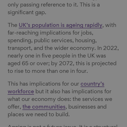
only passing reference to it. This is a
significant gap.
The
UK’s population is ageing rapidly
, with
far-reaching implications for jobs,
spending, public services, housing,
transport, and the wider economy. In 2022,
nearly one in five people in the UK was
aged 65 or over; by 2072, this is projected
to rise to more than one in four.
This has implications for our
country’s
workforce
but it also has implications for
what our economy does: the services we
offer,
the communities
, businesses and
places we need to build.