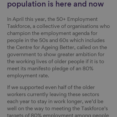
population is here and now
In April this year, the 50+ Employment
Taskforce, a collective of organisations who
champion the employment agenda for
people in the 50s and 60s which includes
the Centre for Ageing Better, called on the
government to show greater ambition for
the working lives of older people if it is to
meet its manifesto pledge of an 80%
employment rate.
If we supported even half of the older
workers currently leaving these sectors
each year to stay in work longer, we’d be
well on the way to meeting the Taskforce’s
targets of 80% employment among people