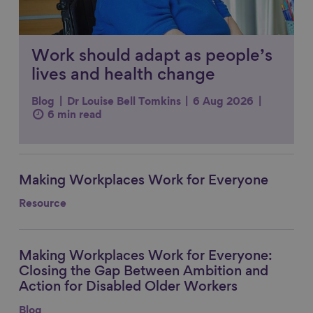
Work should adapt as people’s
lives and health change
Blog
Dr Louise Bell Tomkins
6 Aug 2026
6 min read
Making Workplaces Work for Everyone
Link to content
Resource
Making Workplaces Work for Everyone:
Link to content
Closing the Gap Between Ambition and
Action for Disabled Older Workers
Blog