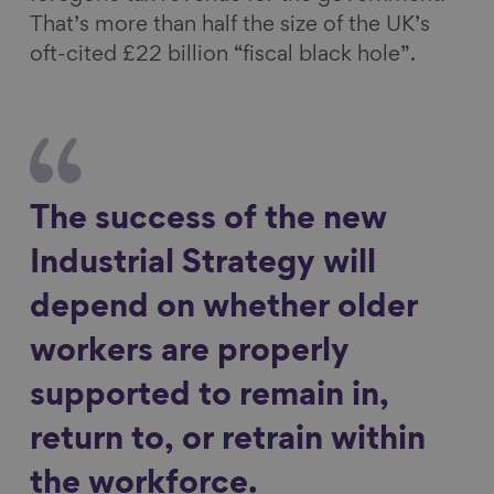
That’s more than half the size of the UK’s
oft-cited £22 billion “fiscal black hole”.
The success of the new
Industrial Strategy will
depend on whether older
workers are properly
supported to remain in,
return to, or retrain within
the workforce.