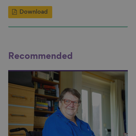
Download
Recommended
Link to content