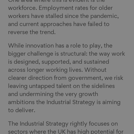
One area where this is evident is the
workforce. Employment rates for older
workers have stalled since the pandemic,
and current approaches have failed to
reverse the trend.
While innovation has a role to play, the
bigger challenge is structural: the way work
is designed, supported, and sustained
across longer working lives. Without
clearer direction from government, we risk
leaving untapped talent on the sidelines
and undermining the very growth
ambitions the Industrial Strategy is aiming
to deliver.
The Industrial Strategy rightly focuses on
sectors where the UK has high potential for