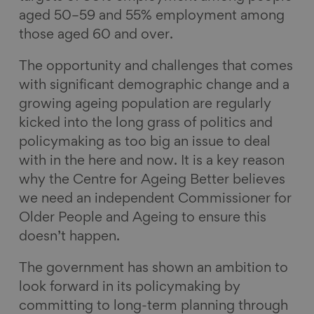
aged 50–59 and 55% employment among
those aged 60 and over.
The opportunity and challenges that comes
with significant demographic change and a
growing ageing population are regularly
kicked into the long grass of politics and
policymaking as too big an issue to deal
with in the here and now. It is a key reason
why the Centre for Ageing Better believes
we need an independent Commissioner for
Older People and Ageing to ensure this
doesn’t happen.
The government has shown an ambition to
look forward in its policymaking by
committing to long-term planning through