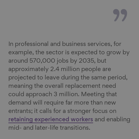
In professional and business services, for
example, the sector is expected to grow by
around 570,000 jobs by 2035, but
approximately 2.4 million people are
projected to leave during the same period,
meaning the overall replacement need
could approach 3 million. Meeting that
demand will require far more than new
entrants; it calls for a stronger focus on
retaining experienced workers
and enabling
mid- and later-life transitions.