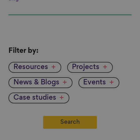
Filter
Filter by:
by
Resources
Projects
News & Blogs
Events
Case studies