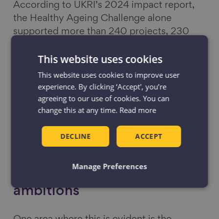
According to UKRI’s 2024 impact report,
the Healthy Ageing Challenge alone
supported more than 240 projects, 230
events, and over 130 publications.
This website uses cookies
However, the evaluation also suggests that
the early progress made on this issue will
This website uses cookies to improve user
not translate into long-term transformation
experience. By clicking ‘Accept', you’re
agreeing to our use of cookies. You can
without continued investment and strategic
change this at any time.
Read more
focus.
DECLINE
ACCEPT
Addressing our ageing
workforce is key to the
Manage Preferences
government’s growth
ambitions