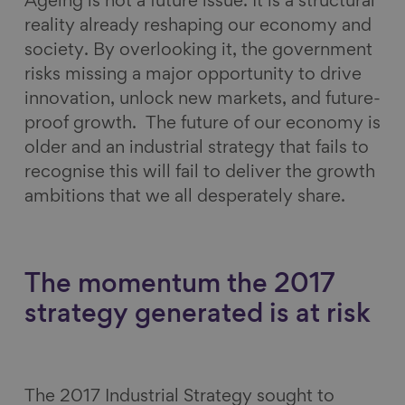
Ageing is not a future issue. It is a structural
reality already reshaping our economy and
society. By overlooking it, the government
risks missing a major opportunity to drive
innovation, unlock new markets, and future-
proof growth. The future of our economy is
older and an industrial strategy that fails to
recognise this will fail to deliver the growth
ambitions that we all desperately share.
The momentum the 2017
strategy generated is at risk
The 2017 Industrial Strategy sought to