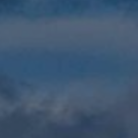
Show filters