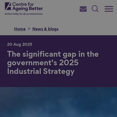
Skip
Main
Centre for Ageing Better
to
Subscribe
Search
main
Menu
content
Home
News & blogs
20 Aug 2025
The significant gap in the
Search for
government's 2025
Industrial Strategy
in