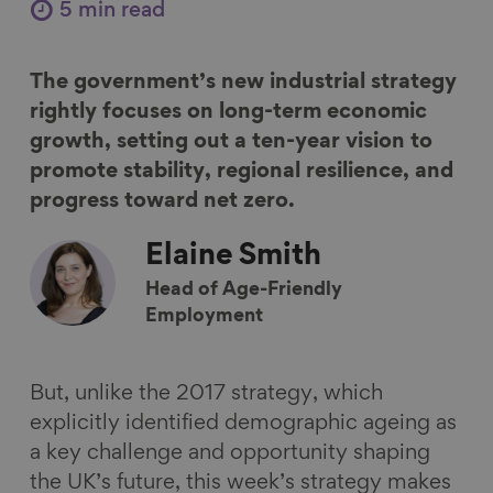
r
r
r
r
5 min read
e
e
e
e
o
o
o
v
The government’s new industrial strategy
n
n
n
i
rightly focuses on long-term economic
F
L
B
a
growth, setting out a ten-year vision to
a
i
l
E
promote stability, regional resilience, and
c
n
u
m
progress toward net zero.
e
k
e
a
b
e
s
i
Elaine
Smith
o
d
k
l
Head of Age-Friendly
o
I
y
Employment
k
n
But, unlike the 2017 strategy, which
explicitly identified demographic ageing as
a key challenge and opportunity shaping
the UK’s future, this week’s strategy makes