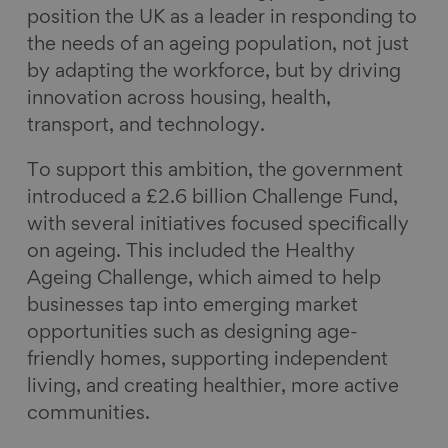
position the UK as a leader in responding to
the needs of an ageing population, not just
by adapting the workforce, but by driving
innovation across housing, health,
transport, and technology.
To support this ambition, the government
introduced a £2.6 billion Challenge Fund,
with several initiatives focused specifically
on ageing. This included the Healthy
Ageing Challenge, which aimed to help
businesses tap into emerging market
opportunities such as designing age-
friendly homes, supporting independent
living, and creating healthier, more active
communities.