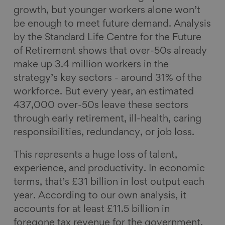
growth, but younger workers alone won’t
be enough to meet future demand. Analysis
by the Standard Life Centre for the Future
of Retirement shows that over-50s already
make up 3.4 million workers in the
strategy’s key sectors - around 31% of the
workforce. But every year, an estimated
437,000 over-50s leave these sectors
through early retirement, ill-health, caring
responsibilities, redundancy, or job loss.
This represents a huge loss of talent,
experience, and productivity. In economic
terms, that’s £31 billion in lost output each
year. According to our own analysis, it
accounts for at least £11.5 billion in
foregone tax revenue for the government.