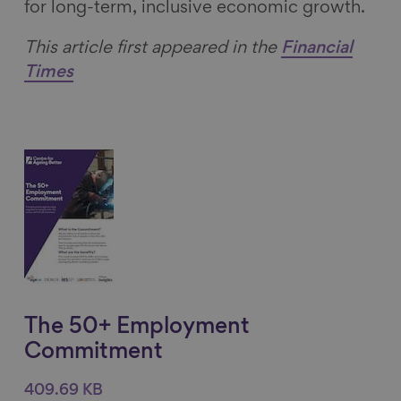
for long-term, inclusive economic growth.
This article first appeared in the
Financial
Times
The 50+ Employment
Commitment
409.69 KB