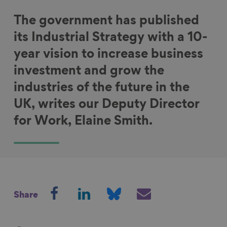
The government has published
its Industrial Strategy with a 10-
year vision to increase business
investment and grow the
industries of the future in the
UK, writes our Deputy Director
for Work, Elaine Smith.
S
S
S
S
Share
h
h
h
h
a
a
a
a