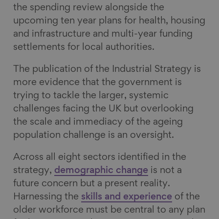
the spending review alongside the
upcoming ten year plans for health, housing
and infrastructure and multi-year funding
settlements for local authorities.
The publication of the Industrial Strategy is
more evidence that the government is
trying to tackle the larger, systemic
challenges facing the UK but overlooking
the scale and immediacy of the ageing
population challenge is an oversight.
Across all eight sectors identified in the
strategy,
demographic change
is not a
future concern but a present reality.
Harnessing the
skills and experience
of the
older workforce must be central to any plan