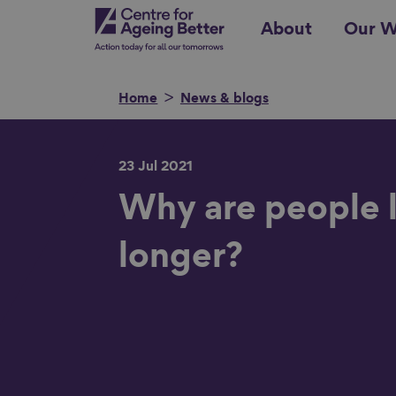
Skip
Centre for Ageing Better
About
Our W
to
main
content
Home
News & blogs
23 Jul 2021
Search for
Why are people l
longer?
Show filters