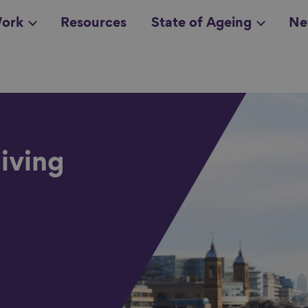
ork
Resources
State of Ageing
Ne
all topics
in
iving