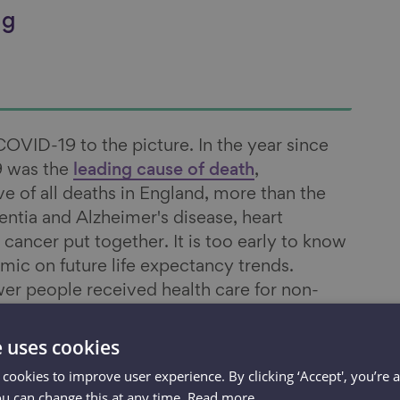
ng
VID-19 to the picture. In the year since
 was the
leading cause of death
,
ive of all deaths in England, more than the
tia and Alzheimer's disease, heart
 cancer put together. It is too early to know
mic on future life expectancy trends.
er people received health care for non-
ring the pandemic and with well-
reatment, notably for
cancer
, it seems likely
e uses cookies
-19 on life expectancy will be felt for
 cookies to improve user experience. By clicking ‘Accept', you’re 
ou can change this at any time.
Read more