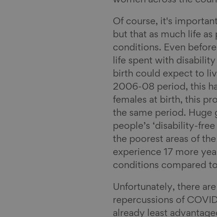
women across the count
Of course, it's importan
but that as much life as
conditions. Even before
life spent with disabili
birth could expect to liv
2006-08 period, this h
females at birth, this 
the same period. Huge 
people’s ‘disability-free
the poorest areas of th
experience 17 more years
conditions compared to 
Unfortunately, there are
repercussions of COVID-
already least advantaged