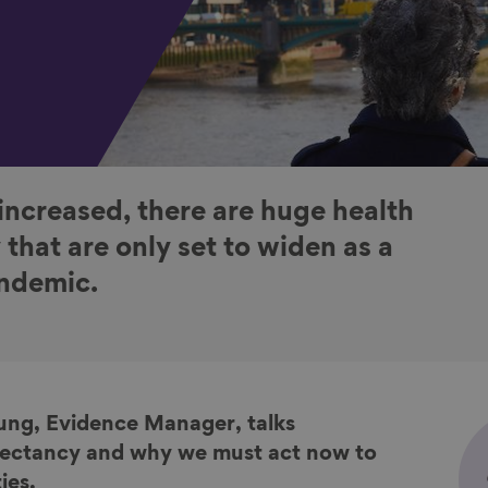
increased, there are huge health
y that are only set to widen as a
andemic.
oung, Evidence Manager, talks
xpectancy and why we must act now to
ies.