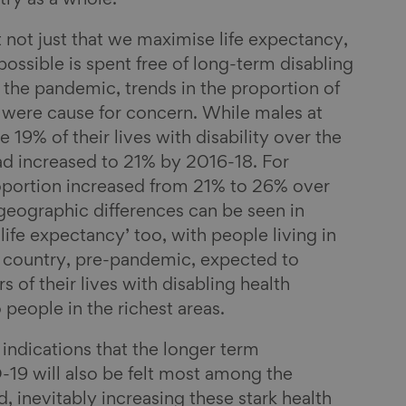
ry as a whole.
t not just that we maximise life expectancy,
 possible is spent free of long-term disabling
 the pandemic, trends in the proportion of
ty were cause for concern. While males at
e 19% of their lives with disability over the
ad increased to 21% by 2016-18. For
proportion increased from 21% to 26% over
geographic differences can be seen in
 life expectancy’ too, with people living in
e country, pre-pandemic, expected to
 of their lives with disabling health
people in the richest areas.
 indications that the longer term
19 will also be felt most among the
, inevitably increasing these stark health