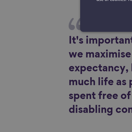
It's important
we maximise 
expectancy, 
much life as 
spent free o
disabling con