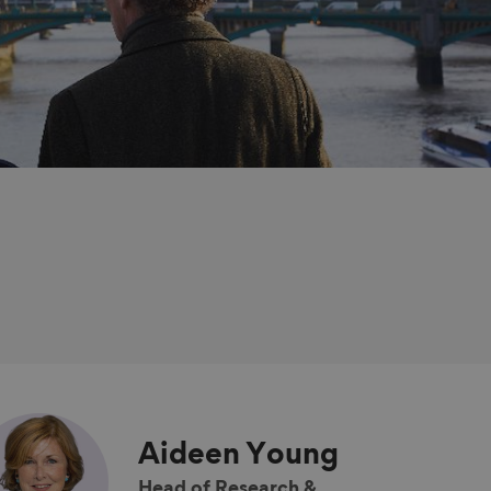
Aideen
Young
Head of Research &