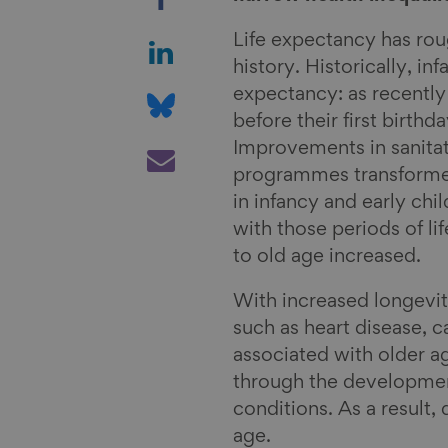
h
a
S
Life expectancy has rou
r
h
history. Historically, in
e
a
S
expectancy: as recently
o
r
h
before their first birth
n
e
a
S
Improvements in sanita
F
o
r
h
programmes transformed
a
n
e
a
in infancy and early ch
c
L
o
r
with those periods of li
e
i
n
e
to old age increased.
b
n
B
v
With increased longevi
o
k
l
i
such as heart disease, c
o
e
u
a
associated with older a
k
d
e
E
through the development
I
s
m
conditions. As a result,
n
k
a
age.
y
i