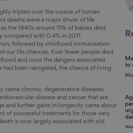
ghly tripled over the course of human
fant deaths were a major driver of life
 as the 1840s around 15% of babies died
R
day compared with 0.4% in 2011.
tion, followed by childhood immunisation
 our life chances. Ever fewer people died
Mak
Li
ildhood and once the dangers associated
to 
fe had been navigated, the chance of living
Blo
ty came chronic, degenerative diseases
Ag
ardiovascular disease and cancer that are
Li
par
ge and further gains in longevity came about
urg
 of successful treatments for those very
da
 death is now largely associated with old
Ne