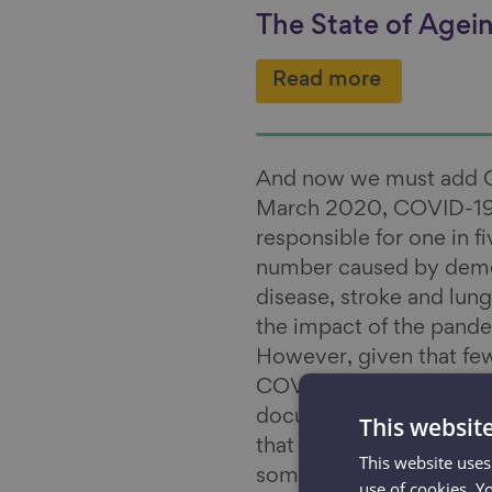
The State of Agei
Read more
And now we must add CO
March 2020, COVID-19
responsible for one in f
number caused by demen
disease, stroke and lung
the impact of the pande
However, given that few
COVID-19 conditions du
documented delays in t
This websit
that the impact of COVID
This website uses
some time to come.
use of cookies. Y