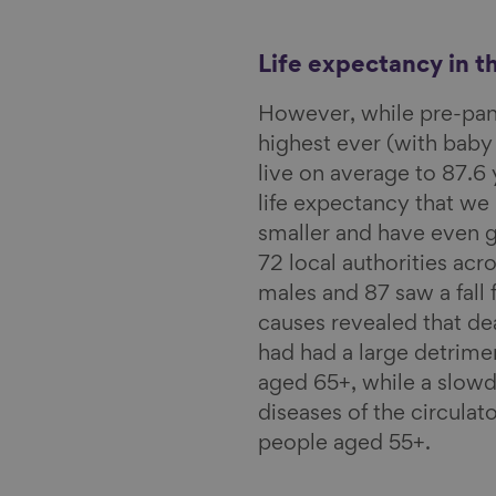
l
Life expectancy in t
However, while pre-p
highest ever (with baby
live on average to 87.6 
life expectancy that w
smaller and have even g
72 local authorities acro
males and 87 saw a fall 
causes revealed that d
had had a large detrime
aged 65+, while a slowd
diseases of the circulat
people aged 55+.