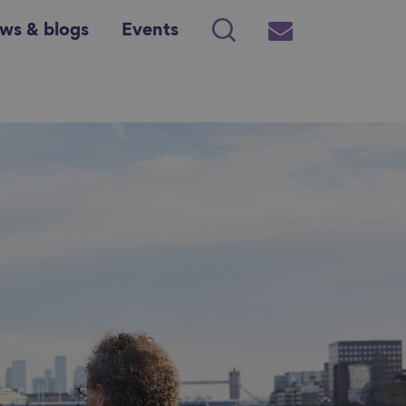
ws & blogs
Events
Search
Subscribe