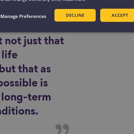
DECLINE
ACCEPT
Manage Preferences
 not just that
life
but that as
possible is
f long-term
ditions.