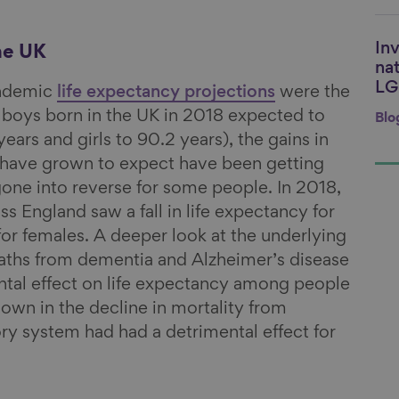
Inv
Li
he UK
nat
LG
andemic
life expectancy projections
were the
 boys born in the UK in 2018 expected to
Blo
years and girls to 90.2 years), the gains in
e have grown to expect have been getting
one into reverse for some people. In 2018,
ss England saw a fall in life expectancy for
for females. A deeper look at the underlying
eaths from dementia and Alzheimer’s disease
ntal effect on life expectancy among people
own in the decline in mortality from
ory system had had a detrimental effect for