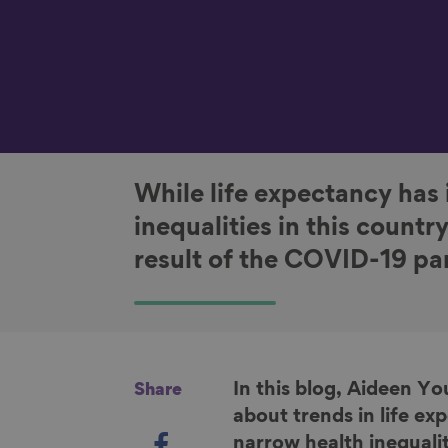
While life expectancy has 
inequalities in this countr
result of the COVID-19 p
In this blog, Aideen Y
Share
about trends in life e
S
narrow health inequalit