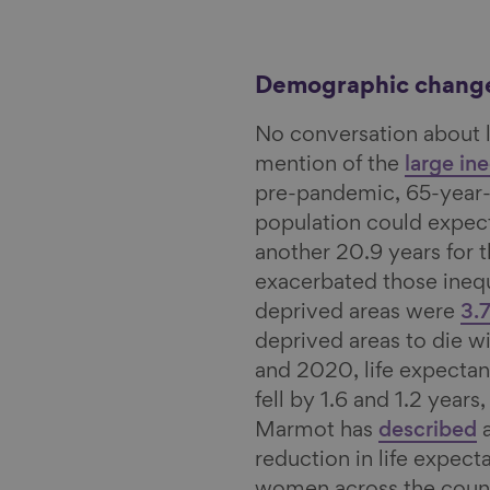
Demographic chang
No conversation about 
mention of the
large ine
pre-pandemic, 65-year-
population could expect
another 20.9 years for 
exacerbated those inequ
deprived areas were
3.
deprived areas to die w
and 2020, life expecta
fell by 1.6 and 1.2 years
Marmot has
described
a
reduction in life expect