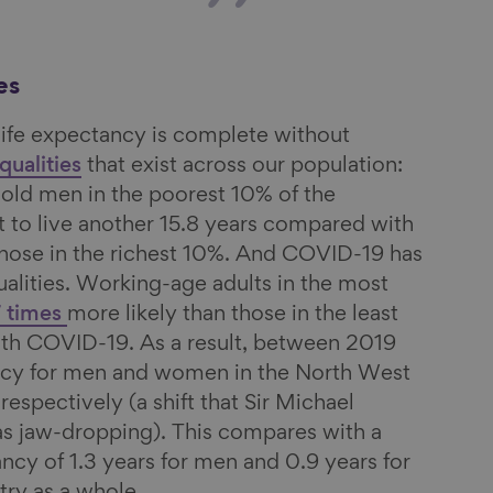
es
life expectancy is complete without
qualities
that exist across our population:
old men in the poorest 10% of the
 to live another 15.8 years compared with
those in the richest 10%. And COVID-19 has
alities. Working-age adults in the most
7 times
more likely than those in the least
ith COVID-19. As a result, between 2019
ncy for men and women in the North West
, respectively (a shift that Sir Michael
s jaw-dropping). This compares with a
ancy of 1.3 years for men and 0.9 years for