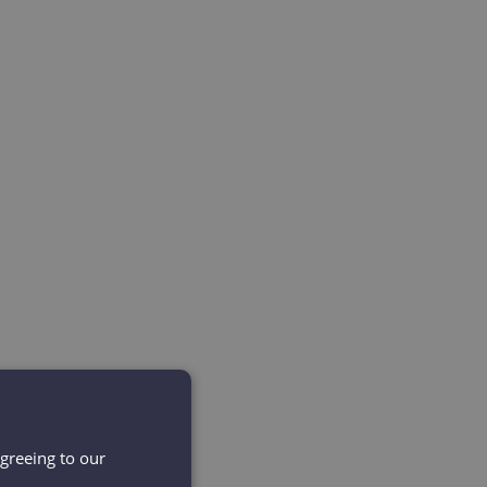
agreeing to our