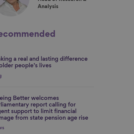
Analysis
ecommended
ing a real and lasting difference
nk to content
older people’s lives
g
eing Better welcomes
nk to content
liamentary report calling for
ent support to limit financial
mage from state pension age rise
ws