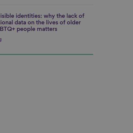
isible identities: why the lack of
nk to content
ional data on the lives of older
BTQ+ people matters
g