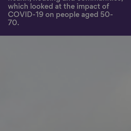
which looked at the impact of
Show filters
COVID-19 on people aged 50-
70.