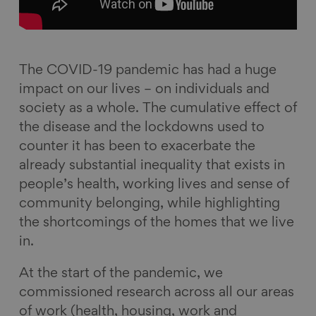
o
d
k
l
o
I
y
k
n
The COVID-19 pandemic has had a huge
impact on our lives – on individuals and
society as a whole. The cumulative effect of
the disease and the lockdowns used to
counter it has been to exacerbate the
already substantial inequality that exists in
people’s health, working lives and sense of
community belonging, while highlighting
the shortcomings of the homes that we live
in.
At the start of the pandemic, we
commissioned research across all our areas
of work (health, housing, work and