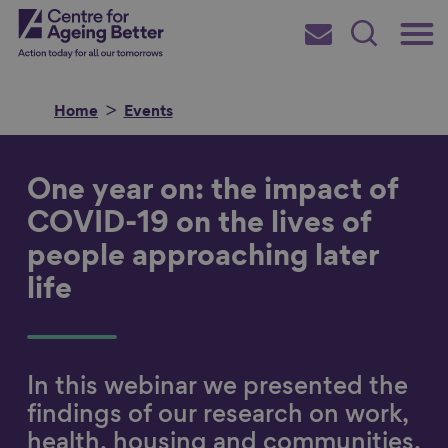
Skip
Main
Centre for Ageing Better
to
Subscribe
Search
main
Menu
content
Home
Events
One year on: the impact of
Search for
COVID-19 on the lives of
people approaching later
life
in
In this webinar we presented the
findings of our research on work,
health, housing and communities,