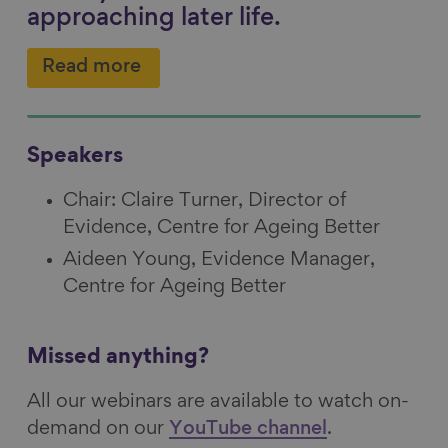
approaching later life.
Read more
Speakers
Chair: Claire Turner, Director of
Evidence, Centre for Ageing Better
Aideen Young, Evidence Manager,
Centre for Ageing Better
Missed anything?
All our webinars are available to watch on-
demand on our
YouTube channel
.