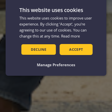
This website uses cookies
This website uses cookies to improve user
experience. By clicking ‘Accept', you’re
agreeing to our use of cookies. You can
change this at any time.
Read more
DECLINE
ACCEPT
Manage Preferences