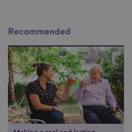
Recommended
Link to content