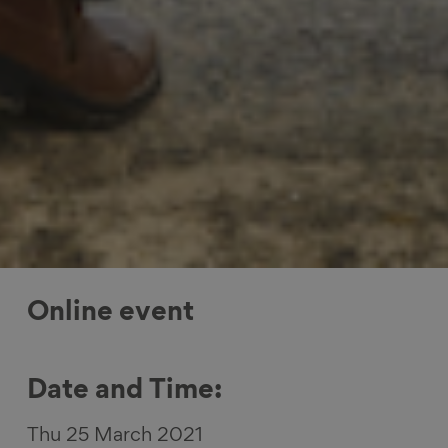
Online event
Date and Time:
Thu 25 March 2021