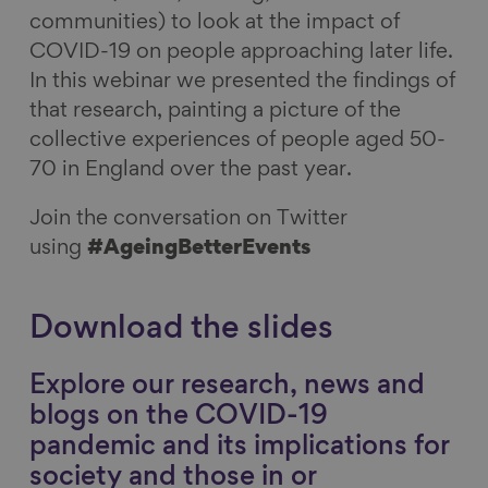
communities) to look at the impact of
COVID-19 on people approaching later life.
In this webinar we presented the findings of
that research, painting a picture of the
collective experiences of people aged 50-
70 in England over the past year.
Join the conversation on Twitter
using
#AgeingBetterEvents
Download the slides
Explore our research, news and
blogs on the COVID-19
pandemic and its implications for
society and those in or