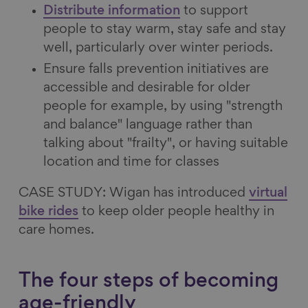
Distribute information
to support
people to stay warm, stay safe and stay
well, particularly over winter periods.
Ensure falls prevention initiatives are
accessible and desirable for older
people for example, by using "strength
and balance" language rather than
talking about "frailty", or having suitable
location and time for classes
CASE STUDY: Wigan has introduced
virtual
bike rides
to keep older people healthy in
care homes.
The four steps of becoming
age-friendly