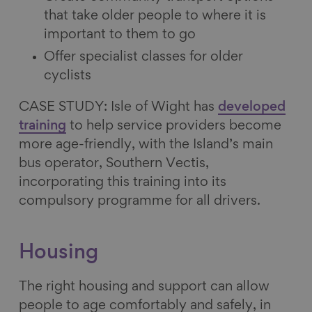
that take older people to where it is
important to them to go
Offer specialist classes for older
cyclists
CASE STUDY: Isle of Wight has
developed
training
to help service providers become
more age-friendly, with the Island’s main
bus operator, Southern Vectis,
incorporating this training into its
compulsory programme for all drivers.
Housing
The right housing and support can allow
people to age comfortably and safely, in