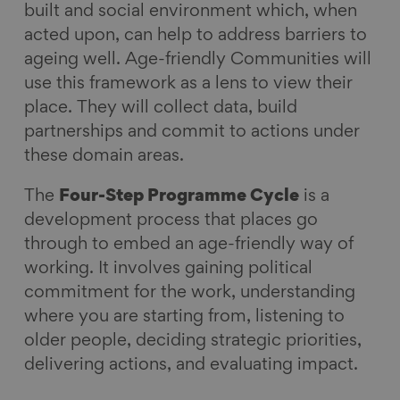
built and social environment which, when
acted upon, can help to address barriers to
ageing well. Age-friendly Communities will
use this framework as a lens to view their
place. They will collect data, build
partnerships and commit to actions under
these domain areas.
The
Four-Step Programme Cycle
is a
development process that places go
through to embed an age-friendly way of
working. It involves gaining political
commitment for the work, understanding
where you are starting from, listening to
older people, deciding strategic priorities,
delivering actions
,
and evaluating impact.