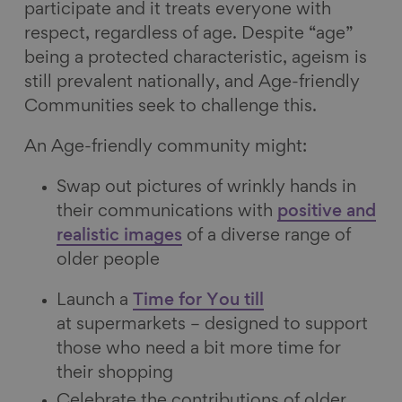
participate and it treats everyone with
respect, regardless of age. Despite “age”
being a protected characteristic, ageism is
still prevalent nationally, and Age-friendly
Communities seek to challenge this.
An Age-friendly community might:
Swap out pictures of wrinkly hands in
their communications with
positive and
realistic images
of a diverse range of
older people
Launch a
Time for You till
at supermarkets – designed to support
those who need a bit more time for
their shopping
Celebrate the contributions of older