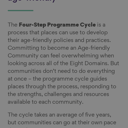
The
Four-Step Programme Cycle
is a
process that places can use to develop
their age-friendly policies and practices.
Committing to become an Age-friendly
Community can feel overwhelming when
looking across all of the Eight Domains. But
communities don’t need to do everything
at once – the programme cycle guides
places through the process, responding to
the strengths, challenges and resources
available to each community.
The cycle takes an average of five years,
but communities can go at their own pace