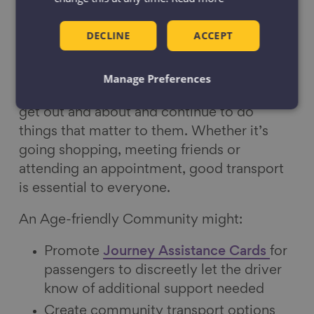
DECLINE
ACCEPT
Transport
Affordable, reliable and convenient
Manage Preferences
transport options enable older people to
get out and about and continue to do
things that matter to them. Whether it’s
going shopping, meeting friends or
attending an appointment, good transport
is essential to everyone.
An Age-friendly Community might:
Promote
Journey Assistance Cards
for
passengers to discreetly let the driver
know of additional support needed
Create community transport options