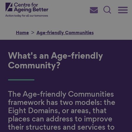
Skip
Main
Centre for Ageing Better
to
Subscribe
Search
main
Menu
content
Home
Age-friendly Communities
What's an Age-friendly
Search for
Community?
in
The Age-friendly Communities
framework has two models: the
Eight Domains, or areas, that
places can address to improve
their structures and services to