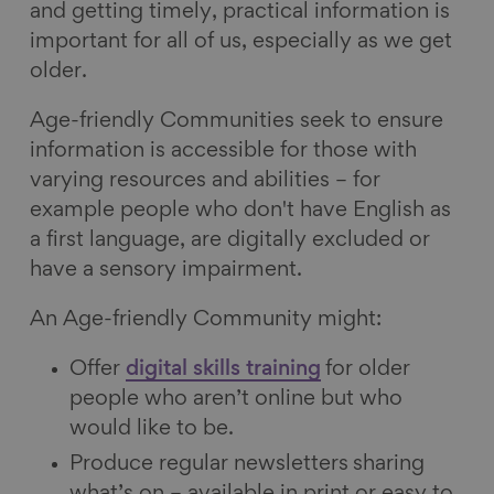
and getting timely, practical information is
important for all of us, especially as we get
older.
Age-friendly Communities seek to ensure
information is accessible for those with
varying resources and abilities – for
example people who don't have English as
a first language, are digitally excluded or
have a sensory impairment.
An Age-friendly Community might:
Offer
digital skills training
for older
people who aren’t online but who
would like to be.
Produce regular newsletters
sharing
what’s on – available in print or easy to