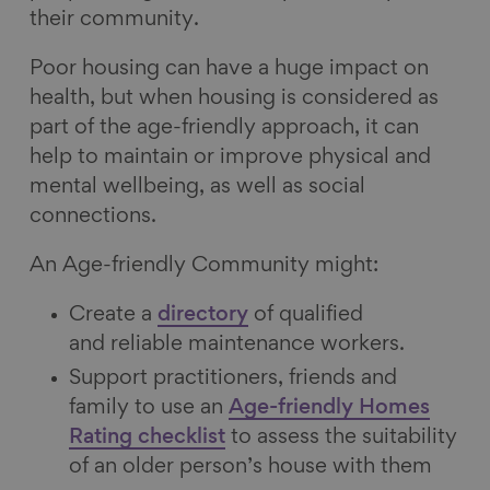
their community.
Poor housing can have a huge impact on
health, but when housing is considered as
part of the age-friendly approach, it can
help to maintain or improve physical and
mental wellbeing, as well as social
connections.
An Age-friendly Community might:
Create a
directory
of qualified
and reliable maintenance workers.
Support practitioners, friends and
family to use an
Age-friendly Homes
Rating checklist
to assess the suitability
of an older person’s house with them