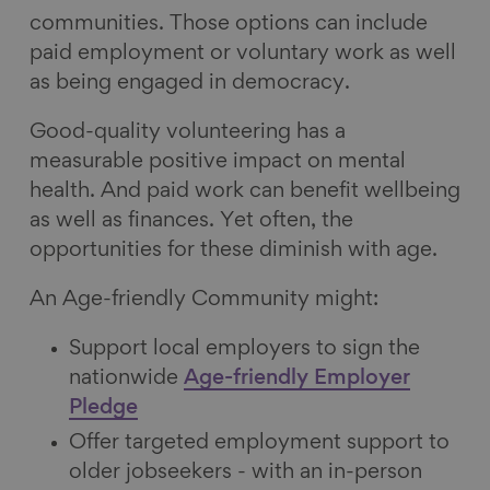
communities. Those options can include
paid employment or voluntary work as well
as being engaged in democracy.
Good-quality volunteering has a
measurable positive impact on mental
health. And paid work can benefit wellbeing
as well as finances. Yet often, the
opportunities for these diminish with age.
An Age-friendly Community might:
Support local employers to sign the
nationwide
Age-friendly Employer
Pledge
Offer targeted employment support to
older jobseekers - with an in-person