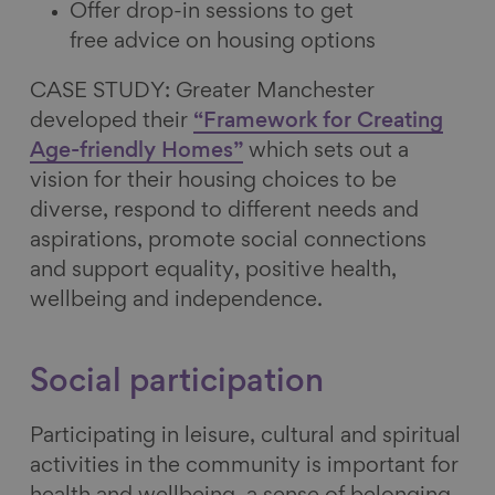
Offer drop-in sessions to get
free advice on housing options
CASE STUDY: Greater Manchester
developed their
“Framework for Creating
Age-friendly Homes”
which sets out a
vision for their housing choices to be
diverse, respond to different needs and
aspirations, promote social connections
and support equality, positive health,
wellbeing and independence.
Social participation
Participating in leisure, cultural and spiritual
activities in the community is important for