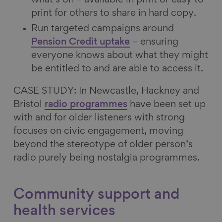
print for others to share in hard copy.
Run targeted campaigns around
Pension Credit uptake
– ensuring
everyone knows about what they might
be entitled to and are able to access it.
CASE STUDY: In Newcastle, Hackney and
Bristol
radio programmes
have been set up
with and for older listeners with strong
focuses on civic engagement, moving
beyond the stereotype of older person’s
radio purely being nostalgia programmes.
Community support and
health services