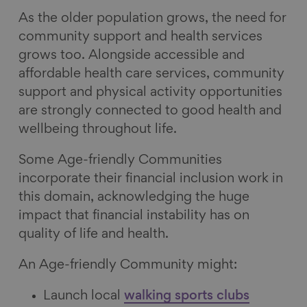
As the older population grows, the need for
community support and health services
grows too. Alongside accessible and
affordable health care services, community
support and physical activity opportunities
are strongly connected to good health and
wellbeing throughout life.
Some Age-friendly Communities
incorporate their financial inclusion work in
this domain, acknowledging the huge
impact that financial instability has on
quality of life and health.
An Age-friendly Community might:
Launch local
walking sports clubs