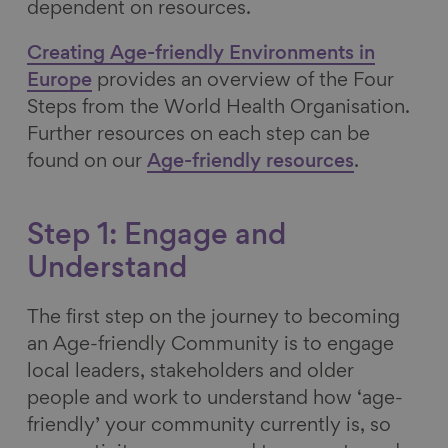
dependent on resources.
Creating Age-friendly Environments in
Europe
provides an overview of the Four
Steps from the World Health Organisation.
Further resources on each step can be
found on our
Age-friendly resources
.
Step 1: Engage and
Understand
The first step on the journey to becoming
an Age-friendly Community is to engage
local leaders, stakeholders and older
people and work to understand how ‘age-
friendly’ your community currently is, so