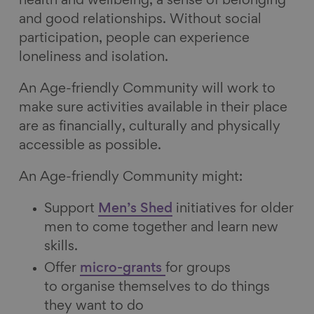
health and wellbeing, a sense of belonging
and good relationships. Without social
participation, people can experience
loneliness and isolation.
An Age-friendly Community will work to
make sure activities available in their place
are as financially, culturally and physically
accessible as possible.
An Age-friendly Community might:
Support
Men’s Shed
initiatives for older
men to come together and learn new
skills.
Offer
micro-grants
for groups
to organise themselves to do things
they want to do