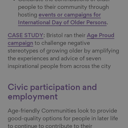
people to their community through
hosting
events or campaigns for
International Day of Older Persons
.
CASE STUDY
: Bristol ran their
Age Proud
campaign
to challenge negative
stereotypes of growing older by amplifying
the experiences and advice of seven
inspirational people from across the city
Civic participation and
employment
Age-friendly Communities look to provide
good-quality options for people in later life
to continue to contribute to their