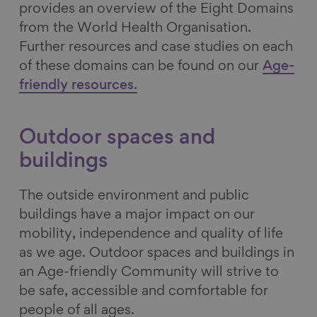
provides an overview of the Eight Domains
from the World Health Organisation.
Further resources and case studies on each
of these domains can be found on our
Age-
friendly resources.
Outdoor spaces and
buildings
The outside environment and public
buildings have a major impact on our
mobility, independence and quality of life
as we age. Outdoor spaces and buildings in
an Age-friendly Community will strive to
be safe, accessible and comfortable for
people of all ages.