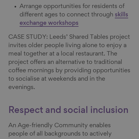
Arrange opportunities for residents of
different ages to connect through
skills
exchange workshops
CASE STUDY: Leeds’ Shared Tables project
invites older people living alone to enjoy a
meal together at a local restaurant. The
project offers an alternative to traditional
coffee mornings by providing opportunities
to socialise at weekends and in the
evenings.
Respect and social inclusion
An Age-friendly Community enables
people of all backgrounds to actively