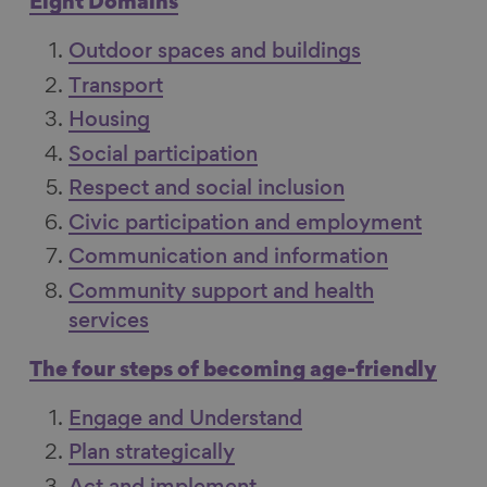
Eight Domains
c
n
u
m
e
k
e
a
Outdoor spaces and buildings
b
e
s
i
Transport
o
d
k
l
Housing
o
I
y
Social participation
k
n
Respect and social inclusion
Civic participation and employment
Communication and information
Community support and health
services
The four steps of becoming age-friendly
Engage and Understand
Plan strategically