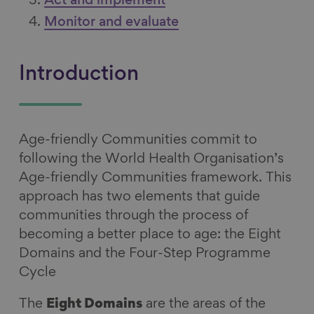
Act and implement
Monitor and evaluate
Introduction
Age-friendly Communities commit to
following the World Health Organisation’s
Age-friendly Communities framework. This
approach has two elements that guide
communities through the process of
becoming a better place to age: the Eight
Domains and the Four-Step Programme
Cycle
The
Eight Domains
are the areas of the