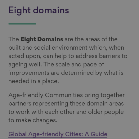
Eight domains
The
Eight Domains
are the areas of the
built and social environment which, when
acted upon, can help to address barriers to
ageing well. The scale and pace of
improvements are determined by what is
needed in a place.
Age-friendly Communities bring together
partners representing these domain areas
to work with each other and older people
to make changes.
Global Age-friendly Cities: A Guide