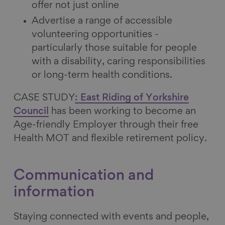
offer not just online
Advertise a range of accessible
volunteering opportunities -
particularly those suitable for people
with a disability, caring responsibilities
or long-term health conditions.
CASE STUDY
: East Riding of Yorkshire
Council
has been working to become an
Age-friendly Employer through their free
Health MOT and flexible retirement policy.
Communication and
information
Staying connected with events and people,