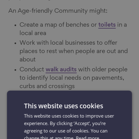
An Age-friendly Community might:
Create a map of benches or
toilets
in a
local area
Work with local businesses to offer
places to rest when people are out and
about
Conduct
walk audits
with older people
to identify local needs on pavements,
curbs and crossings
CASE STUDY: Through Nottingham’s
Take
This website uses cookies
a Seat campaign
they have worked with
This website uses cookies to improve user
over 300 local premises to provide a warm
experience. By clicking ‘Accept', you’re
welcome and the offer of a seat to people
agreeing to our use of cookies. You can
when they are out and about.
change this at any time.
Read more