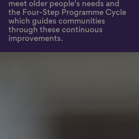
meet older people's needs and
Show filters
the Four-Step Programme Cycle
which guides communities
through these continuous
improvements​.