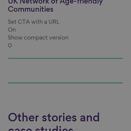
UK Network of Age-friendly
Communities
Set CTA with a URL
On
Show compact version
0
Other stories and