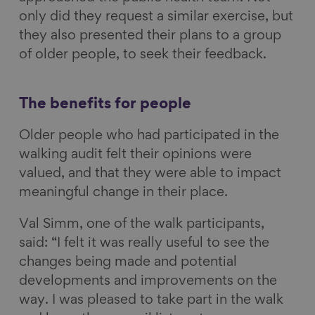
only did they request a similar exercise, but
they also presented their plans to a group
of older people, to seek their feedback.
The benefits for people
Older people who had participated in the
walking audit felt their opinions were
valued, and that they were able to impact
meaningful change in their place.
Val Simm, one of the walk participants,
said: “I felt it was really useful to see the
changes being made and potential
developments and improvements on the
way. I was pleased to take part in the walk