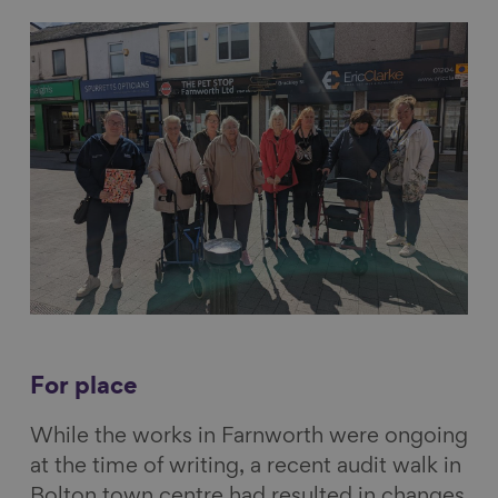
For place
While the works in Farnworth were ongoing
at the time of writing, a recent audit walk in
Bolton town centre had resulted in changes