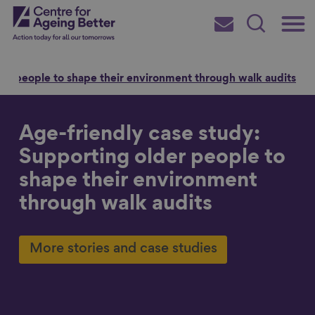
Skip
Main
Centre for Ageing Better
to
Subscribe
Search
main
Menu
content
der people to shape their environment through walk audits
Age-friendly case study:
Search for
Supporting older people to
shape their environment
through walk audits
in
More stories and case studies