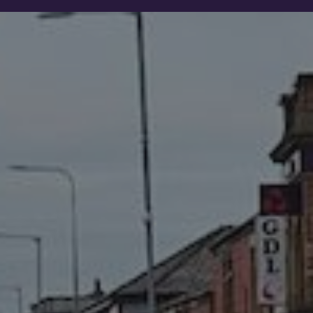
Show filters