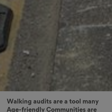
Walking audits are a tool many
Age-friendly Communities are