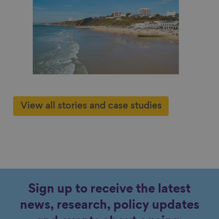
 work
r him
Cont
View all stories and case studies
Sign up to receive the latest
news, research, policy updates