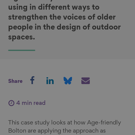
using in different ways to
strengthen the voices of older
people in the design of outdoor
spaces.
S
S
S
S
Share
h
h
h
h
a
a
a
a
r
r
r
r
4 min read
e
e
e
e
o
o
o
v
This case study looks at how Age-friendly
n
n
n
i
Bolton are applying the approach as
F
L
B
a