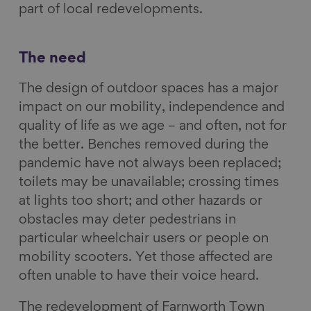
part of local redevelopments.
a
i
l
E
c
n
u
m
e
k
e
a
The need
b
e
s
i
The design of outdoor spaces has a major
o
d
k
l
impact on our mobility, independence and
o
I
y
quality of life as we age – and often, not for
k
n
the better. Benches removed during the
pandemic have not always been replaced;
toilets may be unavailable; crossing times
at lights too short; and other hazards or
obstacles may deter pedestrians in
particular wheelchair users or people on
mobility scooters. Yet those affected are
often unable to have their voice heard.
The redevelopment of Farnworth Town