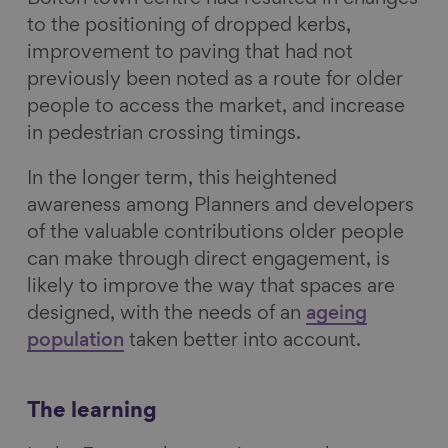
to the positioning of dropped kerbs,
improvement to paving that had not
previously been noted as a route for older
people to access the market, and increase
in pedestrian crossing timings.
In the longer term, this heightened
awareness among Planners and developers
of the valuable contributions older people
can make through direct engagement, is
likely to improve the way that spaces are
designed, with the needs of an
ageing
population
taken better into account.
The learning