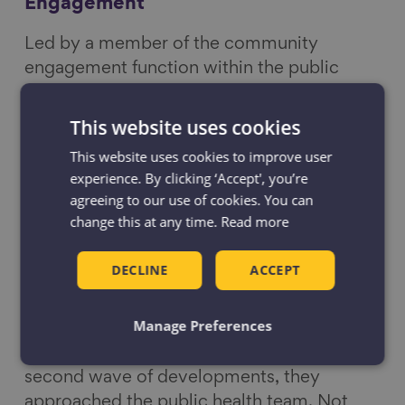
Engagement
Led by a member of the community
engagement function within the public
health team at Bolton council, the group
followed their usual routes to the shops,
This website uses cookies
and together with the Public health team
This website uses cookies to improve user
noted the barriers and struggles they faced
experience. By clicking ‘Accept', you’re
along the way. These included uneven
agreeing to our use of cookies. You can
surfaces, lack of crossings, location of cycle
change this at any time.
Read more
lanes and availability and design of
benches. The observations were reported
DECLINE
ACCEPT
to developers and the planning team.
Manage Preferences
So useful did the developers find the audit
walk that when they embarked on their
second wave of developments, they
approached the public health team. Not