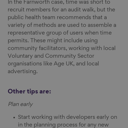
In the Farnworth case, time was short to
recruit members for an audit walk, but the
public health team recommends that a
variety of methods are used to assemble a
representative group of users when time
permits. These might include using
community facilitators, working with local
Voluntary and Community Sector
organisations like Age UK, and local
advertising.
Other tips are:
Plan early
Start working with developers early on
in the planning process for any new