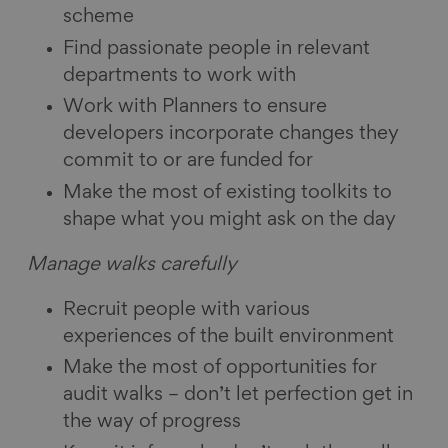
scheme
Find passionate people in relevant
departments to work with
Work with Planners to ensure
developers incorporate changes they
commit to or are funded for
Make the most of existing toolkits to
shape what you might ask on the day
Manage walks carefully
Recruit people with various
experiences of the built environment
Make the most of opportunities for
audit walks – don’t let perfection get in
the way of progress