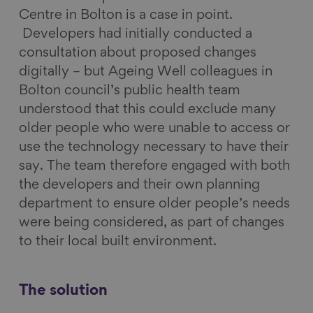
Centre in Bolton is a case in point.
Developers had initially conducted a
consultation about proposed changes
digitally – but Ageing Well colleagues in
Bolton council’s public health team
understood that this could exclude many
older people who were unable to access or
use the technology necessary to have their
say. The team therefore engaged with both
the developers and their own planning
department to ensure older people’s needs
were being considered, as part of changes
to their local built environment.
The solution