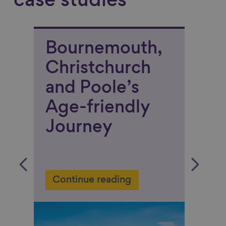
case studies
:
Bournemouth,
Sad
Christchurch
“We
d
and Poole’s
bas
r
Age-friendly
pay
Journey
the
fam
str
 in
Continue reading
war
eac