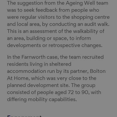
The suggestion from the Ageing Well team
was to seek feedback from people who
were regular visitors to the shopping centre
and local area, by conducting an audit walk.
This is an assessment of the walkability of
an area, building or space, to inform
developments or retrospective changes.
In the Farnworth case, the team recruited
residents living in sheltered
accommodation run by its partner, Bolton
At Home, which was very close to the
planned development site. The group
consisted of people aged 72 to 90, with
differing mobility capabilities.