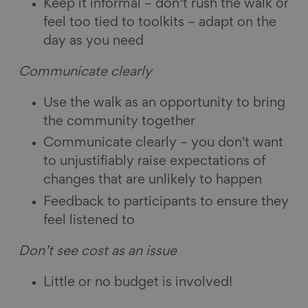
Keep it informal – don’t rush the walk or
feel too tied to toolkits – adapt on the
day as you need
Communicate clearly
Use the walk as an opportunity to bring
the community together
Communicate clearly – you don't want
to unjustifiably raise expectations of
changes that are unlikely to happen
Feedback to participants to ensure they
feel listened to
Don’t see cost as an issue
Little or no budget is involved!