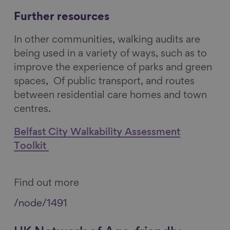
Further resources
In other communities, walking audits are
being used in a variety of ways, such as to
improve the experience of parks and green
spaces, Of public transport, and routes
between residential care homes and town
centres.
Belfast City Walkability Assessment
Toolkit
Find out more
/node/1491