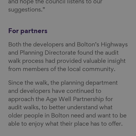
and hope the council listens to our
suggestions.”
For partners
Both the developers and Bolton’s Highways
and Planning Directorate found the audit
walk process had provided valuable insight
from members of the local community.
Since the walk, the planning department
and developers have continued to
approach the Age Well Partnership for
audit walks, to better understand what
older people in Bolton need and want to be
able to enjoy what their place has to offer.