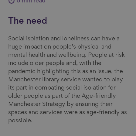
6 min read
e
e
e
e
o
o
o
v
The need
n
n
n
i
F
L
B
a
Social isolation and loneliness can have a
a
i
l
E
huge impact on people’s physical and
c
n
u
m
mental health and wellbeing. People at risk
e
k
e
a
include older people and, with the
b
e
s
i
pandemic highlighting this as an issue, the
o
d
k
l
Manchester library service wanted to play
o
I
y
its part in combating social isolation for
k
n
older people as part of the Age-friendly
Manchester Strategy by ensuring their
spaces and services were as age-friendly as
possible.