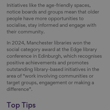
Initiatives like the age-friendly spaces,
notice boards and groups mean that older
people have more opportunities to
socialise, stay informed and engage with
their community.
In 2024, Manchester libraries won the
social category award at the Edge library
conference in Edinburgh, which recognises
positive achievements and promotes
outstanding library-based initiatives in the
area of “work involving communities or
target groups, engagement or making a
difference”.
Top Tips