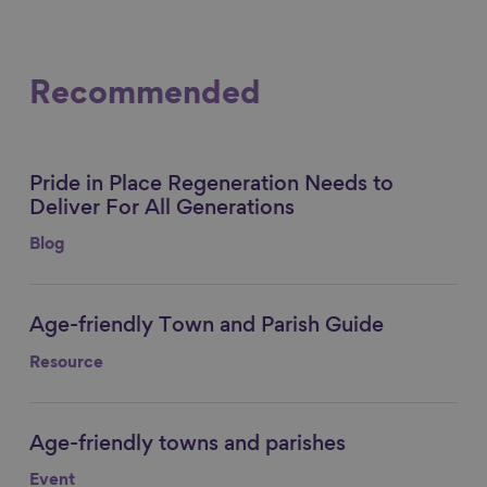
Recommended
Pride in Place Regeneration Needs to
Link to content
Deliver For All Generations
Blog
Age-friendly Town and Parish Guide
Link to content
Resource
Age-friendly towns and parishes
Link to content
Event