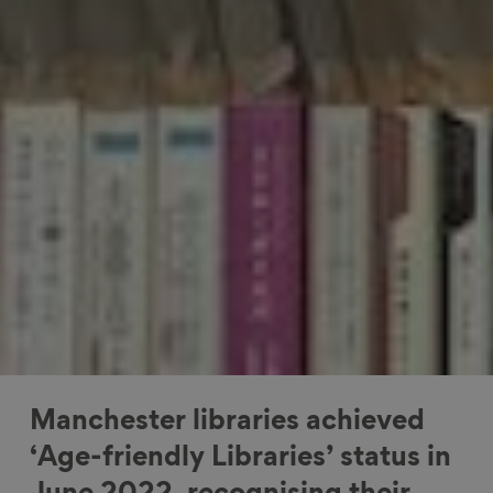
Manchester libraries achieved
‘Age-friendly Libraries’ status in