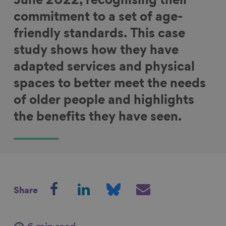
June 2022, recognising their
commitment to a set of age-
friendly standards. This case
study shows how they have
adapted services and physical
spaces to better meet the needs
of older people and highlights
the benefits they have seen.
S
S
S
S
Share
h
h
h
h
a
a
a
a
r
r
r
r