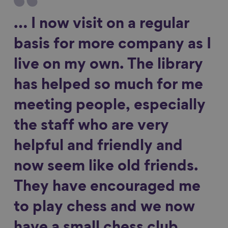
… I now visit on a regular
basis for more company as I
live on my own. The library
has helped so much for me
meeting people, especially
the staff who are very
helpful and friendly and
now seem like old friends.
They have encouraged me
to play chess and we now