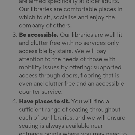
are aimed specifically at older adults.
Our libraries are comfortable places in
which to sit, socialise and enjoy the
company of others.
Be accessible.
Our libraries are well lit
and clutter free with no services only
accessible by stairs. We will pay
attention to the needs of those with
mobility issues by offering: supported
access through doors, flooring that is
even and clutter free and an accessible
counter service.
Have places to sit.
You will find a
sufficient range of seating throughout
each of our libraries, and we will ensure
seating is always available near
entrance points where you may need to