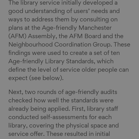
The library service initially developed a
good understanding of users’ needs and
ways to address them by consulting on
plans at the Age-friendly Manchester
(AFM) Assembly, the AFM Board and the
Neighbourhood Coordination Group. These
findings were used to create a set of ten
Age-friendly Library Standards, which
define the level of service older people can
expect (see below).
Next, two rounds of age-friendly audits
checked how well the standards were
already being applied. First, library staff
conducted self-assessments for each
library, covering the physical space and
service offer. These resulted in initial