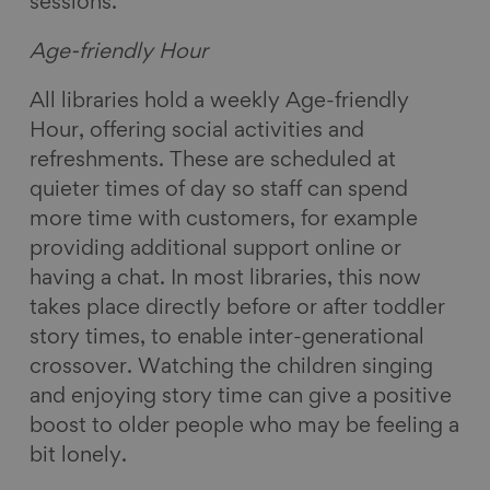
sessions.
Age-friendly Hour
All libraries hold a weekly Age-friendly
Hour, offering social activities and
refreshments. These are scheduled at
quieter times of day so staff can spend
more time with customers, for example
providing additional support online or
having a chat. In most libraries, this now
takes place directly before or after toddler
story times, to enable inter-generational
crossover. Watching the children singing
and enjoying story time can give a positive
boost to older people who may be feeling a
bit lonely.