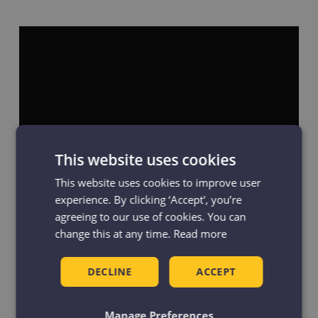
This website uses cookies
This website uses cookies to improve user
experience. By clicking ‘Accept', you’re
agreeing to our use of cookies. You can
In recognition of the commitment made
change this at any time.
Read more
and the steps taken to implement it, all 22
Manchester libraries were granted ‘Age-
DECLINE
ACCEPT
friendly Libraries’ status by Age-friendly
Manchester. The Standards are displayed in
Manage Preferences