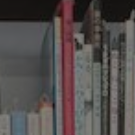
Show filters