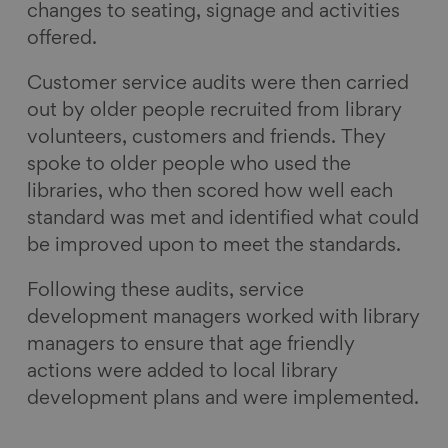
changes to seating, signage and activities
offered.
Customer service audits were then carried
out by older people recruited from library
volunteers, customers and friends. They
spoke to older people who used the
libraries, who then scored how well each
standard was met and identified what could
be improved upon to meet the standards.
Following these audits, service
development managers worked with library
managers to ensure that age friendly
actions were added to local library
development plans and were implemented.