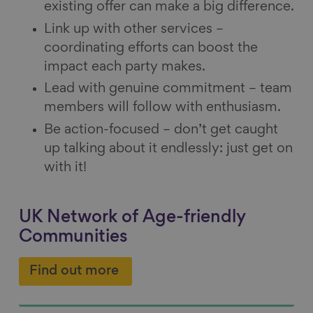
existing offer can make a big difference.
Link up with other services –
coordinating efforts can boost the
impact each party makes.
Lead with genuine commitment – team
members will follow with enthusiasm.
Be action-focused – don’t get caught
up talking about it endlessly: just get on
with it!
UK Network of Age-friendly
Communities
Find out more