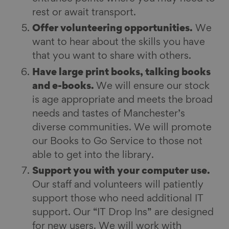
rest or await transport.
Offer volunteering opportunities.
We
want to hear about the skills you have
that you want to share with others.
Have large print books, talking books
and e-books.
We will ensure our stock
is age appropriate and meets the broad
needs and tastes of Manchester’s
diverse communities. We will promote
our Books to Go Service to those not
able to get into the library.
Support you with your computer use.
Our staff and volunteers will patiently
support those who need additional IT
support. Our “IT Drop Ins” are designed
for new users. We will work with