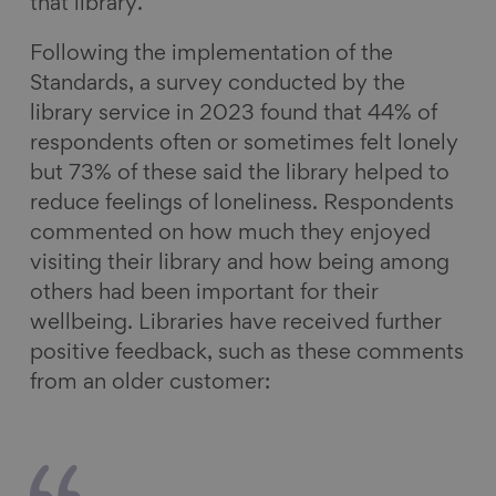
that library.
Following the implementation of the
Standards, a survey conducted by the
library service in 2023 found that 44% of
respondents often or sometimes felt lonely
but 73% of these said the library helped to
reduce feelings of loneliness. Respondents
commented on how much they enjoyed
visiting their library and how being among
others had been important for their
wellbeing. Libraries have received further
positive feedback, such as these comments
from an older customer: