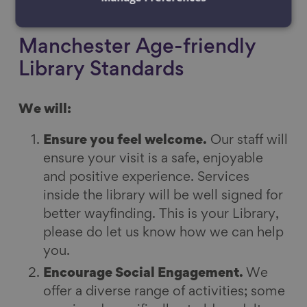
each library.
Manchester Age-friendly
Library Standards
We will:
Ensure you feel welcome.
Our staff will
ensure your visit is a safe, enjoyable
and positive experience. Services
inside the library will be well signed for
better wayfinding. This is your Library,
please do let us know how we can help
you.
Encourage Social Engagement.
We
offer a diverse range of activities; some