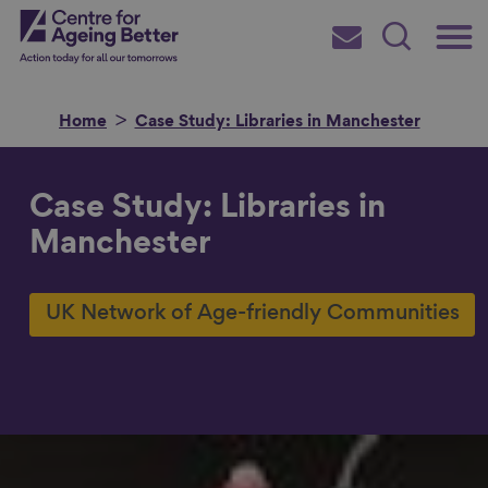
Skip
Main
Centre for Ageing Better
to
Subscribe
Search
main
Menu
content
Home
Case Study: Libraries in Manchester
Case Study: Libraries in
Search for
Manchester
UK Network of Age-friendly Communities
in