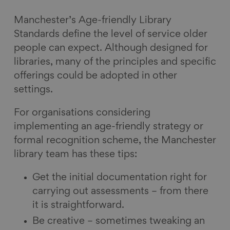
Manchester’s Age-friendly Library
Standards define the level of service older
people can expect. Although designed for
libraries, many of the principles and specific
offerings could be adopted in other
settings.
For organisations considering
implementing an age-friendly strategy or
formal recognition scheme, the Manchester
library team has these tips:
Get the initial documentation right for
carrying out assessments – from there
it is straightforward.
Be creative – sometimes tweaking an