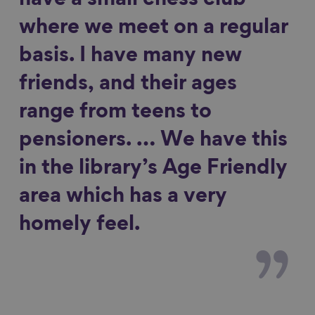
have a small chess club
where we meet on a regular
basis. I have many new
friends, and their ages
range from teens to
pensioners. … We have this
in the library’s Age Friendly
area which has a very
homely feel.