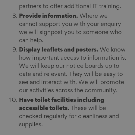
partners to offer additional IT training.
Provide information.
Where we
cannot support you with your enquiry
we will signpost you to someone who
can help.
Display leaflets and posters.
We know
how important access to information is.
We will keep our notice boards up to
date and relevant. They will be easy to
see and interact with. We will promote
our activities across the community.
Have toilet facilities including
accessible toilets.
These will be
checked regularly for cleanliness and
supplies.