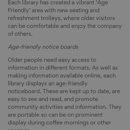
Each library has created a vibrant ‘Age
Friendly’ area with new seating and
refreshment trolleys, where older visitors
can be comfortable and enjoy the company
of others.
Age-friendly notice boards
Older people need easy access to
information in different formats. As well as
making information available online, each
library displays an age-friendly
noticeboard. These are kept up to date, are
easy to see and read, and promote
community activities and information. They
are portable so can be on prominent
display during coffee mornings or other