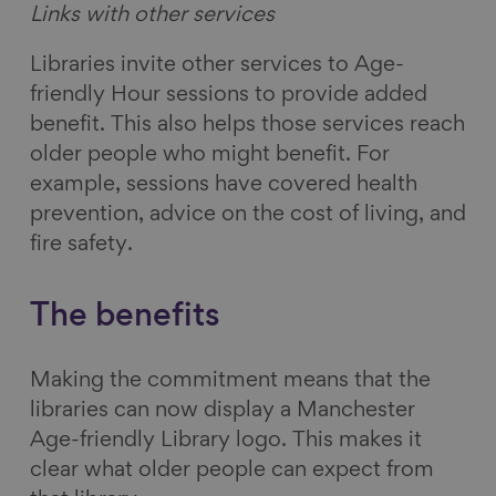
Links with other services
Libraries invite other services to Age-
friendly Hour sessions to provide added
benefit. This also helps those services reach
older people who might benefit. For
example, sessions have covered health
prevention, advice on the cost of living, and
fire safety.
The benefits
Making the commitment means that the
libraries can now display a Manchester
Age-friendly Library logo. This makes it
clear what older people can expect from