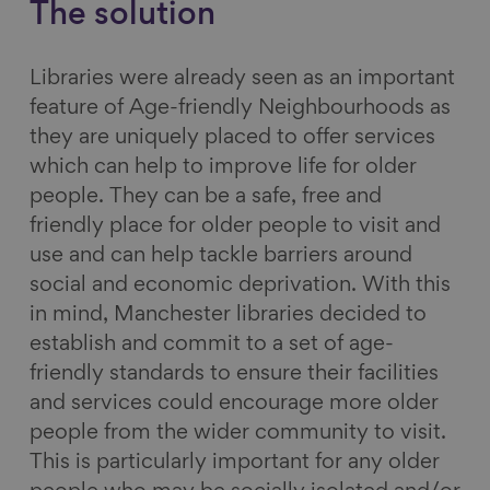
The solution
Libraries were already seen as an important
feature of Age-friendly Neighbourhoods as
they are uniquely placed to offer services
which can help to improve life for older
people. They can be a safe, free and
friendly place for older people to visit and
use and can help tackle barriers around
social and economic deprivation. With this
in mind, Manchester libraries decided to
establish and commit to a set of age-
friendly standards to ensure their facilities
and services could encourage more older
people from the wider community to visit.
This is particularly important for any older