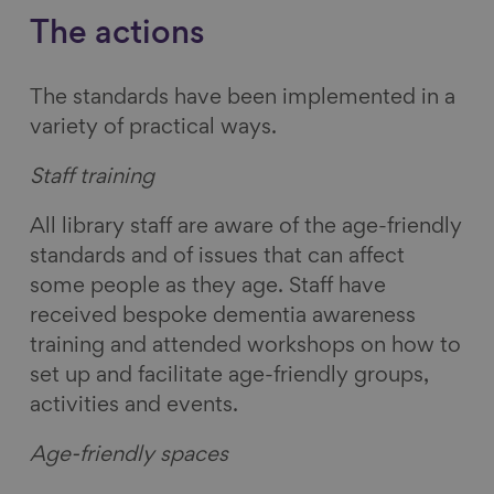
The actions
The standards have been implemented in a
variety of practical ways.
Staff training
All library staff are aware of the age-friendly
standards and of issues that can affect
some people as they age. Staff have
received bespoke dementia awareness
training and attended workshops on how to
set up and facilitate age-friendly groups,
activities and events.
Age-friendly spaces