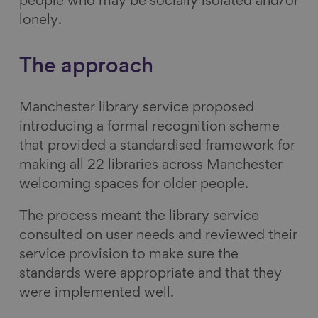
people who may be socially isolated and/or
lonely.
The approach
Manchester library service proposed
introducing a formal recognition scheme
that provided a standardised framework for
making all 22 libraries across Manchester
welcoming spaces for older people.
The process meant the library service
consulted on user needs and reviewed their
service provision to make sure the
standards were appropriate and that they
were implemented well.