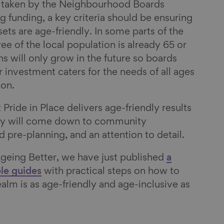
 taken by the Neighbourhood Boards
ng funding, a key criteria should be ensuring
ts are age-friendly. In some parts of the
ree of the local population is already 65 or
s will only grow in the future so boards
r investment caters for the needs of all ages
ion.
 Pride in Place delivers age-friendly results
ry will come down to community
pre-planning, and an attention to detail.
Ageing Better, we have just published
a
ple guides
with practical steps on how to
ealm is as age-friendly and age-inclusive as