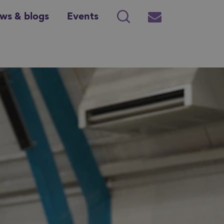
ws & blogs
Events
Search
Subscribe