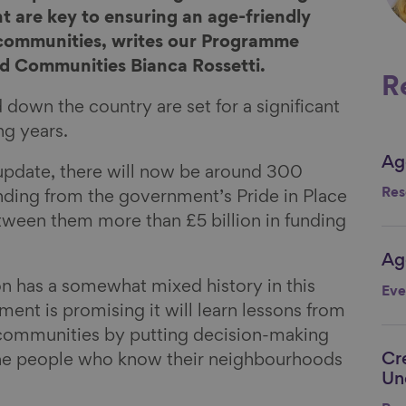
are key to ensuring an age-friendly
 communities, writes our Programme
 Communities Bianca Rossetti.
R
own the country are set for a significant
ng years.
Ag
Li
update, there will now be around 300
Res
unding from the government’s Pride in Place
ween them more than £5 billion in funding
Ag
Li
 has a somewhat mixed history in this
Eve
ent is promising it will learn lessons from
communities by putting decision-making
Cr
the people who know their neighbourhoods
Li
Un