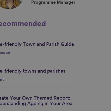
Programme Manager
ecommended
e-friendly Town and Parish Guide
nk to content
ource
e-friendly towns and parishes
nk to content
nt
eate Your Own Themed Report:
nk to content
derstanding Ageing in Your Area