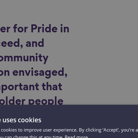
er for Pride in
ceed, and
community
on envisaged,
important that
 older people
ht and
e uses cookies
into final
 cookies to improve user experience. By clicking ‘Accept', you’re 
ou can change this at any time.
Read more