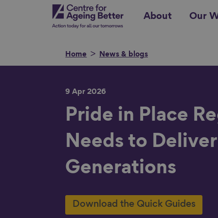
Skip
Centre for Ageing Better
About
Our W
to
main
content
Home
News & blogs
9 Apr 2026
Search for
Pride in Place R
Needs to Deliver
Show filters
Generations
Download the Quick Guides