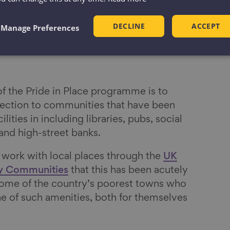
DECLINE
ACCEPT
Manage Preferences
of the Pride in Place programme is to
nection to communities that have been
ilities in including libraries, pubs, social
and high-street banks.
ork with local places through the
UK
ly Communities
that this has been acutely
 some of the country’s poorest towns who
ne of such amenities, both for themselves
.