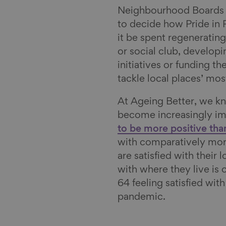
l
Neighbourhood Boards 
to decide how Pride in 
it be spent regeneratin
or social club, developi
initiatives or funding t
tackle local places’ mos
At Ageing Better, we 
become increasingly im
to be more positive tha
with comparatively more
are satisfied with their 
with where they live is
64 feeling satisfied wit
pandemic.