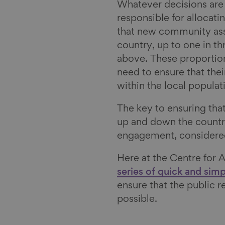
Whatever decisions are
responsible for allocati
that new community asse
country, up to one in th
above. These proportion
need to ensure that thei
within the local populat
The key to ensuring that
up and down the count
engagement, considered 
Here at the Centre for 
series of quick and sim
ensure that the public r
possible.