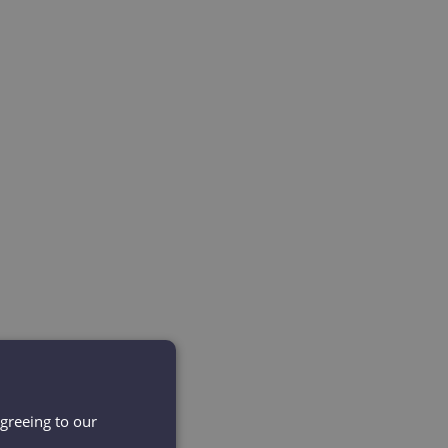
agreeing to our