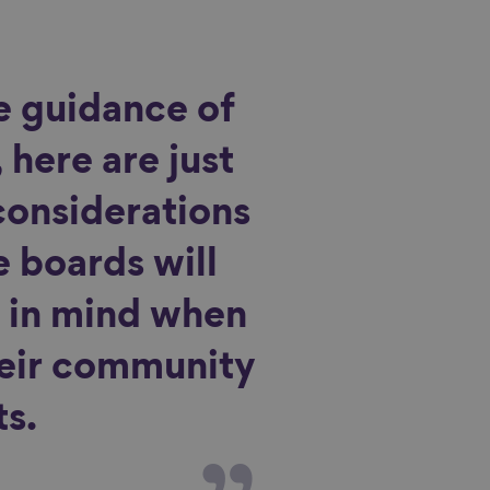
e guidance of
 here are just
considerations
e boards will
 in mind when
heir community
s.