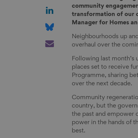
a
S
community engagement 
r
h
transformation of our
e
a
S
Manager for Homes and
o
r
h
Neighbourhoods up and d
n
e
a
S
overhaul over the comi
F
o
r
h
a
n
e
a
Following last month’s 
c
L
o
r
places set to receive f
e
i
n
e
Programme, sharing bet
b
n
B
v
over the next decade.
o
k
l
i
o
e
u
a
Community regeneration
k
d
e
E
country, but the governm
I
s
m
the past and empower 
n
k
a
power in the hands of 
y
i
best.