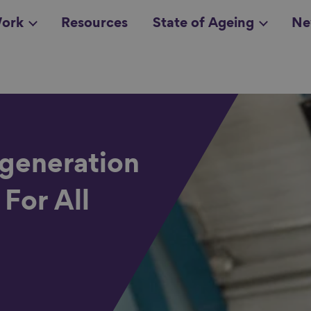
ork
Resources
State of Ageing
Ne
all topics
in
egeneration
 For All