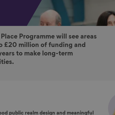
 Place Programme will see areas
o £20 million of funding and
 years to make long-term
ties.
ood public realm design and meaningful