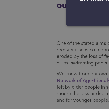
outcomes.
One of the stated aims 
recover a sense of con
eroded by the loss of fac
clubs, swimming pools 
We know from our own w
Network of Age-friend
felt by older people in
mourn the loss or decli
and for younger people