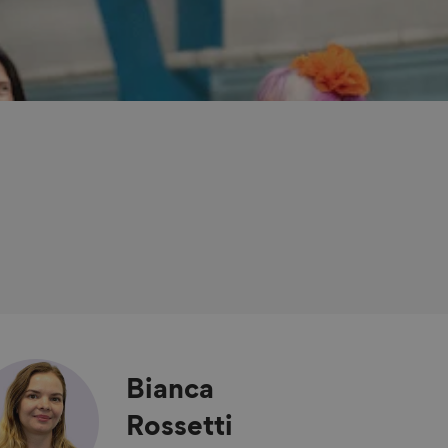
Bianca
Rossetti