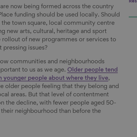
Res
are now being formed across the country
Place funding should be used locally. Should
g the town square, local community centre
ng new arts, cultural, heritage and sport
he rollout of new programmes or services to
t pressing issues?
know communities and neighbourhoods
portant to us as we age.
Older people tend
n younger people about where they live
,
 older people feeling that they belong and
local areas. But that level of contentment
 on the decline, with fewer people aged 50-
h their neighbourhood than before the