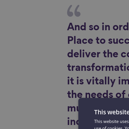
And so in ord
Place to suc
deliver the 
transformati
it is vitally 
the needs of
must be soug
This websit
incorporated 
This website uses
use of cookies. Y