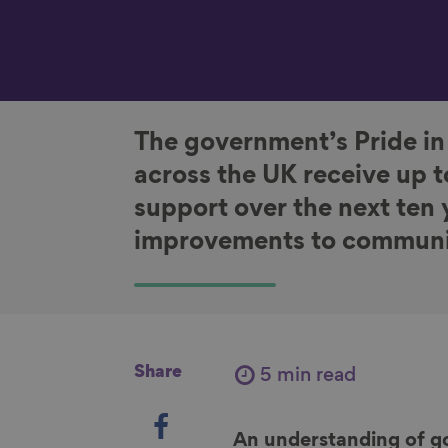
The government’s Pride in
across the UK receive up t
support over the next ten
improvements to communi
Share
5 min read
S
h
An understanding of g