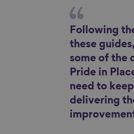
Following th
these guides,
some of the 
Pride in Plac
need to keep
delivering t
improvement