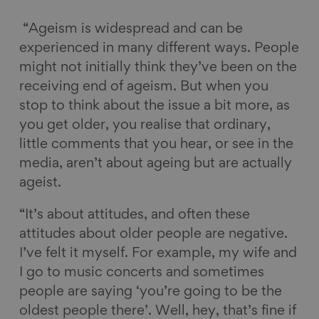
“Ageism is widespread and can be
experienced in many different ways. People
might not initially think they’ve been on the
receiving end of ageism. But when you
stop to think about the issue a bit more, as
you get older, you realise that ordinary,
little comments that you hear, or see in the
media, aren’t about ageing but are actually
ageist.
“It’s about attitudes, and often these
attitudes about older people are negative.
I’ve felt it myself. For example, my wife and
I go to music concerts and sometimes
people are saying ‘you’re going to be the
oldest people there’. Well, hey, that’s fine if