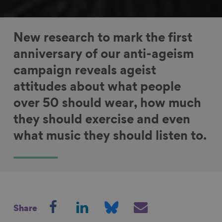
New research to mark the first
anniversary of our anti-ageism
campaign reveals ageist
attitudes about what people
over 50 should wear, how much
they should exercise and even
what music they should listen to.
S
S
S
S
Share
h
h
h
h