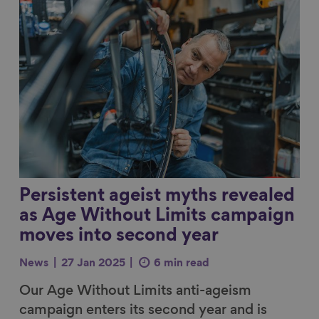
Link to content
Persistent ageist myths revealed
as Age Without Limits campaign
moves into second year
News
27 Jan 2025
6 min read
Our Age Without Limits anti-ageism
campaign enters its second year and is