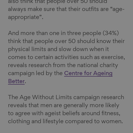
also think that people over 50 should
always make sure that their outfits are “age-
appropriate”.
And more than one in three people (34%)
think that people over 50 should know their
physical limits and slow down when it
comes to certain activities such as exercise,
reveals research from the national charity
campaign led by the
Centre for Ageing
Better
.
The Age Without Limits campaign research
reveals that men are generally more likely
to agree with ageist beliefs around fitness,
clothing and lifestyle compared to women.