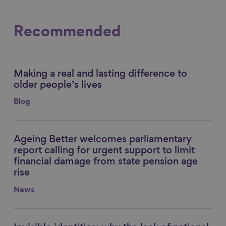
Recommended
Making a real and lasting difference to
Link to content
older people’s lives
Blog
Ageing Better welcomes parliamentary
Link to content
report calling for urgent support to limit
financial damage from state pension age
rise
News