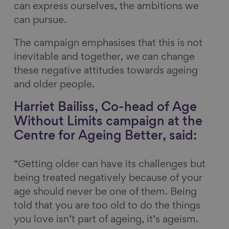
can express ourselves, the ambitions we
can pursue.
The campaign emphasises that this is not
inevitable and together, we can change
these negative attitudes towards ageing
and older people.
Harriet Bailiss, Co-head of Age
Without Limits campaign at the
Centre for Ageing Better, said:
“Getting older can have its challenges but
being treated negatively because of your
age should never be one of them. Being
told that you are too old to do the things
you love isn’t part of ageing, it’s ageism.