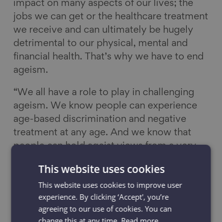
impact on many aspects of our lives; the
jobs we can get or the healthcare treatment
we receive and can ultimately be hugely
detrimental to our physical, mental and
financial health. That’s why we have to end
ageism.
“We all have a role to play in challenging
ageism. We know people can experience
age-based discrimination and negative
treatment at any age. And we know that
people can hold ageist views from a very
young age as we are exposed to ageist
This website uses cookies
ideas from childhood. Messages in the
This website uses cookies to improve user
media, advertising, society, even in the
experience. By clicking ‘Accept', you’re
common phrases we use, teach us to fear
agreeing to our use of cookies. You can
growing old and often this can manifest in
change this at any time.
Read more