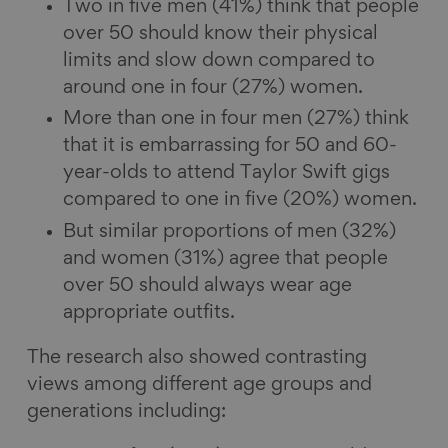
Two in five men (41%) think that people
over 50 should know their physical
limits and slow down compared to
around one in four (27%) women.
More than one in four men (27%) think
that it is embarrassing for 50 and 60-
year-olds to attend Taylor Swift gigs
compared to one in five (20%) women.
But similar proportions of men (32%)
and women (31%) agree that people
over 50 should always wear age
appropriate outfits.
The research also showed contrasting
views among different age groups and
generations including: