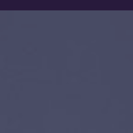
Show filters