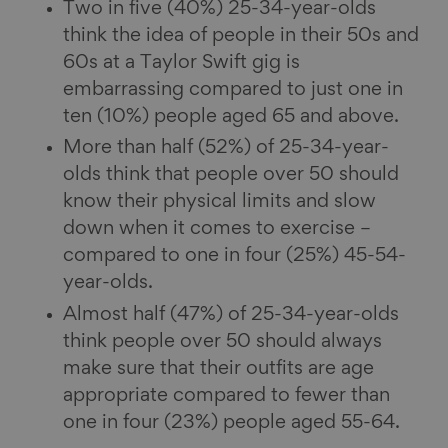
Two in five (40%) 25-34-year-olds
think the idea of people in their 50s and
60s at a Taylor Swift gig is
embarrassing compared to just one in
ten (10%) people aged 65 and above.
More than half (52%) of 25-34-year-
olds think that people over 50 should
know their physical limits and slow
down when it comes to exercise –
compared to one in four (25%) 45-54-
year-olds.
Almost half (47%) of 25-34-year-olds
think people over 50 should always
make sure that their outfits are age
appropriate compared to fewer than
one in four (23%) people aged 55-64.