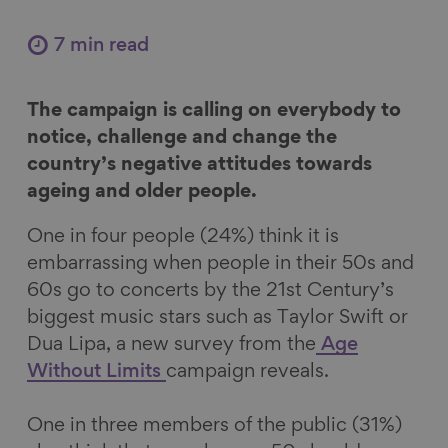
a
a
a
a
r
r
r
r
7 min read
e
e
e
e
o
o
o
v
The campaign is calling on everybody to
n
n
n
i
notice, challenge and change the
F
L
B
a
country’s negative attitudes towards
a
i
l
E
ageing and older people.
c
n
u
m
e
k
e
a
One in four people (24%) think it is
b
e
s
i
embarrassing when people in their 50s and
o
d
k
l
60s go to concerts by the 21st Century’s
o
I
y
biggest music stars such as Taylor Swift or
k
n
Dua Lipa, a new survey from the
Age
Without Limits
campaign reveals.
One in three members of the public (31%)