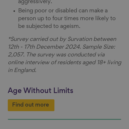
aggressively.
Being poor or disabled can make a
person up to four times more likely to
be subjected to ageism.
*Survey carried out by Survation between
12th - 17th December 2024. Sample Size:
2,057. The survey was conducted via
online interview of residents aged 18+ living
in England.
Age Without Limits
Find out more