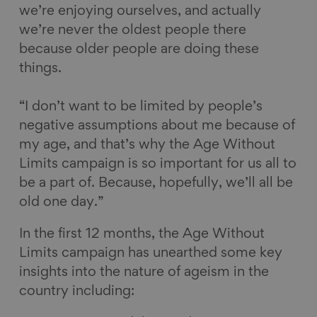
we’re enjoying ourselves, and actually
we’re never the oldest people there
because older people are doing these
things.
“I don’t want to be limited by people’s
negative assumptions about me because of
my age, and that’s why the Age Without
Limits campaign is so important for us all to
be a part of. Because, hopefully, we’ll all be
old one day.”
In the first 12 months, the Age Without
Limits campaign has unearthed some key
insights into the nature of ageism in the
country including: