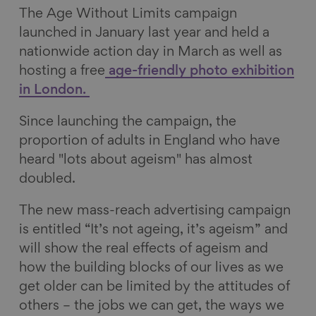
The Age Without Limits campaign
launched in January last year and held a
nationwide action day in March as well as
hosting a free
age-friendly photo exhibition
in London.
Since launching the campaign, the
proportion of adults in England who have
heard "lots about ageism" has almost
doubled.
The new mass-reach advertising campaign
is entitled “It’s not ageing, it’s ageism” and
will show the real effects of ageism and
how the building blocks of our lives as we
get older can be limited by the attitudes of
others – the jobs we can get, the ways we