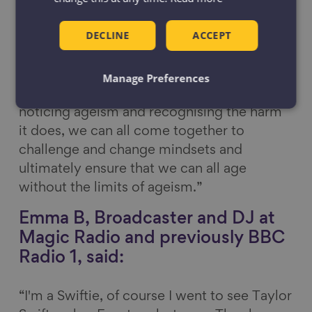
negative ideas about older people
themselves. Sometimes these attitudes
DECLINE
ACCEPT
change as we get older but they can also
persist throughout later life.
Manage Preferences
“If we as individuals become better at
noticing ageism and recognising the harm
it does, we can all come together to
challenge and change mindsets and
ultimately ensure that we can all age
without the limits of ageism.”
Emma B, Broadcaster and DJ at
Magic Radio and previously BBC
Radio 1, said:
“I'm a Swiftie, of course I went to see Taylor