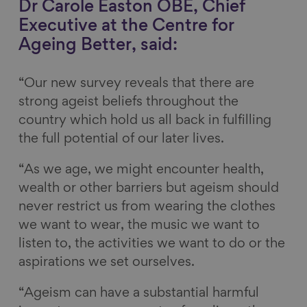
Dr Carole Easton OBE, Chief
Executive at the Centre for
Ageing Better, said:
“Our new survey reveals that there are
strong ageist beliefs throughout the
country which hold us all back in fulfilling
the full potential of our later lives.
“As we age, we might encounter health,
wealth or other barriers but ageism should
never restrict us from wearing the clothes
we want to wear, the music we want to
listen to, the activities we want to do or the
aspirations we set ourselves.
“Ageism can have a substantial harmful