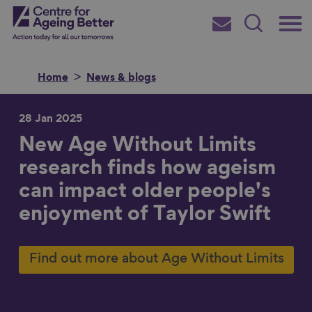
Skip
Main
Centre for Ageing Better
to
Subscribe
Search
main
Menu
content
Home
News & blogs
28 Jan 2025
New Age Without Limits
Search for
research finds how ageism
can impact older people's
in
enjoyment of Taylor Swift
Find out more about Age Without Limits