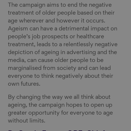
The campaign aims to end the negative
treatment of older people based on their
age wherever and however it occurs.
Ageism can have a detrimental impact on
people’s job prospects or healthcare
treatment, leads to a relentlessly negative
depiction of ageing in advertising and the
media, can cause older people to be
marginalised from society and can lead
everyone to think negatively about their
own futures.
By changing the way we all think about
ageing, the campaign hopes to open up
greater opportunity for everyone to age
without limits.