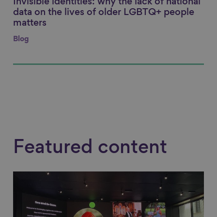
Invisible identities: why the lack of national
Link to content
data on the lives of older LGBTQ+ people
matters
Blog
Featured content
Link to content