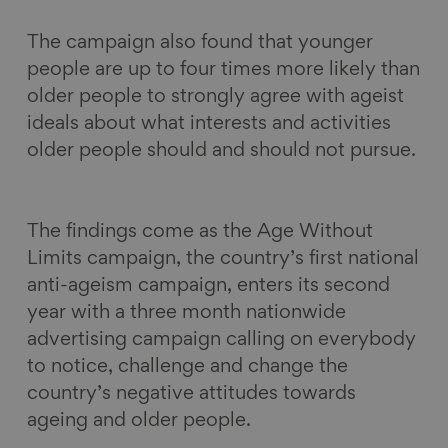
The campaign also found that younger
people are up to four times more likely than
older people to strongly agree with ageist
ideals about what interests and activities
older people should and should not pursue.
The findings come as the Age Without
Limits campaign, the country’s first national
anti-ageism campaign, enters its second
year with a three month nationwide
advertising campaign calling on everybody
to notice, challenge and change the
country’s negative attitudes towards
ageing and older people.