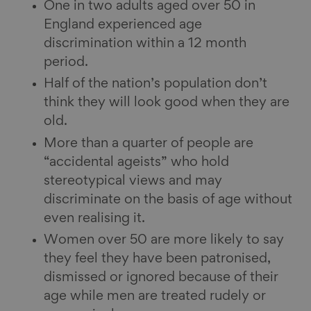
One in two adults aged over 50 in
England experienced age
discrimination within a 12 month
period.
Half of the nation’s population don’t
think they will look good when they are
old.
More than a quarter of people are
“accidental ageists” who hold
stereotypical views and may
discriminate on the basis of age without
even realising it.
Women over 50 are more likely to say
they feel they have been patronised,
dismissed or ignored because of their
age while men are treated rudely or