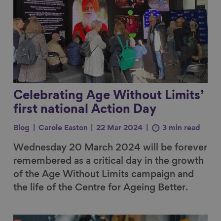
Celebrating Age Without Limits’
first national Action Day
Blog
Carole Easton
22 Mar 2024
3 min read
Wednesday 20 March 2024 will be forever
remembered as a critical day in the growth
of the Age Without Limits campaign and
the life of the Centre for Ageing Better.