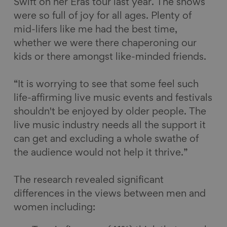
Swift on her Eras tour last year. The shows
were so full of joy for all ages. Plenty of
mid-lifers like me had the best time,
whether we were there chaperoning our
kids or there amongst like-minded friends.
“It is worrying to see that some feel such
life-affirming live music events and festivals
shouldn't be enjoyed by older people. The
live music industry needs all the support it
can get and excluding a whole swathe of
the audience would not help it thrive.”
The research revealed significant
differences in the views between men and
women including: