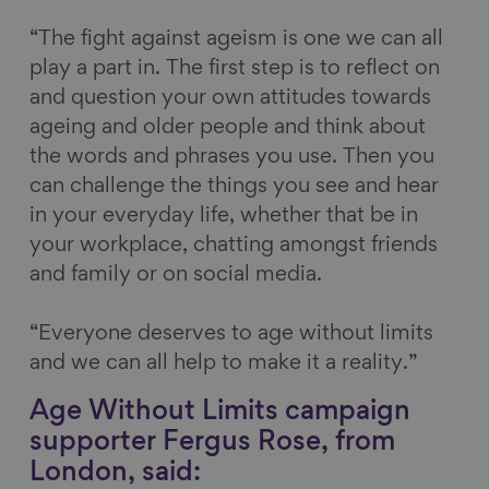
“The fight against ageism is one we can all
play a part in. The first step is to reflect on
and question your own attitudes towards
ageing and older people and think about
the words and phrases you use. Then you
can challenge the things you see and hear
in your everyday life, whether that be in
your workplace, chatting amongst friends
and family or on social media.
“Everyone deserves to age without limits
and we can all help to make it a reality.”
Age Without Limits campaign
supporter Fergus Rose, from
London, said: