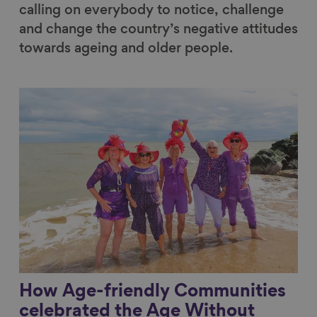
calling on everybody to notice, challenge
and change the country’s negative attitudes
towards ageing and older people.
Link to content
How Age-friendly Communities
celebrated the Age Without