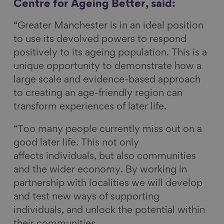
Centre for Ageing Better, said:
“Greater Manchester is in an ideal position
to use its devolved powers to respond
positively to its ageing population. This is a
unique opportunity to demonstrate how a
large scale and evidence-based approach
to creating an age-friendly region can
transform experiences of later life.
“Too many people currently miss out on a
good later life. This not only
affects individuals, but also communities
and the wider economy. By working in
partnership with localities we will develop
and test new ways of supporting
individuals, and unlock the potential within