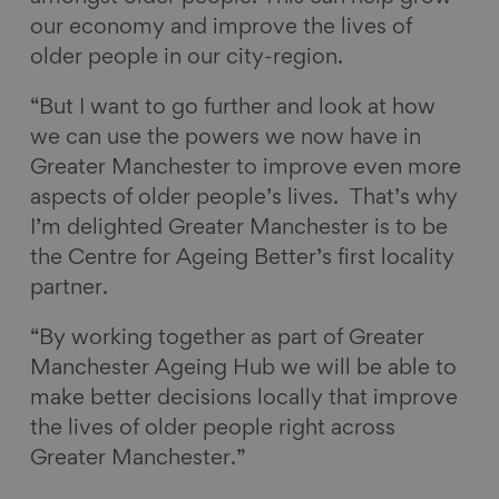
our economy and improve the lives of
older people in our city-region.
“But I want to go further and look at how
we can use the powers we now have in
Greater Manchester to improve even more
aspects of older people’s lives. That’s why
I’m delighted Greater Manchester is to be
the Centre for Ageing Better’s first locality
partner.
“By working together as part of Greater
Manchester Ageing Hub we will be able to
make better decisions locally that improve
the lives of older people right across
Greater Manchester.”