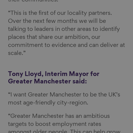
their communities.
“This is the first of our locality partners.
Over the next few months we will be
talking to leaders in other areas to identify
places that share our ambition, our
commitment to evidence and can deliver at
scale.”
Tony Lloyd, Interim Mayor for
Greater Manchester said:
“I want Greater Manchester to be the UK’s
most age-friendly city-region.
“Greater Manchester has an ambitious
targets to boost employment rates
amongst older people. This can help grow