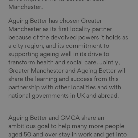
Manchester.
Ageing Better has chosen Greater
Manchester as its first locality partner
because of the devolved powers it holds as
a city region, and its commitment to
supporting ageing well in its drive to
transform health and social care. Jointly,
Greater Manchester and Ageing Better will
share the learning and success from this
partnership with other localities and with
national governments in UK and abroad.
Ageing Better and GMCA share an
ambitious goal to help many more people
aged 50 and over stay in work and get into