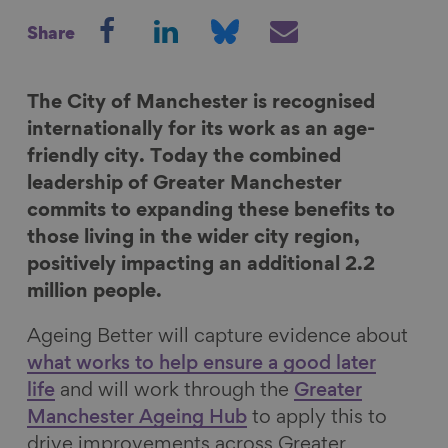
S
S
S
S
Share
h
h
h
h
a
a
a
a
r
r
r
r
The City of Manchester is recognised
e
e
e
e
internationally for its work as an age-
o
o
o
v
friendly city. Today the combined
n
n
n
i
leadership of Greater Manchester
F
L
B
a
commits to expanding these benefits to
a
i
l
E
those living in the wider city region,
c
n
u
m
positively impacting an additional 2.2
e
k
e
a
million people.
b
e
s
i
Ageing Better will capture evidence about
o
d
k
l
what works to help ensure a good later
o
I
y
life
and will work through the
Greater
k
n
Manchester Ageing Hub
to apply this to
drive improvements across Greater