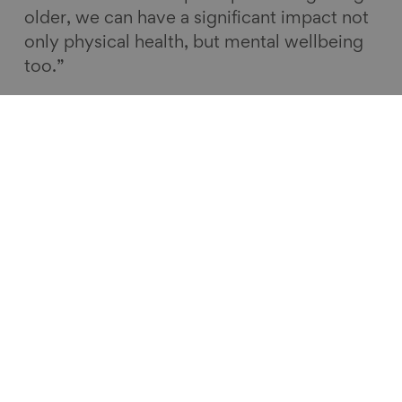
older, we can have a significant impact not
only physical health, but mental wellbeing
too.”
Lord Geoffrey Filkin, Chair of the
Centre for Ageing Better, said:
“We are delighted to be partnering with
Greater Manchester to work to improve
later lives in the region. Manchester is
already highly respected for its early work
on age-friendly places. However the
ambition and leadership of the new
combined authority has greatly impressed
us and we are keen to work with them to
show how devolved powers over health