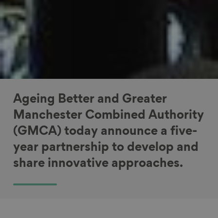
Ageing Better and Greater
Manchester Combined Authority
(GMCA) today announce a five-
year partnership to develop and
share innovative approaches.