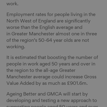
work.
Employment rates for people living in the
North West of England are significantly
worse than the English average and
in Greater Manchester almost one in three
of the region’s 50-64 year olds are not
working.
It is estimated that boosting the number of
people in work aged 50 years and over in
the region to the all-age Greater
Manchester average could increase Gross
Value Added by as much as £901.6m.
Ageing Better and GMCA will start by
developing and testing a new approach to