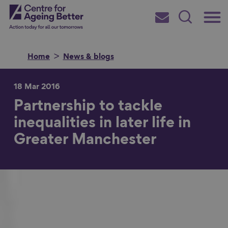
Skip
Main
Centre for Ageing Better
to
Subscribe
Search
main
Menu
content
Home
News & blogs
18 Mar 2016
Partnership to tackle
Search for
inequalities in later life in
Greater Manchester
in