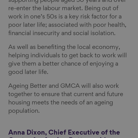
supporting people aged 50 years and over
re-enter the labour market. Being out of
work in one’s 50s is a key risk factor for a
poor later life; associated with poor health,
financial insecurity and social isolation.
As well as benefiting the local economy,
helping individuals to get back to work will
give them a better chance of enjoying a
good later life.
Ageing Better and GMCA will also work
together to ensure that current and future
housing meets the needs of an ageing
population.
Anna Dixon, Chief Executive of the