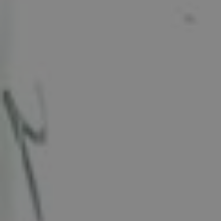
Show filters