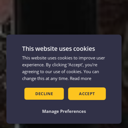
This website uses cookies
This website uses cookies to improve user
experience. By clicking ‘Accept', you’re
agreeing to our use of cookies. You can
change this at any time.
Read more
DECLINE
ACCEPT
Manage Preferences