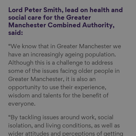
Lord Peter Smith, lead on health and
social care for the Greater
Manchester Combined Authority,
said:
“We know that in Greater Manchester we
have an increasingly ageing population.
Although this is a challenge to address
some of the issues facing older people in
Greater Manchester, it is also an
opportunity to use their experience,
wisdom and talents for the benefit of
everyone.
“By tackling issues around work, social
isolation, and living conditions, as well as
wider attitudes and perceptions of getting