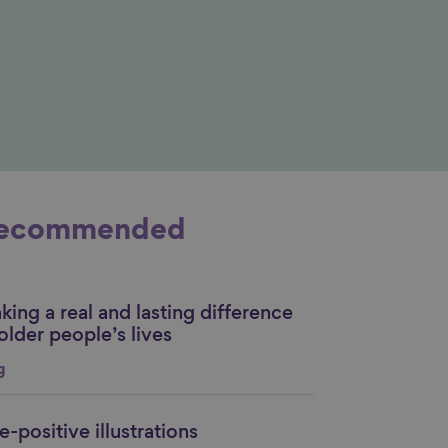
ecommended
ing a real and lasting difference
nk to content
older people’s lives
g
-positive illustrations
nk to content