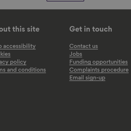
ut this site
Get in touch
accessibility
Contact us
kies
Jobs
acy policy
Funding opportunities
ms and conditions
Complaints procedure
Email sign-up