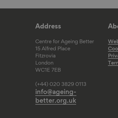
Address
Abo
Centre for Ageing Better
Web 
15 Alfred Place
Coo
Fitzrovia
Priv
London
Ter
WC1E 7EB
(+44) 020 3829 0113
info@ageing-
better.org.uk