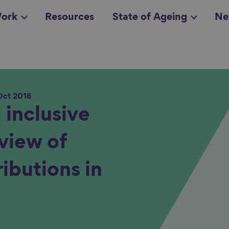
ork
Resources
State of Ageing
Ne
Oct 2018
all topics
in
 inclusive
view of
ibutions in