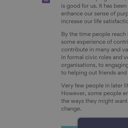
F
o
r
h
is good for us. It has bee
a
n
e
a
enhance our sense of purp
c
L
o
r
increase our life satisfact
e
i
n
e
b
n
B
v
By the time people reach l
o
k
l
i
some experience of contri
o
e
u
a
contribute in many and va
k
d
e
E
in formal civic roles and v
I
s
m
organisations, to engagin
n
k
a
to helping out friends and
y
i
Very few people in later l
l
However, some people enco
the ways they might want 
change.