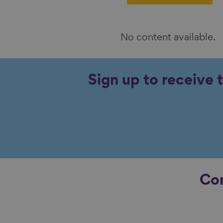
No content available.
Sign up to receive 
Con