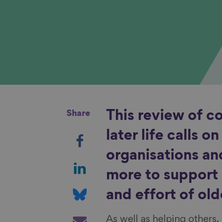
Share
This review of c
S
later life calls o
h
organisations an
a
S
more to support 
r
h
e
a
S
and effort of old
o
r
h
n
e
a
S
As well as helping others