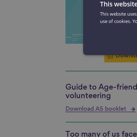
Age-frien
This websit
voluntee
This website uses
communit
use of cookies. Y
later life
2.07 MB
Downlo
Guide to Age-friend
volunteering
Download A5 booklet
Too many of us face 