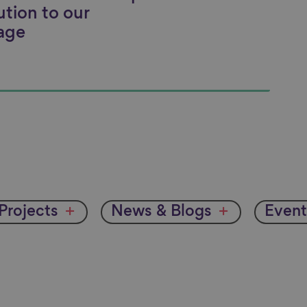
ution to our
age
Projects
News & Blogs
Event