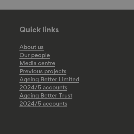
Quick links
About us
Our people
Media centre
Previous projects
Ageing Better Limited
2024/5 accounts
Ageing Better Trust
2024/5 accounts