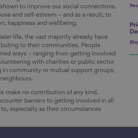
n shown to improve our social connections,
Res
ose and self-esteem – and as a result, to
ion, happiness and wellbeing.
Pr
Li
De
ater life, the vast majority already have
Blo
buting to their communities. People
ried ways – ranging from getting involved
olunteering with charities or public sector
g in community or mutual support groups,
 neighbours.
ife make no contribution of any kind.
unter barriers to getting involved in all
to, especially as their circumstances