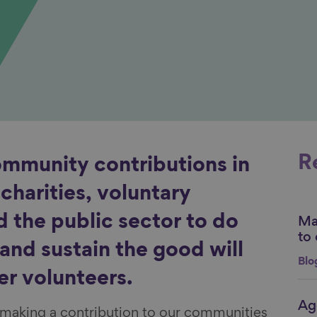
R
ommunity contributions in
n charities, voluntary
d the public sector to do
Mak
Li
to 
and sustain the good will
Blo
er volunteers.
Age
Li
, making a contribution to our communities