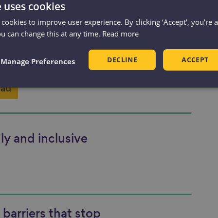
dly and inclusive
e uses cookies
ring: Review of
 cookies to improve user experience. By clicking ‘Accept', you’re 
y contributions in
ou can change this at any time.
Read more
DECLINE
ACCEPT
Manage Preferences
ad
ly and inclusive
barriers that stop