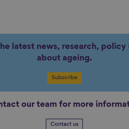
the latest news, research, polic
about ageing.
Subscribe
tact our team for more informa
Contact us