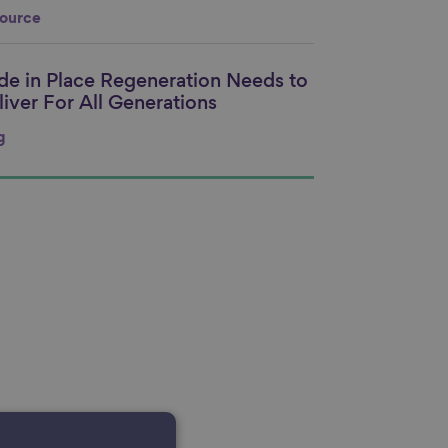
ource
ide in Place Regeneration Needs to
nk to content
liver For All Generations
g