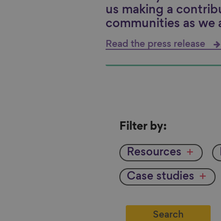
us making a contrib
communities as we 
Read the press release
Filter
Filter by:
by
Resources
Case studies