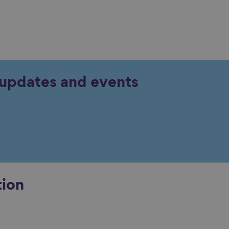
y updates and events
tion