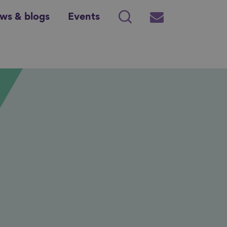
ws & blogs
Events
Search
Subscribe