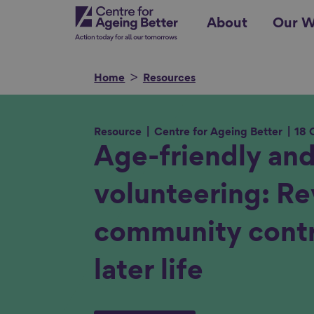
Skip
Centre for Ageing Better
About
Our W
to
main
content
Home
Resources
Resource
Centre for Ageing Better
18 
Search for
Age-friendly and
volunteering: Re
Show filters
community contr
later life