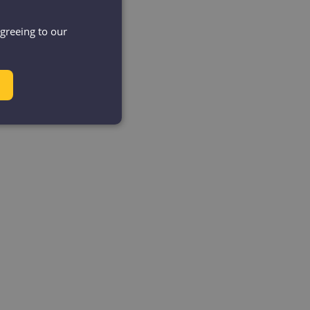
agreeing to our