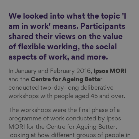
a
a
a
a
Show filters
r
r
r
r
We looked into what the topic 'I
e
e
e
e
am in work' means. Participants
o
o
o
v
shared their views on the value
n
n
n
i
of flexible working, the social
F
L
B
a
a
i
l
E
aspects of work, and more.
c
n
u
m
In January and February 2016,
Ipsos MORI
e
k
e
a
and the
Centre for Ageing Bette
r
b
e
s
i
conducted two-day-long deliberative
o
d
k
l
workshops with people aged 45 and over.
o
I
y
k
n
The workshops were the final phase of a
programme of work conducted by Ipsos
MORI for the Centre for Ageing Better,
looking at how different groups of people in