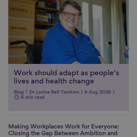
Work should adapt as people’s
lives and health change
Blog
Dr Louise Bell Tomkins
6 Aug 2026
6 min read
Making Workplaces Work for Everyone:
Link to content
Closing the Gap Between Ambition and