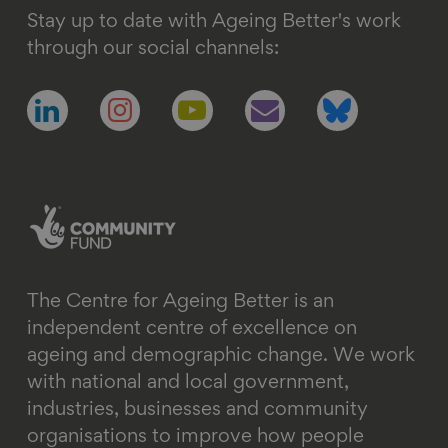
Stay up to date with Ageing Better's work
through our social channels:
Follow
Follow
Follow
Follow
Follow
us
us
us
us
us
on
on
on
on
on
linkedin
instagram
youtube
email
bluesky
The Centre for Ageing Better is an
independent centre of excellence on
ageing and demographic change. We work
with national and local government,
industries, businesses and community
organisations to improve how people