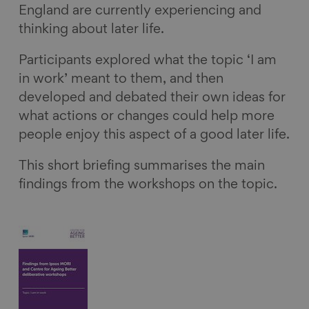
England are currently experiencing and
thinking about later life.
Participants explored what the topic ‘I am
in work’ meant to them, and then
developed and debated their own ideas for
what actions or changes could help more
people enjoy this aspect of a good later life.
This short briefing summarises the main
findings from the workshops on the topic.