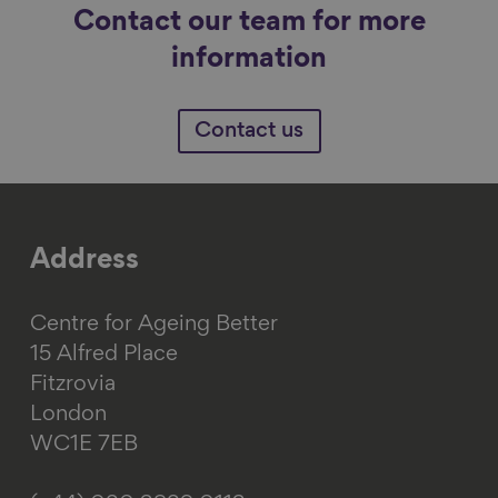
Contact our team for more
information
Contact us
Address
Centre for Ageing Better
15 Alfred Place
Fitzrovia
London
WC1E 7EB