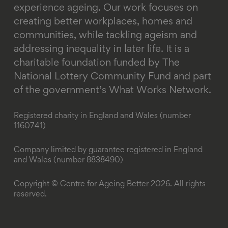
experience ageing. Our work focuses on
creating better workplaces, homes and
communities, while tackling ageism and
addressing inequality in later life.
It is a
charitable foundation funded by The
National Lottery Community Fund and part
of the government’s What Works Network.
Registered charity in England and Wales (number
1160741)
Company limited by guarantee registered in England
and Wales (number 8838490)
Copyright © Centre for Ageing Better 2026. All rights
reserved.