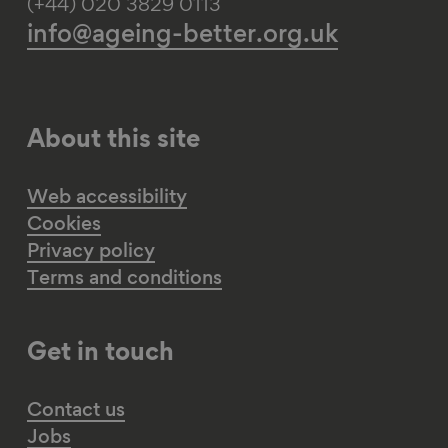
(+44) 020 3829 0113
info@ageing-better.org.uk
About this site
Web accessibility
Cookies
Privacy policy
Terms and conditions
Get in touch
Contact us
Jobs