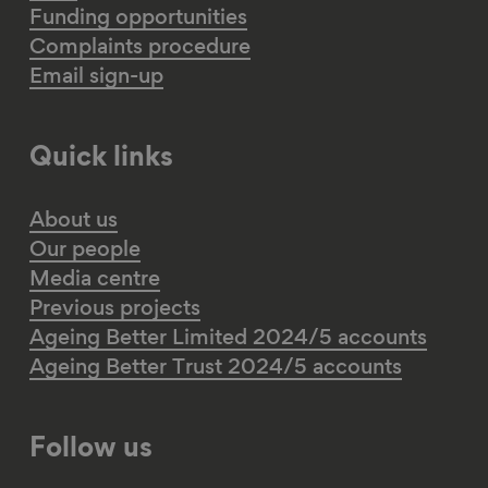
Funding opportunities
Complaints procedure
Email sign-up
Quick links
About us
Our people
Media centre
Previous projects
Ageing Better Limited 2024/5 accounts
Ageing Better Trust 2024/5 accounts
Follow us