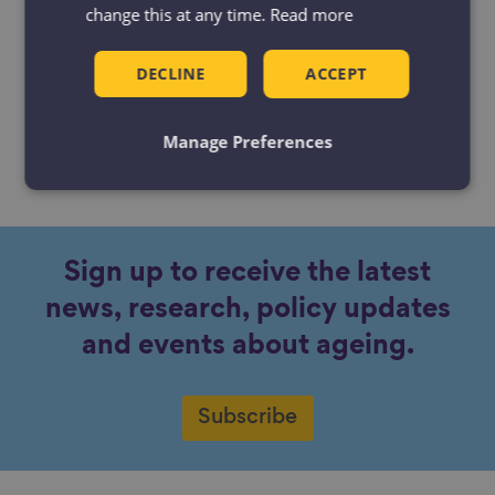
change this at any time.
Read more
DECLINE
ACCEPT
Manage Preferences
No content available.
Sign up to receive the latest
news, research, policy updates
and events about ageing.
Subscribe