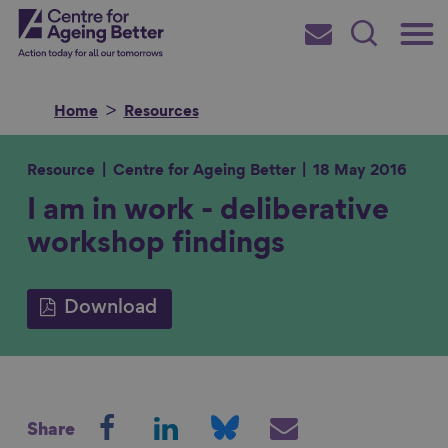
Skip
Main
Centre for Ageing Better
to
Subscribe
Search
main
Menu
content
Home
Resources
Resource
Centre for Ageing Better
18 May 2016
I am in work - deliberative
Search for
workshop findings
in
Download
S
S
S
S
Share
h
h
h
h