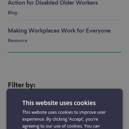
Action for Disabled Older Workers
Blog
Making Workplaces Work for Everyone
Link to content
Resource
Filter
Filter by:
by
Resources
Projects
This website uses cookies
This website uses cookies to improve user
News & Blogs
Events
experience. By clicking ‘Accept', you’re
agreeing to our use of cookies. You can
Case studies