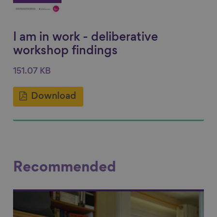
I am in work - deliberative
workshop findings
151.07 KB
Download
Recommended
Link to content