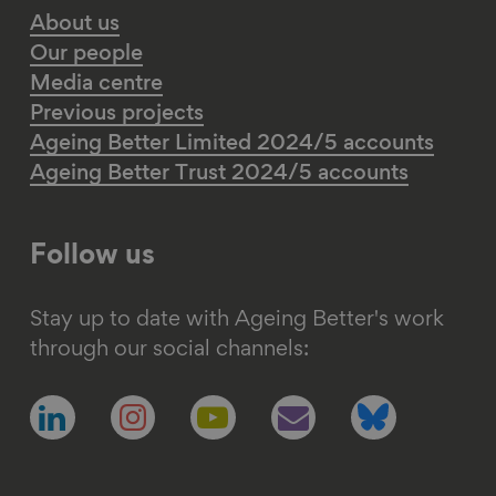
About us
Our people
Media centre
Previous projects
Ageing Better Limited 2024/5 accounts
Ageing Better Trust 2024/5 accounts
Follow us
Stay up to date with Ageing Better's work
through our social channels:
Follow
Follow
Follow
Follow
Follow
us
us
us
us
us
on
on
on
on
on