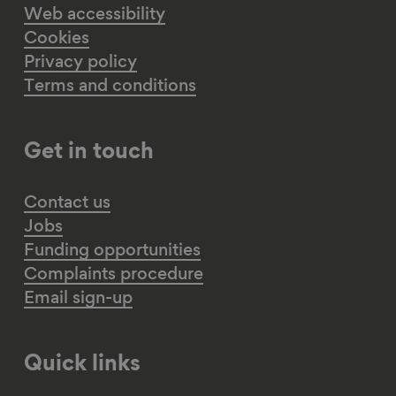
Web accessibility
Cookies
Privacy policy
Terms and conditions
Get in touch
Contact us
Jobs
Funding opportunities
Complaints procedure
Email sign-up
Quick links