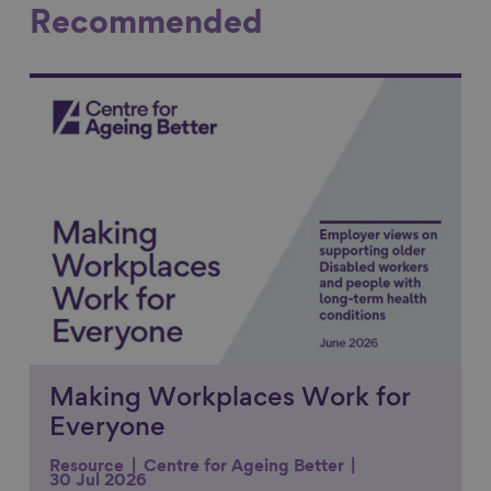
Recommended
Link to content
Making Workplaces Work for
Everyone
Resource
Centre for Ageing Better
30 Jul 2026