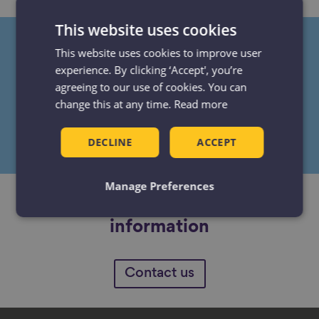
This website uses cookies
Sign up to receive the latest
This website uses cookies to improve user
experience. By clicking ‘Accept', you’re
news, research, policy updates
agreeing to our use of cookies. You can
and events about ageing.
change this at any time.
Read more
Subscribe
DECLINE
ACCEPT
Manage Preferences
Contact our team for more
information
Contact us