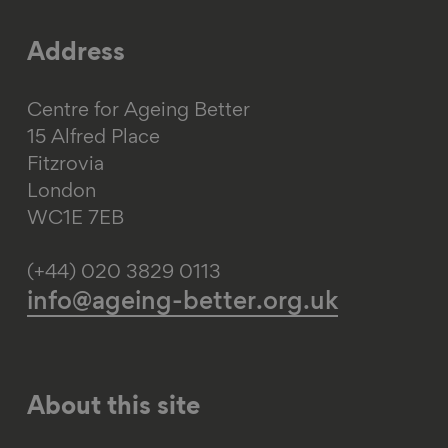
Address
Centre for Ageing Better
15 Alfred Place
Fitzrovia
London
WC1E 7EB
(+44) 020 3829 0113
info@ageing-better.org.uk
About this site