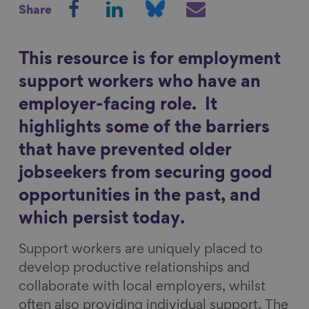
Share
h
h
h
h
Show filters
a
a
a
a
r
r
r
r
This resource is for employment
e
e
e
e
support workers who have an
o
o
o
v
employer-facing role. It
n
n
n
i
highlights some of the barriers
F
L
B
a
a
i
l
E
that have prevented older
c
n
u
m
jobseekers from securing good
e
k
e
a
opportunities in the past, and
b
e
s
i
which persist today.
o
d
k
l
o
I
y
Support workers are uniquely placed to
k
n
develop productive relationships and
collaborate with local employers, whilst
often also providing individual support. The