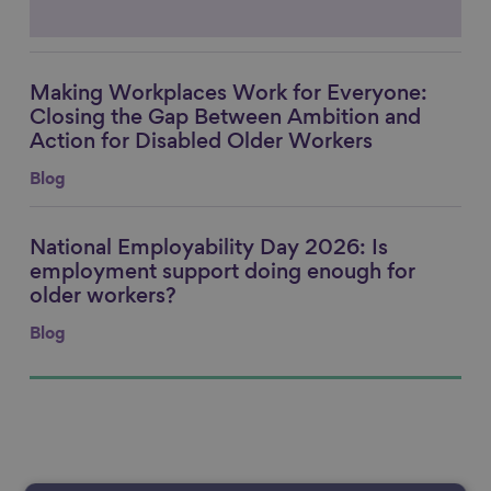
Making Workplaces Work for Everyone:
Link to content
Closing the Gap Between Ambition and
Action for Disabled Older Workers
Blog
National Employability Day 2026: Is
Link to content
employment support doing enough for
older workers?
Blog