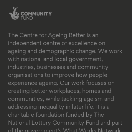
linkedin
instagram
youtube
email
bluesky
The Centre for Ageing Better is an
independent centre of excellence on
ageing and demographic change. We work
with national and local government,
industries, businesses and community
organisations to improve how people
experience ageing. Our work focuses on
creating better workplaces, homes and
communities, while tackling ageism and
addressing inequality in later life.
It is a
charitable foundation funded by The
National Lottery Community Fund and part
of the government’s What Works Network.