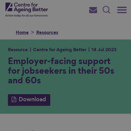
Skip
Main
Centre for Ageing Better
to
Subscribe
Search
main
Menu
content
Home
Resources
Resource
Centre for Ageing Better
14 Jul 2023
Employer-facing support
Search for
for jobseekers in their 50s
and 60s
in
Download
S
S
S
S