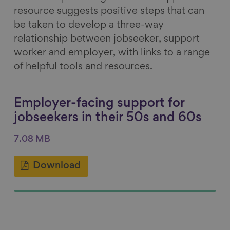
resource suggests positive steps that can
be taken to develop a three-way
relationship between jobseeker, support
worker and employer, with links to a range
of helpful tools and resources.
Employer-facing support for
jobseekers in their 50s and 60s
7.08 MB
Download