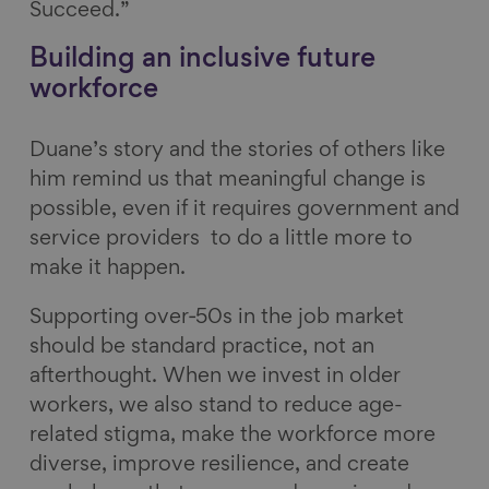
Succeed.”
Building an inclusive future
workforce
Duane’s story and the stories of others like
him remind us that meaningful change is
possible, even if it requires government and
service providers to do a little more to
make it happen.
Supporting over‑50s in the job market
should be standard practice, not an
afterthought. When we invest in older
workers, we also stand to reduce age-
related stigma, make the workforce more
diverse, improve resilience, and create