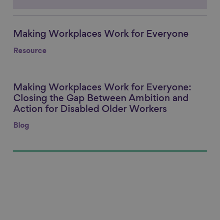
Making Workplaces Work for Everyone
Link to content
Resource
Making Workplaces Work for Everyone:
Link to content
Closing the Gap Between Ambition and
Action for Disabled Older Workers
Blog