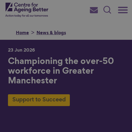
Skip
Main
Centre for Ageing Better
to
Subscribe
Search
main
Menu
content
Home
News & blogs
23 Jun 2026
Championing the over-50
Search for
workforce in Greater
Manchester
in
Support to Succeed