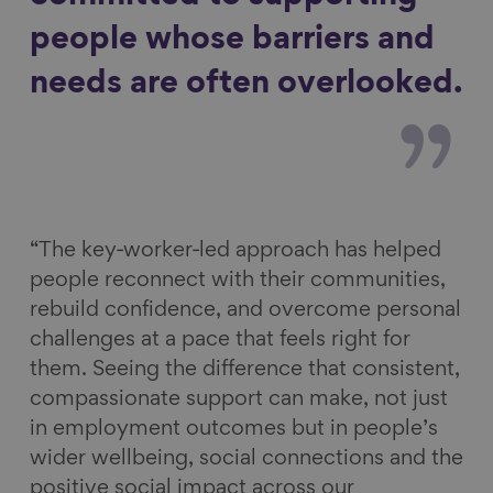
people whose barriers and
needs are often overlooked.
“The key‑worker‑led approach has helped
people reconnect with their communities,
rebuild confidence, and overcome personal
challenges at a pace that feels right for
them. Seeing the difference that consistent,
compassionate support can make, not just
in employment outcomes but in people’s
wider wellbeing, social connections and the
positive social impact across our