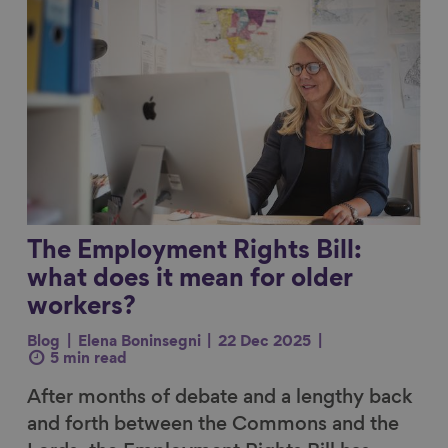
The Employment Rights Bill:
what does it mean for older
workers?
Blog
Elena Boninsegni
22 Dec 2025
5 min read
After months of debate and a lengthy back
and forth between the Commons and the