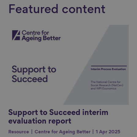
Featured content
Link to content
Support to Succeed interim
evaluation report
Resource
Centre for Ageing Better
1 Apr 2025