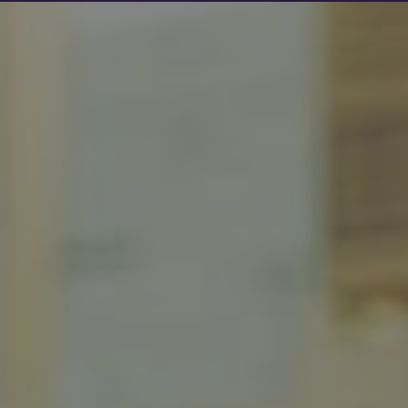
Show filters