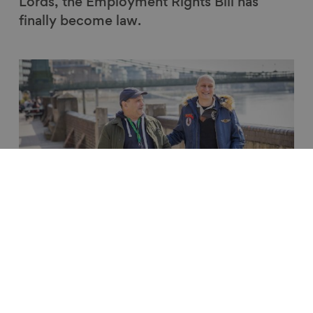
Lords, the Employment Rights Bill has
finally become law.
Link to content
Ageing Better's response to the
Keep Britain Working Review
News
5 Nov 2025
2 min read