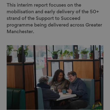
This interim report focuses on the
mobilisation and early delivery of the 50+
strand of the Support to Succeed
programme being delivered across Greater
Manchester.
Link to content