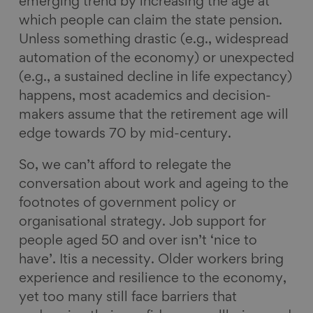
emerging trend by increasing the age at
which people can claim the state pension.
Unless something drastic (e.g., widespread
automation of the economy) or unexpected
(e.g., a sustained decline in life expectancy)
happens, most academics and decision-
makers assume that the retirement age will
edge towards 70 by mid-century.
So, we can’t afford to relegate the
conversation about work and ageing to the
footnotes of government policy or
organisational strategy. Job support for
people aged 50 and over isn’t ‘nice to
have’. Itis a necessity. Older workers bring
experience and resilience to the economy,
yet too many still face barriers that