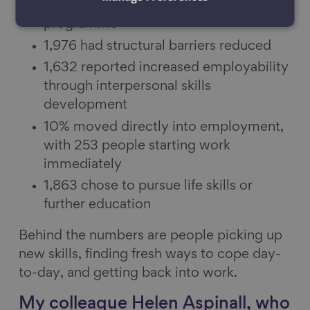
2,427 over‑50s accessed the
programme
1,976 had structural barriers reduced
1,632 reported increased employability
through interpersonal skills
development
10% moved directly into employment,
with 253 people starting work
immediately
1,863 chose to pursue life skills or
further education
Behind the numbers are people picking up
new skills, finding fresh ways to cope day-
to-day, and getting back into work.
My colleague Helen Aspinall, who