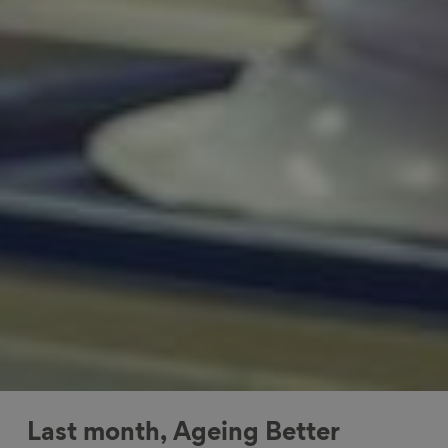
Last month, Ageing Better