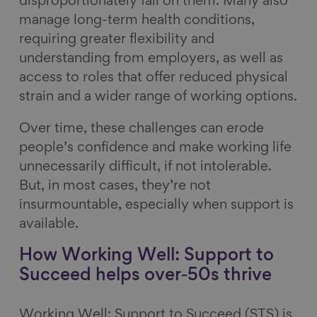
disproportionately fall on them. Many also
manage long-term health conditions,
requiring greater flexibility and
understanding from employers, as well as
access to roles that offer reduced physical
strain and a wider range of working options.
Over time, these challenges can erode
people’s confidence and make working life
unnecessarily difficult, if not intolerable.
But, in most cases, they’re not
insurmountable, especially when support is
available.
How Working Well: Support to
Succeed helps over‑50s thrive
Working Well: Support to Succeed (STS) is