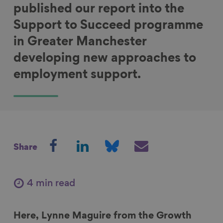
published our report into the
Support to Succeed programme
in Greater Manchester
developing new approaches to
employment support.
S
S
S
S
Share
h
h
h
h
a
a
a
a
r
r
r
r
4 min read
e
e
e
e
o
o
o
v
Here, Lynne Maguire from the Growth
n
n
n
i