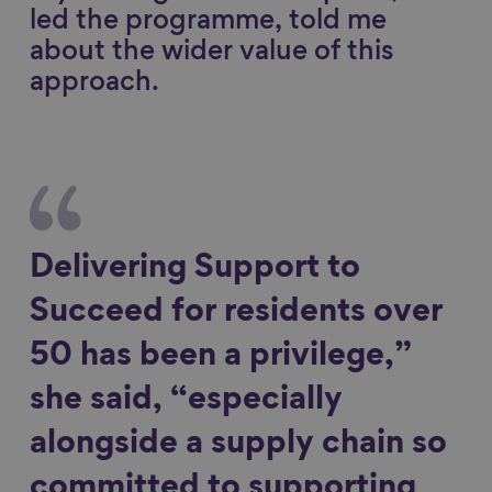
led the programme, told me
about the wider value of this
approach.
Delivering Support to
Succeed for residents over
50 has been a privilege,”
she said, “especially
alongside a supply chain so
committed to supporting