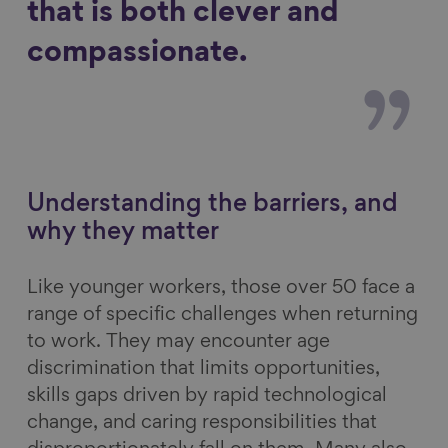
that is both clever and
compassionate.
Understanding the barriers, and
why they matter
Like younger workers, those over 50 face a
range of specific challenges when returning
to work. They may encounter age
discrimination that limits opportunities,
skills gaps driven by rapid technological
change, and caring responsibilities that