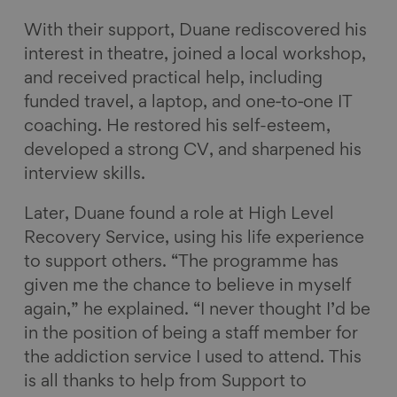
With their support, Duane rediscovered his
interest in theatre, joined a local workshop,
and received practical help, including
funded travel, a laptop, and one‑to‑one IT
coaching. He restored his self-esteem,
developed a strong CV, and sharpened his
interview skills.
Later, Duane found a role at High Level
Recovery Service, using his life experience
to support others. “The programme has
given me the chance to believe in myself
again,” he explained. “I never thought I’d be
in the position of being a staff member for
the addiction service I used to attend. This
is all thanks to help from Support to