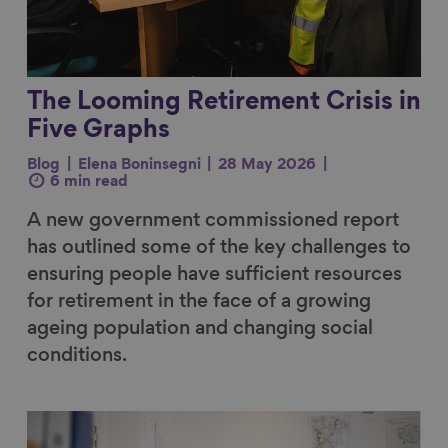
The Looming Retirement Crisis in
Five Graphs
Blog
Elena Boninsegni
28 May 2026
6 min read
A new government commissioned report
has outlined some of the key challenges to
ensuring people have sufficient resources
for retirement in the face of a growing
ageing population and changing social
conditions.
Link to content