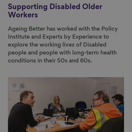
Supporting Disabled Older
Workers
Ageing Better has worked with the Policy
Institute and Experts by Experience to
explore the working lives of Disabled
people and people with long-term health
conditions in their 50s and 60s.
Link to content