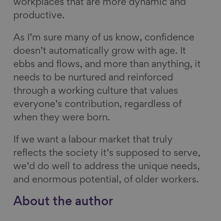
workplaces that are more dynamic and
productive.
As I’m sure many of us know, confidence
doesn’t automatically grow with age. It
ebbs and flows, and more than anything, it
needs to be nurtured and reinforced
through a working culture that values
everyone’s contribution, regardless of
when they were born.
If we want a labour market that truly
reflects the society it’s supposed to serve,
we’d do well to address the unique needs,
and enormous potential, of older workers.
About the author