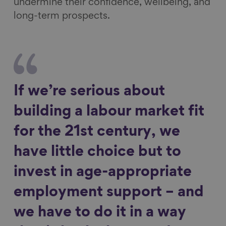
undermine their confidence, wellbeing, and
long-term prospects.
If we’re serious about
building a labour market fit
for the 21st century, we
have little choice but to
invest in age-appropriate
employment support – and
we have to do it in a way