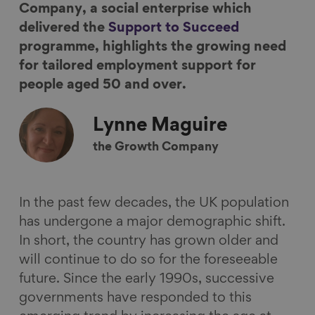
Company, a social enterprise which
F
L
B
a
delivered the
Support to Succeed
a
i
l
E
programme, highlights the growing need
c
n
u
m
for tailored employment support for
e
k
e
a
people aged 50 and over.
b
e
s
i
o
d
k
l
Lynne
Maguire
o
I
y
k
n
the Growth Company
In the past few decades, the UK population
has undergone a major demographic shift.
In short, the country has grown older and
will continue to do so for the foreseeable
future. Since the early 1990s, successive
governments have responded to this