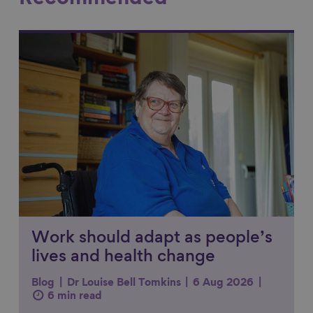
Link to content
Work should adapt as people’s
lives and health change
Blog
Dr Louise Bell Tomkins
6 Aug 2026
6 min read