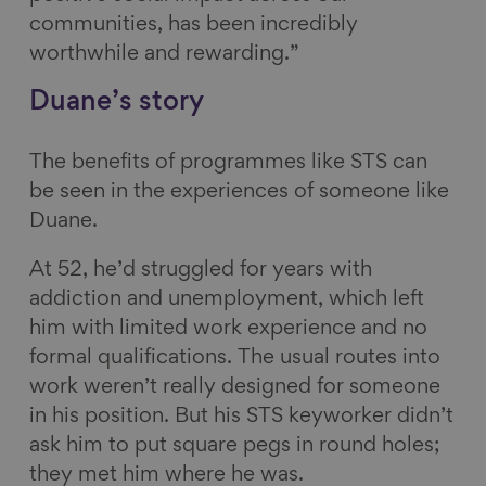
communities, has been incredibly
worthwhile and rewarding.”
Duane’s story
The benefits of programmes like STS can
be seen in the experiences of someone like
Duane.
At 52, he’d struggled for years with
addiction and unemployment, which left
him with limited work experience and no
formal qualifications. The usual routes into
work weren’t really designed for someone
in his position. But his STS keyworker didn’t
ask him to put square pegs in round holes;
they met him where he was.