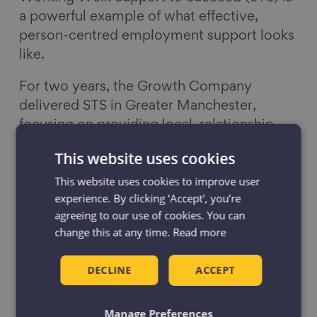
a powerful example of what effective,
person-centred employment support looks
like.
For two years, the Growth Company
delivered STS in Greater Manchester,
focusing on providing local, relationship-
led support and treating every person’s
This website uses cookies
journey as unique. Through one‑to‑one
This website uses cookies to improve user
guidance, expert careers advice, and
experience. By clicking ‘Accept', you’re
opportunities to learn new skills, STS
agreeing to our use of cookies. You can
helped people get their confidence back
change this at any time.
Read more
and move toward meaningful, sustainable
employment.
DECLINE
ACCEPT
The programme’s impact speaks for itself:
Manage Preferences