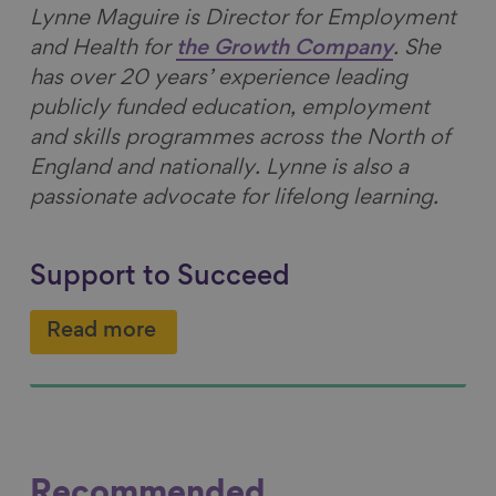
Lynne Maguire is Director for Employment
and Health for
the Growth Company
. She
has over 20 years’ experience leading
publicly funded education, employment
and skills programmes across the North of
England and nationally. Lynne is also a
passionate advocate for lifelong learning.
Support to Succeed
Read more
Recommended