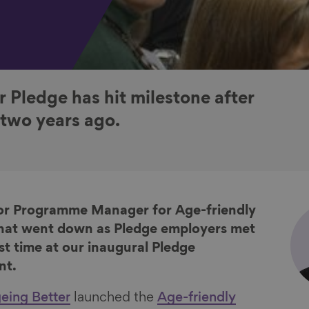
 Pledge has hit milestone after
 two years ago.
nior Programme Manager for Age-friendly
hat went down as Pledge employers met
rst time at our inaugural Pledge
nt.
eing Better
launched the
Age-friendly