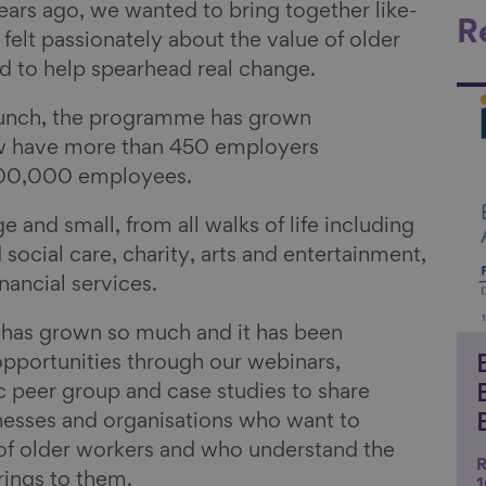
ars ago, we wanted to bring together like-
R
lt passionately about the value of older
 to help spearhead real change.
Li
launch, the programme has grown
 have more than 450 employers
 800,000 employees.
and small, from all walks of life including
 social care, charity, arts and entertainment,
nancial services.
has grown so much and it has been
pportunities through our webinars,
ic peer group and case studies to share
nesses and organisations who want to
 of older workers and who understand the
R
brings to them.
1