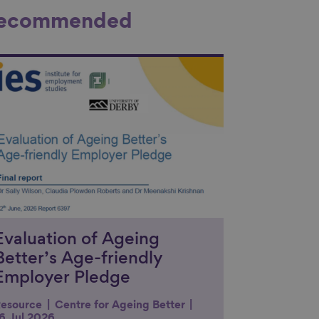
ecommended
nk to content
Evaluation of Ageing
Better’s Age-friendly
Employer Pledge
esource
Centre for Ageing Better
6 Jul 2026