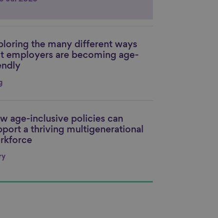
ploring the many different ways
nk to content
at employers are becoming age-
endly
g
w age-inclusive policies can
nk to content
pport a thriving multigenerational
rkforce
ry