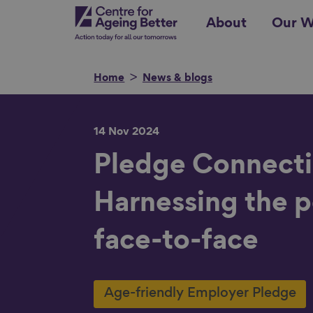
Skip
Centre for Ageing Better
About
Our W
to
main
content
Home
News & blogs
14 Nov 2024
Search for
Pledge Connecti
Harnessing the 
Show filters
face-to-face
Age-friendly Employer Pledge