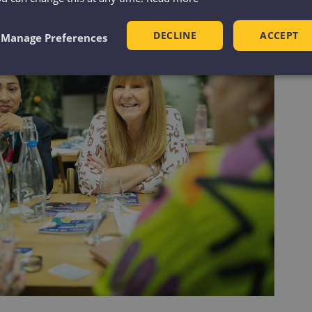
DECLINE
ACCEPT
Manage Preferences