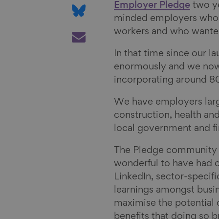
e
a
S
Employer Pledge
two ye
o
r
h
minded employers who fe
n
e
a
S
workers and who wanted
F
o
r
h
In that time since our 
a
n
e
a
enormously and we now
c
L
o
r
incorporating around
e
i
n
e
b
n
B
v
We have employers large 
o
k
l
i
construction, health and
o
e
u
a
local government and fi
k
d
e
E
I
s
m
The Pledge community 
n
k
a
wonderful to have had o
y
i
LinkedIn, sector-specif
l
learnings amongst busi
maximise the potential
benefits that doing so 