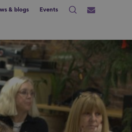
ws & blogs
Events
Search
Subscribe