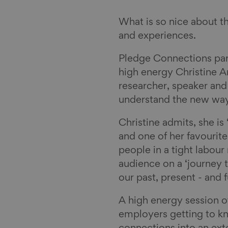
What is so nice about t
and experiences.
Pledge Connections part
high energy Christine A
researcher, speaker and
understand the new way
Christine admits, she i
and one of her favourite
people in a tight labou
audience on a ‘journey 
our past, present - and 
A high energy session 
employers getting to k