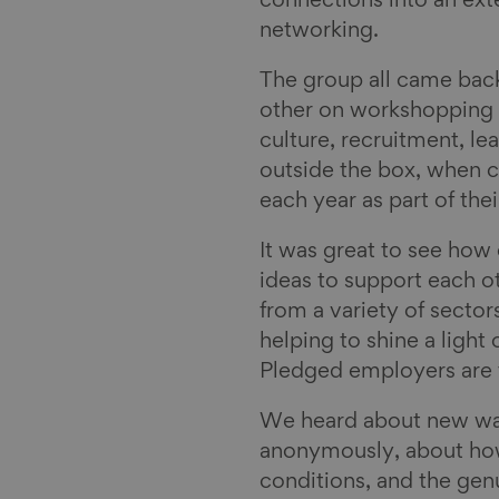
connections into an ext
networking.
The group all came back
other on workshopping 
culture, recruitment, l
outside the box, when c
each year as part of t
It was great to see how
ideas to support each o
from a variety of sector
helping to shine a light
Pledged employers are
We heard about new wa
anonymously, about how
conditions, and the genu