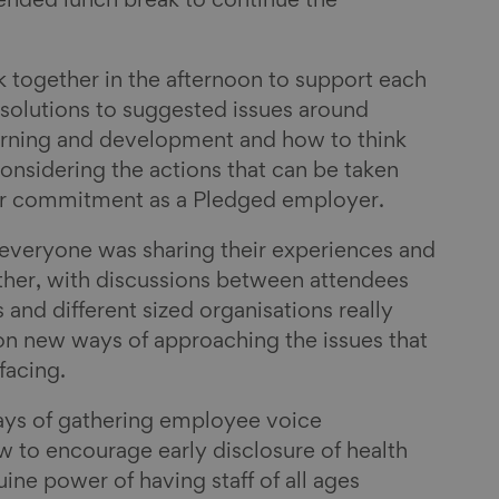
ended lunch break to continue the
 together in the afternoon to support each
solutions to suggested issues around
earning and development and how to think
onsidering the actions that can be taken
heir commitment as a Pledged employer.
 everyone was sharing their experiences and
ther, with discussions between attendees
s and different sized organisations really
 on new ways of approaching the issues that
 facing.
ys of gathering employee voice
 to encourage early disclosure of health
ine power of having staff of all ages