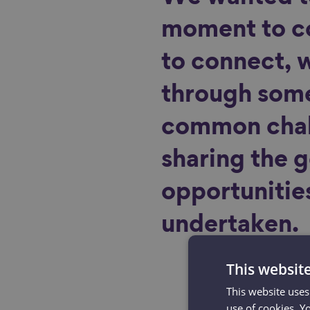
moment to c
to connect, 
through some
common chal
sharing the 
opportunitie
undertaken.
This websit
This website uses
use of cookies. Y