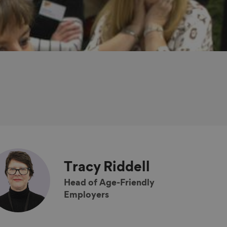
Tracy
Riddell
Head of Age-Friendly
Employers