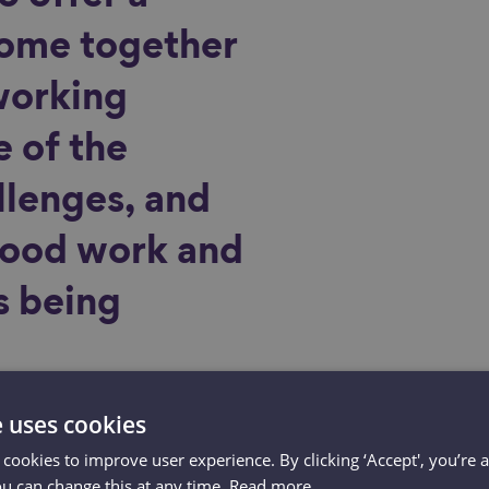
ome together
working
 of the
lenges, and
good work and
s being
e uses cookies
 cookies to improve user experience. By clicking ‘Accept', you’re 
ou can change this at any time.
Read more