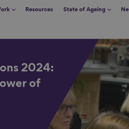
ork
Resources
State of Ageing
Ne
all topics
in
ons 2024:
power of