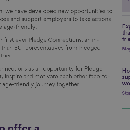
n, we have developed new opportunities to
ces and support employers to take actions
Ex
 age-friendly.
Li
th
fri
 first ever Pledge Connections, an in-
 than 30 representatives from Pledged
Blo
ether.
nections as an opportunity for Pledge
Ho
Li
, inspire and motivate each other face-to-
su
wo
r age-friendly journey together.
Sto
 offer a