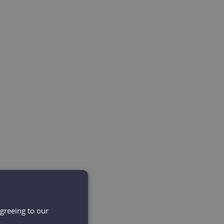
agreeing to our