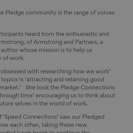
he Pledge community is the range of voices
icipants heard from the enthusiastic and
rmstrong, of Armstrong and Partners, a
 author whose mission is to help us
 of work.
s ‘obsessed with researching how we work’
 topics is ‘attracting and retaining good
r market.’ She took the Pledge Connections
through time’ encouraging us to think about
future selves in the world of work.
of ‘Speed Connections’ saw our Pledged
now each other, taking those new