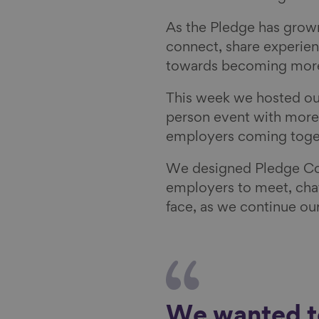
As the Pledge has grow
connect, share experien
towards becoming more
This week we hosted our
person event with more
employers coming tog
We designed Pledge Con
employers to meet, chat
face, as we continue ou
We wanted to