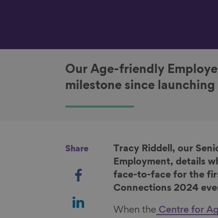
Our Age-friendly Employer
milestone since launching
Tracy Riddell, our Se
Share
Employment, details w
S
face-to-face for the fi
h
Connections 2024 eve
a
S
r
h
When the
Centre for Ag