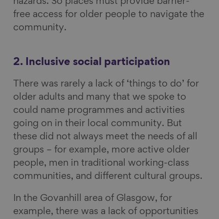
hazards. So places must provide barrier-
free access for older people to navigate the
community.
2. Inclusive social participation
There was rarely a lack of ‘things to do’ for
older adults and many that we spoke to
could name programmes and activities
going on in their local community. But
these did not always meet the needs of all
groups – for example, more active older
people, men in traditional working-class
communities, and different cultural groups.
In the Govanhill area of Glasgow, for
example, there was a lack of opportunities