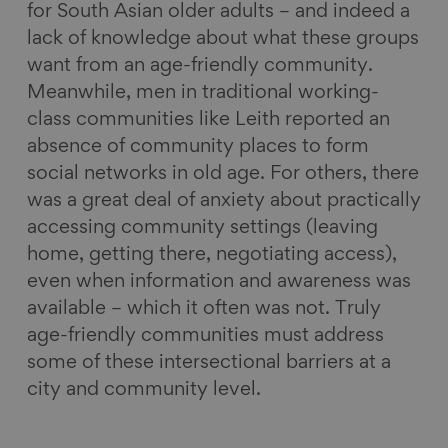
for South Asian older adults – and indeed a
lack of knowledge about what these groups
want from an age-friendly community.
Meanwhile, men in traditional working-
class communities like Leith reported an
absence of community places to form
social networks in old age. For others, there
was a great deal of anxiety about practically
accessing community settings (leaving
home, getting there, negotiating access),
even when information and awareness was
available – which it often was not. Truly
age-friendly communities must address
some of these intersectional barriers at a
city and community level.