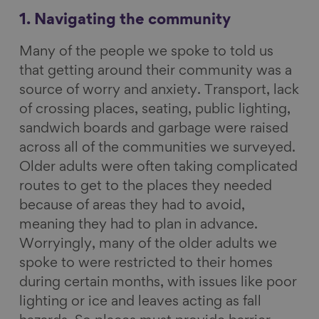
1. Navigating the community
Many of the people we spoke to told us
that getting around their community was a
source of worry and anxiety. Transport, lack
of crossing places, seating, public lighting,
sandwich boards and garbage were raised
across all of the communities we surveyed.
Older adults were often taking complicated
routes to get to the places they needed
because of areas they had to avoid,
meaning they had to plan in advance.
Worryingly, many of the older adults we
spoke to were restricted to their homes
during certain months, with issues like poor
lighting or ice and leaves acting as fall