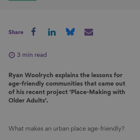
S
S
S
S
Share
h
h
h
h
a
a
a
a
r
r
r
r
3 min read
e
e
e
e
o
o
o
v
Ryan Woolrych explains the lessons for
n
n
n
i
age-friendly communities that came out
F
L
B
a
of his recent project 'Place-Making with
a
i
l
E
Older Adults'.
c
n
u
m
e
k
e
a
b
e
s
i
o
d
k
l
What makes an urban place age-friendly?
o
I
y