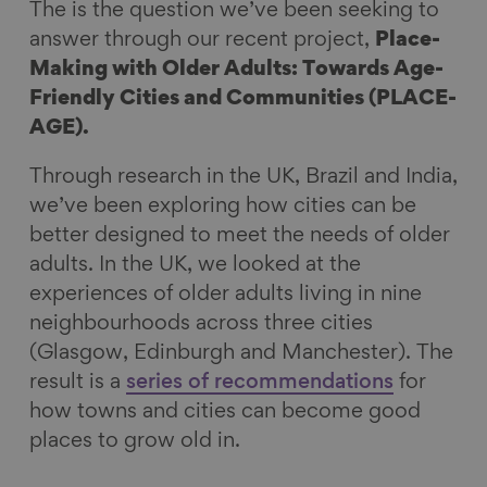
The is the question we’ve been seeking to
k
n
answer through our recent project,
Place-
Making with Older Adults: Towards Age-
Friendly Cities and Communities (PLACE-
AGE).
Through research in the UK, Brazil and India,
we’ve been exploring how cities can be
better designed to meet the needs of older
adults. In the UK, we looked at the
experiences of older adults living in nine
neighbourhoods across three cities
(Glasgow, Edinburgh and Manchester). The
result is a
series of recommendations
for
how towns and cities can become good
places to grow old in.