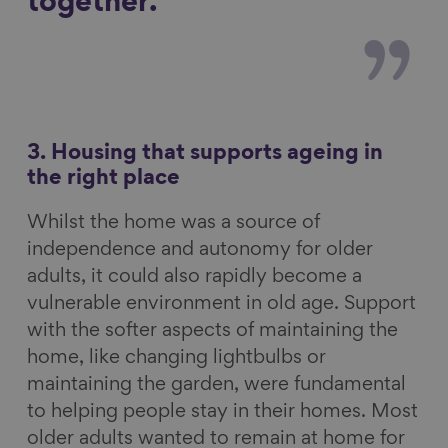
together.
3. Housing that supports ageing in
the right place
Whilst the home was a source of
independence and autonomy for older
adults, it could also rapidly become a
vulnerable environment in old age. Support
with the softer aspects of maintaining the
home, like changing lightbulbs or
maintaining the garden, were fundamental
to helping people stay in their homes. Most
older adults wanted to remain at home for