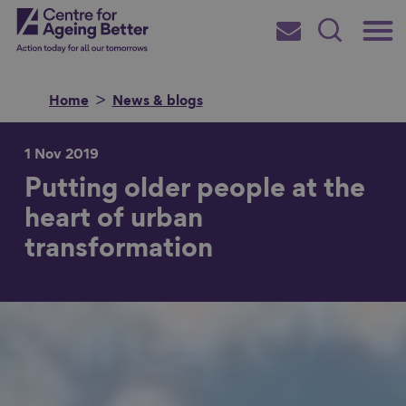
Skip
Main
Centre for Ageing Better
to
Subscribe
Search
main
Menu
content
Home
News & blogs
1 Nov 2019
Putting older people at the
Search for
heart of urban
transformation
in