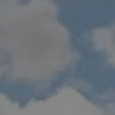
Show filters