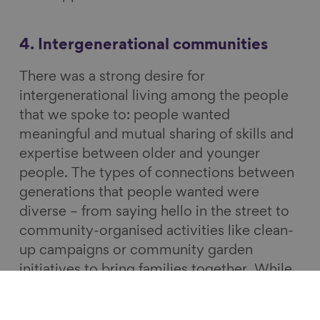
4. Intergenerational communities
There was a strong desire for
intergenerational living among the people
that we spoke to: people wanted
meaningful and mutual sharing of skills and
expertise between older and younger
people. The types of connections between
generations that people wanted were
diverse – from saying hello in the street to
community-organised activities like clean-
up campaigns or community garden
initiatives to bring families together. While
formal programmes were beneficial, they
needed to use the right language and