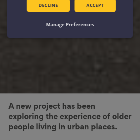
DECLINE
ACCEPT
Manage Preferences
A new project has been
exploring the experience of older
people living in urban places.