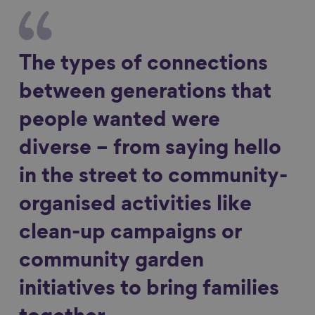
The types of connections
between generations that
people wanted were
diverse – from saying hello
in the street to community-
organised activities like
clean-up campaigns or
community garden
initiatives to bring families