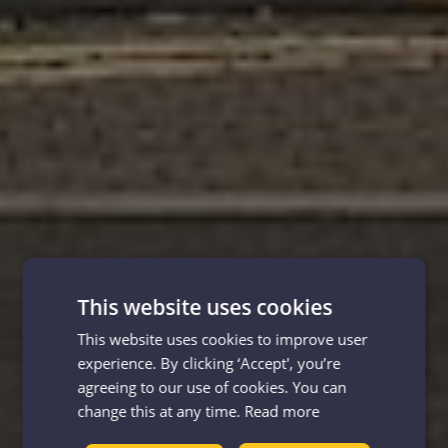
This website uses cookies
This website uses cookies to improve user
experience. By clicking ‘Accept', you’re
agreeing to our use of cookies. You can
change this at any time.
Read more