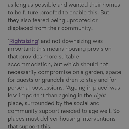
as long as possible and wanted their homes
to be future-proofed to enable this. But
they also feared being uprooted or
displaced from their community.
‘
Rightsizing
’ and not downsizing was
important: this means housing provision
that provides more suitable
accommodation, but which should not
necessarily compromise on a garden, space
for guests or grandchildren to stay and for
personal possessions. ‘Ageing in place’ was
less important than ageing in the
right
place, surrounded by the social and
community support needed to age well. So
places must deliver housing interventions
that support this.