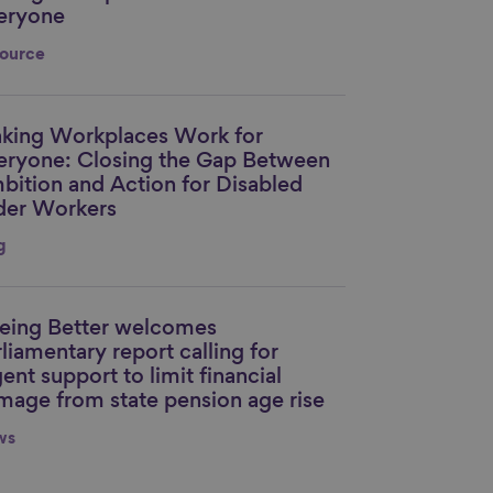
eryone
ource
king Workplaces Work for
nk to content
eryone: Closing the Gap Between
bition and Action for Disabled
der Workers
g
eing Better welcomes
nk to content
liamentary report calling for
ent support to limit financial
mage from state pension age rise
ws