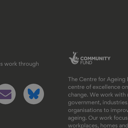
's work through
The Centre for Ageing 
ollow
Follow
centre of excellence 
s
us
change. We work with n
n
on
government, industrie
mail
bluesky
organisations to impr
ageing. Our work focus
workplaces, homes and