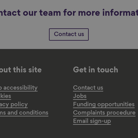
tact our team for more informa
Contact us
ut this site
Get in touch
accessibility
Contact us
kies
Jobs
acy policy
Funding opportunities
ms and conditions
Complaints procedure
Email sign-up