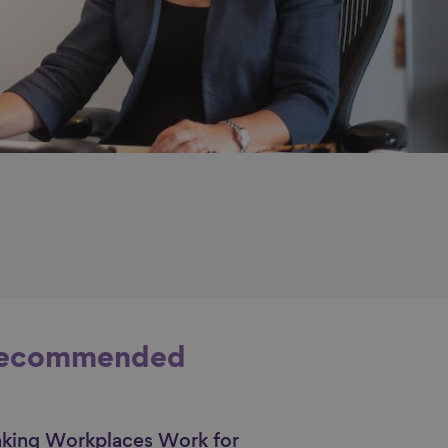
ecommended
king Workplaces Work for
nk to content