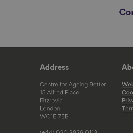
Con
Address
Abo
Centre for Ageing Better
Web 
15 Alfred Place
Coo
Fitzrovia
Priv
London
Ter
WC1E 7EB