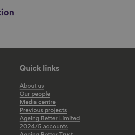
tion
Quick links
About us
Our people
Media centre
Previous projects
Ageing Better Limited
2024/5 accounts