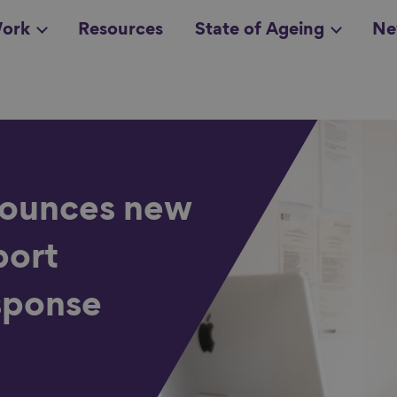
ork
Resources
State of Ageing
Ne
all topics
in
ounces new
port
sponse