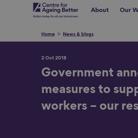
Skip
Centre for Ageing Better
About
Our W
to
main
content
Home
News & blogs
2 Oct 2018
Search for
Government ann
measures to sup
Show filters
workers – our re