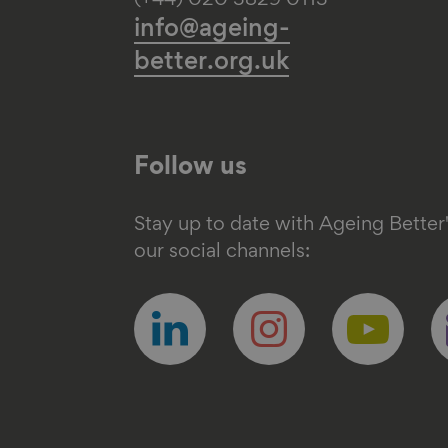
(+44) 020 3829 0113
info@ageing-
better.org.uk
Follow us
Stay up to date with Ageing Better
our social channels:
Follow
Follow
Follow
F
us
us
us
u
on
on
on
o
linkedin
instagram
youtube
e