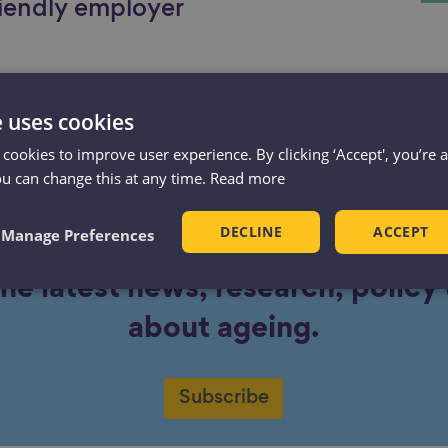
iendly employer
e uses cookies
 cookies to improve user experience. By clicking ‘Accept', you’re 
ou can change this at any time.
Read more
DECLINE
ACCEPT
Manage Preferences
the latest news, research, polic
about ageing.
Subscribe