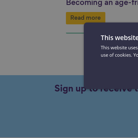
Becoming an age-fr
Read more
This websit
This website uses
use of cookies. Y
Sign up to receive 