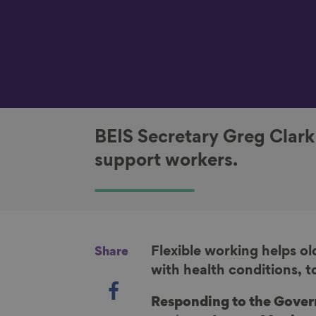
BEIS Secretary Greg Clar
support workers.
Flexible working helps ol
Share
with health conditions, t
S
h
Responding to the Gove