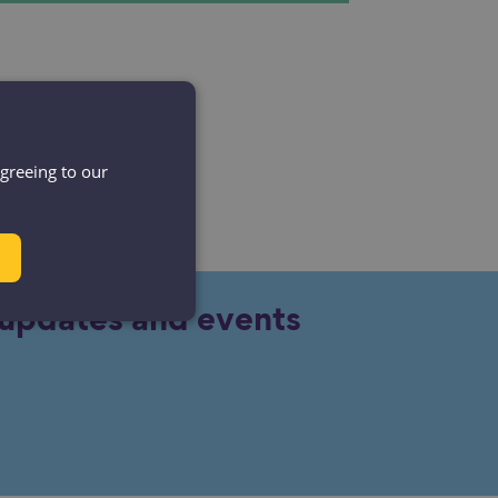
agreeing to our
y updates and events