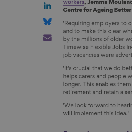
a
S
workers
, Jemma Mouland
r
h
Centre for Ageing Better 
e
a
S
'Requiring employers to c
o
r
h
and to make this clear wh
n
e
a
S
by the millions of older w
F
o
r
h
Timewise Flexible Jobs In
a
n
e
a
job vacancies were adverti
c
L
o
r
e
i
n
e
'It's crucial that we do b
b
n
B
v
helps carers and people wi
o
k
l
i
longer. This enables them 
o
e
u
a
retirement and retain a s
k
d
e
E
I
s
m
'We look forward to hear
n
k
a
will implement this idea.'
y
i
l