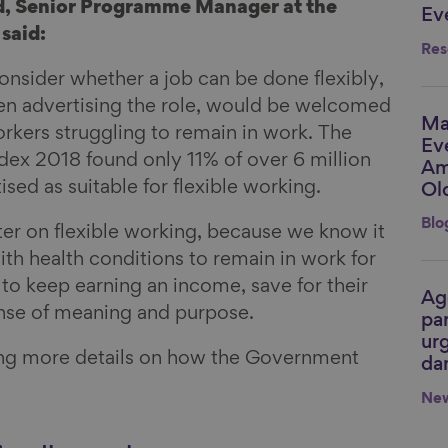
, Senior Programme Manager at the
Ev
said:
Res
onsider whether a job can be done flexibly,
en advertising the role, would be welcomed
Ma
Li
orkers struggling to remain in work. The
Ev
dex 2018 found only 11% of over 6 million
Am
sed as suitable for flexible working.
Ol
Blo
etter on flexible working, because we know it
th health conditions to remain in work for
to keep earning an income, save for their
Ag
Li
ense of meaning and purpose.
par
urg
ing more details on how the Government
da
Ne