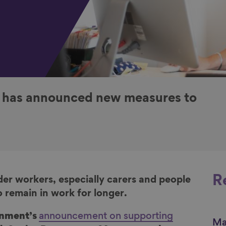
k has announced new measures to
R
der workers, especially carers and people
o remain in work for longer.
rnment’s
announcement on supporting
Ma
Li