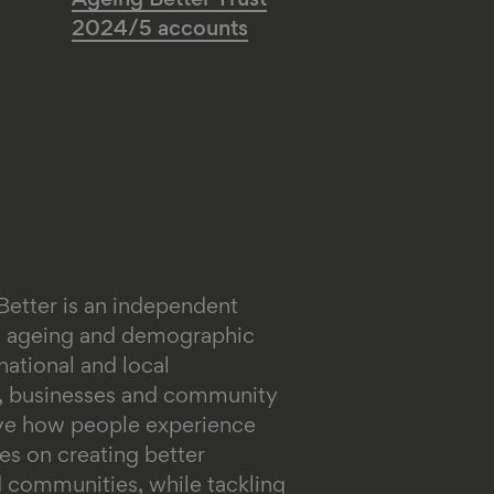
Ageing Better Trust
2024/5 accounts
Better is an independent
on ageing and demographic
ational and local
s, businesses and community
ove how people experience
es on creating better
 communities, while tackling