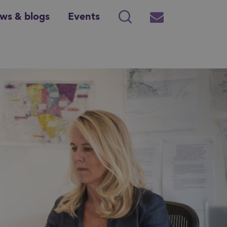
ws & blogs
Events
Search
Subscribe