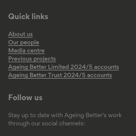
Quick links
About us
Our people
Media centre
Previous projects
Ageing Better Limited 2024/5 accounts
Ageing Better Trust 2024/5 accounts
Follow us
Stay up to date with Ageing Better's work
through our social channels: