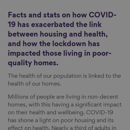
a
a
a
a
Show filters
r
r
r
r
Facts and stats on how COVID-
e
e
e
e
19 has exacerbated the link
o
o
o
v
between housing and health,
n
n
n
i
and how the lockdown has
F
L
B
a
a
i
l
E
impacted those living in poor-
c
n
u
m
quality homes.
e
k
e
a
The health of our population is linked to the
b
e
s
i
health of our homes.
o
d
k
l
o
I
y
Millions of people are living in non-decent
k
n
homes, with this having a significant impact
on their health and wellbeing. COVID-19
has shone a light on poor housing and its
effect on health. Nearly a third of adults in