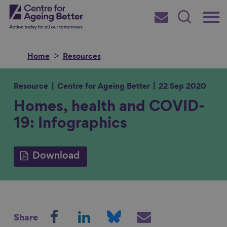
Skip
Main
Centre for Ageing Better
to
Subscribe
Search
main
Menu
content
Home
Resources
Resource
Centre for Ageing Better
22 Sep 2020
Homes, health and COVID-
Search for
19: Infographics
in
Download
S
S
S
S
Share
h
h
h
h