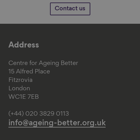
Contact us
Address
Centre for Ageing Better
15 Alfred Place
Fitzrovia
London
WC1E 7EB
(+44) 020 3829 0113
info@ageing-better.org.uk