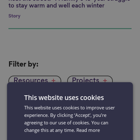
to stay warm and well each winter
Story
Filter
Filter by:
by
Resources
Projects
News & Blogs
Events
This website uses cookies
This website uses cookies to improve user
Case studies
experience. By clicking ‘Accept', you’re
agreeing to our use of cookies. You can
change this at any time.
Read more