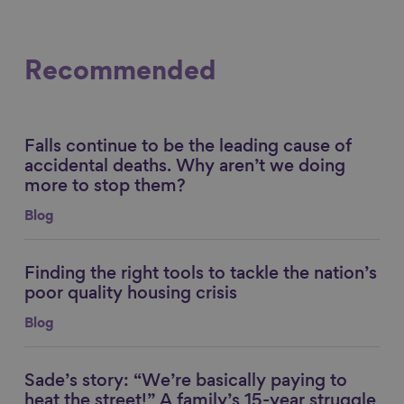
Recommended
Falls continue to be the leading cause of
Link to content
accidental deaths. Why aren’t we doing
more to stop them?
Blog
Finding the right tools to tackle the nation’s
Link to content
poor quality housing crisis
Blog
Sade’s story: “We’re basically paying to
Link to content
heat the street!” A family’s 15-year struggle