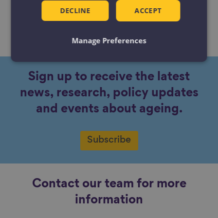
DECLINE
ACCEPT
No content available.
Manage Preferences
Sign up to receive the latest
news, research, policy updates
and events about ageing.
Subscribe
Contact our team for more
information