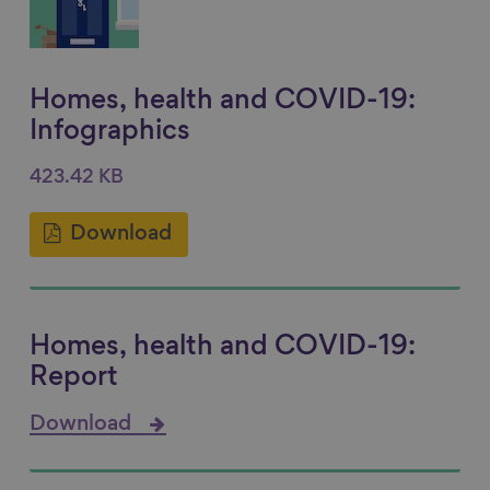
Homes, health and COVID-19:
Infographics
423.42 KB
Download
Homes, health and COVID-19:
Report
Download