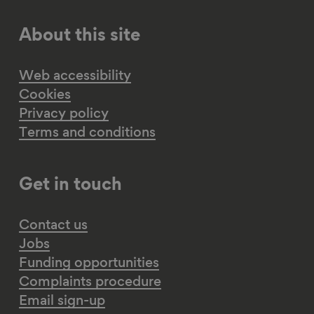
About this site
Web accessibility
Cookies
Privacy policy
Terms and conditions
Get in touch
Contact us
Jobs
Funding opportunities
Complaints procedure
Email sign-up