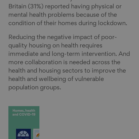
Britain (31%) reported having physical or
mental health problems because of the
condition of their homes during lockdown.
Reducing the negative impact of poor-
quality housing on health requires
immediate and long-term intervention. And
more collaboration is needed across the
health and housing sectors to improve the
health and wellbeing of vulnerable
population groups.