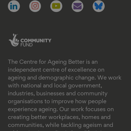
Follow
Follow
Follow
Follow
Follow
us
us
us
us
us
on
on
on
on
on
linkedin
instagram
youtube
email
bluesky
The Centre for Ageing Better is an
independent centre of excellence on
ageing and demographic change. We work
with national and local government,
industries, businesses and community
organisations to improve how people
experience ageing. Our work focuses on
creating better workplaces, homes and
communities, while tackling ageism and