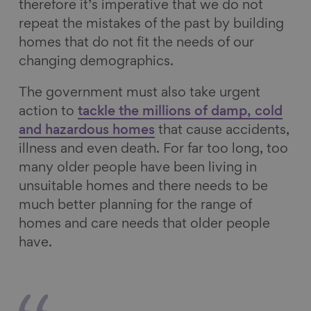
therefore it’s imperative that we do not
repeat the mistakes of the past by building
homes that do not fit the needs of our
changing demographics.
The government must also take urgent
action to
tackle the millions of damp, cold
and hazardous homes
that cause accidents,
illness and even death. For far too long, too
many older people have been living in
unsuitable homes and there needs to be
much better planning for the range of
homes and care needs that older people
have.