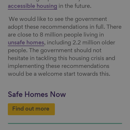
accessible housing
in the future.
We would like to see the government
adopt these recommendations in full. There
are close to 8 million people living in
unsafe homes
, including 2.2 million older
people. The government should not
hesitate in tackling this housing crisis and
implementing these recommendations
would be a welcome start towards this.
Safe Homes Now
Find out more