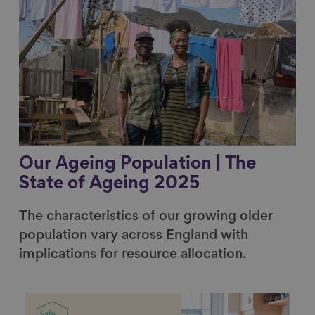
Our Ageing Population | The
State of Ageing 2025
The characteristics of our growing older
population vary across England with
implications for resource allocation.
Link to content