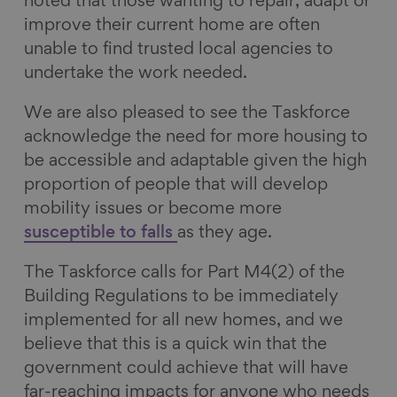
noted that those wanting to repair, adapt or
improve their current home are often
unable to find trusted local agencies to
undertake the work needed.
We are also pleased to see the Taskforce
acknowledge the need for more housing to
be accessible and adaptable given the high
proportion of people that will develop
mobility issues or become more
susceptible to falls
as they age.
The Taskforce calls for Part M4(2) of the
Building Regulations to be immediately
implemented for all new homes, and we
believe that this is a quick win that the
government could achieve that will have
far-reaching impacts for anyone who needs