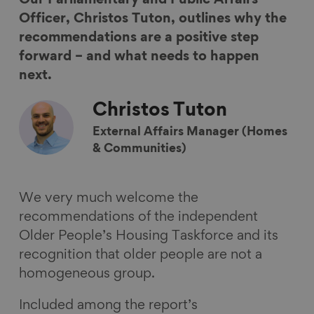
e
e
e
e
Officer, Christos Tuton, outlines why the
o
o
o
v
recommendations are a positive step
n
n
n
i
forward – and what needs to happen
F
L
B
a
next.
a
i
l
E
Christos
Tuton
c
n
u
m
e
k
e
a
External Affairs Manager (Homes
b
e
s
i
& Communities)
o
d
k
l
o
I
y
We very much welcome the
k
n
recommendations of the independent
Older People’s Housing Taskforce and its
recognition that older people are not a
homogeneous group.
Included among the report’s