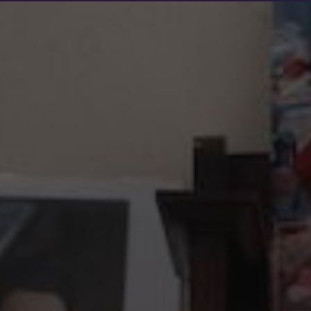
Show filters