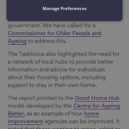
Population is therefore well-timed and
Manage Preferences
reflects the need for a more coordinated
approach to an ageing population by
government. We have called for a
Commissioner for Older People and
Ageing
to address this.
The Taskforce also highlighted the need for
a network of local hubs to provide better
information and advice for individuals
about their housing options, including
support to stay in their own home.
The report pointed to the
Good Home Hub
model developed by the
Centre for Ageing
Better
, as an example of how
home
improvement
agencies can be improved. It