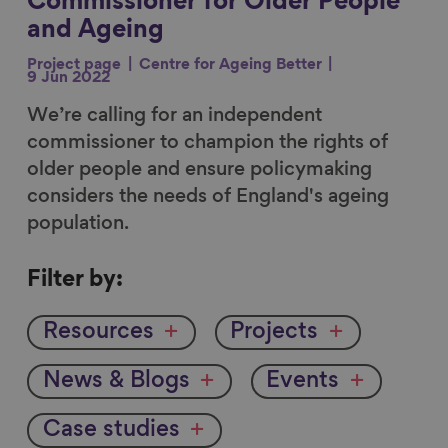
Commissioner for Older People
and Ageing
Project page
Centre for Ageing Better
9 Jun 2022
We’re calling for an independent
commissioner to champion the rights of
older people and ensure policymaking
considers the needs of England's ageing
population.
Filter
Filter by:
by
Resources
Projects
News & Blogs
Events
Case studies