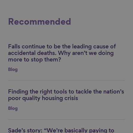
Recommended
Falls continue to be the leading cause of
Link to content
accidental deaths. Why aren’t we doing
more to stop them?
Blog
Finding the right tools to tackle the nation’s
Link to content
poor quality housing crisis
Blog
Sade’s story: “We’re basically paying to
Link to content