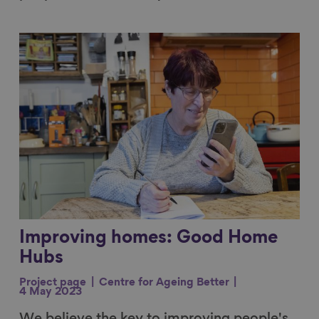
Link to content
Improving homes: Good Home
Hubs
Project page
Centre for Ageing Better
4 May 2023
We believe the key to improving people's