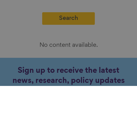
No content available.
Sign up to receive the latest
news, research, policy updates
and events about ageing.
Subscribe