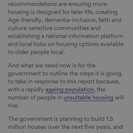
recommendations are ensuring more
housing is designed for later life, creating
Age-friendly, dementia-inclusive, faith and
culture-sensitive communities and
establishing a national information platform
and local hubs on housing options available
to older people local.
And what we need now is for the
government to outline the steps it is going
to take in response to this report because,
with a rapidly
ageing population
, the
number of people in
unsuitable housing
will
rise.
The government is planning to build 1.5
million houses over the next five years, and