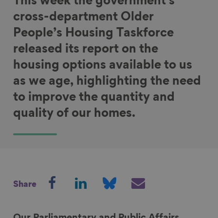
This week the government's
cross-department Older
People’s Housing Taskforce
released its report on the
housing options available to us
as we age, highlighting the need
to improve the quantity and
quality of our homes.
S
S
S
S
Share
h
h
h
h
a
a
a
a
r
r
r
r
Our Parliamentary and Public Affairs