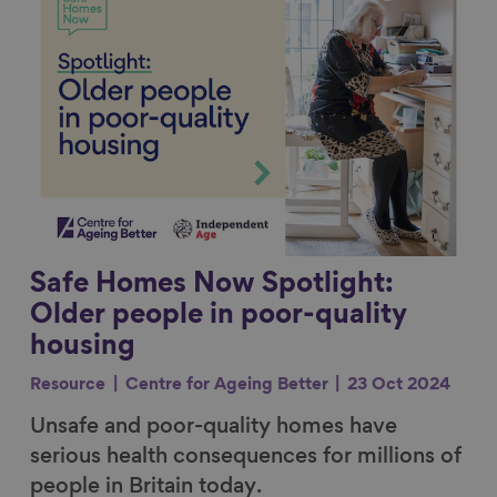
Safe Homes Now Spotlight:
Older people in poor-quality
housing
Resource
Centre for Ageing Better
23 Oct 2024
Unsafe and poor-quality homes have
serious health consequences for millions of
people in Britain today.