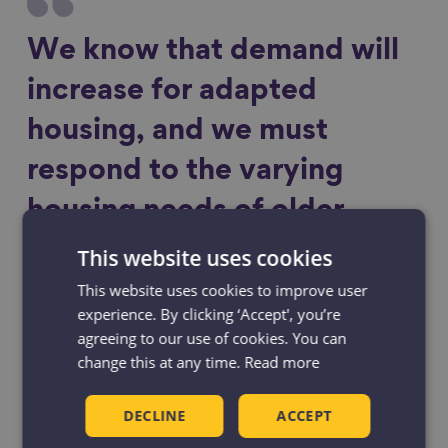
We know that demand will
increase for adapted
housing, and we must
respond to the varying
housing needs of older
people into the future.
This website uses cookies
This website uses cookies to improve user
experience. By clicking ‘Accept', you’re
agreeing to our use of cookies. You can
change this at any time.
Read more
The Taskforce’s recommendation for the
DECLINE
ACCEPT
creation of an Office for an Ageing