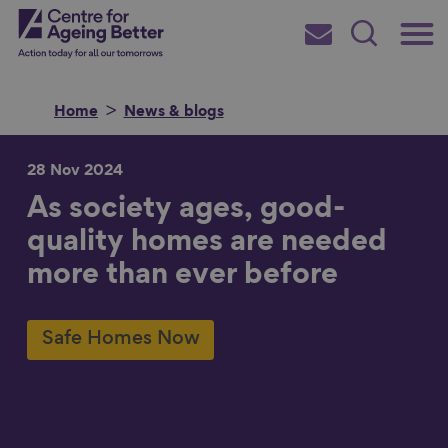
Skip
Main
Centre for Ageing Better
to
Subscribe
Search
main
Menu
content
Home
News & blogs
28 Nov 2024
As society ages, good-
Search for
quality homes are needed
more than ever before
in
Safe Homes Now