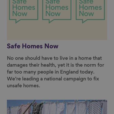
Safe Homes Now
No one should have to live in a home that
damages their health, yet it is the norm for
far too many people in England today.
We’re leading a national campaign to fix
unsafe homes.
Link to content