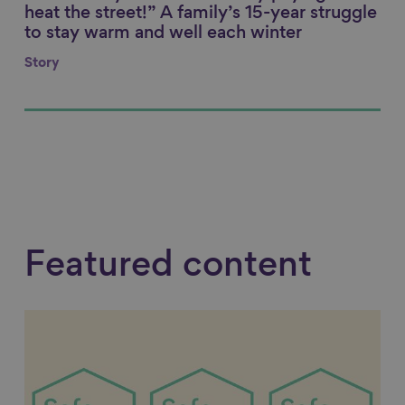
heat the street!” A family’s 15-year struggle
to stay warm and well each winter
Story
Featured content
Link to content