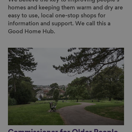
homes and keeping them warm and dry are
easy to use, local one-stop shops for
information and support. We call this a
Good Home Hub.
Link to content