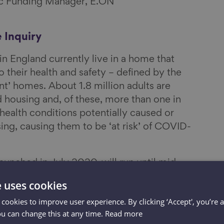
gic Funding Manager, E.ON
 Inquiry
n England currently live in a home that
o their health and safety – defined by the
’ homes. About 1.8 million adults are
d housing and, of these, more than one in
 health conditions potentially caused or
ng, causing them to be ‘at risk’ of COVID-
 launched in July 2020, will run until mid-
h why so many of England’s homes are in
e uses cookies
s exploring what we need in a good home
 cookies to improve user experience. By clicking ‘Accept', you’re 
ased recommendations for new and
ou can change this at any time.
Read more
to make it easier to upgrade, maintain and