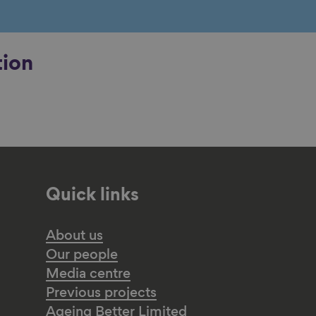
tion
Quick links
About us
Our people
Media centre
Previous projects
Ageing Better Limited