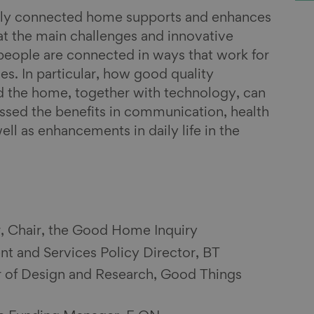
ally connected home supports and enhances
t the main challenges and innovative
people are connected in ways that work for
es. In particular, how good quality
d the home, together with technology, can
sed the benefits in communication, health
ll as enhancements in daily life in the
r, Chair, the Good Home Inquiry
t and Services Policy Director, BT
 of Design and Research, Good Things