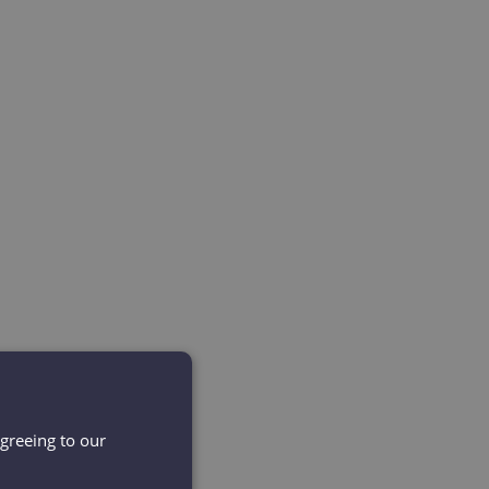
agreeing to our