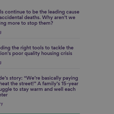
ls continue to be the leading cause
nk to content
 accidental deaths. Why aren’t we
ing more to stop them?
g
ding the right tools to tackle the
nk to content
ion’s poor quality housing crisis
g
de’s story: “We’re basically paying
nk to content
heat the street!” A family’s 15-year
ruggle to stay warm and well each
nter
ry