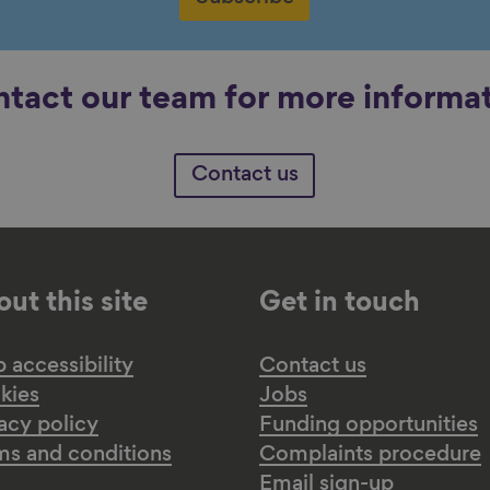
tact our team for more informa
Contact us
ut this site
Get in touch
accessibility
Contact us
kies
Jobs
acy policy
Funding opportunities
ms and conditions
Complaints procedure
Email sign-up