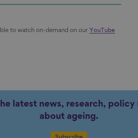
lable to watch on-demand on our
YouTube
the latest news, research, polic
about ageing.
Subscribe