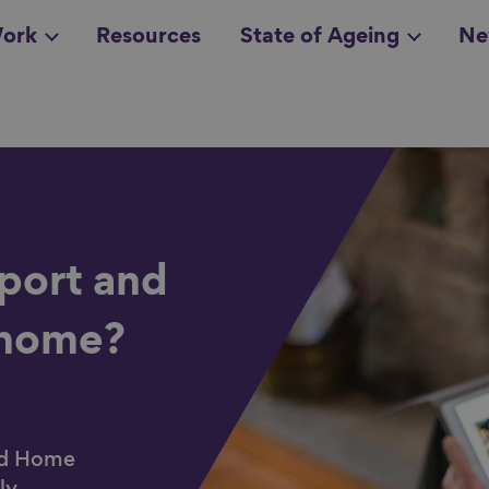
ork
Resources
State of Ageing
Ne
all topics
in
l
port and
 home?
ood Home