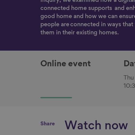
Inquiry, we examined how a digital
connected home supports and enh
good home and how we can ensur
people are connected in ways that
them in their existing homes.
Online event
Da
Thu
10:
Watch now
Share