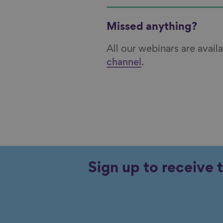
Missed anything?
All our webinars are avai
channel
.
Sign up to receive 