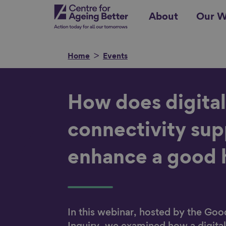
Skip
Centre for Ageing Better
About
Our W
to
main
content
Home
Events
Search for
How does digita
connectivity sup
enhance a good
Show filters
In this webinar, hosted by the G