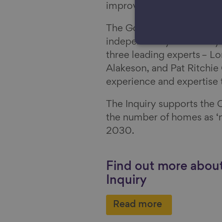
improve our homes.
The Good Home Inquiry is
independently chaired by 
three leading experts – 
Alakeson, and Pat Ritchie
experience and expertise 
The Inquiry supports the C
the number of homes as ‘n
2030.
Find out more abo
Inquiry
Read more