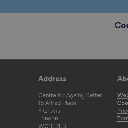
Con
Address
Abo
Centre for Ageing Better
Web 
15 Alfred Place
Coo
Fitzrovia
Priv
London
Ter
WC1E 7EB