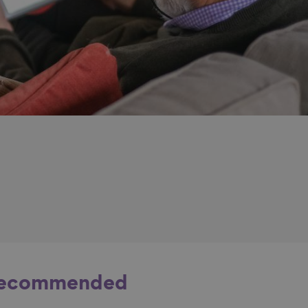
ecommended