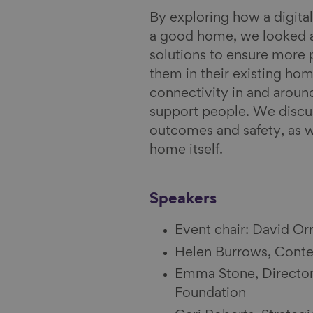
y
i
By exploring how a digit
l
a good home, we looked a
solutions to ensure more 
them in their existing hom
connectivity in and aroun
support people. We discus
outcomes and safety, as we
home itself.
Speakers
Event chair: David Or
Helen Burrows, Conten
Emma Stone, Director
Foundation