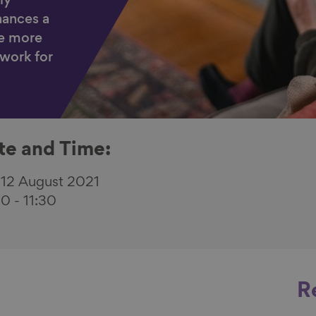
ly
ances a
e more
 work for
te and Time:
 12 August 2021
30
-
11:30
R