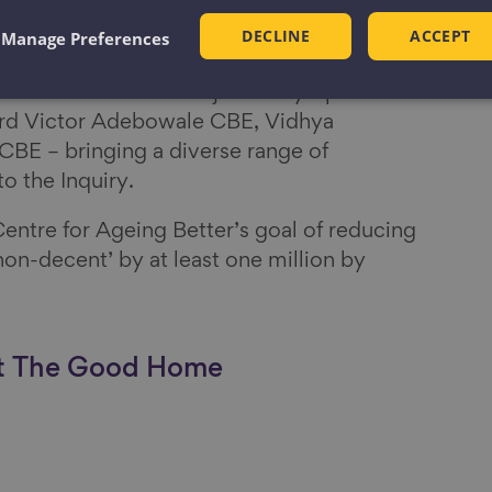
DECLINE
ACCEPT
Manage Preferences
 sponsored by Ageing Better and
David Orr CBE. He is joined by a panel of
Lord Victor Adebowale CBE, Vidhya
 CBE – bringing a diverse range of
to the Inquiry.
entre for Ageing Better’s goal of reducing
on-decent’ by at least one million by
ut The Good Home