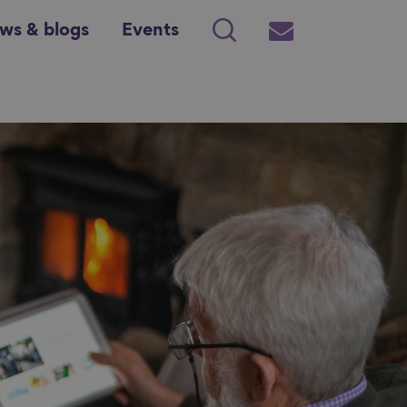
ws & blogs
Events
Search
Subscribe