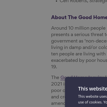
Ceri Roberts, Strate
About The Good Home
Around 10 million people i
presents a serious threat t
government as ‘non-decent
living in damp and/or col
ten people are living with
exacerbated by poor housi
19.
The
Good Home Inquiry
,
2021 in order to establis
This websit
poor condition, as well a
This website uses
and creating evidence-b
use of cookies. Y
amended housing policies 