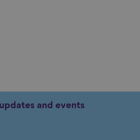
y updates and events