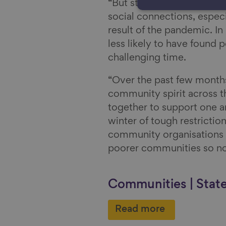
“But still too many people
social connections, especi
result of the pandemic. In 
less likely to have found 
challenging time.
“Over the past few month
community spirit across t
together to support one an
winter of tough restricti
community organisations a
poorer communities so no
Communities | Stat
Read more