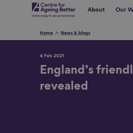
Skip
Centre for Ageing Better
About
Our W
to
main
content
Home
News & blogs
4 Feb 2021
Search for
England’s friendl
revealed
Show filters