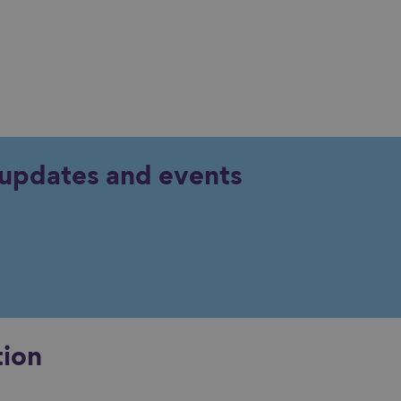
y updates and events
tion