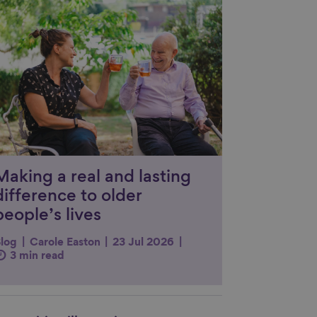
nk to content
Making a real and lasting
difference to older
people’s lives
log
Carole Easton
23 Jul 2026
3 min read