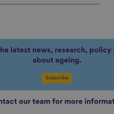
the latest news, research, polic
about ageing.
Subscribe
tact our team for more informa