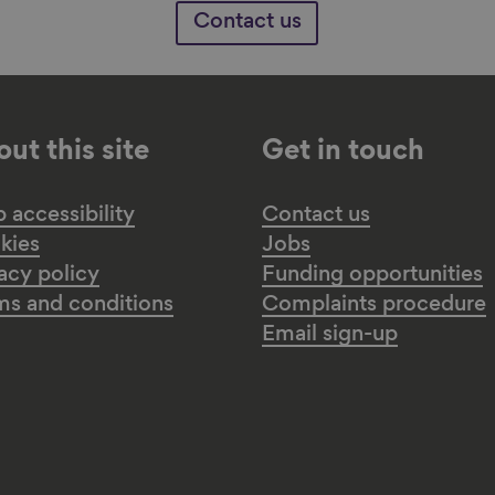
Contact us
ut this site
Get in touch
accessibility
Contact us
kies
Jobs
acy policy
Funding opportunities
ms and conditions
Complaints procedure
Email sign-up