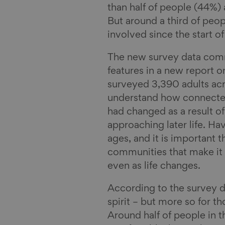
than half of people (44%) 
l
But around a third of peo
involved since the start of
The new survey data comm
features in a new report 
surveyed 3,390 adults ac
understand how connected 
had changed as a result o
approaching later life. Hav
ages, and it is important 
communities that make it 
even as life changes.
According to the survey 
spirit – but more so for t
Around half of people in t