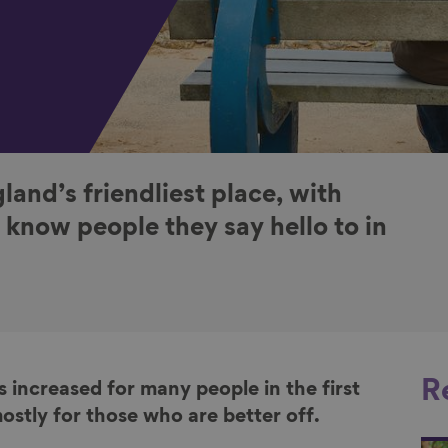
land’s friendliest place, with
 know people they say hello to in
R
 increased for many people in the first
ostly for those who are better off.