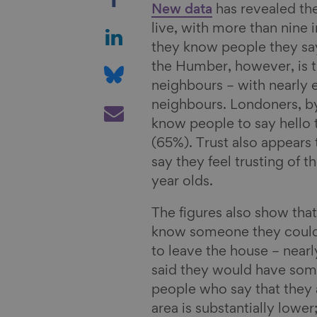
h
New data
has revealed the
a
S
live, with more than nine 
r
h
they know people they say 
e
a
S
the Humber, however, is t
o
r
h
neighbours – with nearly e
n
e
a
S
neighbours. Londoners, by 
F
o
r
h
know people to say hello t
a
n
e
a
(65%). Trust also appears
c
L
o
r
say they feel trusting of
e
i
n
e
year olds.
b
n
B
v
The figures also show that
o
k
l
i
know someone they could c
o
e
u
a
to leave the house – nearl
k
d
e
E
said they would have some
I
s
m
people who say that they a
n
k
a
area is substantially lower
y
i