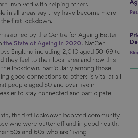
Age
Li
are involved with helping others.
ple in all areas say they have become more
Res
 the first lockdown.
issioned by the Centre for Ageing Better
Pr
Li
De
on
the State of Ageing in 2020
. NatCen
ross England including 2,010 aged 50-69 to
Blo
they feel to their local area and how this
f the lockdown, particularly among those
ing good connections to others is vital at all
that people aged 50 and over live in
easier to stay connected and participate,
data, the first lockdown boosted community
hose who were better off and in good health.
heir 50s and 60s who are ‘living