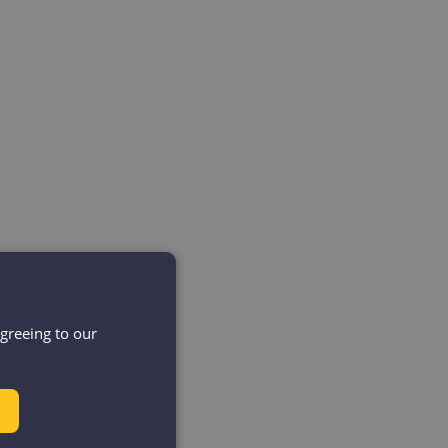
agreeing to our