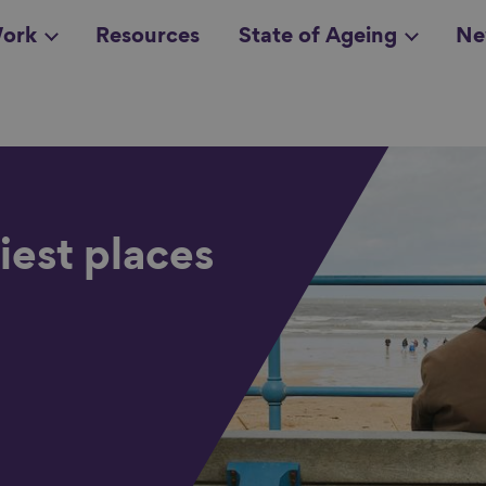
ork
Resources
State of Ageing
Ne
all topics
in
iest places