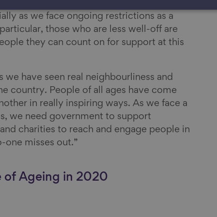
 are missing out on the benefits of these
ally as we face ongoing restrictions as a
particular, those who are less well-off are
people they can count on for support at this
s we have seen real neighbourliness and
he country. People of all ages have come
other in really inspiring ways. As we face a
ons, we need government to support
nd charities to reach and engage people in
-one misses out.”
e of Ageing in 2020