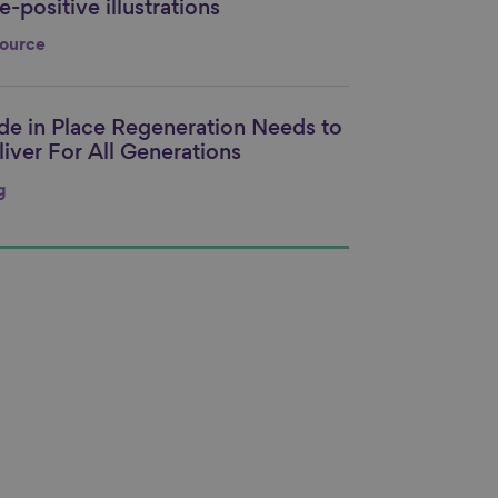
-positive illustrations
nk to content
ource
ide in Place Regeneration Needs to
nk to content
liver For All Generations
g