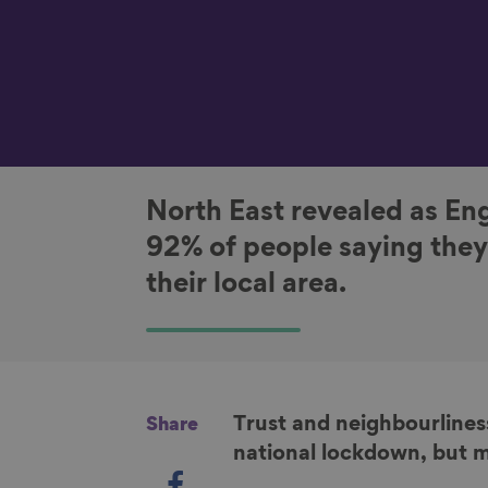
North East revealed as Eng
92% of people saying they
their local area.
Trust and neighbourliness
Share
national lockdown, but m
S