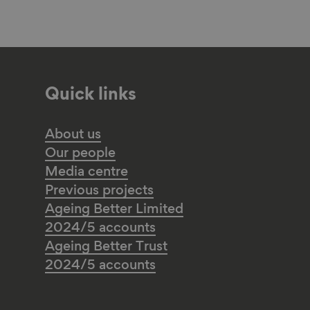
Quick links
About us
Our people
Media centre
Previous projects
Ageing Better Limited
2024/5 accounts
Ageing Better Trust
2024/5 accounts