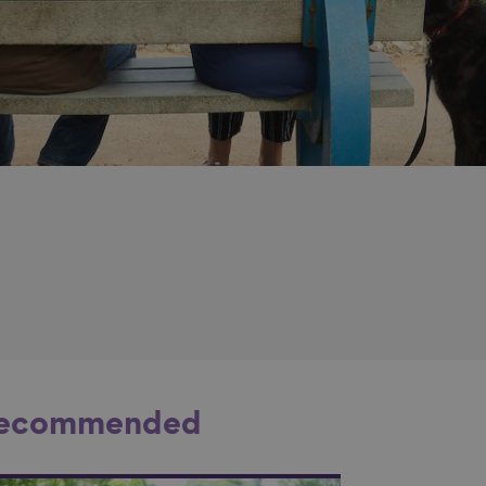
ecommended