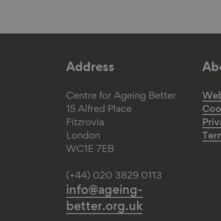
Address
Abo
Centre for Ageing Better
Web 
15 Alfred Place
Coo
Fitzrovia
Priv
London
Ter
WC1E 7EB
(+44) 020 3829 0113
info@ageing-
better.org.uk