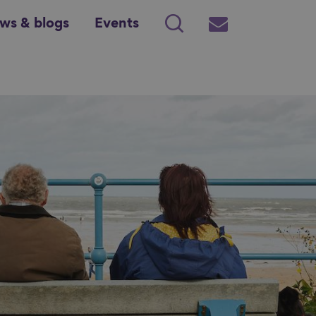
ws & blogs
Events
Search
Subscribe