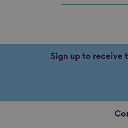
Sign up to receive 
Con