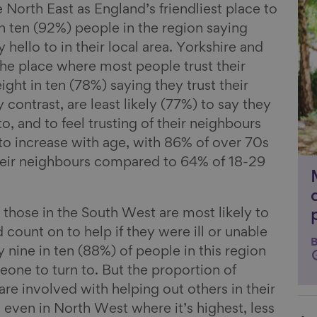
Li
 North East as England’s friendliest place to
in ten (92%) people in the region saying
hello to in their local area. Yorkshire and
he place where most people trust their
ight in ten (78%) saying they trust their
contrast, are least likely (77%) to say they
o, and to feel trusting of their neighbours
 to increase with age, with 86% of over 70s
 their neighbours compared to 64% of 18-29
 those in the South West are most likely to
ount on to help if they were ill or unable
B
y nine in ten (88%) of people in this region
one to turn to. But the proportion of
re involved with helping out others in their
; even in North West where it’s highest, less