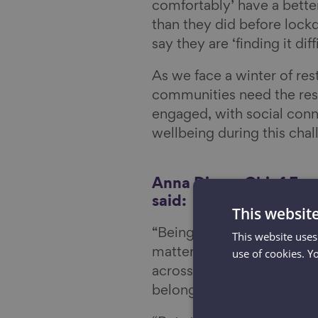
comfortably’ have a better
than they did before lock
say they are ‘finding it diff
As we face a winter of res
communities need the res
engaged, with social conn
wellbeing during this chal
Anna Dixon, Chief Exe
said:
This websit
“Being connected to the pe
This website uses
use of cookies. Y
matter our age – and our 
across the country know pe
belonging.