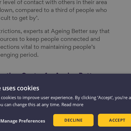
 level of contact with others in their area
down, compared to a third of people who
icult to get by’.
trictions, experts at Ageing Better say that
ources to keep people connected and
ections vital to maintaining people’s
lenging period.
cutive, Centre for Ageing Better,
e uses cookies
ople around us is vital to our wellbeing, no
 cookies to improve user experience. By clicking ‘Accept', you’re 
ou can change this at any time.
Read more
figures show that the majority of people
ople in their area and feel a sense of
DECLINE
ACCEPT
Manage Preferences