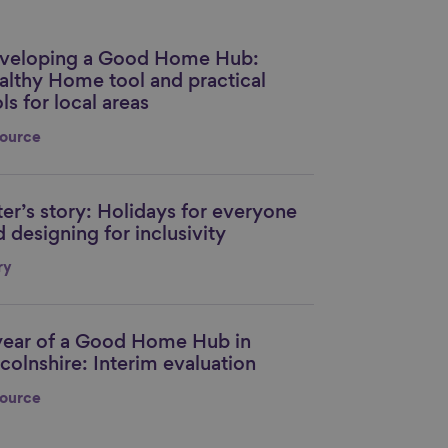
veloping a Good Home Hub:
nk to content
althy Home tool and practical
ls for local areas
ource
ter’s story: Holidays for everyone
nk to content
 designing for inclusivity
ry
year of a Good Home Hub in
nk to content
colnshire: Interim evaluation
ource