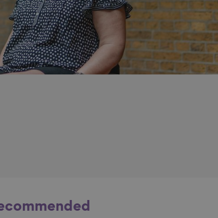
ecommended