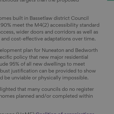
itious targets than the proposed
mes built in Bassetlaw district Council
0% meet the M4(2) accessibility standard
ccess, wider doors and corridors as well as
y and cost-effective adaptations over time.
velopment plan for Nuneaton and Bedworth
ecific policy that new major residential
ude 95% of all new dwellings to meet
bust justification can be provided to show
d be unviable or physically impossible.
lighted that many councils do no register
 homes planned and/or completed within