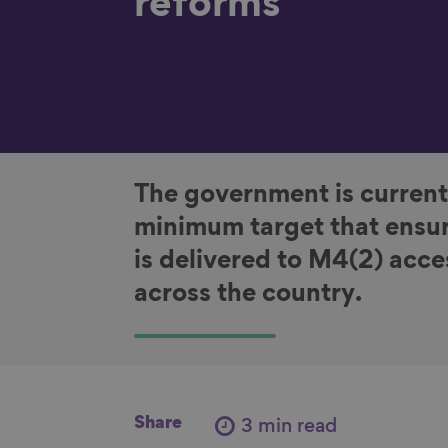
reforms
The government is current
minimum target that ensur
is delivered to M4(2) acc
across the country.
Share
3 min read