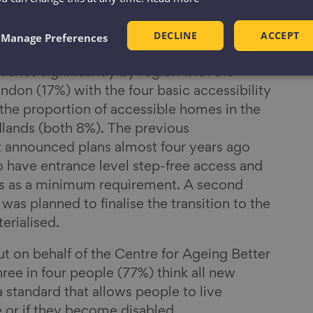
ia that make a home visitable for most
 country’s minimum housing standards.
DECLINE
ACCEPT
Manage Preferences
varies significantly by region with the
don (17%) with the four basic accessibility
 the proportion of accessible homes in the
ands (both 8%). The previous
announced plans almost four years ago
o have entrance level step-free access and
res as a minimum requirement. A second
was planned to finalise the transition to the
erialised.
ut on behalf of the Centre for Ageing Better
ree in four people (77%) think all new
 standard that allows people to live
 or if they become disabled.