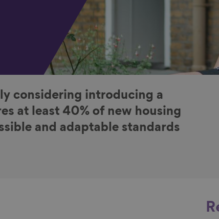
ly considering introducing a
es at least 40% of new housing
essible and adaptable standards
R