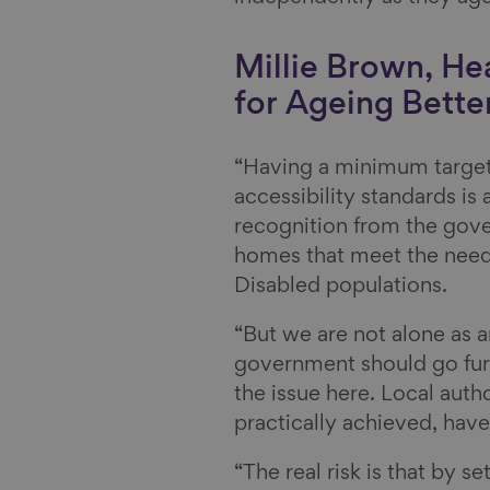
Millie Brown, He
for Ageing Better
“Having a minimum target
accessibility standards is
recognition from the gov
homes that meet the need
Disabled populations.
“But we are not alone as a
government should go furthe
the issue here. Local auth
practically achieved, have
“The real risk is that by s