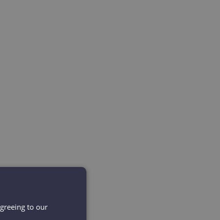
agreeing to our