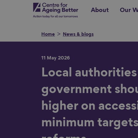
Skip
Centre for Ageing Better
About
Our W
to
main
content
Home
News & blogs
11 May 2026
Search for
Local authorities
government shou
Show filters
higher on acces
minimum targets