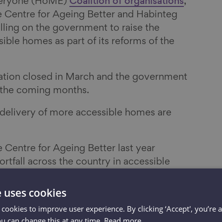
veryone (HoME)
Coalition of organisations
,
e Centre for Ageing Better and Habinteg
lling on the government to raise the
ible homes as part of its reforms of the
ation closed in March and the government
n the coming months.
 delivery of more accessible homes are
e Centre for Ageing Better last year
rtfall across the country in accessible
12 million people do not have their
 the property they live in.
e uses cookies
 cookies to improve user experience. By clicking ‘Accept', you’re 
s across England (87%) do not have all four
ou can change this at any time.
Read more