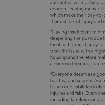
authorities will not be cl
enough, leaving many of th
which make their day-to-da
them at risk of injury and
“Having insufficient minim
deepening the postcode l
local authorities happy to
treat the issue with a hig
housing and therefore maki
a home in their local area
“Everyone deserves a goo
healthy, and secure. Acce
issues or disabilities to l
injuries and falls. Everyo
including families using 