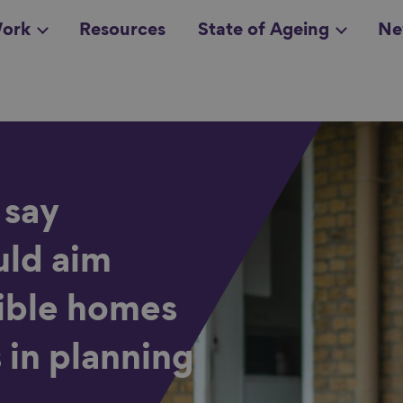
ork
Resources
State of Ageing
Ne
all topics
in
 say
ld aim
sible homes
 in planning