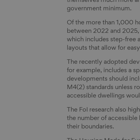
n
k
a
themselves much more amb
y
i
government minimum.
l
Of the more than 1,000 ho
between 2022 and 2025, 9
which includes step-free a
layouts that allow for eas
The recently adopted de
for example, includes a sp
developments should incl
M4(2) standards unless ro
accessible dwellings woul
The FoI research also high
the number of accessible
their boundaries.