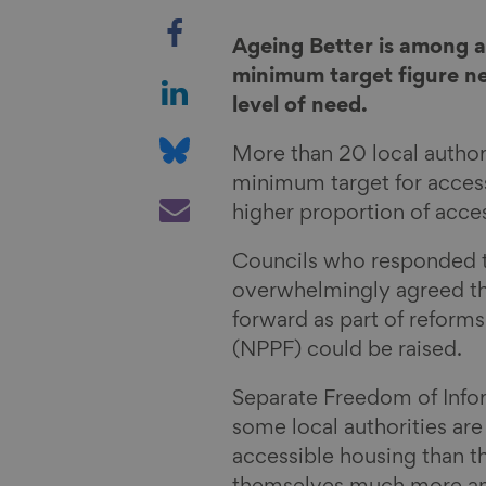
S
h
Ageing Better is among a
a
S
minimum target figure n
r
h
level of need.
e
a
S
More than 20 local autho
o
r
h
minimum target for access
n
e
a
S
higher proportion of acces
F
o
r
h
a
n
e
a
Councils who responded t
c
L
o
r
overwhelmingly agreed t
e
i
n
e
forward as part of reform
b
n
B
v
(NPPF) could be raised.
o
k
l
i
o
e
u
a
Separate Freedom of Info
k
d
e
E
some local authorities are
I
s
m
accessible housing than t