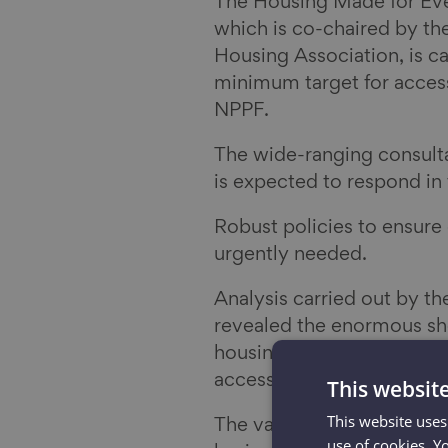
The Housing Made for E
which is co-chaired by th
Housing Association, is ca
minimum target for access
NPPF.
The wide-ranging consult
is expected to respond i
Robust policies to ensure
urgently needed.
Analysis carried out by th
revealed the enormous sho
housing which means that 
accessibility needs met by
This websit
This website uses
The vast majority of home
use of cookies. Y