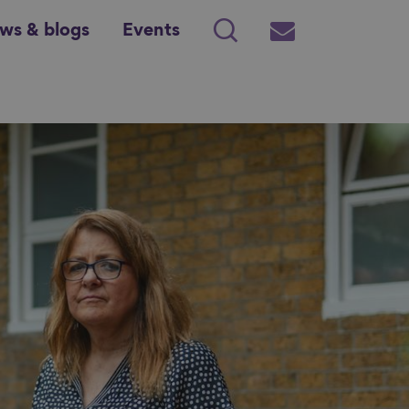
ws & blogs
Events
Search
Subscribe