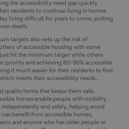
osing the accessibility need gap quickly
eir residents to continue living in homes
y living difficult for years to come, putting
 even death.
um targets also sets up the risk of
ottery of accessible housing with some
 just hit the minimum target while others
her priority and achieving 80-95% accessible
ng it much easier for their residents to find
 which meets their accessibility needs.
d quality home that keeps them safe,
ssible homes enable people with mobility
ive independently and safely, helping avoid
ne can benefit from accessible homes,
prams and anyone who has older people or