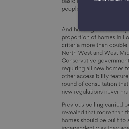
basic accessibility criter
people, as set out in the
And housing accessibility 
proportion of homes in Lon
criteria more than double
North West and West Midl
Conservative government 
requiring all new homes t
other accessibility featu
round of consultation that 
new regulations never mat
Previous polling carried o
revealed that more than th
homes should be built to a
independently as they age