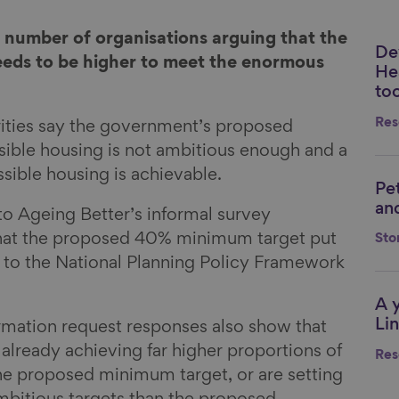
 number of organisations arguing that the
De
Li
eeds to be higher to meet the enormous
He
too
Res
rities say the government’s proposed
ible housing is not ambitious enough and a
sible housing is achievable.
Pe
Li
and
o Ageing Better’s informal survey
hat the proposed 40% minimum target put
Sto
s to the National Planning Policy Framework
A 
Li
Lin
rmation request responses also show that
 already achieving far higher proportions of
Res
he proposed minimum target, or are setting