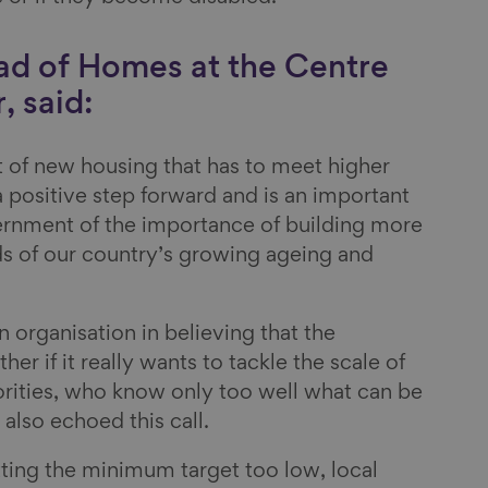
ad of Homes at the Centre
, said:
 of new housing that has to meet higher
 a positive step forward and is an important
ernment of the importance of building more
s of our country’s growing ageing and
n organisation in believing that the
r if it really wants to tackle the scale of
orities, who know only too well what can be
 also echoed this call.
etting the minimum target too low, local