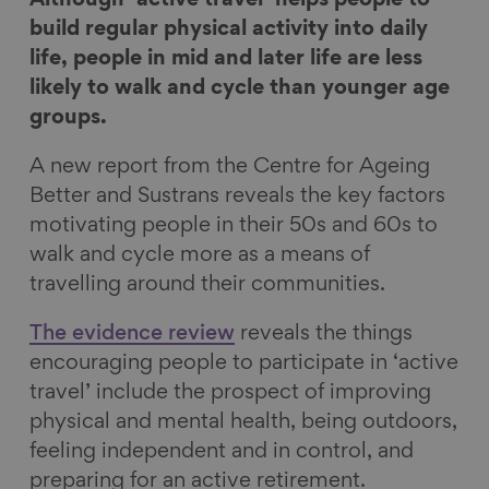
e
e
e
e
build regular physical activity into daily
o
o
o
v
life, people in mid and later life are less
n
n
n
i
likely to walk and cycle than younger age
F
L
B
a
groups.
a
i
l
E
A new report from the Centre for Ageing
c
n
u
m
Better and Sustrans reveals the key factors
e
k
e
a
motivating people in their 50s and 60s to
b
e
s
i
walk and cycle more as a means of
o
d
k
l
travelling around their communities.
o
I
y
k
n
The evidence review
reveals the things
encouraging people to participate in ‘active
travel’ include the prospect of improving
physical and mental health, being outdoors,
feeling independent and in control, and
preparing for an active retirement.