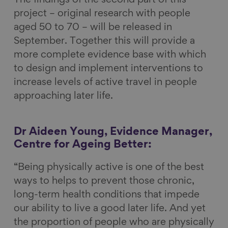
The findings of the second part of this
project – original research with people
aged 50 to 70 – will be released in
September. Together this will provide a
more complete evidence base with which
to design and implement interventions to
increase levels of active travel in people
approaching later life.
Dr Aideen Young, Evidence Manager,
Centre for Ageing Better:
“Being physically active is one of the best
ways to helps to prevent those chronic,
long-term health conditions that impede
our ability to live a good later life. And yet
the proportion of people who are physically