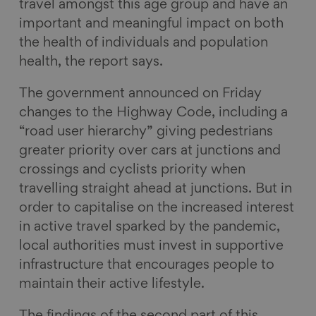
travel amongst this age group and have an
important and meaningful impact on both
the health of individuals and population
health, the report says.
The government announced on Friday
changes to the Highway Code, including a
“road user hierarchy” giving pedestrians
greater priority over cars at junctions and
crossings and cyclists priority when
travelling straight ahead at junctions. But in
order to capitalise on the increased interest
in active travel sparked by the pandemic,
local authorities must invest in supportive
infrastructure that encourages people to
maintain their active lifestyle.