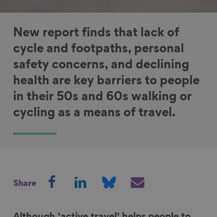
New report finds that lack of
cycle and footpaths, personal
safety concerns, and declining
health are key barriers to people
in their 50s and 60s walking or
cycling as a means of travel.
S
S
S
S
Share
h
h
h
h
a
a
a
a
r
r
r
r
Although ‘active travel’ helps people to