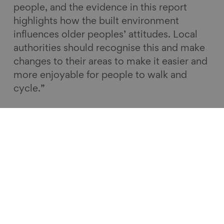
people, and the evidence in this report
highlights how the built environment
influences older peoples’ attitudes. Local
authorities should recognise this and make
changes to their areas to make it easier and
more enjoyable for people to walk and
cycle.”
Health | State of Ageing in 2020
Read more