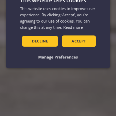
This website uses cookies
This website uses cookies to improve user
experience. By clicking ‘Accept', you’re
agreeing to our use of cookies. You can
change this at any time.
Read more
DECLINE
ACCEPT
Manage Preferences