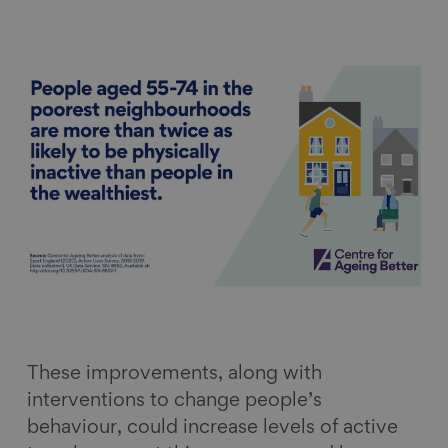
These improvements, along with
interventions to change people’s
behaviour, could increase levels of active