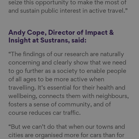
seize this opportunity to make the most of
and sustain public interest in active travel.”
Andy Cope, Director of Impact &
Insight at Sustrans, said:
“The findings of our research are naturally
concerning and clearly show that we need
to go further as a society to enable people
of all ages to be more active when
travelling. It’s essential for their health and
wellbeing, connects them with neighbours,
fosters a sense of community, and of
course reduces car traffic.
“But we can’t do that when our towns and
cities are organised more for cars than for