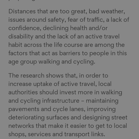
Distances that are too great, bad weather,
issues around safety, fear of traffic, a lack of
confidence, declining health and/or
disability and the lack of an active travel
habit across the life course are among the
factors that act as barriers to people in this
age group walking and cycling.
The research shows that, in order to
increase uptake of active travel, local
authorities should invest more in walking
and cycling infrastructure – maintaining
pavements and cycle lanes, improving
deteriorating surfaces and designing street
networks that make it easier to get to local
shops, services and transport links.