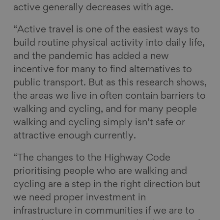
active generally decreases with age.
“Active travel is one of the easiest ways to
build routine physical activity into daily life,
and the pandemic has added a new
incentive for many to find alternatives to
public transport. But as this research shows,
the areas we live in often contain barriers to
walking and cycling, and for many people
walking and cycling simply isn’t safe or
attractive enough currently.
“The changes to the Highway Code
prioritising people who are walking and
cycling are a step in the right direction but
we need proper investment in
infrastructure in communities if we are to