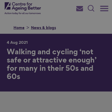
Skip
Main
Centre for Ageing Better
to
Subscribe
Search
main
Menu
content
Home
News & blogs
4 Aug 2021
Walking and cycling ‘not
Search for
safe or attractive enough’
for many in their 50s and
in
60s