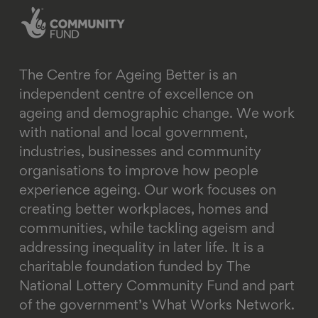
The Centre for Ageing Better is an
independent centre of excellence on
ageing and demographic change. We work
with national and local government,
industries, businesses and community
organisations to improve how people
experience ageing. Our work focuses on
creating better workplaces, homes and
communities, while tackling ageism and
addressing inequality in later life.
It is a
charitable foundation funded by The
National Lottery Community Fund and part
of the government’s What Works Network.