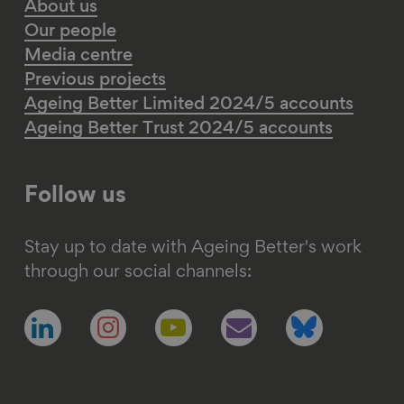
About us
Our people
Media centre
Previous projects
Ageing Better Limited 2024/5 accounts
Ageing Better Trust 2024/5 accounts
Follow us
Stay up to date with Ageing Better's work
through our social channels:
Follow
Follow
Follow
Follow
Follow
us
us
us
us
us
on
on
on
on
on
linkedin
instagram
youtube
email
bluesky