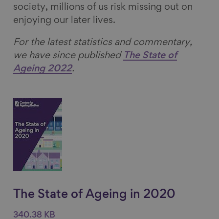
society, millions of us risk missing out on
enjoying our later lives.
For the latest statistics and commentary,
we have since published
The State of
Ageing 2022
.
The State of Ageing in 2020
340.38 KB