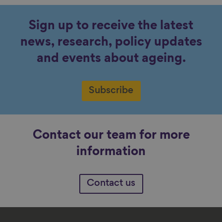
Sign up to receive the latest
news, research, policy updates
and events about ageing.
Subscribe
Contact our team for more
information
Contact us