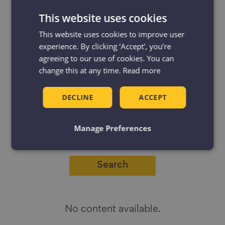
This website uses cookies
This website uses cookies to improve user
experience. By clicking ‘Accept', you’re
Filter
Filter by:
agreeing to our use of cookies. You can
by
change this at any time.
Read more
Resources
Projects
DECLINE
ACCEPT
News & Blogs
Events
Case studies
Manage Preferences
No content available.