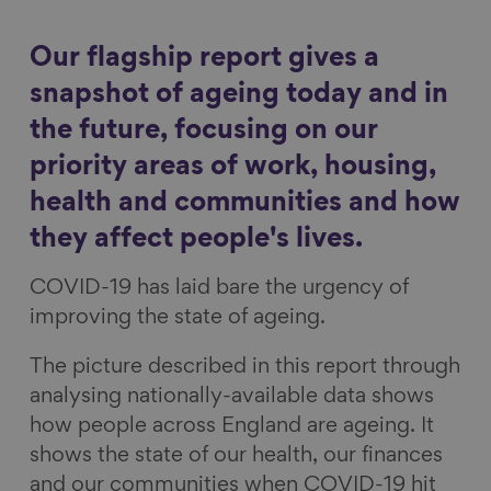
a
a
a
a
Show filters
r
r
r
r
Our flagship report gives a
e
e
e
e
snapshot of ageing today and in
o
o
o
v
the future, focusing on our
n
n
n
i
priority areas of work, housing,
F
L
B
a
a
i
l
E
health and communities and how
c
n
u
m
they affect people's lives.
e
k
e
a
COVID-19 has laid bare the urgency of
b
e
s
i
improving the state of ageing.
o
d
k
l
o
I
y
The picture described in this report through
k
n
analysing nationally-available data shows
how people across England are ageing. It
shows the state of our health, our finances
and our communities when COVID-19 hit