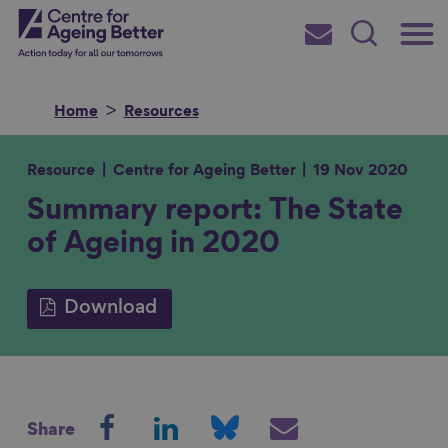
Skip
Main
Centre for Ageing Better
to
Subscribe
Search
main
Menu
content
Home
Resources
Resource
Centre for Ageing Better
19 Nov 2020
Summary report: The State
Search for
of Ageing in 2020
in
Download
S
S
S
S
Share
h
h
h
h