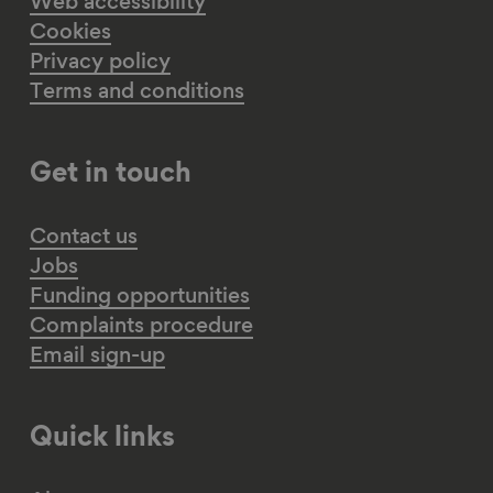
Web accessibility
Cookies
Privacy policy
Terms and conditions
Get in touch
Contact us
Jobs
Funding opportunities
Complaints procedure
Email sign-up
Quick links