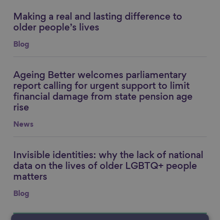
Making a real and lasting difference to
Link to content
older people’s lives
Blog
Ageing Better welcomes parliamentary
Link to content
report calling for urgent support to limit
financial damage from state pension age
rise
News
Invisible identities: why the lack of national
Link to content
data on the lives of older LGBTQ+ people
matters
Blog