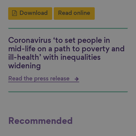
Download
Read online
Coronavirus ‘to set people in
mid-life on a path to poverty and
ill-health’ with inequalities
widening
Read the press release
Recommended