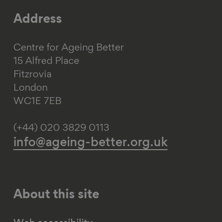
Address
Centre for Ageing Better
15 Alfred Place
Fitzrovia
London
WC1E 7EB
(+44) 020 3829 0113
info@ageing-better.org.uk
About this site