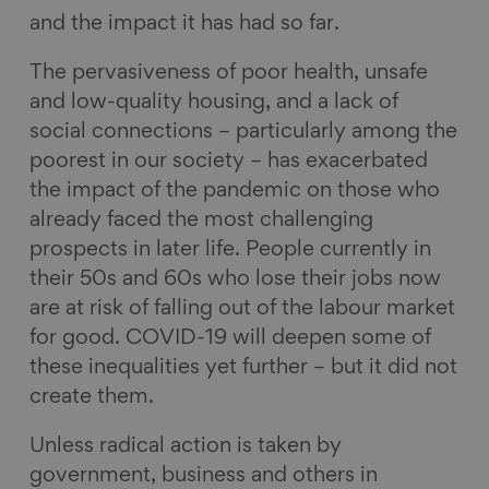
and the impact it has had so far.
The pervasiveness of poor health, unsafe
and low-quality housing, and a lack of
social connections – particularly among the
poorest in our society – has exacerbated
the impact of the pandemic on those who
already faced the most challenging
prospects in later life. People currently in
their 50s and 60s who lose their jobs now
are at risk of falling out of the labour market
for good. COVID-19 will deepen some of
these inequalities yet further – but it did not
create them.
Unless radical action is taken by
government, business and others in