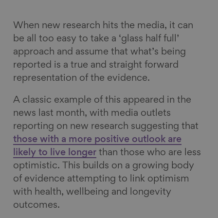
k
n
When new research hits the media, it can
be all too easy to take a ‘glass half full’
approach and assume that what’s being
reported is a true and straight forward
representation of the evidence.
A classic example of this appeared in the
news last month, with media outlets
reporting on new research suggesting that
those with a more positive outlook are
likely to live longer
than those who are less
optimistic. This builds on a growing body
of evidence attempting to link optimism
with health, wellbeing and longevity
outcomes.