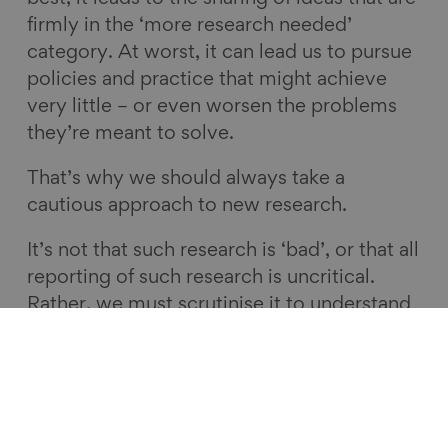
firmly in the ‘more research needed’
category. At worst, it can lead us to pursue
policies and practice that might achieve
very little – or even worsen the problems
they’re meant to solve.
That’s why we should always take a
cautious approach to new research.
It’s not that such research is ‘bad’, or that all
reporting of such research is uncritical.
Rather, we must scrutinise it to understand
the potential limitations, debate its
relevance and explore the implications that
it may or may not have for policy and
practice.