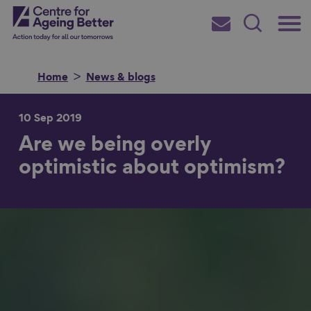
Skip
Main
Centre for Ageing Better
to
Subscribe
Search
main
Menu
content
Home
News & blogs
10 Sep 2019
Are we being overly
Search for
optimistic about optimism?
in