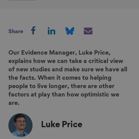
S
S
S
S
Share
h
h
h
h
a
a
a
a
r
r
r
r
Our Evidence Manager, Luke Price,
e
e
e
e
explains how we can take a critical view
o
o
o
v
of new studies and make sure we have all
n
n
n
i
the facts. When it comes to helping
F
L
B
a
people to live longer, there are other
a
i
l
E
factors at play than how optimistic we
c
n
u
m
are.
e
k
e
a
b
e
s
i
Luke
Price
o
d
k
l
o
I
y