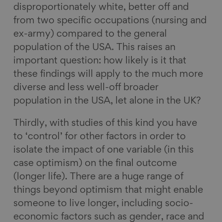
disproportionately white, better off and
from two specific occupations (nursing and
ex-army) compared to the general
population of the USA. This raises an
important question: how likely is it that
these findings will apply to the much more
diverse and less well-off broader
population in the USA, let alone in the UK?
Thirdly, with studies of this kind you have
to ‘control’ for other factors in order to
isolate the impact of one variable (in this
case optimism) on the final outcome
(longer life). There are a huge range of
things beyond optimism that might enable
someone to live longer, including socio-
economic factors such as gender, race and