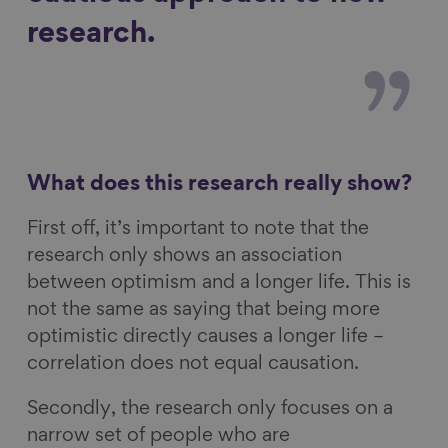
research.
What does this research really show?
First off, it’s important to note that the
research only shows an association
between optimism and a longer life. This is
not the same as saying that being more
optimistic directly causes a longer life –
correlation does not equal causation.
Secondly, the research only focuses on a
narrow set of people who are