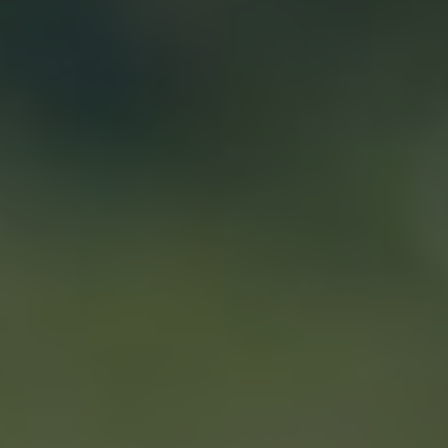
Show filters