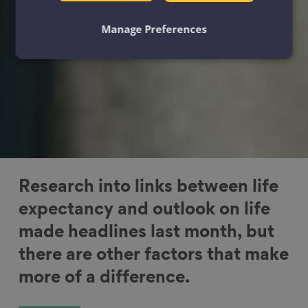
Manage Preferences
Research into links between life
expectancy and outlook on life
made headlines last month, but
there are other factors that make
more of a difference.