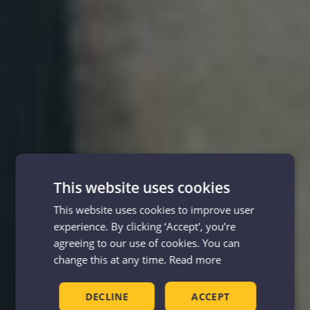
This website uses cookies
This website uses cookies to improve user
experience. By clicking ‘Accept', you’re
agreeing to our use of cookies. You can
change this at any time.
Read more
DECLINE
ACCEPT