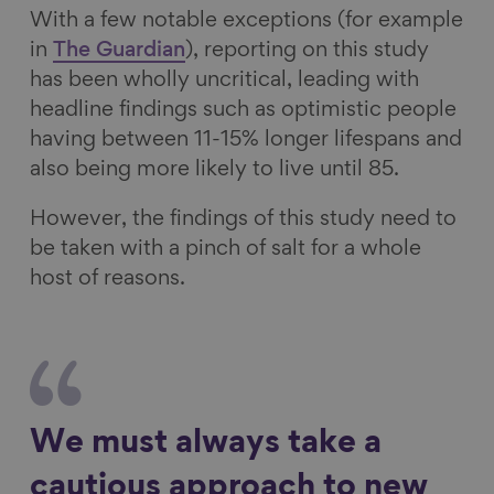
With a few notable exceptions (for example
in
The Guardian
), reporting on this study
has been wholly uncritical, leading with
headline findings such as optimistic people
having between 11-15% longer lifespans and
also being more likely to live until 85.
However, the findings of this study need to
be taken with a pinch of salt for a whole
host of reasons.
We must always take a
cautious approach to new