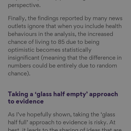
perspective.
Finally, the findings reported by many news
outlets ignore that when you include health
behaviours in the analysis, the increased
chance of living to 85 due to being
optimistic becomes statistically
insignificant (meaning that the difference in
numbers could be entirely due to random
chance).
Taking a ‘glass half empty’ approach
to evidence
As I’ve hopefully shown, taking the ‘glass
half full’ approach to evidence is risky. At
best, it leads to the sharing of ideas that are