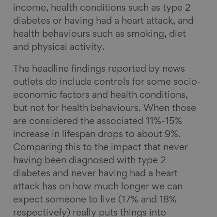
income, health conditions such as type 2
diabetes or having had a heart attack, and
health behaviours such as smoking, diet
and physical activity.
The headline findings reported by news
outlets do include controls for some socio-
economic factors and health conditions,
but not for health behaviours. When those
are considered the associated 11%-15%
increase in lifespan drops to about 9%.
Comparing this to the impact that never
having been diagnosed with type 2
diabetes and never having had a heart
attack has on how much longer we can
expect someone to live (17% and 18%
respectively) really puts things into