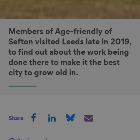
Members of Age-friendly of
Sefton visited Leeds late in 2019,
to find out about the work being
done there to make it the best
city to grow old in.
S
S
S
S
Share
h
h
h
h
a
a
a
a
r
r
r
r