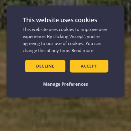
This website uses cookies
This website uses cookies to improve user
experience. By clicking ‘Accept', you’re
agreeing to our use of cookies. You can
change this at any time.
Read more
DECLINE
ACCEPT
Manage Preferences