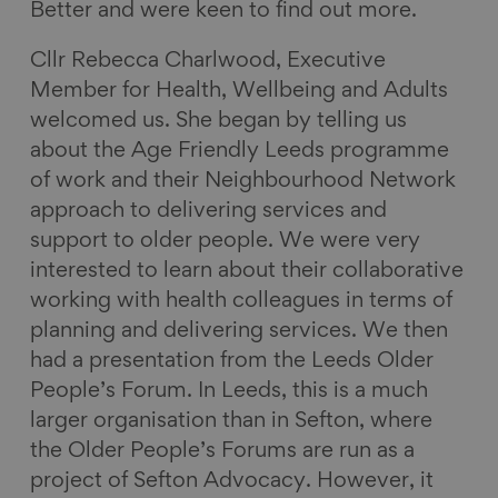
Better and were keen to find out more.
Cllr Rebecca Charlwood, Executive
Member for Health, Wellbeing and Adults
welcomed us. She began by telling us
about the Age Friendly Leeds programme
of work and their Neighbourhood Network
approach to delivering services and
support to older people. We were very
interested to learn about their collaborative
working with health colleagues in terms of
planning and delivering services. We then
had a presentation from the Leeds Older
People’s Forum. In Leeds, this is a much
larger organisation than in Sefton, where
the Older People’s Forums are run as a
project of Sefton Advocacy. However, it