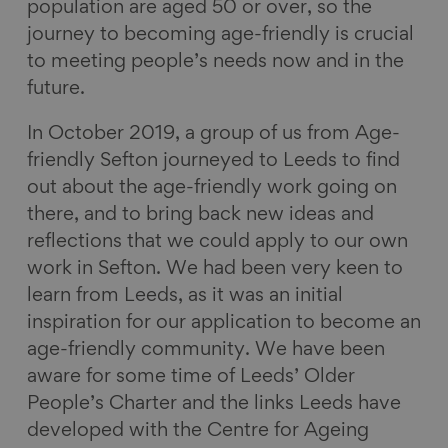
population are aged 50 or over, so the
journey to becoming age-friendly is crucial
to meeting people’s needs now and in the
future.
In October 2019, a group of us from Age-
friendly Sefton journeyed to Leeds to find
out about the age-friendly work going on
there, and to bring back new ideas and
reflections that we could apply to our own
work in Sefton. We had been very keen to
learn from Leeds, as it was an initial
inspiration for our application to become an
age-friendly community. We have been
aware for some time of Leeds’ Older
People’s Charter and the links Leeds have
developed with the Centre for Ageing