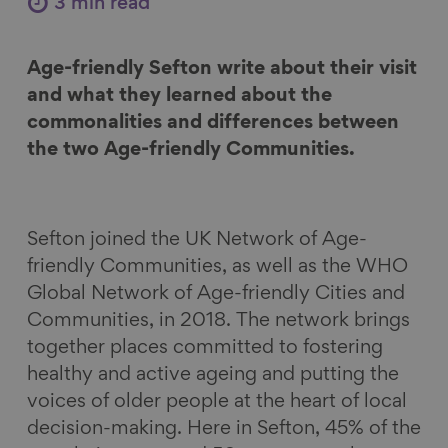
3 min read
e
e
e
e
o
o
o
v
Age-friendly Sefton write about their visit
n
n
n
i
and what they learned about the
F
L
B
a
commonalities and differences between
a
i
l
E
the two Age-friendly Communities.
c
n
u
m
e
k
e
a
b
e
s
i
o
d
k
l
Sefton joined the UK Network of Age-
o
I
y
friendly Communities, as well as the WHO
k
n
Global Network of Age-friendly Cities and
Communities, in 2018. The network brings
together places committed to fostering
healthy and active ageing and putting the
voices of older people at the heart of local
decision-making. Here in Sefton, 45% of the