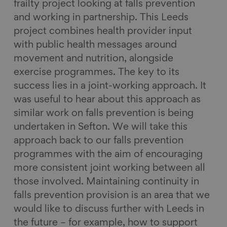
frailty project looking at falls prevention
and working in partnership. This Leeds
project combines health provider input
with public health messages around
movement and nutrition, alongside
exercise programmes. The key to its
success lies in a joint-working approach. It
was useful to hear about this approach as
similar work on falls prevention is being
undertaken in Sefton. We will take this
approach back to our falls prevention
programmes with the aim of encouraging
more consistent joint working between all
those involved. Maintaining continuity in
falls prevention provision is an area that we
would like to discuss further with Leeds in
the future – for example, how to support