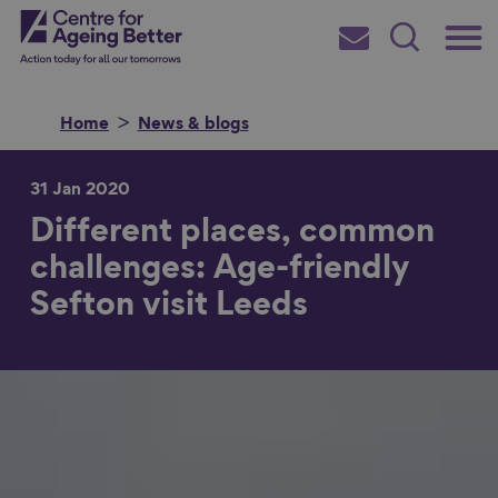
Skip
Main
Centre for Ageing Better
to
Subscribe
Search
main
Menu
content
Home
News & blogs
31 Jan 2020
Different places, common
Search for
challenges: Age-friendly
Sefton visit Leeds
in