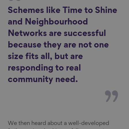
Schemes like Time to Shine
and Neighbourhood
Networks are successful
because they are not one
size fits all, but are
responding to real
community need.
We then heard about a well-developed