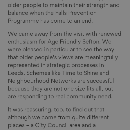
older people to maintain their strength and
balance when the Falls Prevention
Programme has come to an end.
We came away from the visit with renewed
enthusiasm for Age Friendly Sefton. We
were pleased in particular to see the way
that older people’s views are meaningfully
represented in strategic processes in
Leeds. Schemes like Time to Shine and
Neighbourhood Networks are successful
because they are not one size fits all, but
are responding to real community need.
It was reassuring, too, to find out that
although we come from quite different
places – a City Council area and a