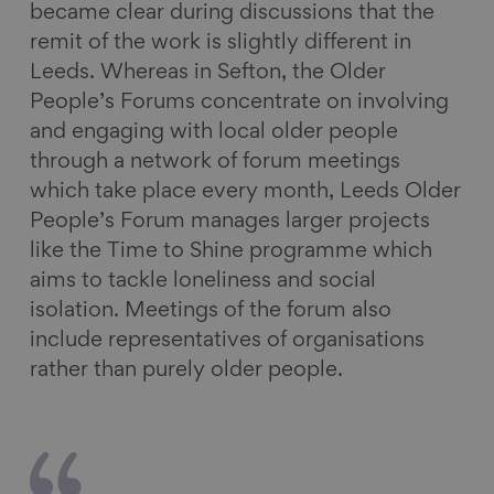
became clear during discussions that the
remit of the work is slightly different in
Leeds. Whereas in Sefton, the Older
People’s Forums concentrate on involving
and engaging with local older people
through a network of forum meetings
which take place every month, Leeds Older
People’s Forum manages larger projects
like the Time to Shine programme which
aims to tackle loneliness and social
isolation. Meetings of the forum also
include representatives of organisations
rather than purely older people.