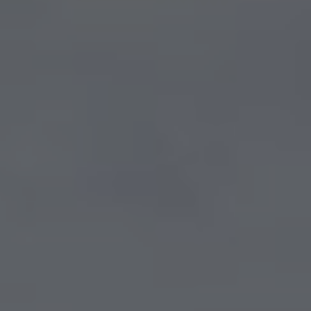
Show filters