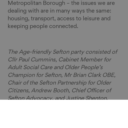
Metropolitan Borough – the issues we are
dealing with are in many ways the same:
housing, transport, access to leisure and
keeping people connected.
The Age-friendly Sefton party consisted of
Cllr Paul Cummins, Cabinet Member for
Adult Social Care and Older People’s
Champion for Sefton, Mr Brian Clark OBE,
Chair of the Sefton Partnership for Older
Citizens, Andrew Booth, Chief Officer of
Sefton Advocacy, and Justine Shenton,
Older Persons’ Forum Co-ordinator.
UK Network of Age-friendly