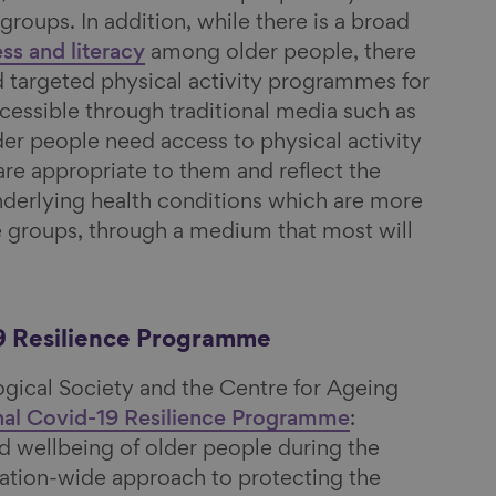
groups. In addition, while there is a broad
ess and literacy
among older people, there
 targeted physical activity programmes for
ccessible through traditional media such as
der people need access to physical activity
e appropriate to them and reflect the
underlying health conditions which are more
ge groups, through a medium that most will
9 Resilience Programme
ogical Society and the Centre for Ageing
nal Covid-19 Resilience Programme
:
d wellbeing of older people during the
nation-wide approach to protecting the