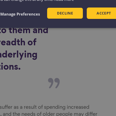
ctivity
DECLINE
ACCEPT
Manage Preferences
ions that are
to them and
readth of
nderlying
ions.
uffer as a result of spending increased
, and the needs of older people may differ