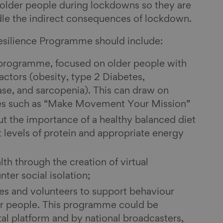
 older people during lockdowns so they are
dle the indirect consequences of lockdown.
silience Programme should include:
 programme, focused on older people with
actors (obesity, type 2 Diabetes,
ase, and sarcopenia). This can draw on
es such as “Make Movement Your Mission”
t the importance of a healthy balanced diet
t levels of protein and appropriate energy
th through the creation of virtual
ter social isolation;
ives and volunteers to support behaviour
r people. This programme could be
tal platform and by national broadcasters,