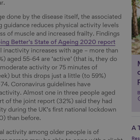
r.
e done by the disease itself, the associated
 guidance reduces physical activity levels
oss of muscle and increased frailty. Findings
ing Better’s State of Ageing 2020 report
l inactivity increases with age – more than
%) aged 55-64 are ‘active’ (that is, they do
moderate activity or 75 minutes of
k) but this drops just a little (to 59%)
4. Coronavirus guidelines have
 activity. Almost one in three people aged
B
rt of the joint report (32%) said they had
ity during the UK’s first national lockdown
0) than before.
A 
Li
al activity among older people is of
Res