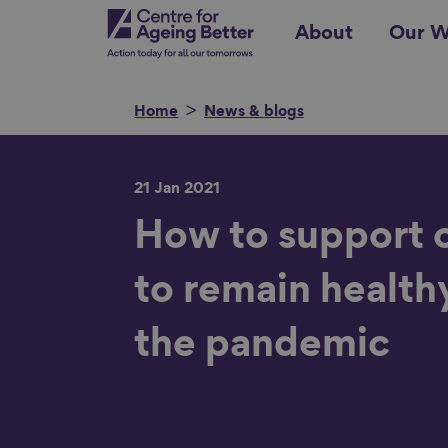
Skip
Centre for Ageing Better
About
Our W
to
main
content
Home
News & blogs
21 Jan 2021
Search for
How to support 
to remain health
Show filters
the pandemic