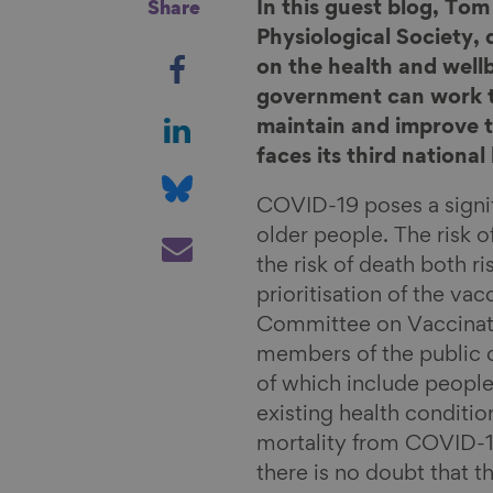
In this guest blog, To
Share
Physiological Society,
S
on the health and well
h
government can work t
a
S
maintain and improve t
r
h
faces its third nationa
e
a
S
o
r
h
COVID-19 poses a signif
n
e
a
S
older people. The risk of
F
o
r
h
the risk of death both ri
a
n
e
a
prioritisation of the va
c
L
o
r
Committee on Vaccinati
e
i
n
e
members of the public c
b
n
B
v
of which include people
o
k
l
i
existing health conditi
o
e
u
a
mortality from COVID-1
k
d
e
E
there is no doubt that 