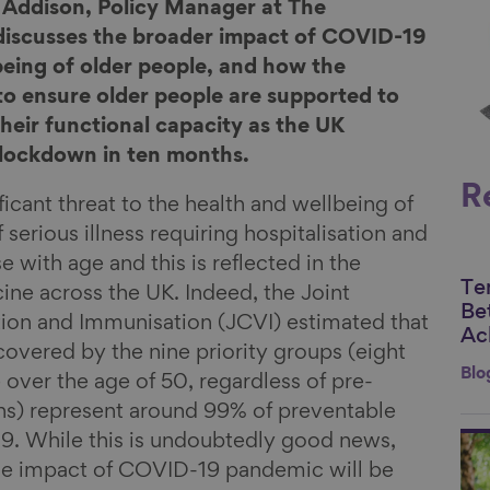
m Addison, Policy Manager at The
 discusses the broader impact of COVID-19
being of older people, and how the
o ensure older people are supported to
heir functional capacity as the UK
l lockdown in ten months.
R
icant threat to the health and wellbeing of
 serious illness requiring hospitalisation and
se with age and this is reflected in the
Te
Li
ccine across the UK. Indeed, the Joint
Be
on and Immunisation (JCVI) estimated that
Ac
overed by the nine priority groups (eight
Blo
 over the age of 50, regardless of pre-
ons) represent around 99% of preventable
9. While this is undoubtedly good news,
Li
the impact of COVID-19 pandemic will be