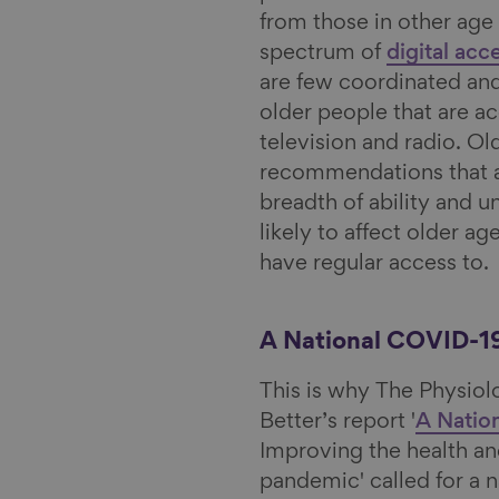
from those in other age 
spectrum of
digital acc
are few coordinated and
older people that are a
television and radio. Ol
recommendations that ar
breadth of ability and 
likely to affect older a
have regular access to.
A National COVID-1
This is why The Physiol
Better’s report '
A Natio
Improving the health an
pandemic' called for a 