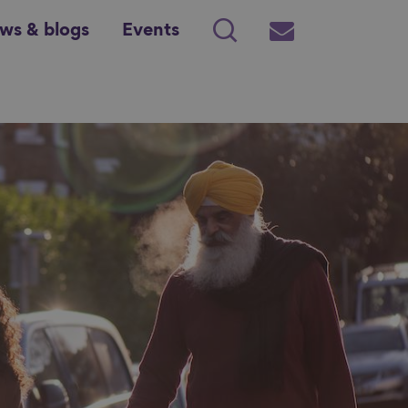
ws & blogs
Events
Search
Subscribe