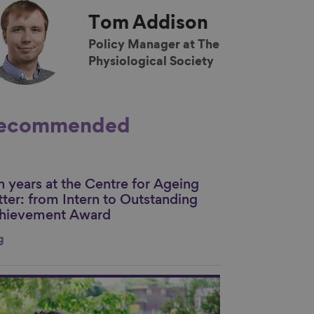
Tom
Addison
Policy Manager at The
Physiological Society
ecommended
n years at the Centre for Ageing
nk to content
tter: from Intern to Outstanding
hievement Award
g
nk to content