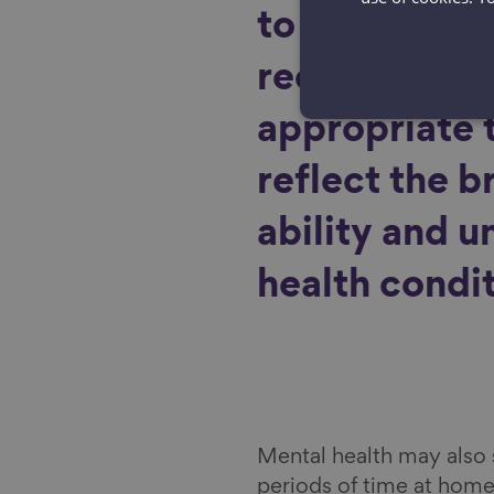
to physical a
recommendat
appropriate 
reflect the b
ability and u
health condit
Mental health may also s
periods of time at home