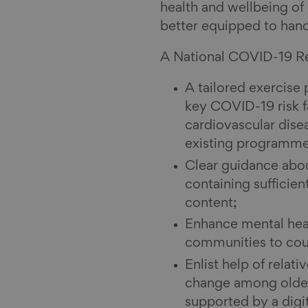
health and wellbeing of
better equipped to han
A National COVID-19 Re
A tailored exercise
key COVID-19 risk f
cardiovascular dise
existing programm
Clear guidance abou
containing sufficien
content;
Enhance mental heal
communities to coun
Enlist help of relat
change among olde
supported by a digi