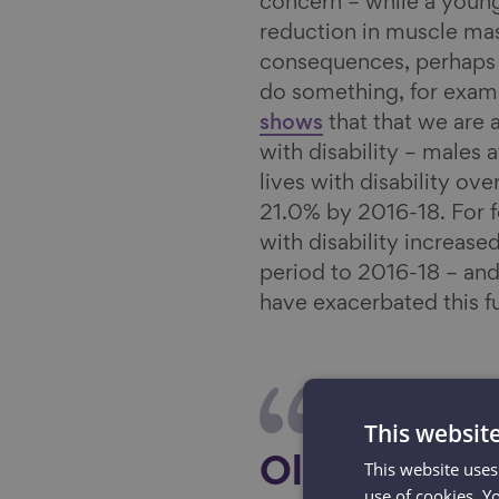
concern – while a young
reduction in muscle mas
consequences, perhaps t
do something, for examp
shows
that that we are a
with disability – males a
lives with disability ov
21.0% by 2016-18. For fe
with disability increas
period to 2016-18 – and
have exacerbated this fu
This websit
This website uses
Older people
use of cookies. Y