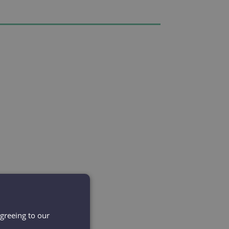
agreeing to our