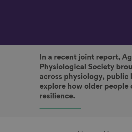
In a recent joint report, 
Physiological Society bro
across physiology, public 
explore how older people 
resilience.