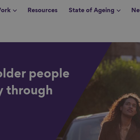
ork
Resources
State of Ageing
Ne
all topics
in
older people
y through