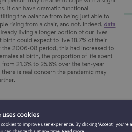
er person may be able to cope with a slight
s, it can have dramatic functional
ilting the balance from being just able to
le rising from a chair, and not. Indeed,
data
lready living a longer portion of our lives
t birth could expect to live 18.7% of their
er the 2006-08 period, this had increased to
males at birth, the proportion of life spent
ed from 21.3% to 25.6% over the ten-year
 there is real concern the pandemic may
rther.
e uses cookies
 cookies to improve user experience. By clicking ‘Accept', you’re 
 need access
ou can change this at any time.
Read more