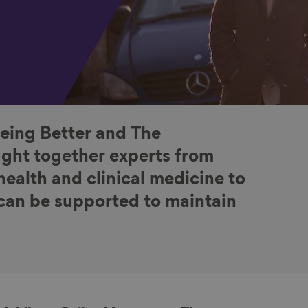
Ageing Better and The
ught together experts from
health and clinical medicine to
can be supported to maintain