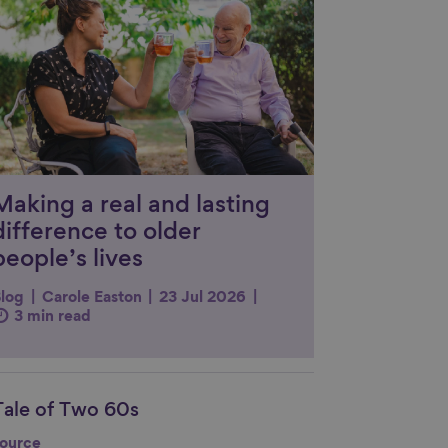
Making a real and lasting
difference to older
people’s lives
log
Carole Easton
23 Jul 2026
3 min read
Tale of Two 60s
nk to content
ource