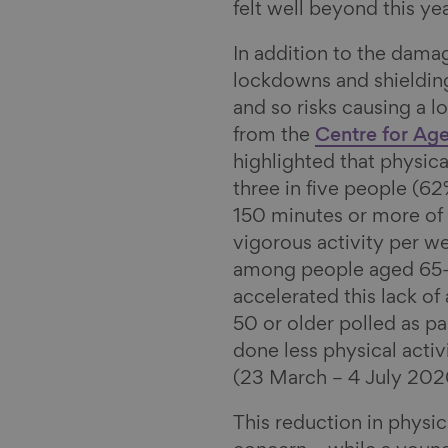
I
s
m
felt well beyond this yea
n
k
a
In addition to the damag
y
i
lockdowns and shielding
l
and so risks causing a l
from the
Centre for Age
highlighted that physica
three in five people (62
150 minutes or more of 
vigorous activity per wee
among people aged 65-7
accelerated this lack of
50 or older polled as pa
done less physical activ
(23 March – 4 July 202
This reduction in physic