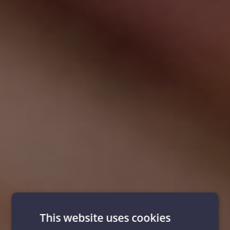
This website uses cookies