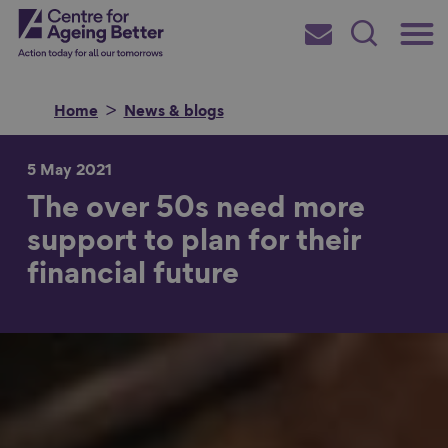
Skip
Main
Centre for Ageing Better
to
Subscribe
Search
main
Menu
content
Home
News & blogs
5 May 2021
The over 50s need more
Search for
support to plan for their
financial future
in