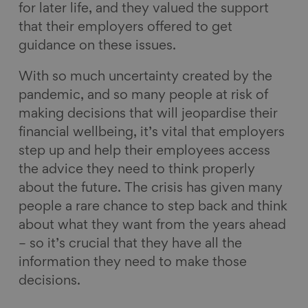
for later life, and they valued the support
that their employers offered to get
guidance on these issues.
With so much uncertainty created by the
pandemic, and so many people at risk of
making decisions that will jeopardise their
financial wellbeing, it’s vital that employers
step up and help their employees access
the advice they need to think properly
about the future. The crisis has given many
people a rare chance to step back and think
about what they want from the years ahead
– so it’s crucial that they have all the
information they need to make those
decisions.