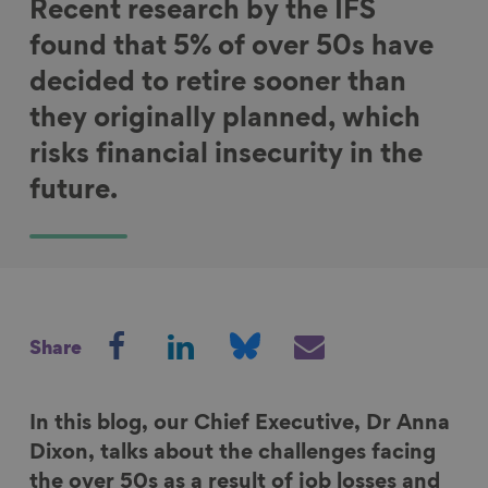
Recent research by the IFS
found that 5% of over 50s have
decided to retire sooner than
they originally planned, which
risks financial insecurity in the
future.
S
S
S
S
Share
h
h
h
h
a
a
a
a
r
r
r
r
In this blog, our Chief Executive, Dr Anna
e
e
e
e
Dixon, talks about the challenges facing
o
o
o
v
the over 50s as a result of job losses and