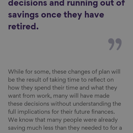
decisions and running out of
savings once they have
retired.
While for some, these changes of plan will
be the result of taking time to reflect on
how they spend their time and what they
want from work, many will have made
these decisions without understanding the
full implications for their future finances.
We know that many people were already
saving much less than they needed to for a