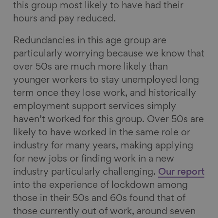
this group most likely to have had their
hours and pay reduced.
Redundancies in this age group are
particularly worrying because we know that
over 50s are much more likely than
younger workers to stay unemployed long
term once they lose work, and historically
employment support services simply
haven’t worked for this group. Over 50s are
likely to have worked in the same role or
industry for many years, making applying
for new jobs or finding work in a new
industry particularly challenging.
Our report
into the experience of lockdown among
those in their 50s and 60s found that of
those currently out of work, around seven