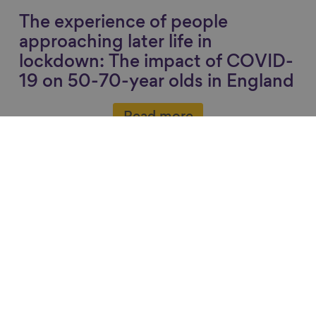
The experience of people
approaching later life in
lockdown: The impact of COVID-
19 on 50-70-year olds in England
Read more
Recommended
Link to content