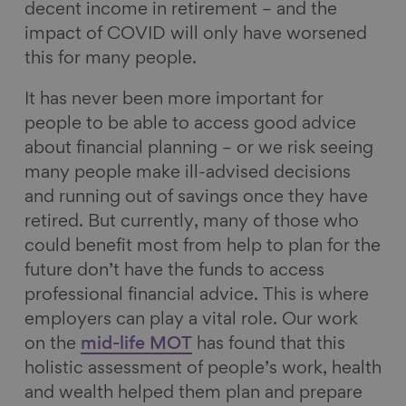
decent income in retirement – and the
impact of COVID will only have worsened
this for many people.
It has never been more important for
people to be able to access good advice
about financial planning – or we risk seeing
many people make ill-advised decisions
and running out of savings once they have
retired. But currently, many of those who
could benefit most from help to plan for the
future don’t have the funds to access
professional financial advice. This is where
employers can play a vital role. Our work
on the
mid-life MOT
has found that this
holistic assessment of people’s work, health
and wealth helped them plan and prepare