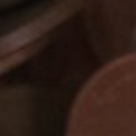
Show filters