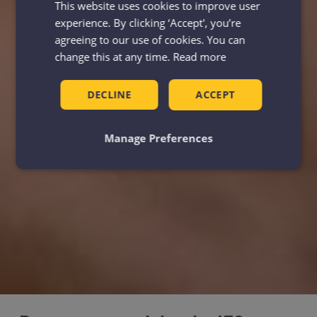
This website uses cookies to improve user
experience. By clicking ‘Accept', you’re
agreeing to our use of cookies. You can
change this at any time.
Read more
DECLINE
ACCEPT
Manage Preferences