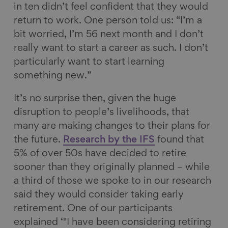
in ten didn’t feel confident that they would
return to work. One person told us: “I’m a
bit worried, I’m 56 next month and I don’t
really want to start a career as such. I don’t
particularly want to start learning
something new.”
It’s no surprise then, given the huge
disruption to people’s livelihoods, that
many are making changes to their plans for
the future.
Research by the IFS
found that
5% of over 50s have decided to retire
sooner than they originally planned – while
a third of those we spoke to in our research
said they would consider taking early
retirement. One of our participants
explained ‘"I have been considering retiring