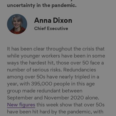
n
n
n
i
uncertainty in the pandemic.
F
L
B
a
a
i
l
E
Anna
Dixon
c
n
u
m
Chief Executive
e
k
e
a
b
e
s
i
o
d
k
l
It has been clear throughout the crisis that
o
I
y
while younger workers have been in some
k
n
ways the hardest hit, those over 50 face a
number of serious risks. Redundancies
among over 50s have nearly tripled in a
year, with 395,000 people in this age
group made redundant between
September and November 2020 alone.
New figures
this week show that over 50s
have been hit hard by the pandemic, with