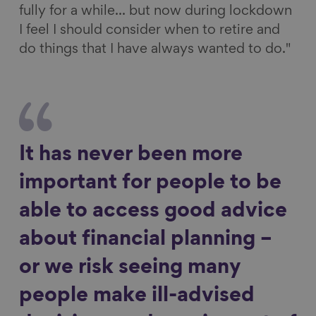
fully for a while... but now during lockdown
I feel I should consider when to retire and
do things that I have always wanted to do."
It has never been more
important for people to be
able to access good advice
about financial planning –
or we risk seeing many
people make ill-advised