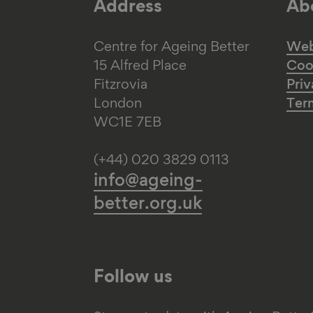
Address
Abo
Centre for Ageing Better
Web 
15 Alfred Place
Coo
Fitzrovia
Priv
London
Ter
WC1E 7EB
(+44) 020 3829 0113
info@ageing-
better.org.uk
Follow us