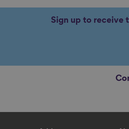
Sign up to receive 
Con