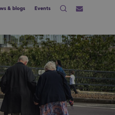
ws & blogs
Events
Search
Subscribe