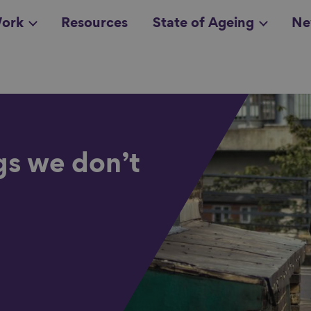
ork
Resources
State of Ageing
Ne
all topics
in
gs we don’t