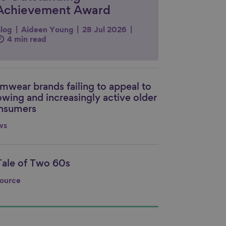
Achievement Award
log
Aideen Young
28 Jul 2026
4 min read
mwear brands failing to appeal to
nk to content
owing and increasingly active older
nsumers
ws
Tale of Two 60s
nk to content
ource