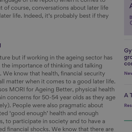
 language of the report) when it comes to
t of course, conversations about later life
ater life. Indeed, it’s probably best if they
B
g
Gy
Li
gr
ture but if working in the ageing sector has
co
s the importance of thinking and talking
. We know that health, financial security
Ne
ll matter when it comes to a good later life.
sos MORI for Ageing Better, physical health
A 
Li
n concerns for 50-54 year olds as they age
ely). People were also pragmatic about
Res
nted ‘good enough’ health and enough
, to participate in society and to have a
ed financial shocks. We know that there are