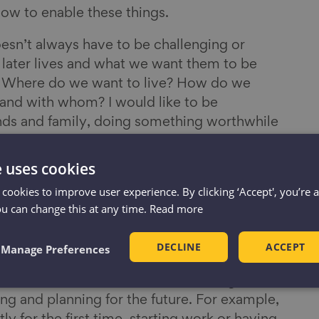
now to enable these things.
esn’t always have to be challenging or
r later lives and what we want them to be
e. Where do we want to live? How do we
and with whom? I would like to be
nds and family, doing something worthwhile
a good supply of gin. But that is not for
e uses cookies
 cookies to improve user experience. By clicking ‘Accept', you’re 
ou can change this at any time.
Read more
ation
e to talk about ageing? It is a question we
DECLINE
ACCEPT
Manage Preferences
 Ageing Better. There is no simple answer
 across the life-course where we might be
ng and planning for the future. For example,