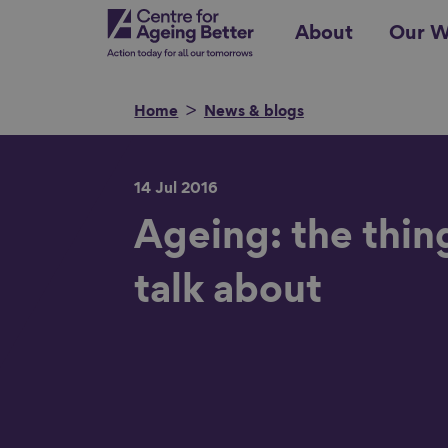
Skip
Centre for Ageing Better
About
Our W
to
main
content
Home
News & blogs
14 Jul 2016
Search for
Ageing: the thin
talk about
Show filters