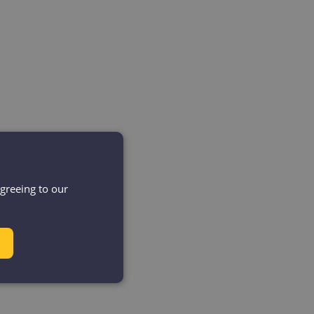
agreeing to our