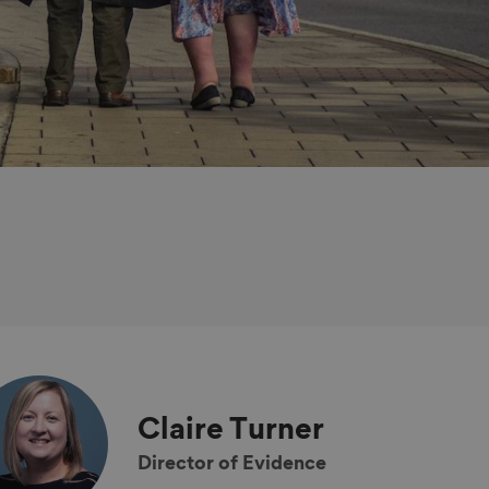
Claire
Turner
Director of Evidence