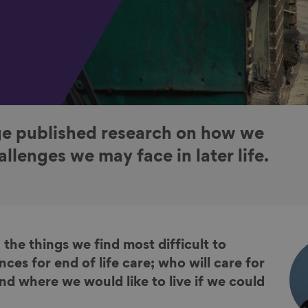
e published research on how we
llenges we may face in later life.
 the things we find most difficult to
nces for end of life care; who will care for
nd where we would like to live if we could