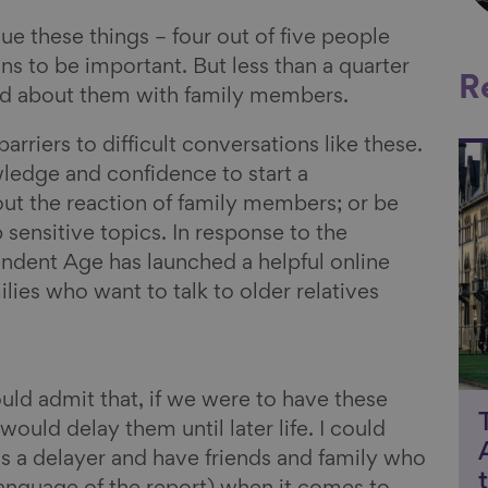
alue these things – four out of five people
ns to be important. But less than a quarter
R
ked about them with family members.
barriers to difficult conversations like these.
Li
ledge and confidence to start a
ut the reaction of family members; or be
sensitive topics. In response to the
endent Age has launched a helpful online
lies who want to talk to older relatives
uld admit that, if we were to have these
would delay them until later life. I could
as a delayer and have friends and family who