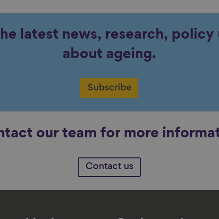
the latest news, research, polic
about ageing.
Subscribe
tact our team for more informa
Contact us