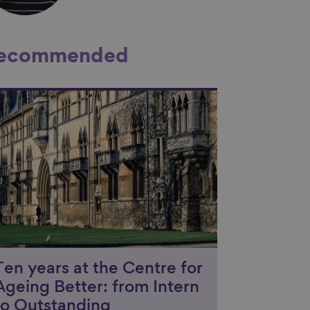
ecommended
nk to content
Ten years at the Centre for
Ageing Better: from Intern
to Outstanding