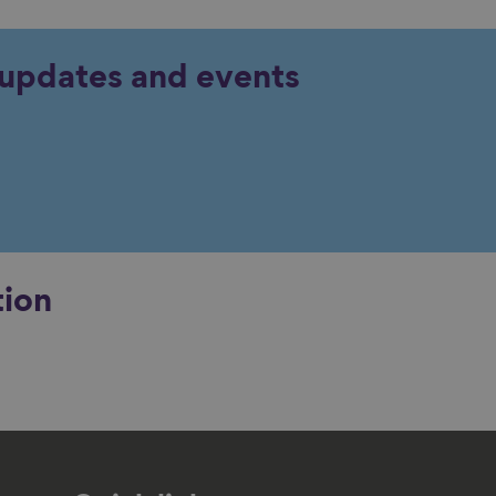
y updates and events
tion