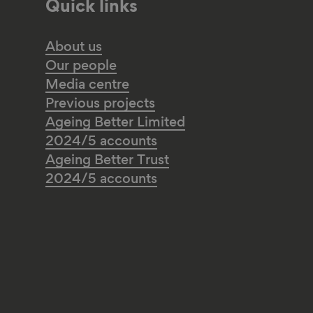
Quick links
About us
Our people
Media centre
Previous projects
Ageing Better Limited
2024/5 accounts
Ageing Better Trust
2024/5 accounts