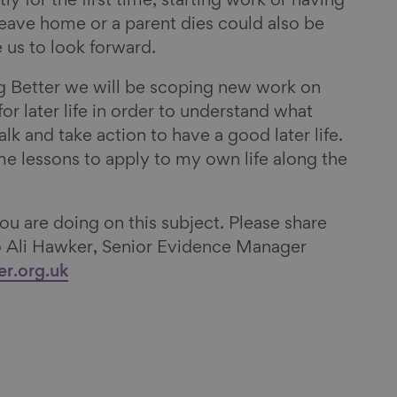
y for the first time, starting work or having
eave home or a parent dies could also be
 us to look forward.
g Better we will be scoping new work on
or later life in order to understand what
talk and take action to have a good later life.
me lessons to apply to my own life along the
u are doing on this subject. Please share
to Ali Hawker, Senior Evidence Manager
er.org.uk