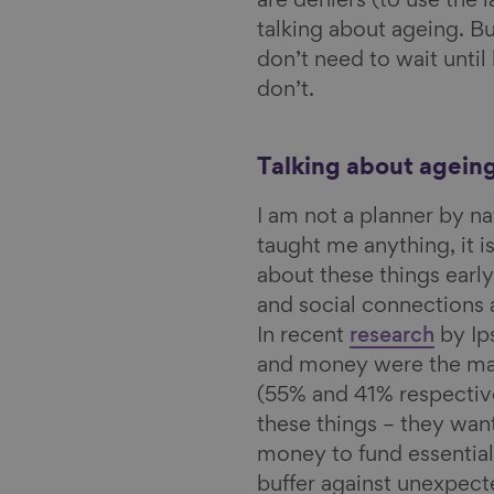
are deniers (to use the
talking about ageing. Bu
don’t need to wait until l
don’t.
Talking about agein
I am not a planner by na
taught me anything, it i
about these things early
and social connections a
In recent
research
by Ip
and money were the mai
(55% and 41% respectiv
these things – they wa
money to fund essentials
buffer against unexpect