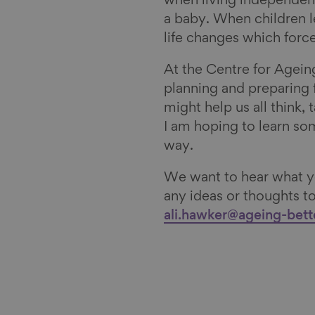
when living independentl
a baby. When children l
life changes which force
At the Centre for Agein
planning and preparing f
might help us all think, 
I am hoping to learn so
way.
We want to hear what yo
any ideas or thoughts 
ali.hawker@ageing-bett