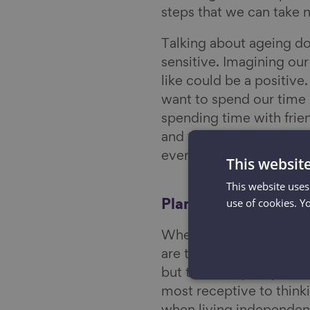
steps that we can take 
Talking about ageing do
sensitive. Imagining ou
like could be a positiv
want to spend our time 
spending time with frie
and to make sure I have 
everyone.
This websit
This website uses
use of cookies. Y
Planning and prepar
When is the optimum tim
are trying to answer at
but there may be points
most receptive to thinki