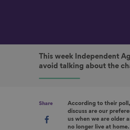
This week Independent Ag
avoid talking about the cha
According to their poll,
Share
discuss are our prefere
S
us when we are older a
h
no longer live at home.