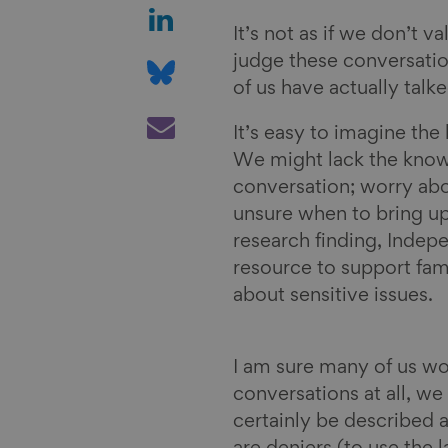
a
S
r
h
It’s not as if we don’t v
e
a
S
judge these conversatio
o
r
h
of us have actually tal
n
e
a
S
It’s easy to imagine the 
F
o
r
h
We might lack the know
a
n
e
a
conversation; worry abo
c
L
o
r
unsure when to bring up 
e
i
n
e
research finding, Indep
b
n
B
v
resource to support fami
o
k
l
i
about sensitive issues.
o
e
u
a
k
d
e
E
I
s
m
I am sure many of us wo
n
k
a
conversations at all, we 
y
i
certainly be described 
l