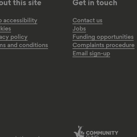
ut this site
Get in touch
accessibility
Contact us
kies
Jobs
acy policy
Funding opportunities
ms and conditions
Complaints procedure
Email sign-up