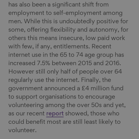
has also been a significant shift from
employment to self-employment among
men. While this is undoubtedly positive for
some, offering flexibility and autonomy, for
others this means insecure, low paid work
with few, if any, entitlements. Recent
internet use in the 65 to 74 age group has
increased 7.5% between 2015 and 2016.
However still only half of people over 64
regularly use the internet. Finally, the
government announced a £4 million fund
to support organisations to encourage
volunteering among the over 50s and yet,
as our recent
report
showed, those who
could benefit most are still least likely to
volunteer.