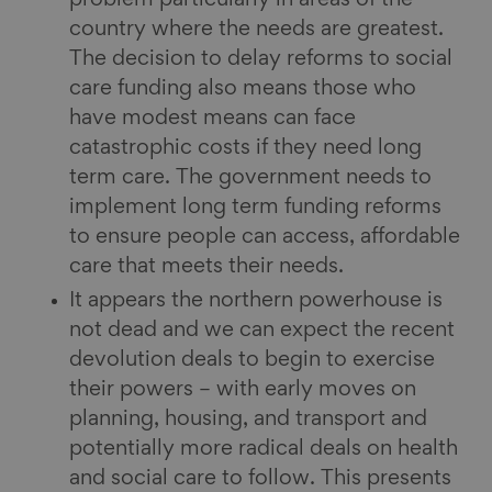
country where the needs are greatest.
The decision to delay reforms to social
care funding also means those who
have modest means can face
catastrophic costs if they need long
term care. The government needs to
implement long term funding reforms
to ensure people can access, affordable
care that meets their needs.
It appears the northern powerhouse is
not dead and we can expect the recent
devolution deals to begin to exercise
their powers – with early moves on
planning, housing, and transport and
potentially more radical deals on health
and social care to follow. This presents