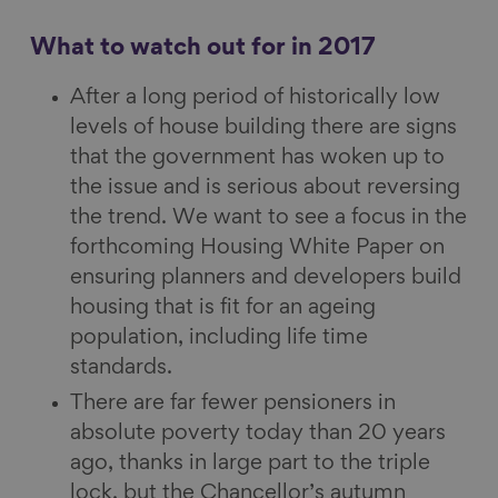
What to watch out for in 2017
After a long period of historically low
levels of house building there are signs
that the government has woken up to
the issue and is serious about reversing
the trend. We want to see a focus in the
forthcoming Housing White Paper on
ensuring planners and developers build
housing that is fit for an ageing
population, including life time
standards.
There are far fewer pensioners in
absolute poverty today than 20 years
ago, thanks in large part to the triple
lock, but the Chancellor’s autumn