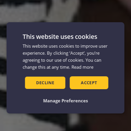
This website uses cookies
This website uses cookies to improve user
experience. By clicking ‘Accept', you’re
agreeing to our use of cookies. You can
change this at any time.
Read more
DECLINE
ACCEPT
Manage Preferences