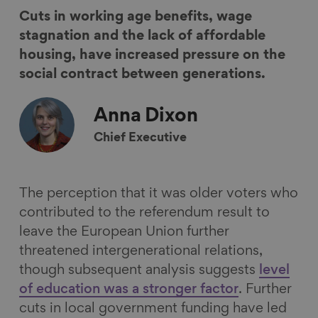
r
r
r
r
Cuts in working age benefits, wage
e
e
e
e
stagnation and the lack of affordable
o
o
o
v
housing, have increased pressure on the
n
n
n
i
social contract between generations.
F
L
B
a
a
i
l
E
Anna
Dixon
c
n
u
m
Chief Executive
e
k
e
a
b
e
s
i
o
d
k
l
The perception that it was older voters who
o
I
y
contributed to the referendum result to
k
n
leave the European Union further
threatened intergenerational relations,
though subsequent analysis suggests
level
of education was a stronger factor
. Further
cuts in local government funding have led