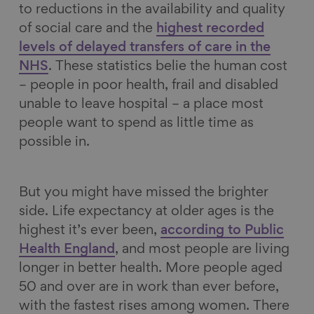
to reductions in the availability and quality
of social care and the
highest recorded
levels of delayed transfers of care in the
NHS
. These statistics belie the human cost
– people in poor health, frail and disabled
unable to leave hospital – a place most
people want to spend as little time as
possible in.
But you might have missed the brighter
side. Life expectancy at older ages is the
highest it’s ever been,
according to Public
Health England
, and most people are living
longer in better health. More people aged
50 and over are in work than ever before,
with the fastest rises among women. There