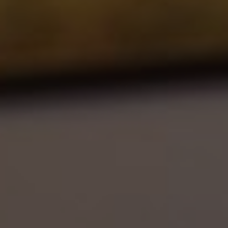
Show filters