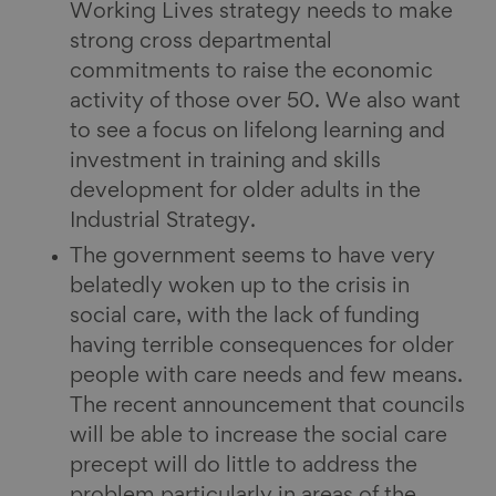
Working Lives strategy needs to make
strong cross departmental
commitments to raise the economic
activity of those over 50. We also want
to see a focus on lifelong learning and
investment in training and skills
development for older adults in the
Industrial Strategy.
The government seems to have very
belatedly woken up to the crisis in
social care, with the lack of funding
having terrible consequences for older
people with care needs and few means.
The recent announcement that councils
will be able to increase the social care
precept will do little to address the
problem particularly in areas of the