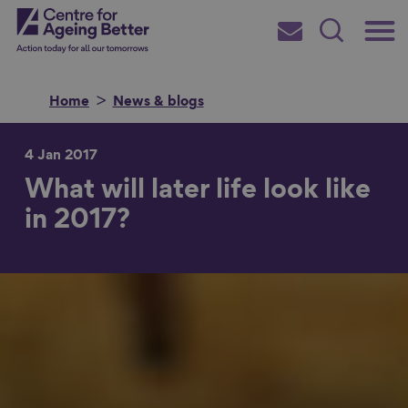
Skip
Main
Centre for Ageing Better
to
Subscribe
Search
main
Menu
content
Home
News & blogs
4 Jan 2017
What will later life look like
Search for
in 2017?
in