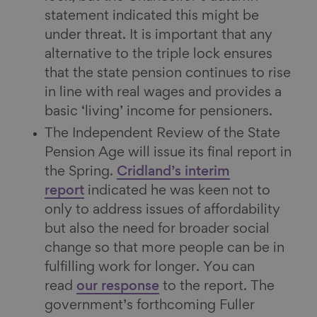
statement indicated this might be
under threat. It is important that any
alternative to the triple lock ensures
that the state pension continues to rise
in line with real wages and provides a
basic ‘living’ income for pensioners.
The Independent Review of the State
Pension Age will issue its final report in
the Spring.
Cridland’s interim
report
indicated he was keen not to
only to address issues of affordability
but also the need for broader social
change so that more people can be in
fulfilling work for longer. You can
read
our response
to the report. The
government’s forthcoming Fuller