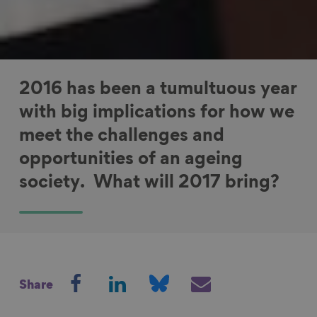
2016 has been a tumultuous year
with big implications for how we
meet the challenges and
opportunities of an ageing
society. What will 2017 bring?
S
S
S
S
Share
h
h
h
h
a
a
a
a