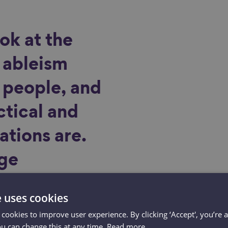
ok at the
 ableism
r people, and
ctical and
ations are.
age
 tackling
e uses cookies
ely to also
 cookies to improve user experience. By clicking ‘Accept', you’re 
ou can change this at any time.
Read more