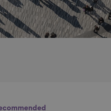
ecommended