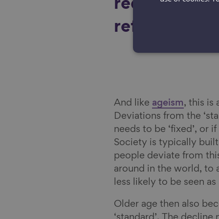
reduce what
referring to 
And like
ageism
, this i
Deviations from the ‘st
needs to be ‘fixed’, or i
Society is typically buil
people deviate from this
around in the world, to 
less likely to be seen as
Older age then also bec
‘standard’. The decline n