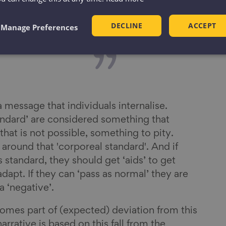
 we have been
DECLINE
ACCEPT
as ageism.
Manage Preferences
s a message that individuals internalise.
andard’ are considered something that
f that is not possible, something to pity.
t around that 'corporeal standard'. And if
 standard, they should get ‘aids’ to get
adapt. If they can ‘pass as normal’ they are
 a ‘negative’.
omes part of (expected) deviation from this
arrative is based on this fall from the