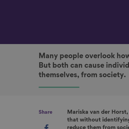
Many people overlook how
But both can cause individ
themselves, from society.
Mariska van der Horst,
Share
that without identifyin
S
reduce them from societ