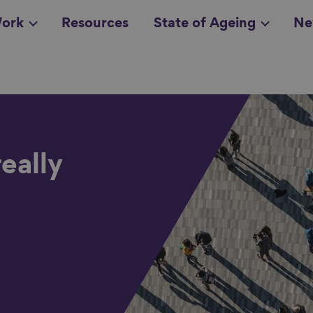
ork
Resources
State of Ageing
Ne
all topics
in
eally