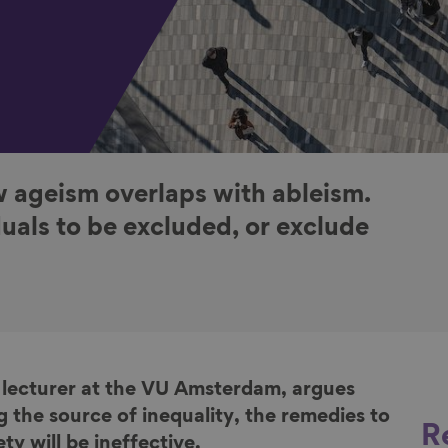
 ageism overlaps with ableism.
uals to be excluded, or exclude
 lecturer at the VU Amsterdam, argues
g the source of inequality, the remedies to
R
y will be ineffective.