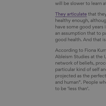
will be slower to learn a
l
They articulate
that they
healthy enough, although
have some good years in
an assumption that to pa
good health. And that i
According to Fiona Kuma
Ableism Studies at the 
network of beliefs, pro
particular kind of self 
projected as the perfect
and human”. People who
to be ‘less than’.