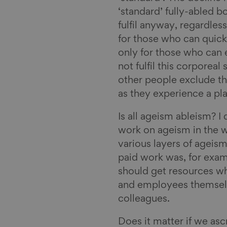
‘standard’ fully-abled 
fulfil anyway, regardless
for those who can quickl
only for those who can 
not fulfil this corporeal
other people exclude t
as they experience a pla
Is all ageism ableism? I d
work on ageism in the w
various layers of ageis
paid work was, for exam
should get resources w
and employees themselve
colleagues.
Does it matter if we asc