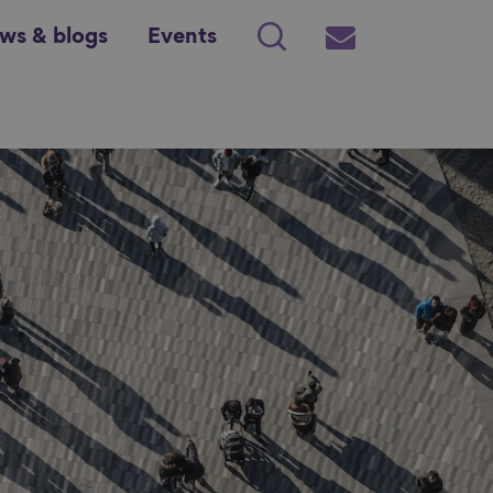
ws & blogs
Events
Search
Subscribe