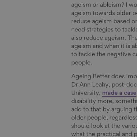
ageism or ableism? I woul
ageism towards older peo
reduce ageism based on
need strategies to tack
also reduce ageism. Ther
ageism and when it is a
to tackle the negative 
people.
Ageing Better does im
Dr Ann Leahy, post-doc
University,
made a case
disability more, someth
add to that by arguing th
older people, regardless
should look at the vari
what the practical and 