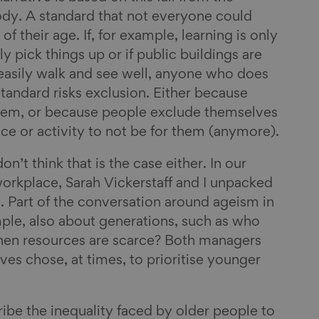
body. A standard that not everyone could
 of their age. If, for example, learning is only
y pick things up or if public buildings are
easily walk and see well, anyone who does
 standard risks exclusion. Either because
hem, or because people exclude themselves
ce or activity to not be for them (anymore).
on’t think that is the case either. In our
orkplace, Sarah Vickerstaff and I unpacked
m. Part of the conversation around ageism in
ple, also about generations, such as who
hen resources are scarce? Both managers
s chose, at times, to prioritise younger
ribe the inequality faced by older people to