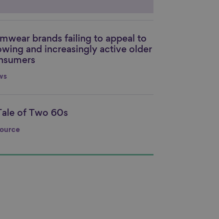
mwear brands failing to appeal to
nk to content
owing and increasingly active older
nsumers
ws
Tale of Two 60s
nk to content
ource