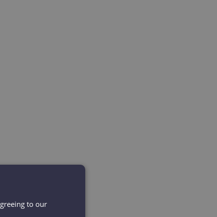
agreeing to our