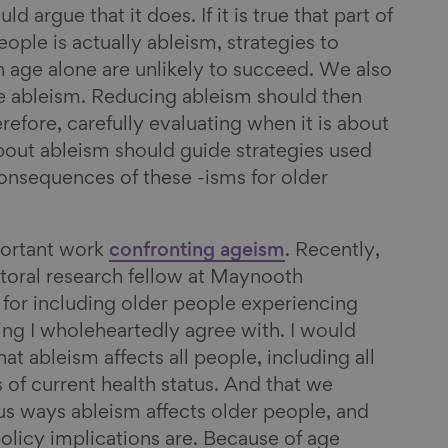
d argue that it does. If it is true that part of
ple is actually ableism, strategies to
 age alone are unlikely to succeed. We also
le ableism. Reducing ableism should then
efore, carefully evaluating when it is about
bout ableism should guide strategies used
consequences of these -isms for older
portant work
confronting ageism
. Recently,
toral research fellow at Maynooth
for including older people experiencing
ing I wholeheartedly agree with. I would
at ableism affects all people, including all
 of current health status. And that we
ous ways ableism affects older people, and
policy implications are. Because of age