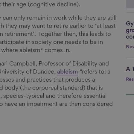
t their age (cognitive decline).
 can only remain in work while they are still
Gy
Li
 they may want to retire earlier to ‘at least
gr
 retirement’. Together then, this leads to
co
rticipate in society one needs to be in
Ne
s where ableism* comes in.
ri Campbell, Professor of Disability and
A 
Li
University of Dundee,
ableism
“refers to: a
Res
cesses and practices that produces a
and body (the corporeal standard) that is
, species-typical and therefore essential
 have an impairment are then considered