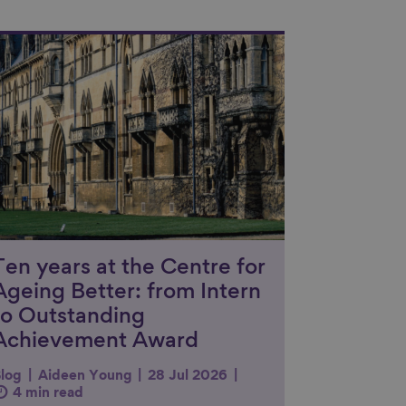
nk to content
Ten years at the Centre for
Ageing Better: from Intern
to Outstanding
Achievement Award
log
Aideen Young
28 Jul 2026
4 min read