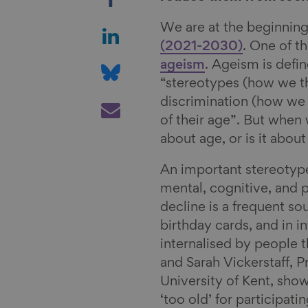
h
a
S
We are at the beginning
r
h
(2021-2030)
. One of t
e
a
S
ageism
. Ageism is defi
o
r
h
“stereotypes (how we th
n
e
a
S
discrimination (how we 
F
o
r
h
of their age”. But when w
a
n
e
a
about age, or is it abou
c
L
o
r
An important stereotype
e
i
n
e
mental, cognitive, and 
b
n
B
v
decline is a frequent so
o
k
l
i
birthday cards, and in i
o
e
u
a
internalised by people 
k
d
e
E
and Sarah Vickerstaff, 
I
s
m
University of Kent, sho
n
k
a
‘too old’ for participati
y
i