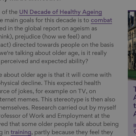
 of the
UN Decade of Healthy Ageing
Li
he main goals for this decade is to
combat
ned in the global report on ageism as
ink), prejudice (how we feel) and
act) directed towards people on the basis
e're talking about older age, is it really
t perceived and expected ability?
 about older age is that it will come with
physical decline. This expected health
urce of jokes, for example on TV, on
nternet memes. This stereotype is then also
themselves. Research carried out by myself
Professor of Work and Employment at the
wed that some older people talk about being
B
ng in
training
, partly because they feel they