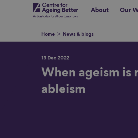
Skip
Centre for Ageing Better
About
Our W
to
main
content
Home
News & blogs
13 Dec 2022
Search for
When ageism is r
ableism
Show filters