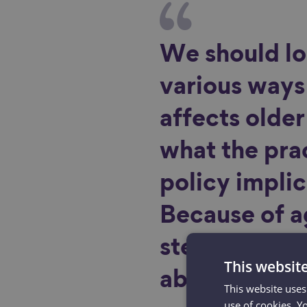
We should lo
various ways
affects olde
what the pra
policy implic
Because of 
stereotypes,
This websit
ableism is lik
This website uses
use of cookies. Y