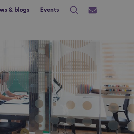
ws & blogs
Events
Search
Subscribe