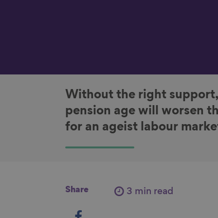
Without the right support,
pension age will worsen th
for an ageist labour marke
Share
3 min read
S