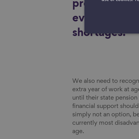
productivity 
ever-increasi
shortages.
We also need to recogni
extra year of work at a
until their state pensi
financial support shoul
simply not an option, b
currently most disadvan
age.