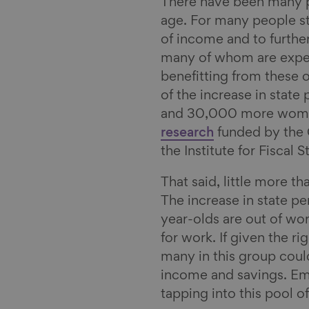
There have been many po
l
age. For many people sti
of income and to furthe
many of whom are experi
benefitting from these o
of the increase in stat
and 30,000 more women
research
funded by the 
the Institute for Fiscal
That said, little more tha
The increase in state 
year-olds are out of wo
for work. If given the ri
many in this group coul
income and savings. Emp
tapping into this pool 