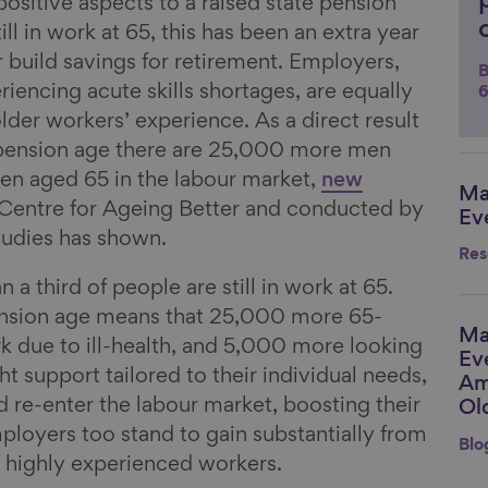
sitive aspects to a raised state pension
ll in work at 65, this has been an extra year
r build savings for retirement. Employers,
B
encing acute skills shortages, are equally
6
lder workers’ experience. As a direct result
e pension age there are 25,000 more men
 aged 65 in the labour market,
new
Ma
Li
Centre for Ageing Better and conducted by
Ev
 Studies has shown.
Res
n a third of people are still in work at 65.
pension age means that 25,000 more 65-
Ma
Li
rk due to ill-health, and 5,000 more looking
Ev
ght support tailored to their individual needs,
Am
d re-enter the labour market, boosting their
Ol
loyers too stand to gain substantially from
Blo
of highly experienced workers.