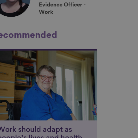
Evidence Officer -
Work
ecommended
nk to content
Work should adapt as