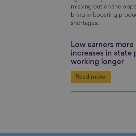
missing out on the oppo
bring in boosting product
shortages.
Low earners more l
increases in state
working longer
Read more