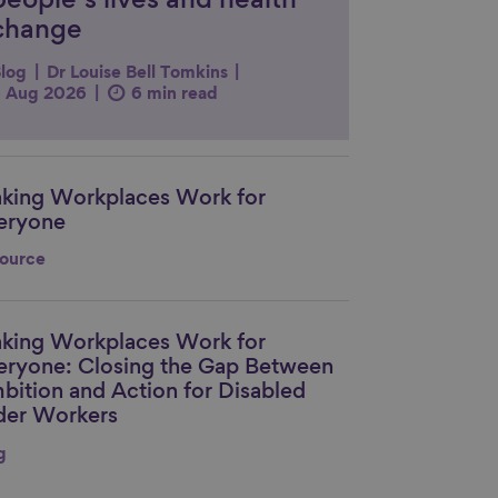
people’s lives and health
change
log
Dr Louise Bell Tomkins
 Aug 2026
6 min read
king Workplaces Work for
nk to content
eryone
ource
king Workplaces Work for
nk to content
eryone: Closing the Gap Between
bition and Action for Disabled
der Workers
g