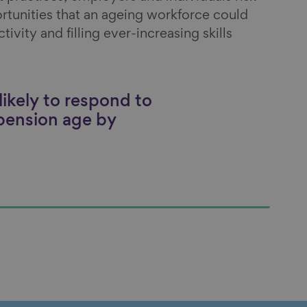
rtunities that an ageing workforce could
ivity and filling ever-increasing skills
ikely to respond to
 pension age by