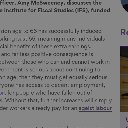
Officer, Amy McSweeney, discusses the
 Institute for Fiscal Studies (IFS), funded
nsion age to 66 has successfully induced
R
rking past 65, meaning many individuals
cial benefits of these extra earnings.
Li
 and far less positive consequence is
 between those who can and cannot work in
overnment is serious about continuing to
ion age, then they must get equally serious
eryone has access to decent employment,
ort
for people who have fallen out of
 Without that, further increases will simply
lder workers already pay for an
ageist labour