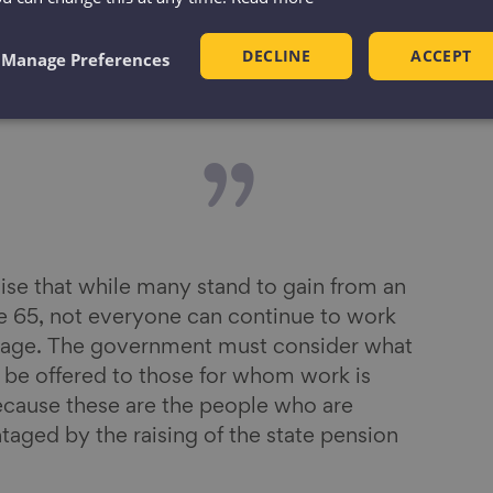
and filling
DECLINE
ACCEPT
Manage Preferences
ng skills
se that while many stand to gain from an
ge 65, not everyone can continue to work
on age. The government must consider what
d be offered to those for whom work is
ecause these are the people who are
taged by the raising of the state pension