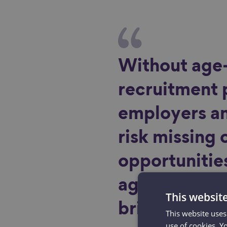
Without age-
recruitment 
employers an
risk missing 
opportunities
ageing work
This websit
bring in boos
This website uses
use of cookies. Y