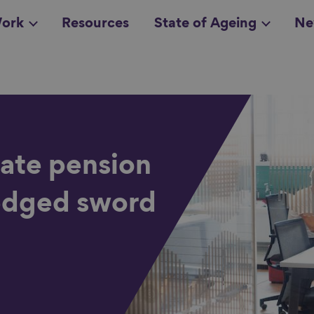
ork
Resources
State of Ageing
Ne
all topics
in
tate pension
-edged sword