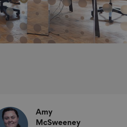
Amy
McSweeney