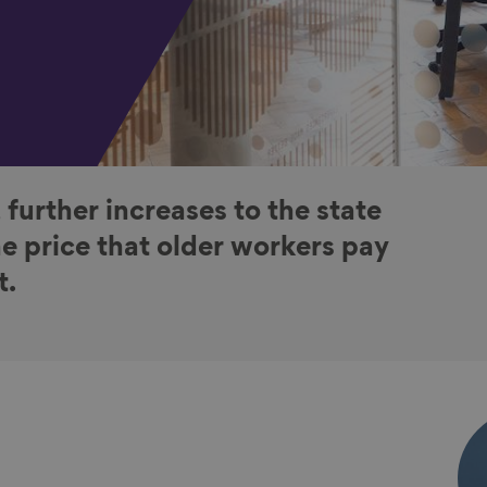
 further increases to the state
e price that older workers pay
t.