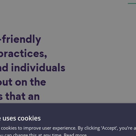
friendly
practices,
d individuals
out on the
 that an
force could
e uses cookies
ting
 cookies to improve user experience. By clicking ‘Accept', you’re 
ou can change this at any time.
Read more