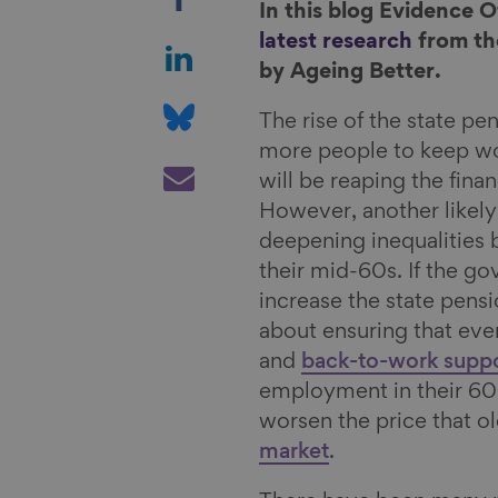
h
In this blog Evidence 
a
S
latest research
from the
r
h
by Ageing Better.
e
a
S
The rise of the state pe
o
r
h
more people to keep wo
n
e
a
S
will be reaping the finan
F
o
r
h
However, another likely
a
n
e
a
deepening inequalities
c
L
o
r
their mid-60s. If the g
e
i
n
e
increase the state pens
b
n
B
v
about ensuring that ev
o
k
l
i
and
back-to-work supp
o
e
u
a
employment in their 60s.
k
d
e
E
worsen the price that o
I
s
m
market
.
n
k
a
y
i