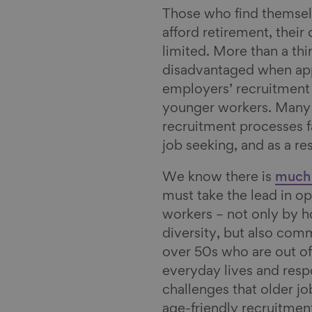
Those who find themselv
afford retirement, their
limited. More than a thi
disadvantaged when app
employers’ recruitment 
younger workers. Many 
recruitment processes f
job seeking, and as a re
We know there is
much 
must take the lead in o
workers – not only by 
diversity, but also com
over 50s who are out of
everyday lives and resp
challenges that older jo
age-friendly recruitment