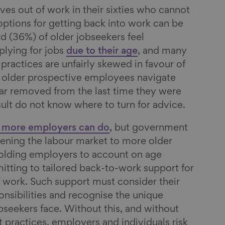
es out of work in their sixties who cannot
 options for getting back into work can be
rd (36%) of older jobseekers feel
lying for jobs
due to their age
, and many
practices are unfairly skewed in favour of
older prospective employees navigate
ar removed from the last time they were
sult do not know where to turn for advice.
more employers can do
, but government
pening the labour market to more older
holding employers to account on age
mitting to tailored back-to-work support for
 work. Such support must consider their
onsibilities and recognise the unique
bseekers face. Without this, and without
 practices, employers and individuals risk