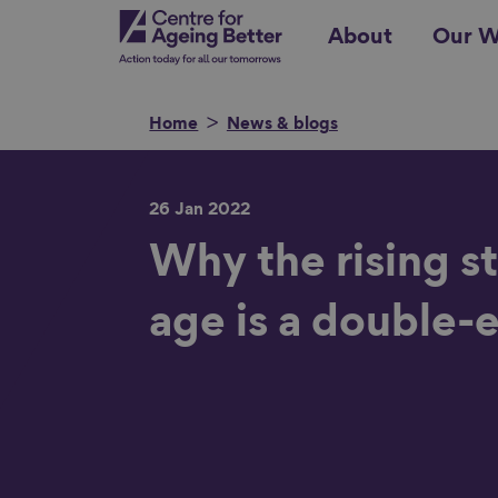
Skip
Centre for Ageing Better
About
Our W
to
main
content
Home
News & blogs
26 Jan 2022
Search for
Why the rising s
age is a double
Show filters