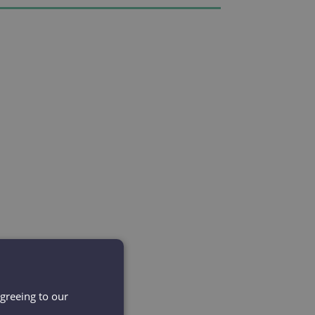
agreeing to our