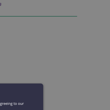
g
agreeing to our