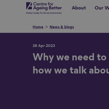
Skip
Centre for Ageing Better
About
Our W
to
main
content
Home
News & blogs
28 Apr 2023
Search for
Why we need to
how we talk abo
Show filters