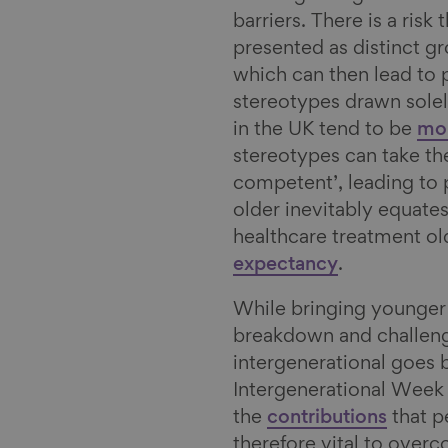
n
k
a
barriers. There is a ris
y
i
presented as distinct g
l
which can then lead to
stereotypes drawn solel
in the UK tend to be
mor
stereotypes can take th
competent’, leading to p
older inevitably equate
healthcare treatment o
expectancy
.
While bringing younger 
breakdown and challeng
intergenerational goes 
Intergenerational Week 
the
contributions
that pe
therefore vital to overc