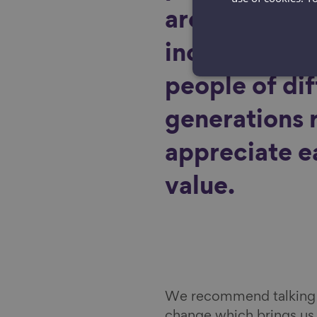
are to devel
inclusive so
people of di
generations 
appreciate e
value.
We recommend talking a
change which brings us 