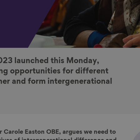
023 launched this Monday,
ng opportunities for different
er and form intergenerational
Dr Carole Easton OBE, argues we need to