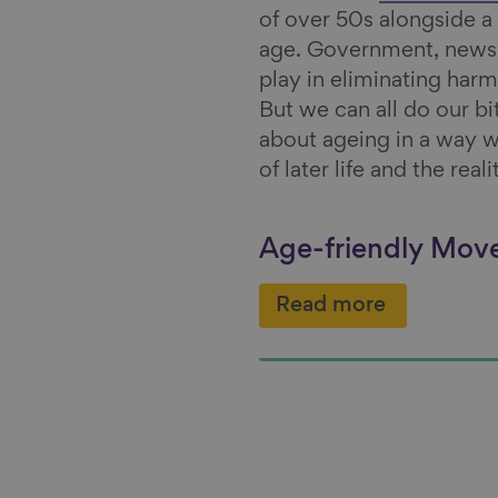
of over 50s alongside a
age. Government, news o
play in eliminating harm
But we can all do our bi
about ageing in a way w
of later life and the rea
Age-friendly Mo
Read more