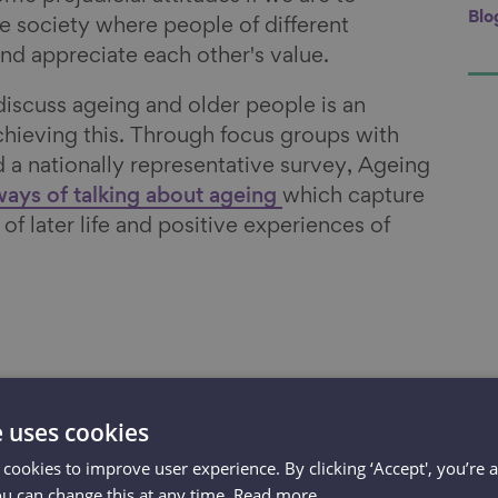
Blo
e society where people of different
nd appreciate each other's value.
iscuss ageing and older people is an
achieving this. Through focus groups with
d a nationally representative survey, Ageing
ways of talking about ageing
which capture
of later life and positive experiences of
o overcome
e uses cookies
 cookies to improve user experience. By clicking ‘Accept', you’re 
ttitudes if we
ou can change this at any time.
Read more