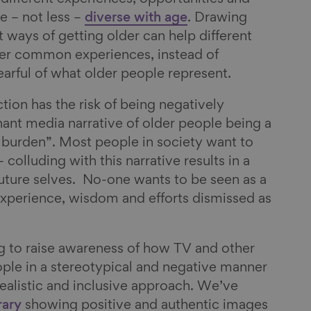
e – not less –
diverse with age
. Drawing
nt ways of getting older can help different
er common experiences, instead of
arful of what older people represent.
ction has the risk of being negatively
ant media narrative of older people being a
 burden”. Most people in society want to
– colluding with this narrative results in a
future selves. No-one wants to be seen as a
experience, wisdom and efforts dismissed as
g to raise awareness of how TV and other
ple in a stereotypical and negative manner
alistic and inclusive approach. We’ve
brary
showing positive and authentic images