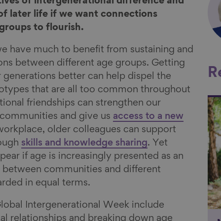
ves of intergenerational difference and
f later life if we want connections
groups to flourish.
we have much to benefit from sustaining and
ons between different age groups. Getting
R
 generations better can help dispel the
reotypes that are all too common throughout
tional friendships can strengthen our
Li
l communities and give us
access to a new
 workplace, older colleagues can support
rough
skills and knowledge sharing
. Yet
ppear if age is increasingly presented as an
n between communities and different
arded in equal terms.
Global Intergenerational Week include
nal relationships and breaking down age