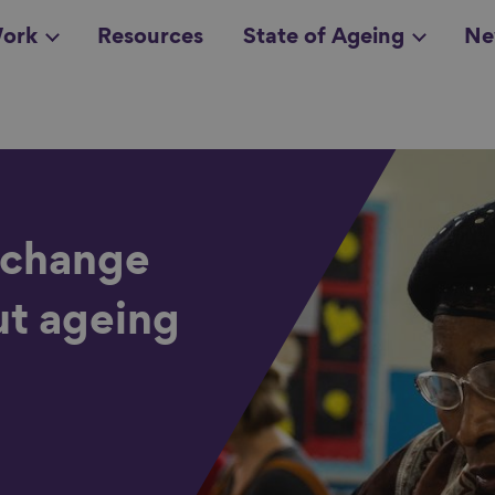
ork
Resources
State of Ageing
Ne
all topics
in
 change
ut ageing