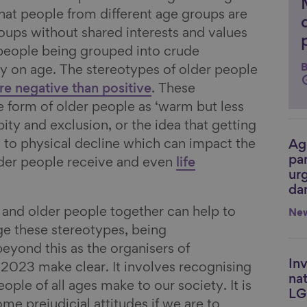
k that people from different age groups are
roups without shared interests and values
 people being grouped into crude
B
y on age. The stereotypes of older people
e negative than positive
. These
e form of older people as ‘warm but less
ity and exclusion, or the idea that getting
s to physical decline which can impact the
Ag
Li
par
lder people receive and even
life
urg
da
and older people together can help to
Ne
e these stereotypes, being
beyond this as the organisers of
Inv
Li
2023 make clear. It involves recognising
nat
ople of all ages make to our society. It is
LG
ome prejudicial attitudes if we are to