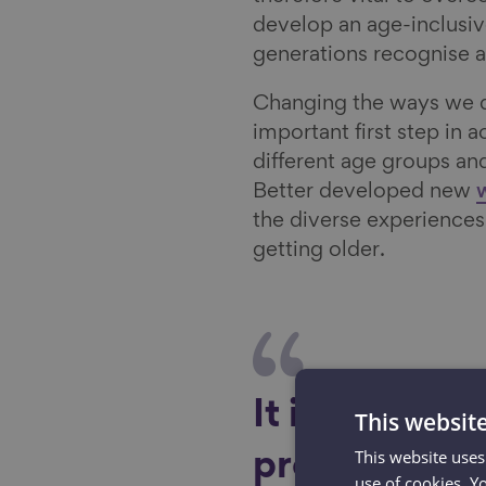
develop an age-inclusiv
generations recognise a
Changing the ways we d
important first step in 
different age groups an
Better developed new
the diverse experiences 
getting older.
It is vital t
This websit
This website uses
prejudicial a
use of cookies. Y