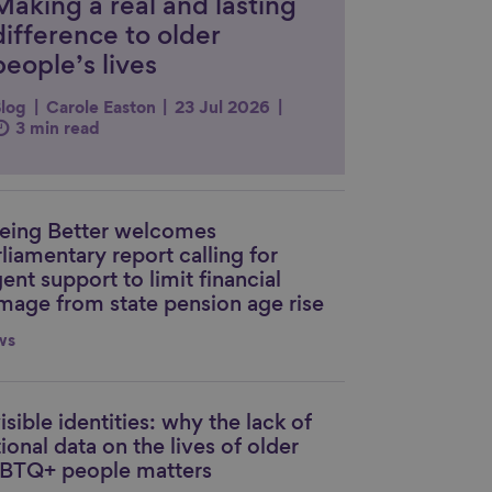
Making a real and lasting
difference to older
people’s lives
log
Carole Easton
23 Jul 2026
3 min read
eing Better welcomes
nk to content
liamentary report calling for
ent support to limit financial
mage from state pension age rise
ws
isible identities: why the lack of
nk to content
ional data on the lives of older
BTQ+ people matters