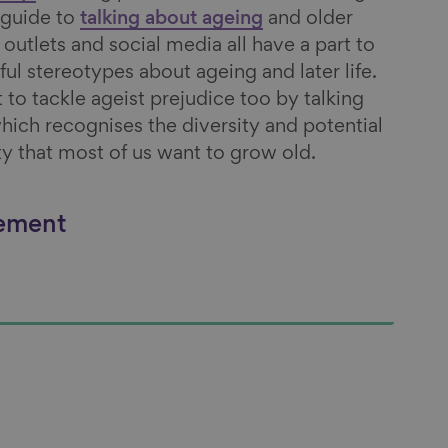
 guide to
talking about ageing
and older
utlets and social media all have a part to
ful stereotypes about ageing and later life.
t to tackle ageist prejudice too by talking
hich recognises the diversity and potential
lity that most of us want to grow old.
vement