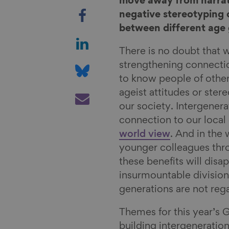
move away from narrati
S
negative stereotyping o
h
between different age 
a
S
r
h
There is no doubt that 
e
a
S
strengthening connecti
o
r
h
to know people of other
n
e
a
S
ageist attitudes or ste
F
o
r
h
our society. Intergenera
a
n
e
a
connection to our loca
c
L
o
r
world view
. And in the
e
i
n
e
younger colleagues th
b
n
B
v
these benefits will disa
o
k
l
i
insurmountable divisio
o
e
u
a
generations are not reg
k
d
e
E
Themes for this year’s 
I
s
m
building intergeneratio