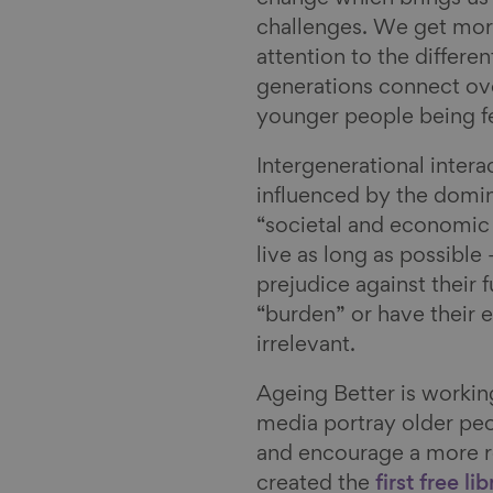
challenges. We get mor
attention to the differe
generations connect ov
younger people being fe
Intergenerational intera
influenced by the domin
“societal and economic
live as long as possible 
prejudice against their 
“burden” or have their 
irrelevant.
Ageing Better is workin
media portray older peo
and encourage a more re
created the
first free li