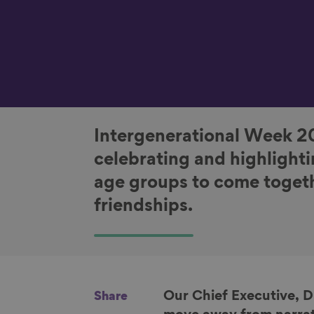
Intergenerational Week 2
celebrating and highlighti
age groups to come togeth
friendships.
Our Chief Executive, 
Share