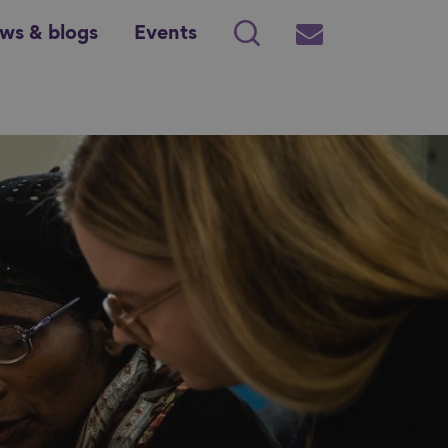
ws & blogs
Events
Search
Subscribe