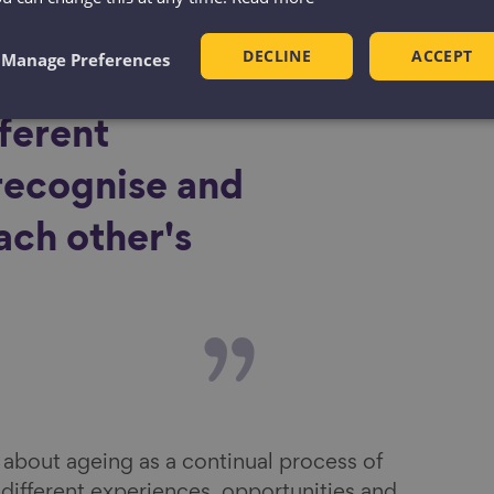
op an age-
DECLINE
ACCEPT
Manage Preferences
ciety where
fferent
recognise and
ach other's
bout ageing as a continual process of
different experiences, opportunities and