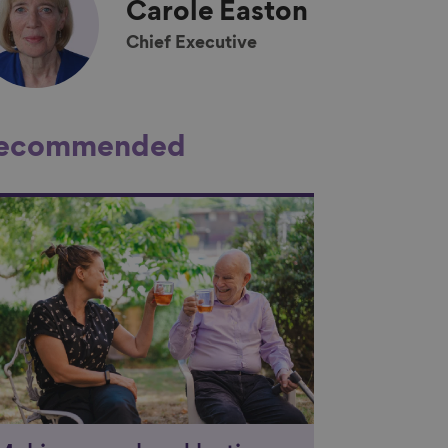
Carole
Easton
Chief Executive
ecommended
nk to content