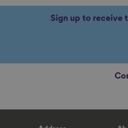
Sign up to receive 
Con