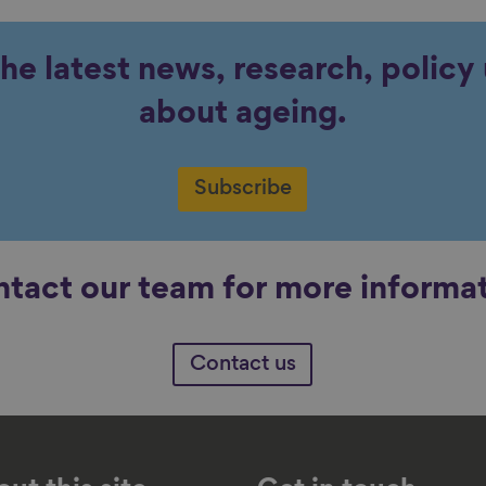
the latest news, research, polic
about ageing.
Subscribe
tact our team for more informa
Contact us