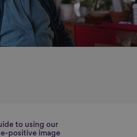
ide to using our
e-positive image