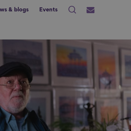
ws & blogs
Events
Search
Subscribe