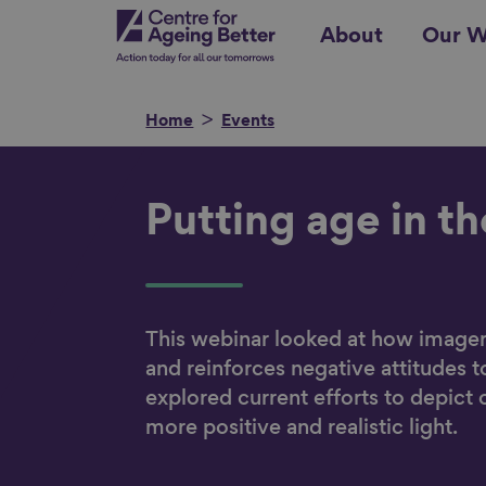
Skip
Centre for Ageing Better
About
Our W
to
main
content
Home
Events
Search for
Putting age in t
Show filters
This webinar looked at how image
and reinforces negative attitudes t
explored current efforts to depict 
more positive and realistic light.