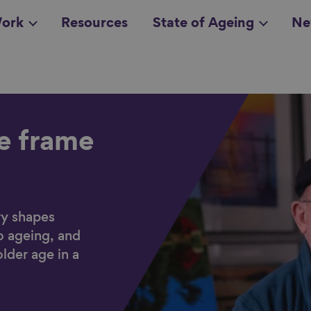
ork
Resources
State of Ageing
Ne
all topics
in
he frame
ry shapes
o ageing, and
older age in a