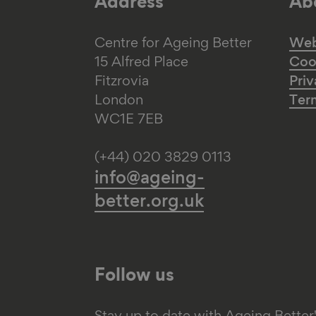
Address
Abo
Centre for Ageing Better
Web 
15 Alfred Place
Coo
Fitzrovia
Priv
London
Ter
WC1E 7EB
(+44) 020 3829 0113
info@ageing-
better.org.uk
Follow us