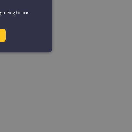
agreeing to our