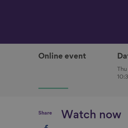
Online event
Da
Thu
10:
Watch now
Share
S