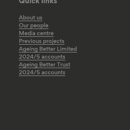
Quick links
About us
Our people
Media centre
Previous projects
Ageing Better Limited
2024/5 accounts
Ageing Better Trust
2024/5 accounts