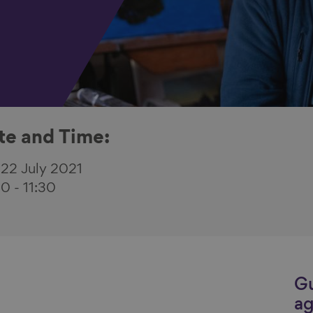
te and Time:
 22 July 2021
30
-
11:30
Gu
ag