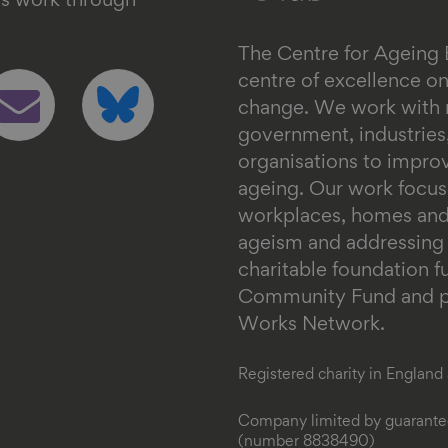
's work through
The Centre for Ageing 
ollow
Follow
centre of excellence 
s
us
change. We work with n
n
on
government, industrie
mail
bluesky
organisations to impr
ageing. Our work focus
workplaces, homes and
ageism and addressing in
charitable foundation 
Community Fund and pa
Works Network.
Registered charity in Englan
Company limited by guarantee
(number 8838490)