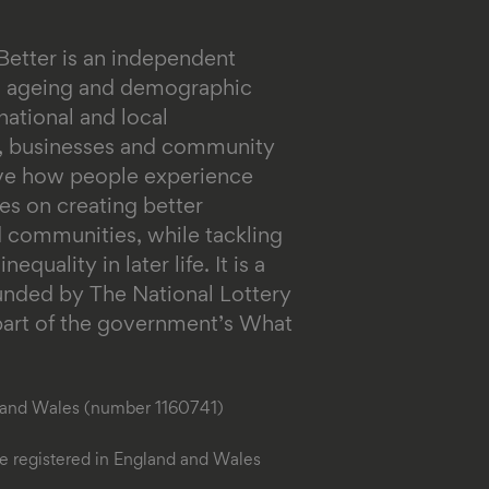
Better is an independent
on ageing and demographic
ational and local
s, businesses and community
ove how people experience
es on creating better
 communities, while tackling
equality in later life.
It is a
funded by The National Lottery
rt of the government’s What
d and Wales (number 1160741)
 registered in England and Wales