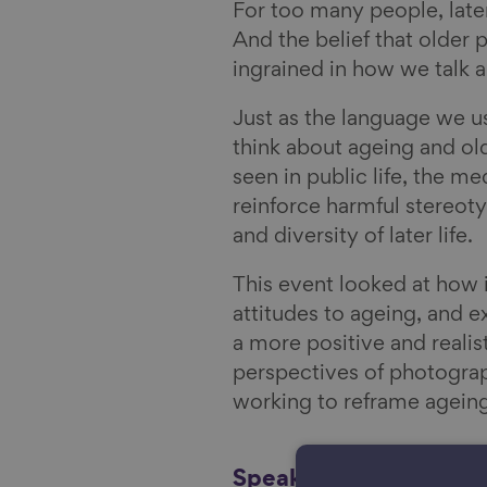
y
i
For too many people, later
l
And the belief that older 
ingrained in how we talk a
Just as the language we 
think about ageing and o
seen in public life, the 
reinforce harmful stereot
and diversity of later life.
This event looked at how 
attitudes to ageing, and e
a more positive and realist
perspectives of photograph
working to reframe ageing
Speakers