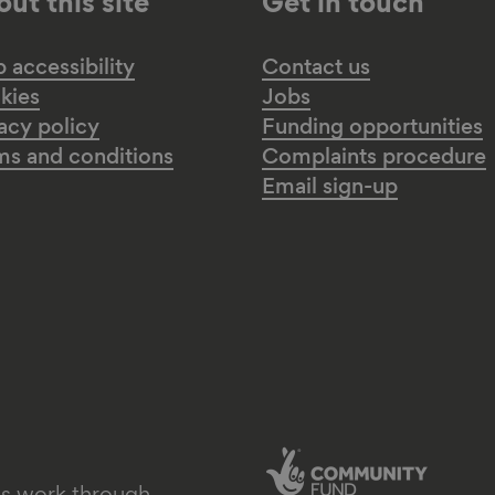
ut this site
Get in touch
accessibility
Contact us
kies
Jobs
acy policy
Funding opportunities
ms and conditions
Complaints procedure
Email sign-up