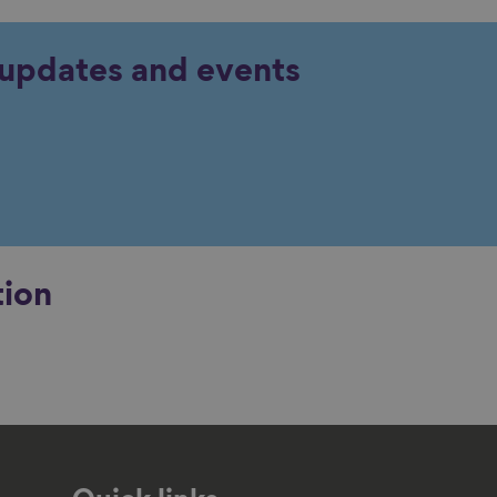
y updates and events
tion