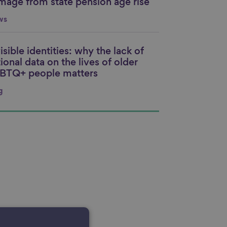
mage from state pension age rise
ws
isible identities: why the lack of
nk to content
ional data on the lives of older
BTQ+ people matters
g