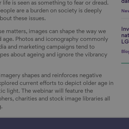
da
 life is seen as something to fear or dread.
people are a burden on society is deeply
Ne
bout these issues.
Inv
Li
use matters, images can shape the way we
nat
ld age. Photos and iconography commonly
LG
media and marketing campaigns tend to
Blo
ypes about ageing and ignore the vibrancy
imagery shapes and reinforces negative
xplored current efforts to depict older age in
ic light. The webinar will feature the
ers, charities and stock image libraries all
.