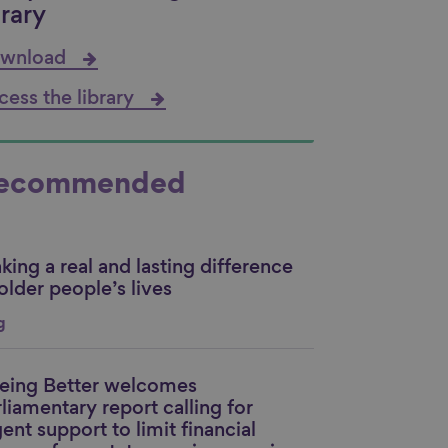
brary
wnload
cess the library
ecommended
ing a real and lasting difference
nk to content
older people’s lives
g
eing Better welcomes
nk to content
liamentary report calling for
ent support to limit financial