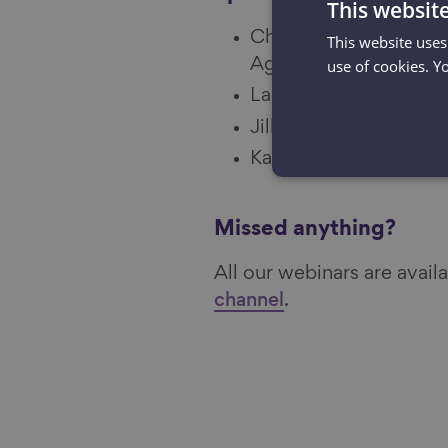
This websit
Chair: Emma Twyning,
This website uses
Ageing Better
use of cookies. Y
Laura Page, Photogra
Jill Evans, Community
Kate Dale, campaign le
Missed anything?
All our webinars are avai
channel
.