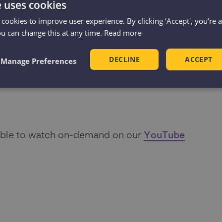
e uses cookies
 Head of Communications, Centre for
 cookies to improve user experience. By clicking ‘Accept', you’re 
ou can change this at any time.
Read more
pher
DECLINE
ACCEPT
Manage Preferences
 and Editorial Manager, Pexels
ad for This Girl Can
lable to watch on-demand on our
YouTube