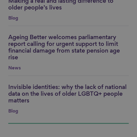
Making a real and lasting difference to
Link to content
older people’s lives
Blog
Ageing Better welcomes parliamentary
Link to content
report calling for urgent support to limit
financial damage from state pension age
rise
News
Invisible identities: why the lack of national
Link to content
data on the lives of older LGBTQ+ people
matters
Blog