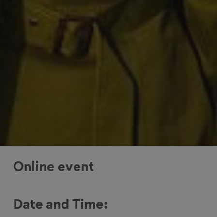
Online event
Date and Time: