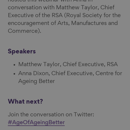
conversation with Matthew Taylor, Chief
Executive of the RSA (Royal Society for the
encouragement of Arts, Manufactures and
Commerce).
Speakers
Matthew Taylor, Chief Executive, RSA
Anna Dixon, Chief Executive, Centre for
Ageing Better
What next?
Join the conversation on Twitter:
#AgeOfAgeingBetter