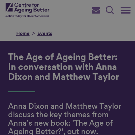
Skip
Main
Centre for Ageing Better
to
Subscribe
Search
main
Menu
content
Home
Events
The Age of Ageing Better:
Search for
In conversation with Anna
Dixon and Matthew Taylor
in
Anna Dixon and Matthew Taylor
discuss the key themes from
Anna’s new book: 'The Age of
Ageing Better?', out now.