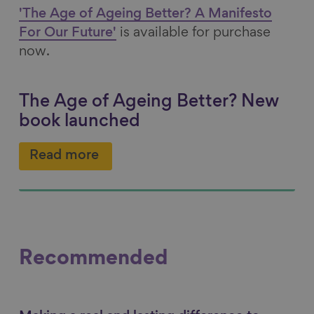
'The Age of Ageing Better? A Manifesto
For Our Future'
is available for purchase
now.
The Age of Ageing Better? New
book launched
Read more
Recommended