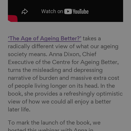
b
e
s
i
o
d
k
l
o
I
y
k
n
‘The Age of Ageing Better?’
takes a
radically different view of what our ageing
society means. Anna Dixon, Chief
Executive of the Centre for Ageing Better,
turns the misleading and depressing
narrative of burden and massive extra cost
of people living longer on its head. In the
book, she provides a refreshingly optimistic
view of how we could all enjoy a better
later life.
To mark the launch of the book, we
hosted this webinar with Anna in