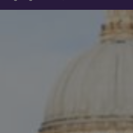
Show filters