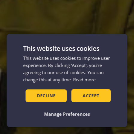
This website uses cookies
This website uses cookies to improve user
experience. By clicking ‘Accept', you’re
agreeing to our use of cookies. You can
change this at any time.
Read more
DECLINE
ACCEPT
Manage Preferences